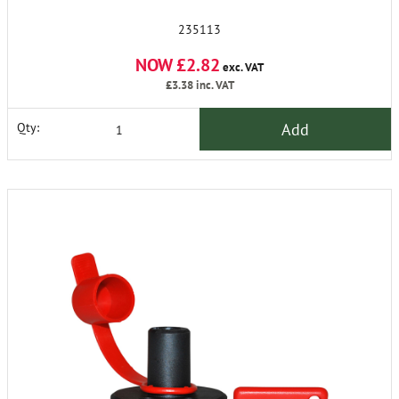
235113
NOW £2.82
exc. VAT
£3.38
inc. VAT
Add
Qty: