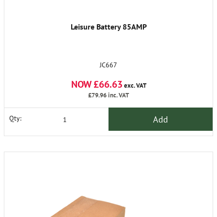
Leisure Battery 85AMP
JC667
NOW £66.63
exc. VAT
£79.96
inc. VAT
Add
Qty: