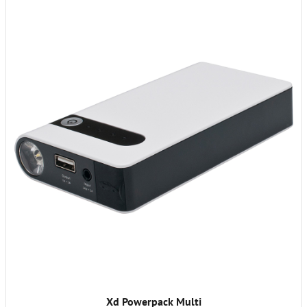
Xd Powerpack Multi