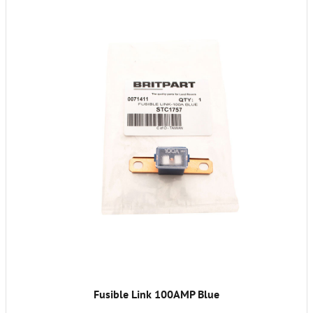
Fusible Link 100AMP Blue