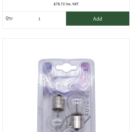
£78.72
inc. VAT
Add
Qty: