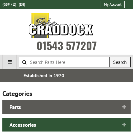
(GBP / £)
(EN)
My Account
01543 577207
Search
Free UK Delivery*
Categories
Parts
Accessories