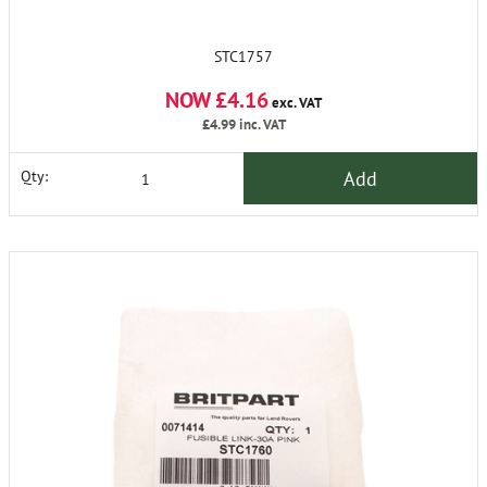
STC1757
NOW £4.16
exc. VAT
£4.99
inc. VAT
Add
Qty: