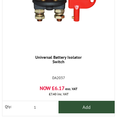
Universal Battery Isolator
Switch
DA2037
NOW £6.17
exc. VAT
£7.40
inc. VAT
Add
Qty: