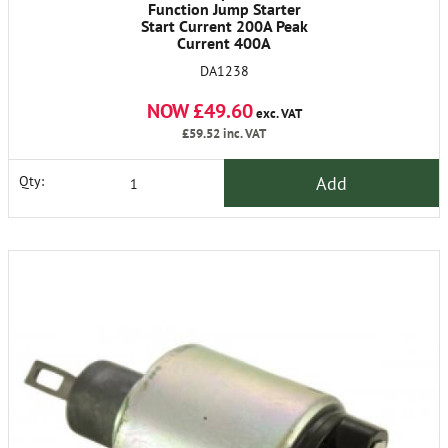
Function Jump Starter
Start Current 200A Peak
Current 400A
DA1238
NOW £49.60
exc. VAT
£59.52
inc. VAT
Add
Qty: