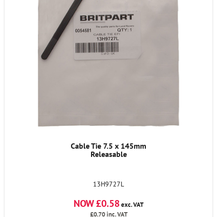
Cable Tie 7.5 x 145mm
Releasable
13H9727L
NOW £0.58
exc. VAT
£0.70
inc. VAT