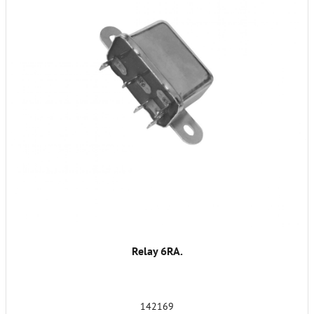
Relay 6RA.
142169