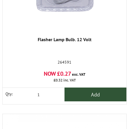
Flasher Lamp Bulb. 12 Volt
264591
NOW £0.27
exc. VAT
£0.32
inc. VAT
Add
Qty: