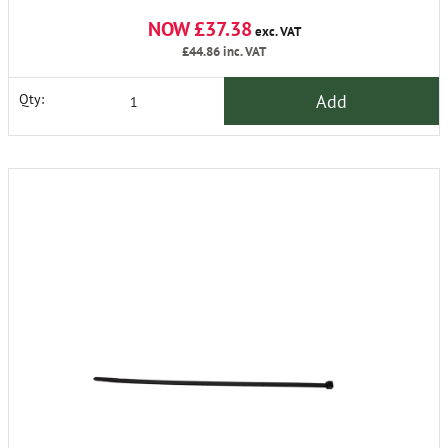
NOW £37.38
exc. VAT
£44.86
inc. VAT
Add
Qty: