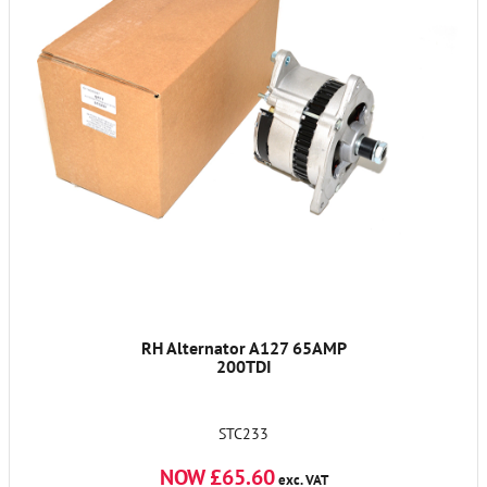
RH Alternator A127 65AMP
200TDI
STC233
NOW £65.60
exc. VAT