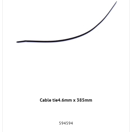
Cable tie4.6mm x 385mm
594594