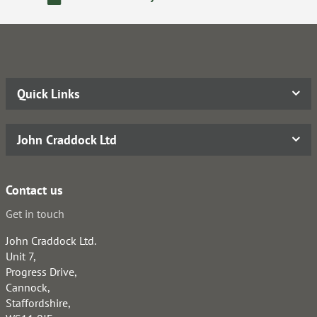
Quick Links
John Craddock Ltd
Contact us
Get in touch
John Craddock Ltd.
Unit 7,
Progress Drive,
Cannock,
Staffordshire,