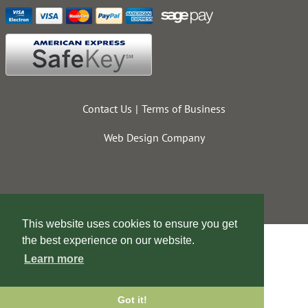
Contact Us
Terms of Business
Web Design Company
This website uses cookies to ensure you get
the best experience on our website.
Learn more
Got it!