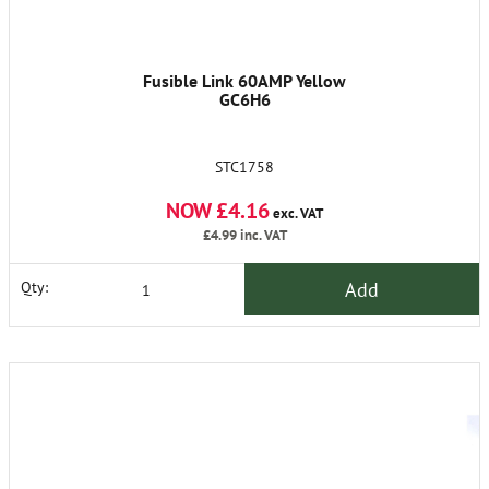
Fusible Link 60AMP Yellow
GC6H6
STC1758
NOW £4.16
exc. VAT
£4.99
inc. VAT
Add
Qty: