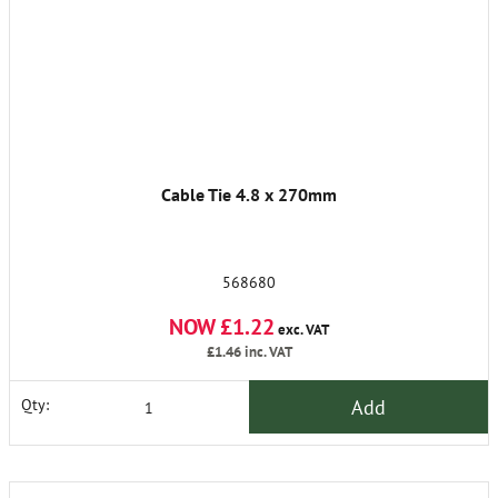
Cable Tie 4.8 x 270mm
568680
NOW £1.22
exc. VAT
£1.46
inc. VAT
Add
Qty: