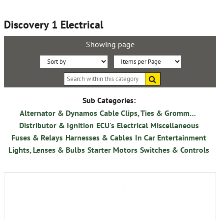
Discovery 1 Electrical
Showing page
Sort
Items
Search
By:
per
within
this
Page:
category
Sub Categories:
Alternator & Dynamos
Cable Clips, Ties & Grommets
Distributor & Ignition
ECU's
Electrical Miscellaneous
Fuses & Relays
Harnesses & Cables
In Car Entertainment
Lights, Lenses & Bulbs
Starter Motors
Switches & Controls