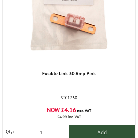
Fusible Link 30 Amp Pink
STC1760
NOW £4.16
exc. VAT
£4.99
inc. VAT
Add
Qty: