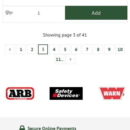
Add
Qty:
Showing page 3 of 41
1
2
3
4
5
6
7
8
9
10
11..
24/7 Online Ordering