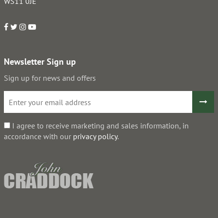
WS11 0JE
Newsletter Sign up
Sign up for news and offers
I agree to receive marketing and sales information, in
accordance with our
privacy policy
.