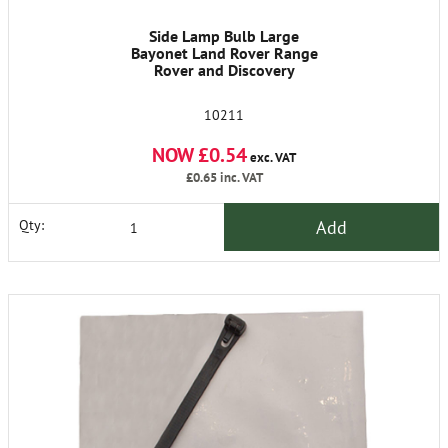
Side Lamp Bulb Large
Bayonet Land Rover Range
Rover and Discovery
10211
NOW £0.54
exc. VAT
£0.65
inc. VAT
Add
Qty: