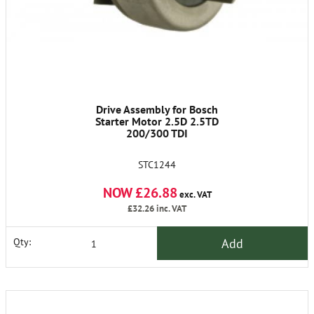
Drive Assembly for Bosch
Starter Motor 2.5D 2.5TD
200/300 TDI
STC1244
NOW £26.88
exc. VAT
£32.26
inc. VAT
Add
Qty: