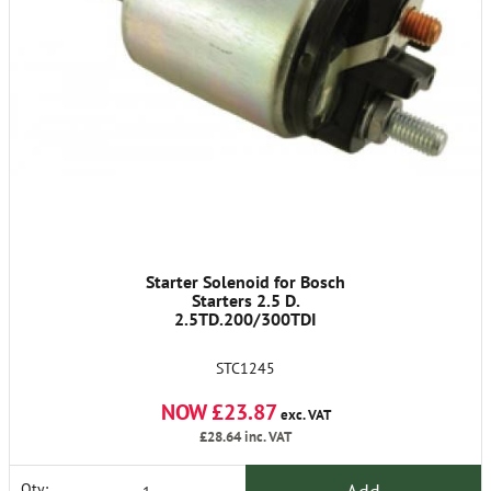
Starter Solenoid for Bosch
Starters 2.5 D.
2.5TD.200/300TDI
STC1245
NOW £23.87
exc. VAT
£28.64
inc. VAT
Qty: