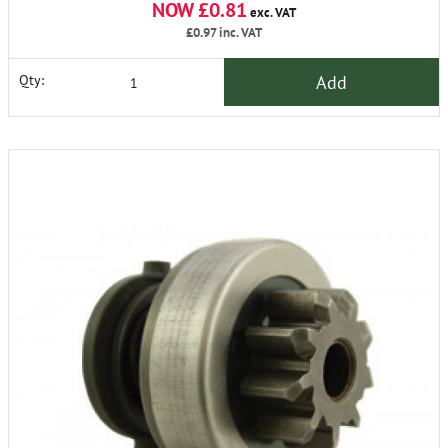
NOW £0.81
exc. VAT
£0.97
inc. VAT
Add
Qty: