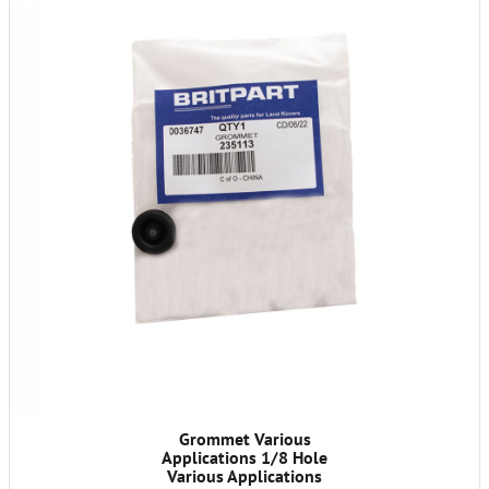
Grommet Various
Applications 1/8 Hole
Various Applications