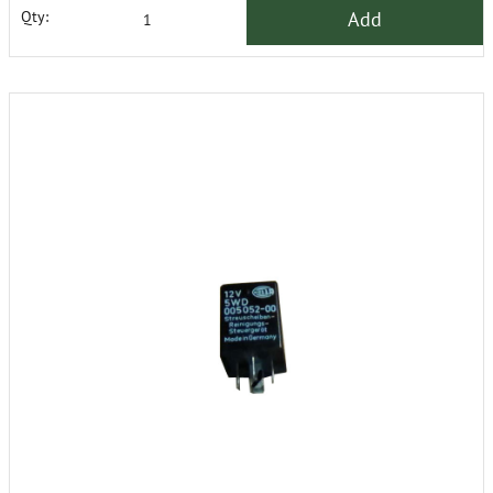
Add
Qty: