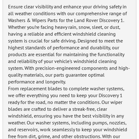
Ensure clear visibility and enhance your driving safety in
all weather conditions with our comprehensive range of
Washers & Wipers Parts for the Land Rover Discovery 1.
Whether you’re facing heavy rain, snow, sleet, or dust,
having a reliable and efficient windshield cleaning
system is crucial for safe driving. Designed to meet the
highest standards of performance and durability, our
products are essential for maintaining the functionality
and reliability of your vehicle's windshield cleaning
system. With precision-engineered components and high-
quality materials, our parts guarantee optimal
performance and longevity.
From replacement blades to complete washer systems,
we offer everything you need to keep your Discovery 1
ready for the road, no matter the conditions. Our wiper
blades are crafted to deliver a streak-free, clear
windshield, ensuring you have the best visibility in any
weather. Our washer systems, including pumps, nozzles,
and reservoirs, work seamlessly to keep your windshield
free from dirt, grime, and other obstructions. With our