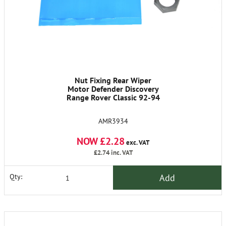
Nut Fixing Rear Wiper
Motor Defender Discovery
Range Rover Classic 92-94
AMR3934
NOW £2.28
exc. VAT
£2.74
inc. VAT
Add
Qty: