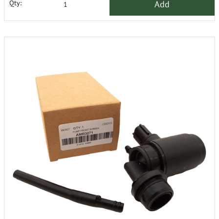
Add
Qty: