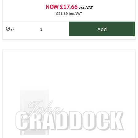
NOW £17.66
exc. VAT
£21.19
inc. VAT
Add
Qty: