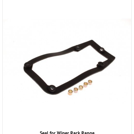
Seal for Wiper Rack Range