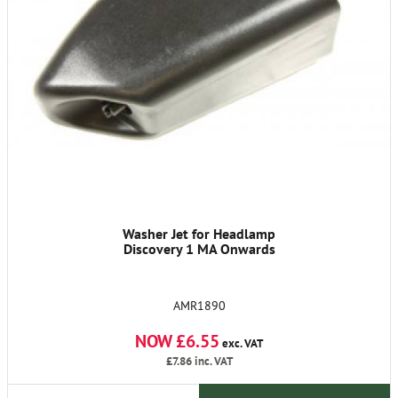
Washer Jet for Headlamp
Discovery 1 MA Onwards
AMR1890
NOW £6.55
exc. VAT
£7.86
inc. VAT