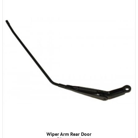
Wiper Arm Rear Door