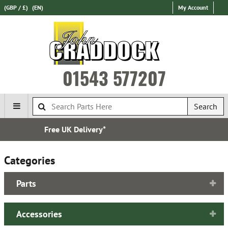
(GBP / £)
(EN)
My Account
01543 577207
Search
Express International Delivery
Categories
Parts
Accessories