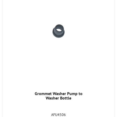
Grommet Washer Pump to
Washer Bottle
AFU4506