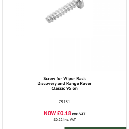
Screw for Wiper Rack
Discovery and Range Rover
Classic 95 on
79131
NOW £0.18
exc. VAT
£0.22
inc. VAT