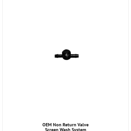
OEM Non Return Valve
Screen Wash System