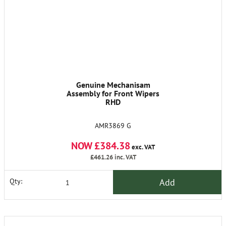
Genuine Mechanisam
Assembly for Front Wipers
RHD
AMR3869 G
NOW £384.38
exc. VAT
£461.26
inc. VAT
Add
Qty: