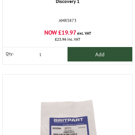
Discovery 1
AMR3873
NOW £19.97
exc. VAT
£23.96
inc. VAT
Add
Qty: