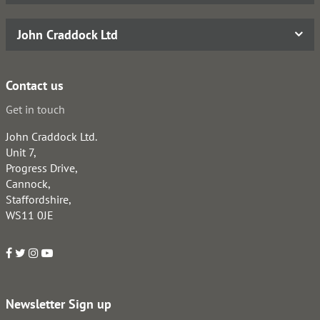
John Craddock Ltd
Contact us
Get in touch
John Craddock Ltd.
Unit 7,
Progress Drive,
Cannock,
Staffordshire,
WS11 0JE
Newsletter Sign up