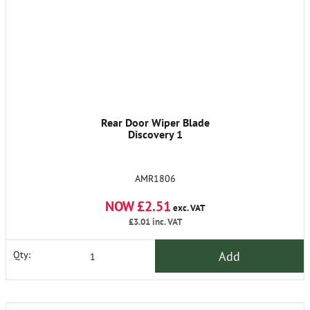
Rear Door Wiper Blade
Discovery 1
AMR1806
NOW £2.51
exc. VAT
£3.01
inc. VAT
Add
Qty: