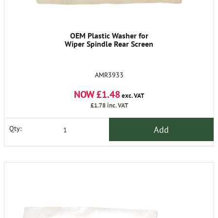
OEM Plastic Washer for
Wiper Spindle Rear Screen
AMR3933
NOW £1.48
exc. VAT
£1.78
inc. VAT
Add
Qty: