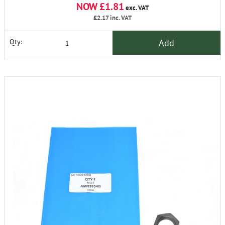
NOW £1.81
exc. VAT
£2.17
inc. VAT
Add
Qty: