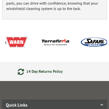
parts, you can drive with confidence, knowing that your
windshield cleaning system is up to the task.
24/7 Online Ordering
Quick Links