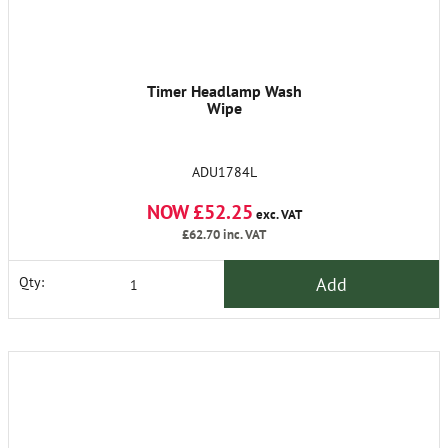
Timer Headlamp Wash
Wipe
ADU1784L
NOW £52.25
exc. VAT
£62.70
inc. VAT
Add
Qty: