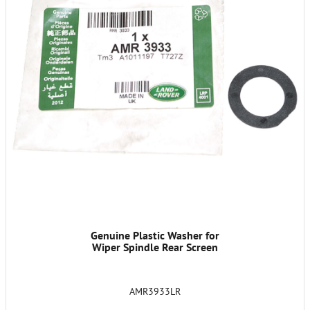
Genuine Plastic Washer for
Wiper Spindle Rear Screen
AMR3933LR