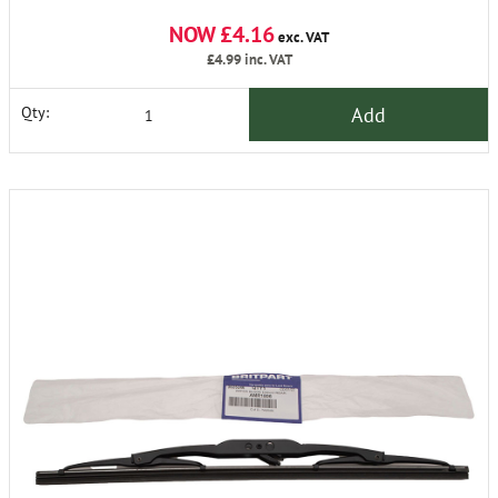
NOW £4.16
exc. VAT
£4.99
inc. VAT
Add
Qty: