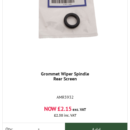
Grommet Wiper Spindle
Rear Screen
AMR3932
NOW £2.15
exc. VAT
£2.58
inc. VAT
Add
Qty: