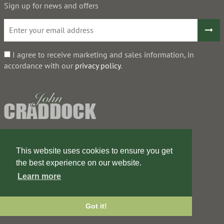
Sign up for news and offers
I agree to receive marketing and sales information, in
accordance with our
privacy policy
.
This website uses cookies to ensure you get
the best experience on our website.
Learn more
Got it!