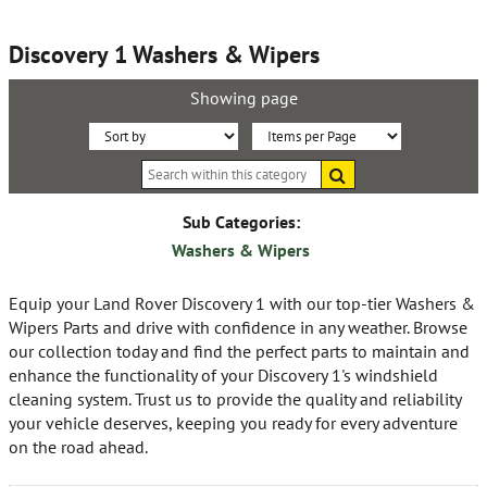
Discovery 1 Washers & Wipers
Showing page
Sort
Items
Search
By:
per
within
this
Page:
category
Sub Categories:
Washers & Wipers
Equip your Land Rover Discovery 1 with our top-tier Washers &
Wipers Parts and drive with confidence in any weather. Browse
our collection today and find the perfect parts to maintain and
enhance the functionality of your Discovery 1's windshield
cleaning system. Trust us to provide the quality and reliability
your vehicle deserves, keeping you ready for every adventure
on the road ahead.