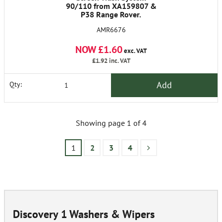
90/110 from XA159807 &
P38 Range Rover.
Freelander 1 and 2.
AMR6676
Discovery 1 and 2. Range
Rover Classic from 1986 on
NOW £1.60
exc. VAT
£1.92
inc. VAT
Add
Qty:
Showing page 1 of 4
1
2
3
4
Discovery 1 Washers & Wipers