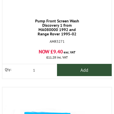
Pump Front Screen Wash
Discovery 1 from
MA080000 1992 and
Range Rover 1995-02
AMR3271
NOW £9.40
exc. VAT
£11.28
inc. VAT
Add
Qty: