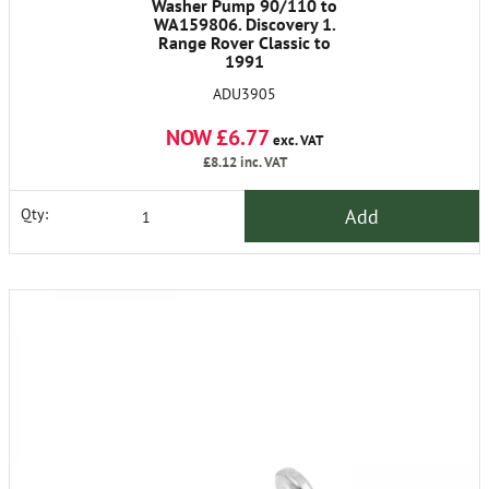
Washer Pump 90/110 to
WA159806. Discovery 1.
Range Rover Classic to
1991
ADU3905
NOW £6.77
exc. VAT
£8.12
inc. VAT
Add
Qty: