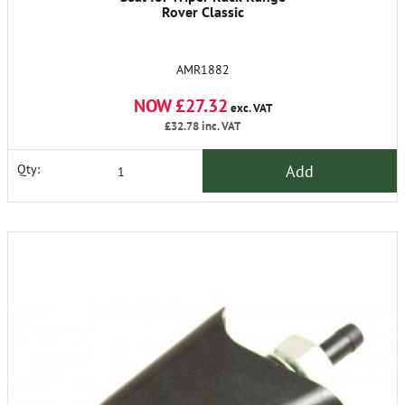
Rover Classic
AMR1882
NOW £27.32
exc. VAT
£32.78
inc. VAT
Add
Qty: