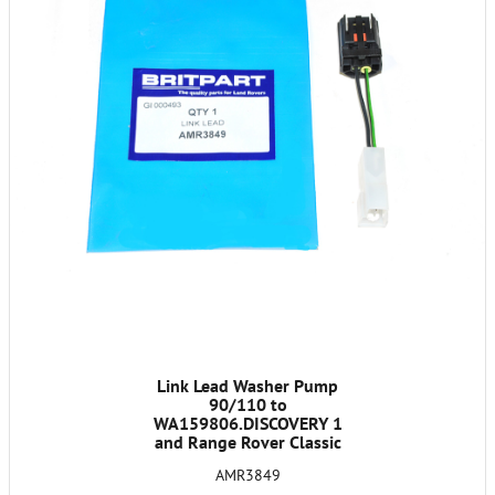
Link Lead Washer Pump
90/110 to
WA159806.DISCOVERY 1
and Range Rover Classic
1986-91
AMR3849