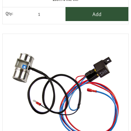
Add
Qty: