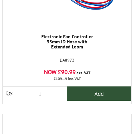
Electronic Fan Controller
35mm ID Hose with
Extended Loom
DA8973
NOW £90.99
exc. VAT
£109.19
inc. VAT
Add
Qty: