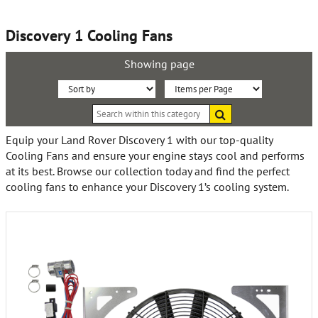
Discovery 1 Cooling Fans
Showing page
Sort
Items
Search
By:
per
within
this
Page:
Equip your Land Rover Discovery 1 with our top-quality
category
Cooling Fans and ensure your engine stays cool and performs
at its best. Browse our collection today and find the perfect
cooling fans to enhance your Discovery 1’s cooling system.