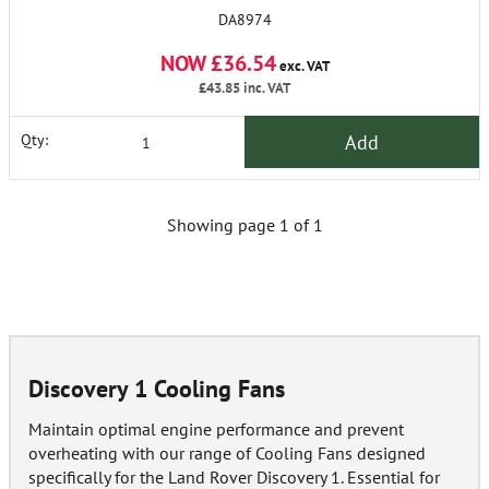
DA8974
NOW £36.54
exc. VAT
£43.85
inc. VAT
Add
Qty:
Showing page 1 of 1
Discovery 1 Cooling Fans
Maintain optimal engine performance and prevent
overheating with our range of Cooling Fans designed
specifically for the Land Rover Discovery 1. Essential for