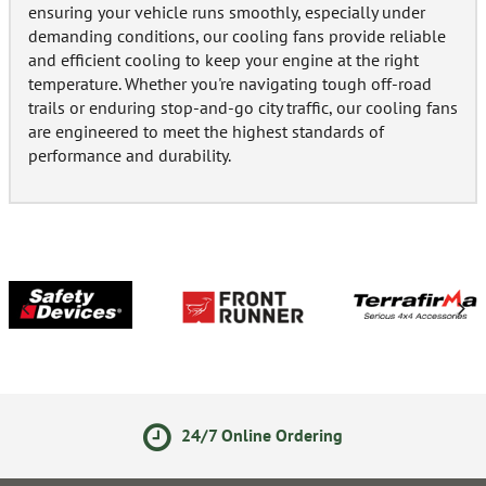
ensuring your vehicle runs smoothly, especially under
demanding conditions, our cooling fans provide reliable
and efficient cooling to keep your engine at the right
temperature. Whether you're navigating tough off-road
trails or enduring stop-and-go city traffic, our cooling fans
are engineered to meet the highest standards of
performance and durability.
24/7 Online Ordering