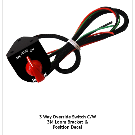
3 Way Override Switch C/W
3M Loom Bracket &
Position Decal