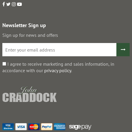
Newsletter Sign up
Sign up for news and offers
I agree to receive marketing and sales information, in
accordance with our
privacy policy
.