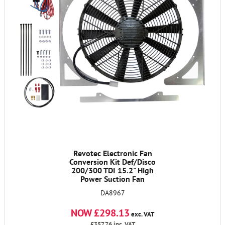
Revotec Electronic Fan
Conversion Kit Def/Disco
200/300 TDI 15.2" High
Power Suction Fan
DA8967
NOW £298.13
exc. VAT
£357.76
inc. VAT