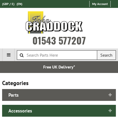
(GBP / £)
(EN)
My Account
01543 577207
Search
Free UK Delivery*
Categories
Parts
Accessories