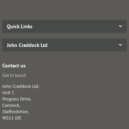
Quick Links
John Craddock Ltd
Contact us
Get in touch
John Craddock Ltd.
Unit 7,
Progress Drive,
Cannock,
Staffordshire,
WS11 0JE