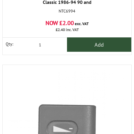
Classic 1986-94 90 and
Discovery
NTC6994
NOW £2.00
exc. VAT
£2.40
inc. VAT
Add
Qty: