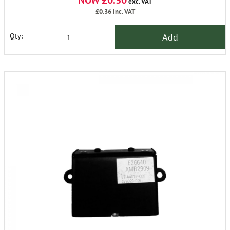
NOW £0.30
exc. VAT
£0.36
inc. VAT
Add
Qty: