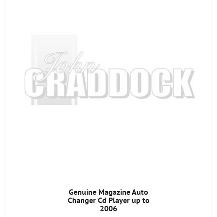
Genuine Magazine Auto
Changer Cd Player up to
2006