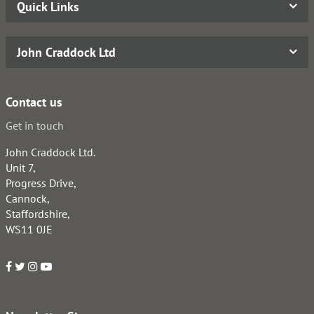
Quick Links
John Craddock Ltd
Contact us
Get in touch
John Craddock Ltd.
Unit 7,
Progress Drive,
Cannock,
Staffordshire,
WS11 0JE