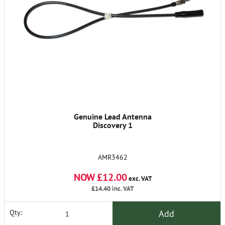
Genuine Lead Antenna
Discovery 1
AMR3462
NOW £12.00
exc. VAT
£14.40
inc. VAT
Add
Qty: