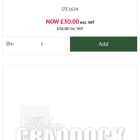
STC1624
NOW £30.00
exc. VAT
£36.00
inc. VAT
Add
Qty: