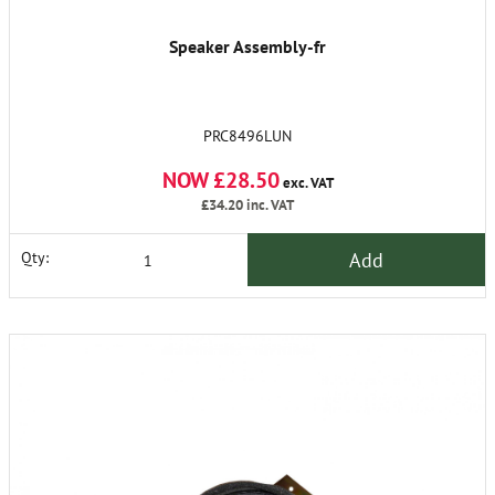
Speaker Assembly-fr
PRC8496LUN
NOW £28.50
exc. VAT
£34.20
inc. VAT
Add
Qty: