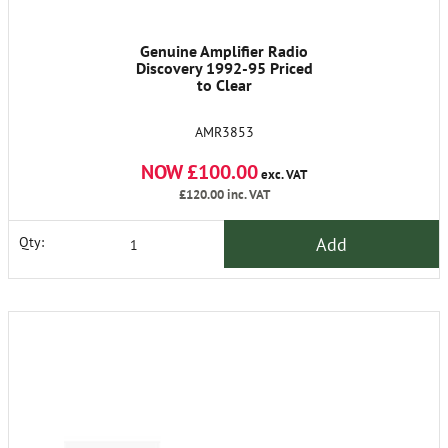
Genuine Amplifier Radio
Discovery 1992-95 Priced
to Clear
AMR3853
NOW £100.00
exc. VAT
£120.00
inc. VAT
Add
Qty: