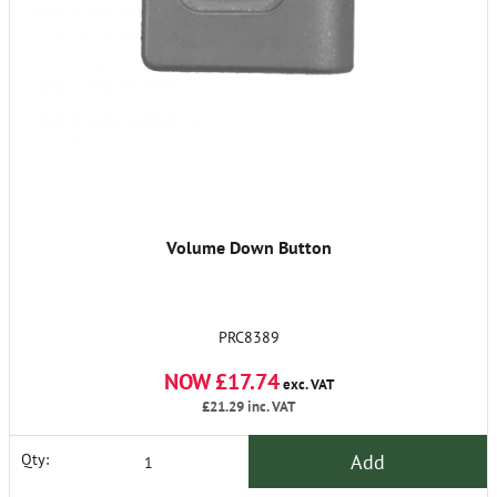
Volume Down Button
PRC8389
NOW £17.74
exc. VAT
£21.29
inc. VAT
Add
Qty: