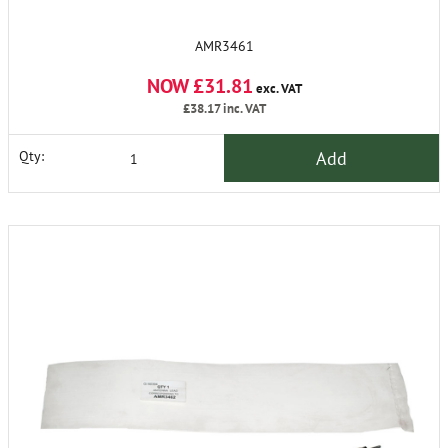
AMR3461
NOW £31.81
exc. VAT
£38.17
inc. VAT
Add
Qty: