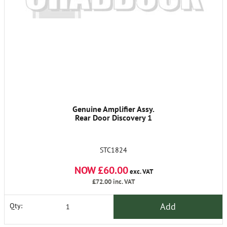
Genuine Amplifier Assy.
Rear Door Discovery 1
STC1824
NOW £60.00
exc. VAT
£72.00
inc. VAT
Add
Qty: