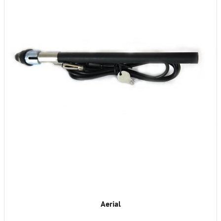
Aerial