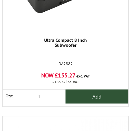
Ultra Compact 8 Inch
Subwoofer
DA2882
NOW £155.27
exc. VAT
£186.32
inc. VAT
Add
Qty: