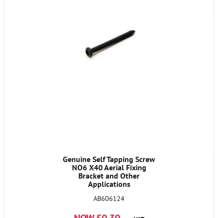
Genuine Self Tapping Screw
NO6 X40 Aerial Fixing
Bracket and Other
Applications
AB606124