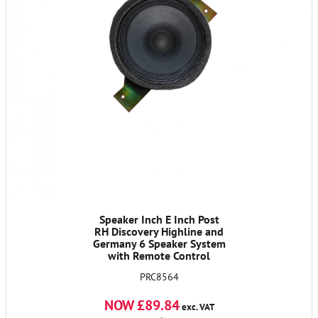
Speaker Inch E Inch Post
RH Discovery Highline and
Germany 6 Speaker System
with Remote Control
PRC8564
NOW £89.84
exc. VAT