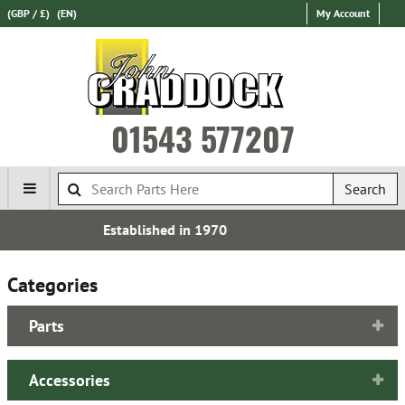
(GBP / £)
(EN)
My Account
01543 577207
Search
Free UK Delivery*
Categories
Parts
Accessories