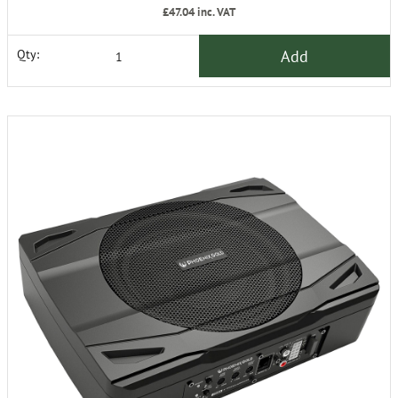
£47.04
inc. VAT
Add
Qty: