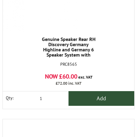
Genuine Speaker Rear RH
Discovery Germany
Highline and Germany 6
Speaker System with
Remote Control
PRC8565
NOW £60.00
exc. VAT
£72.00
inc. VAT
Add
Qty: