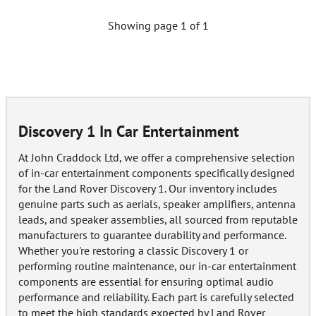
Showing page 1 of 1
Discovery 1 In Car Entertainment
At John Craddock Ltd, we offer a comprehensive selection
of in-car entertainment components specifically designed
for the Land Rover Discovery 1. Our inventory includes
genuine parts such as aerials, speaker amplifiers, antenna
leads, and speaker assemblies, all sourced from reputable
manufacturers to guarantee durability and performance.
Whether you're restoring a classic Discovery 1 or
performing routine maintenance, our in-car entertainment
components are essential for ensuring optimal audio
performance and reliability. Each part is carefully selected
to meet the high standards expected by Land Rover