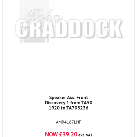
Speaker Ass. Front
Discovery 1 from TA50
1920 to TA703236
AMR4187LNF
NOW £39.20
exc. VAT