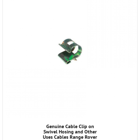
Genuine Cable Clip on
Swivel Hosing and Other
Uses Cables Range Rover