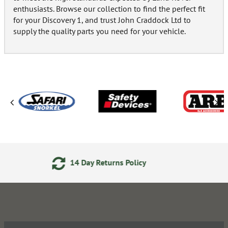
enthusiasts. Browse our collection to find the perfect fit
for your Discovery 1, and trust John Craddock Ltd to
supply the quality parts you need for your vehicle.
icy
24/7 Online Ordering