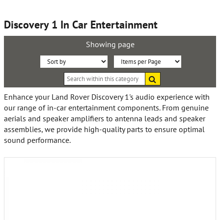
Discovery 1 In Car Entertainment
Showing page
Sort
Items
Search
By:
per
within
this
Page:
Enhance your Land Rover Discovery 1's audio experience with
category
our range of in-car entertainment components. From genuine
aerials and speaker amplifiers to antenna leads and speaker
assemblies, we provide high-quality parts to ensure optimal
sound performance.