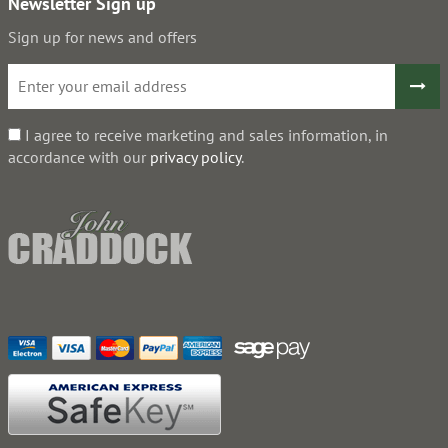
Newsletter Sign up
Sign up for news and offers
I agree to receive marketing and sales information, in
accordance with our
privacy policy
.