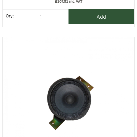
£107.81
inc. VAT
Add
Qty: