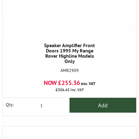
Speaker Amplifier Front
Doors 1995 My Range
Rover Highline Models
Only
AMR2909
NOW £255.36
exc. VAT
£306.43
inc. VAT
Add
Qty: