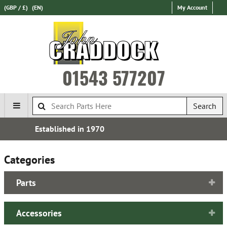
(GBP / £)
(EN)
My Account
01543 577207
Search
Over 100,000 Parts In Stock
Categories
Parts
Accessories