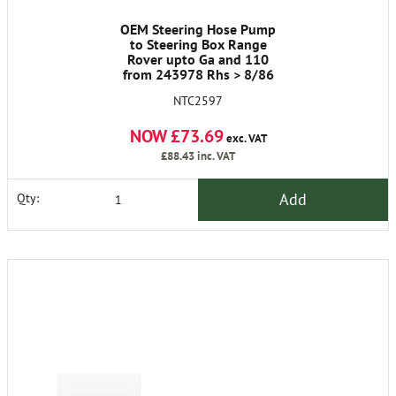
OEM Steering Hose Pump
to Steering Box Range
Rover upto Ga and 110
from 243978 Rhs > 8/86
NTC2597
NOW £73.69
exc. VAT
£88.43
inc. VAT
Add
Qty: