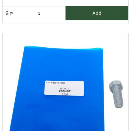
Add
Qty: