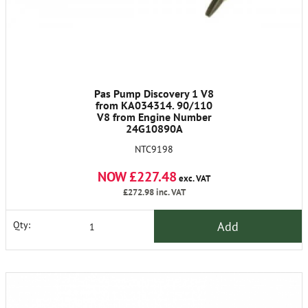
Pas Pump Discovery 1 V8
from KA034314. 90/110
V8 from Engine Number
24G10890A
NTC9198
NOW £227.48
exc. VAT
£272.98
inc. VAT
Add
Qty: