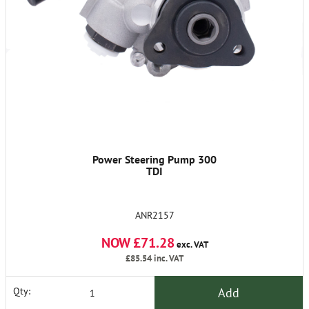
Power Steering Pump 300
TDI
ANR2157
NOW £71.28
exc. VAT
£85.54
inc. VAT
Add
Qty: