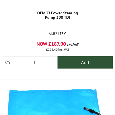
OEM Zf Power Steering
Pump 300 TDI
ANR2157 G
NOW £187.00
exc. VAT
£224.40
inc. VAT
Add
Qty: