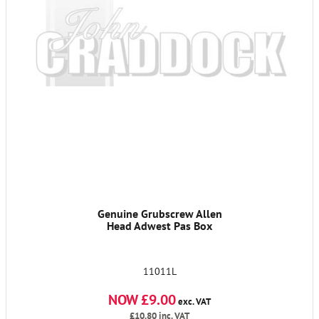
Genuine Grubscrew Allen
Head Adwest Pas Box
11011L
NOW £9.00
exc. VAT
£10.80
inc. VAT