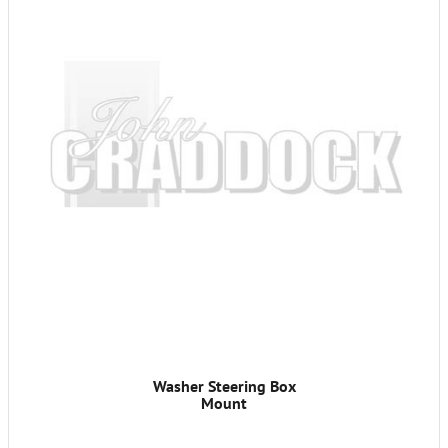
Washer Steering Box
Mount