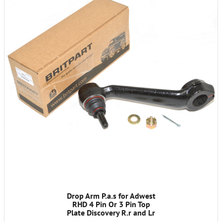
Drop Arm P.a.s for Adwest
RHD 4 Pin Or 3 Pin Top
Plate Discovery R.r and Lr