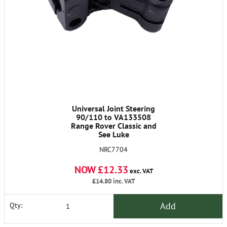
Universal Joint Steering
90/110 to VA133508
Range Rover Classic and
See Luke
NRC7704
NOW £12.33
exc. VAT
£14.80
inc. VAT
Add
Qty: