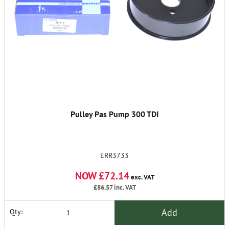
Pulley Pas Pump 300 TDI
ERR3733
NOW £72.14
exc. VAT
£86.57
inc. VAT
Add
Qty: