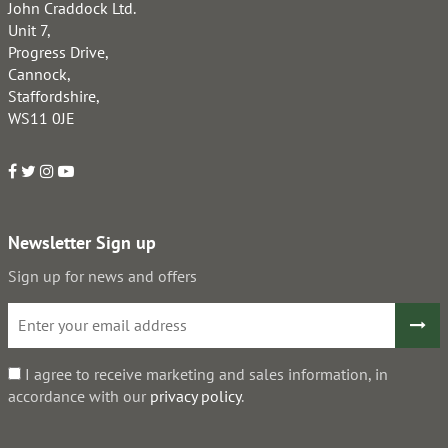
John Craddock Ltd.
Unit 7,
Progress Drive,
Cannock,
Staffordshire,
WS11 0JE
Newsletter Sign up
Sign up for news and offers
I agree to receive marketing and sales information, in
accordance with our
privacy policy
.