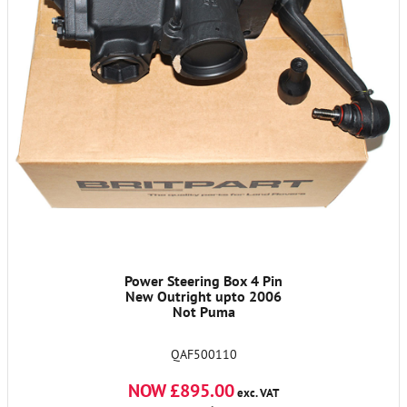
Power Steering Box 4 Pin
New Outright upto 2006
Not Puma
QAF500110
NOW £895.00
exc. VAT