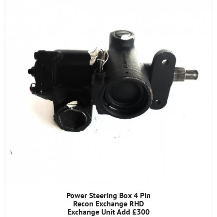
Power Steering Box 4 Pin
Recon Exchange RHD
Exchange Unit Add £300