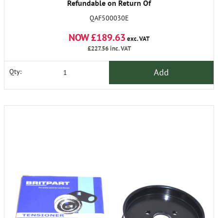
Refundable on Return Of
Old Unit
QAF500030E
NOW £189.63
exc. VAT
£227.56
inc. VAT
Add
Qty: