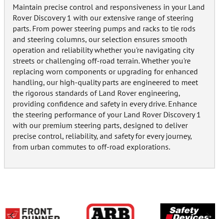
Maintain precise control and responsiveness in your Land
Rover Discovery 1 with our extensive range of steering
parts. From power steering pumps and racks to tie rods
and steering columns, our selection ensures smooth
operation and reliability whether you're navigating city
streets or challenging off-road terrain. Whether you're
replacing worn components or upgrading for enhanced
handling, our high-quality parts are engineered to meet
the rigorous standards of Land Rover engineering,
providing confidence and safety in every drive. Enhance
the steering performance of your Land Rover Discovery 1
with our premium steering parts, designed to deliver
precise control, reliability, and safety for every journey,
from urban commutes to off-road explorations.