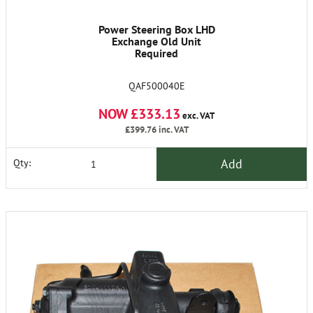
Power Steering Box LHD
Exchange Old Unit
Required
QAF500040E
NOW £333.13
exc. VAT
£399.76
inc. VAT
Add
Qty: