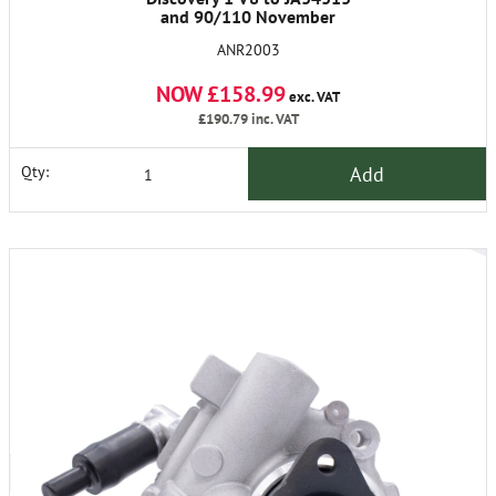
and 90/110 November
1986/93.
ANR2003
NOW £158.99
exc. VAT
£190.79
inc. VAT
Add
Qty: