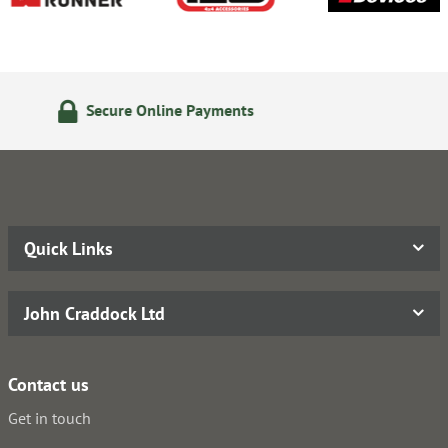
24/7 Online Ordering
Quick Links
John Craddock Ltd
Contact us
Get in touch