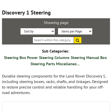
Discovery 1 Steering
Showing page
Sort
Items
Search
By:
per
within
this
Page:
category
Sub Categories:
Steering Box Power
Steering Columns
Steering Manual Box
Steering Parts Miscellaneous
Durable steering components for the Land Rover Discovery 1,
including steering boxes, racks, shafts, and linkages. Designed
to restore precise control and reliable handling for your off-
road adventures.