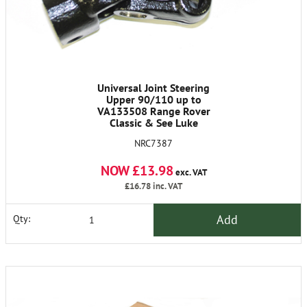
Universal Joint Steering
Upper 90/110 up to
VA133508 Range Rover
Classic & See Luke
NRC7387
NOW £13.98
exc. VAT
£16.78
inc. VAT
Add
Qty: