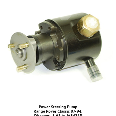
Power Steering Pump
Range Rover Classic 87-94.
Discovery 1 V8 to JA34313