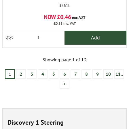
3261L
NOW £0.46
exc. VAT
£0.55
inc. VAT
Add
Qty:
Showing page 1 of 13
1
2
3
4
5
6
7
8
9
10
11..
Discovery 1 Steering