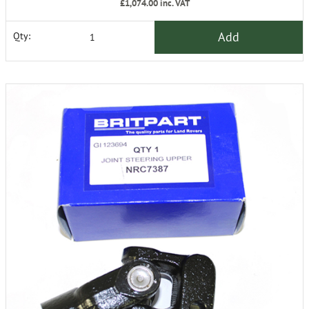
£1,074.00
inc. VAT
Add
Qty: