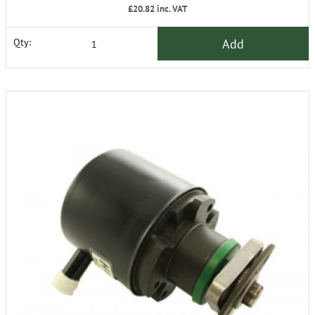
£20.82
inc. VAT
Add
Qty: