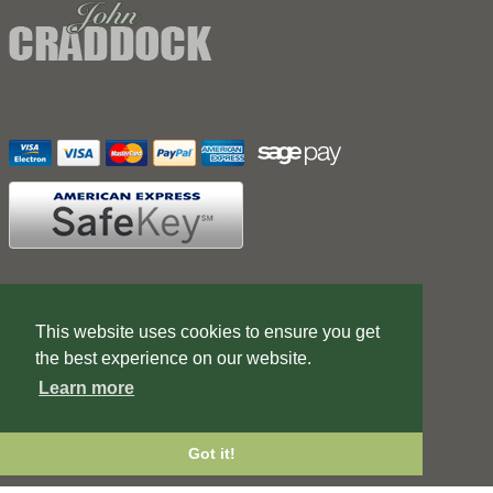
Contact Us
Terms of Business
This website uses cookies to ensure you get
Web Design Company
the best experience on our website.
Learn more
Got it!