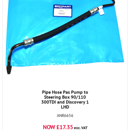
Pipe Hose Pas Pump to
Steering Box 90/110
300TDI and Discovery 1
LHD
ANR6656
NOW £17.35
exc. VAT