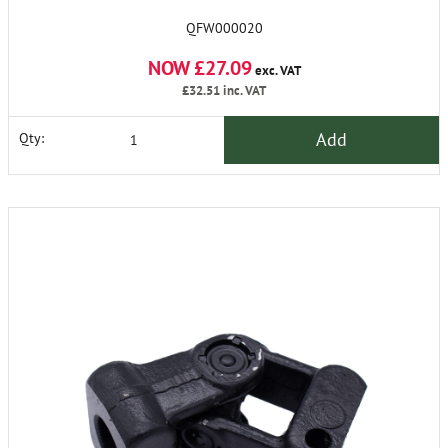
QFW000020
NOW £27.09
exc. VAT
£32.51
inc. VAT
Add
Qty: