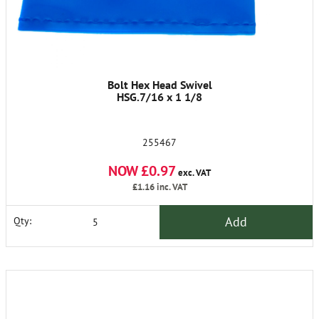
Bolt Hex Head Swivel
HSG.7/16 x 1 1/8
255467
NOW £0.97
exc. VAT
£1.16
inc. VAT
Add
Qty: