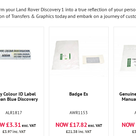
rm your Land Rover Discovery 1 into a true reflection of your pers
ion of Transfers & Graphics today and embark on a journey of cust
y Colour ID Label
Badge Es
Genuine
an Blue Discovery
Manual
ALR1817
AWR1153
W £3.31
NOW £17.82
NOW 
exc. VAT
exc. VAT
£3.97
inc. VAT
£21.38
inc. VAT
£3