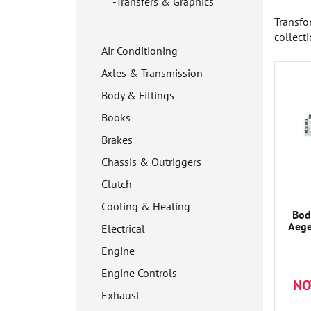
Transfers & Graphics
Transfo
collect
Air Conditioning
Axles & Transmission
Body & Fittings
Books
Brakes
Chassis & Outriggers
Clutch
Cooling & Heating
Bod
Aege
Electrical
Engine
Engine Controls
NO
Exhaust