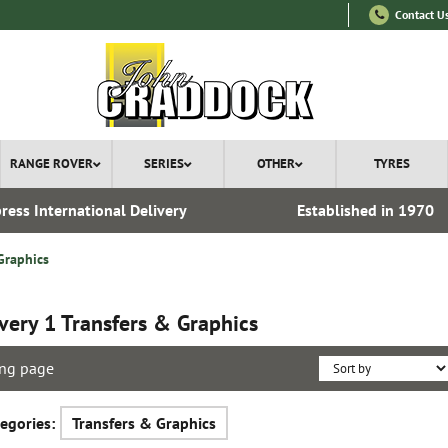
Contact U
RANGE ROVER
SERIES
OTHER
TYRES
ress International Delivery
Established in 1970
Graphics
very 1 Transfers & Graphics
ng page
egories:
Transfers & Graphics