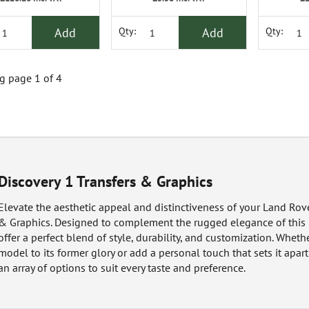
Add
Add
Qty:
Qty:
 page 1 of 4
Discovery 1 Transfers & Graphics
Elevate the aesthetic appeal and distinctiveness of your Land Rove
& Graphics. Designed to complement the rugged elegance of this i
offer a perfect blend of style, durability, and customization. Wheth
model to its former glory or add a personal touch that sets it apar
an array of options to suit every taste and preference.