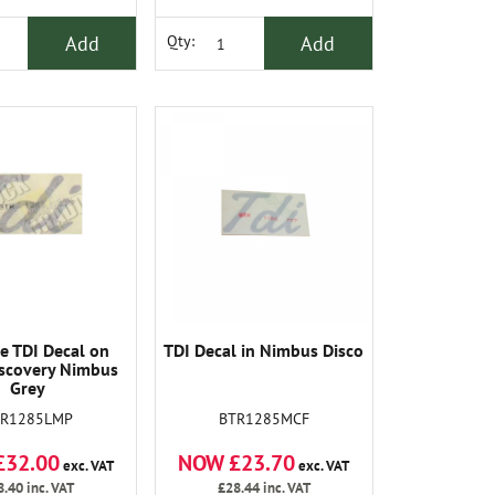
Add
Add
Qty:
e TDI Decal on
TDI Decal in Nimbus Disco
scovery Nimbus
Grey
TR1285LMP
BTR1285MCF
£32.00
NOW £23.70
exc. VAT
exc. VAT
8.40
inc. VAT
£28.44
inc. VAT