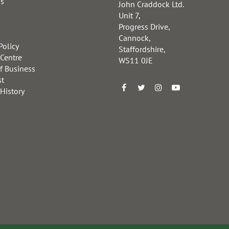
us
John Craddock Ltd.
Unit 7,
Progress Drive,
Cannock,
Policy
Staffordshire,
 Centre
WS11 0JE
f Business
st
 History