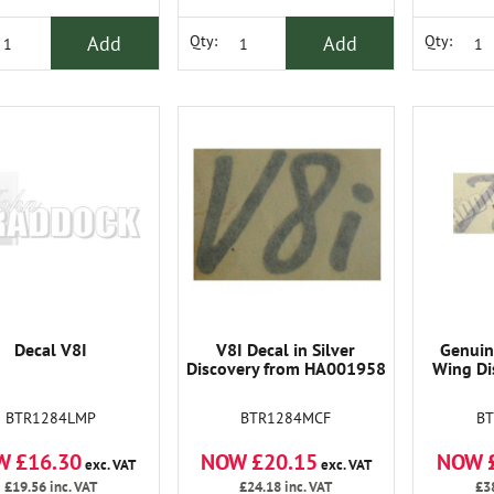
Add
Add
Qty:
Qty:
Decal V8I
V8I Decal in Silver
Genuin
Discovery from HA001958
Wing Di
BTR1284LMP
BTR1284MCF
B
W £16.30
NOW £20.15
NOW 
exc. VAT
exc. VAT
£19.56
inc. VAT
£24.18
inc. VAT
£3