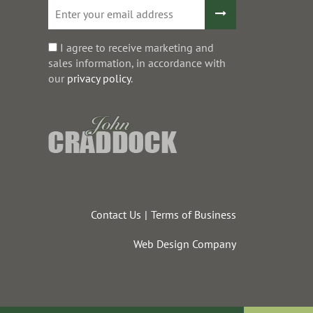
I agree to receive marketing and
sales information, in accordance with
our
privacy policy
.
Contact Us
Terms of Business
Web Design Company