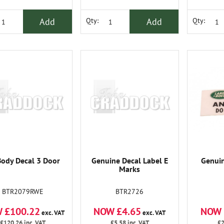
Add
Add
Qty:
Qty:
Body Decal 3 Door
Genuine Decal Label E
Genuin
Marks
BTR2079RWE
BTR2726
 £100.22
NOW £4.65
NOW 
exc. VAT
exc. VAT
£120.26
inc. VAT
£5.58
inc. VAT
£2