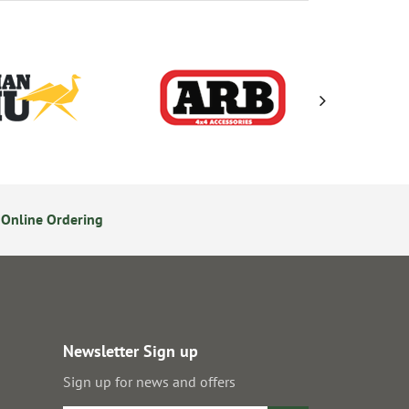
Online Ordering
Secure Online Payments
Newsletter Sign up
Sign up for news and offers