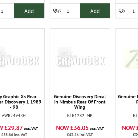
Add
Add
Qty:
Qty:
y Graphic Xs Rear
Genuine Discovery Decal
Genuine 
er Discovery 1 1989
in Nimbus Rear Of Front
- 98
Wing
AWR2494REI
BTR1282LMP
B
W £29.87
NOW £36.05
NOW 
exc. VAT
exc. VAT
£35.84
inc. VAT
£43.26
inc. VAT
£3