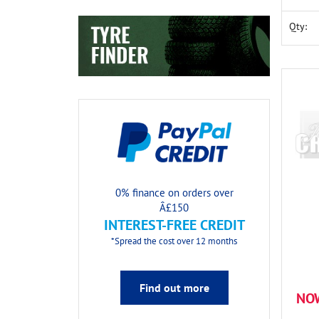
Qty:
0% finance on orders over
Â£150
INTEREST-FREE CREDIT
*Spread the cost over 12 months
Find out more
NO