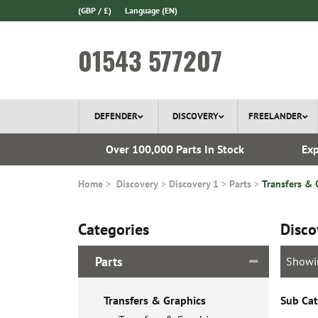
(GBP / £)
Language
(EN)
01543 577207
DEFENDER
DISCOVERY
FREELANDER
ery*
Over 100,000 Parts In Stock
Exp
Home
Discovery
Discovery 1
Parts
Transfers & 
Categories
Disco
Parts
Showi
Transfers & Graphics
Sub Cat