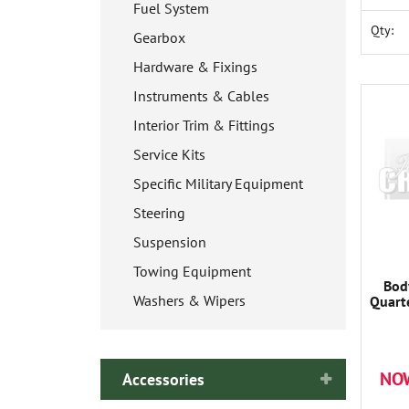
Fuel System
Qty:
Gearbox
Hardware & Fixings
Instruments & Cables
Interior Trim & Fittings
Service Kits
Specific Military Equipment
Steering
Suspension
Towing Equipment
Bod
Washers & Wipers
Quart
NO
Accessories