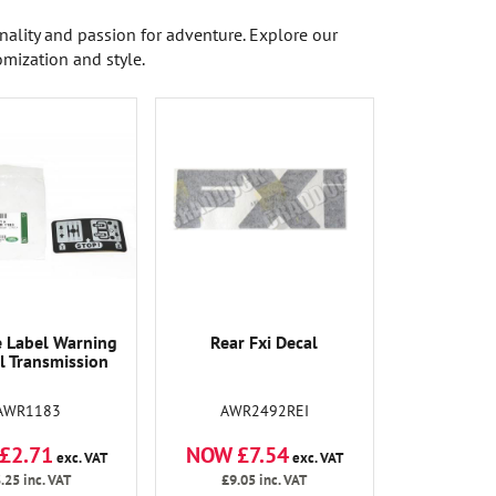
onality and passion for adventure. Explore our
omization and style.
 Label Warning
Rear Fxi Decal
 Transmission
AWR1183
AWR2492REI
£2.71
NOW £7.54
exc. VAT
exc. VAT
.25
inc. VAT
£9.05
inc. VAT