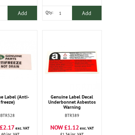
Add
Add
Qty:
e Label (Anti-
Genuine Label Decal
freeze)
Underbonnet Asbestos
Warning
BTR328
BTR389
£2.17
NOW £1.12
exc. VAT
exc. VAT
.60
inc. VAT
£1.34
inc. VAT