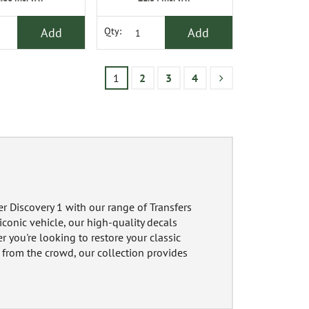
Add
Add
Qty:
1
2
3
4
r Discovery 1 with our range of Transfers
conic vehicle, our high-quality decals
er you're looking to restore your classic
t from the crowd, our collection provides