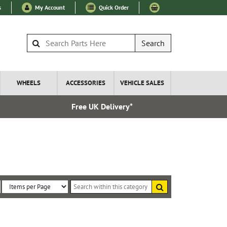
s
My Account
Quick Order
Search
WHEELS
ACCESSORIES
VEHICLE SALES
Free UK Delivery*
Over 100
Search
within
Sort
Items
this
By:
per
category
Page: