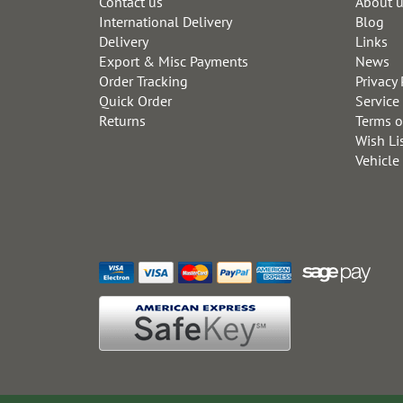
Contact us
About 
International Delivery
Blog
Delivery
Links
Export & Misc Payments
News
Order Tracking
Privacy 
Quick Order
Service
Returns
Terms o
Wish Li
Vehicle