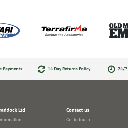
ne Payments
14 Day Returns Policy
24/7 
raddock Ltd
Contact us
information
Get in touch