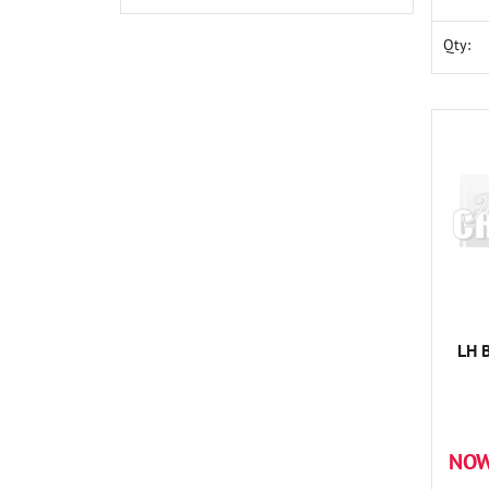
Qty:
LH 
NOW