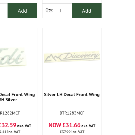
Add
Add
Qty:
Decal Front Wing
Silver LH Decal Front Wing
RH Silver
TR1282MCF
BTR1283MCF
£32.59
NOW £31.66
exc. VAT
exc. VAT
9.11
inc. VAT
£37.99
inc. VAT