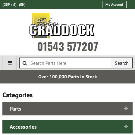
(GBP / £)
(EN)
My Account
01543 577207
Search
Over 100,000 Parts In Stock
Categories
Parts
Accessories