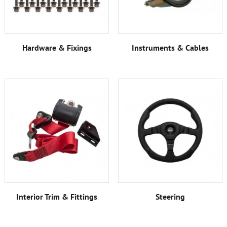
Hardware & Fixings
Instruments & Cables
Interior Trim & Fittings
Steering