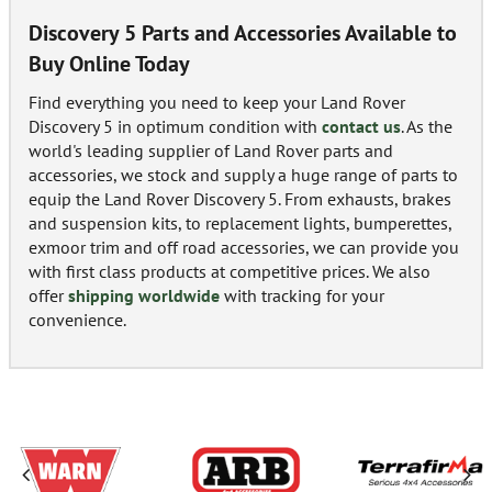
Discovery 5 Parts and Accessories Available to
Buy Online Today
Find everything you need to keep your Land Rover
Discovery 5 in optimum condition with
contact us
. As the
world's leading supplier of Land Rover parts and
accessories, we stock and supply a huge range of parts to
equip the Land Rover Discovery 5. From exhausts, brakes
and suspension kits, to replacement lights, bumperettes,
exmoor trim and off road accessories, we can provide you
with first class products at competitive prices. We also
offer
shipping worldwide
with tracking for your
convenience.