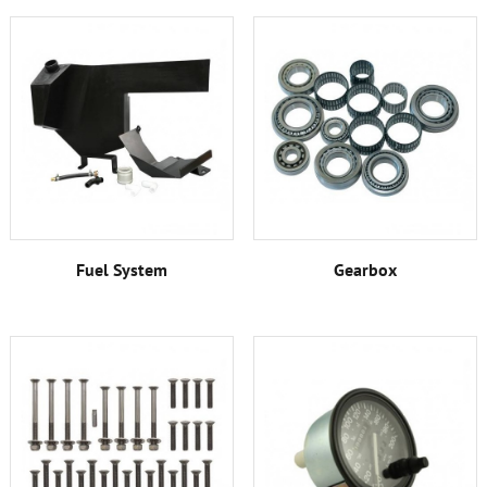
Fuel System
Gearbox