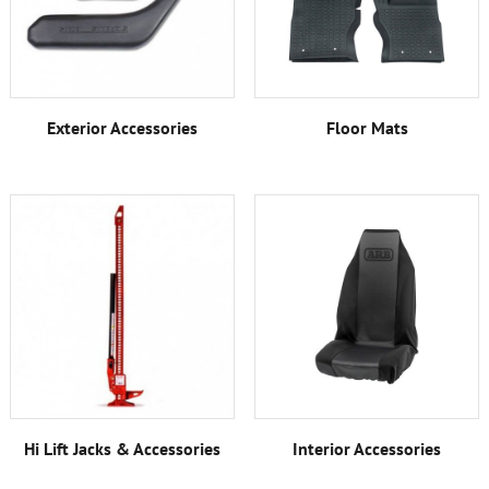
Exterior Accessories
Floor Mats
Hi Lift Jacks & Accessories
Interior Accessories