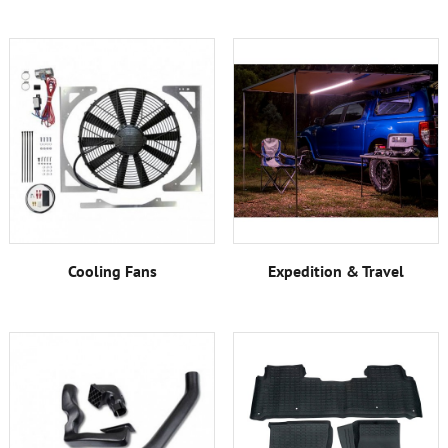
Cooling Fans
Expedition & Travel