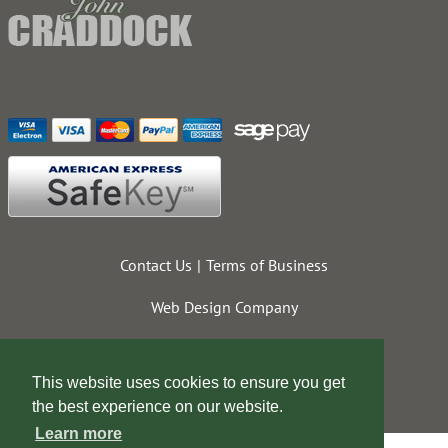
Contact Us
Terms of Business
Web Design Company
This website uses cookies to ensure you get
the best experience on our website.
Learn more