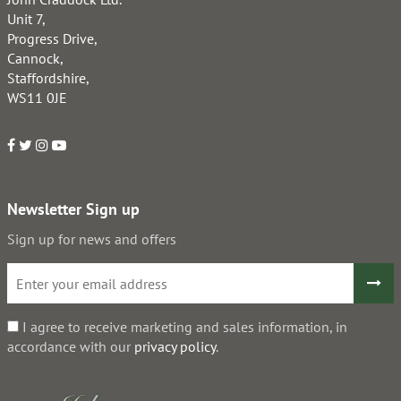
Unit 7,
Progress Drive,
Cannock,
Staffordshire,
WS11 0JE
Newsletter Sign up
Sign up for news and offers
I agree to receive marketing and sales information, in
accordance with our
privacy policy
.