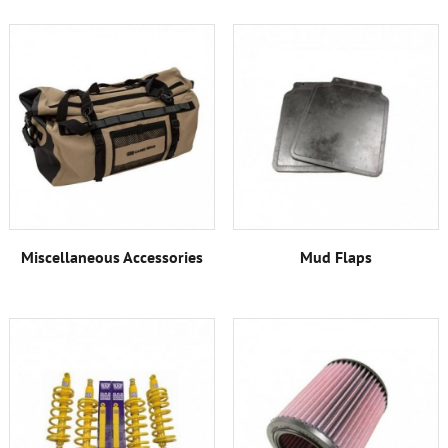
Miscellaneous Accessories
Mud Flaps