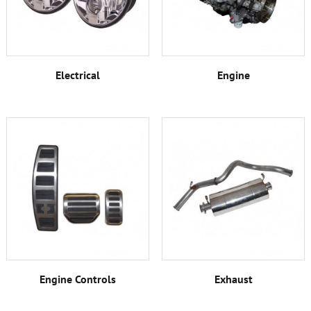
Electrical
Engine
Engine Controls
Exhaust