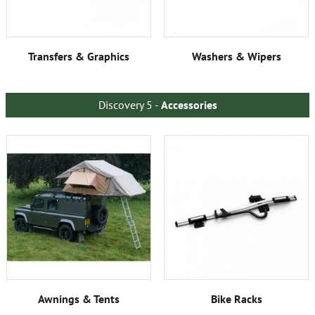
Transfers & Graphics
Washers & Wipers
Discovery 5 -
Accessories
Awnings & Tents
Bike Racks