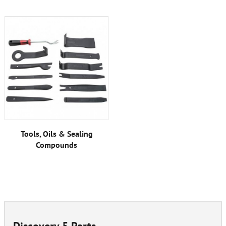
Tools, Oils & Sealing
Compounds