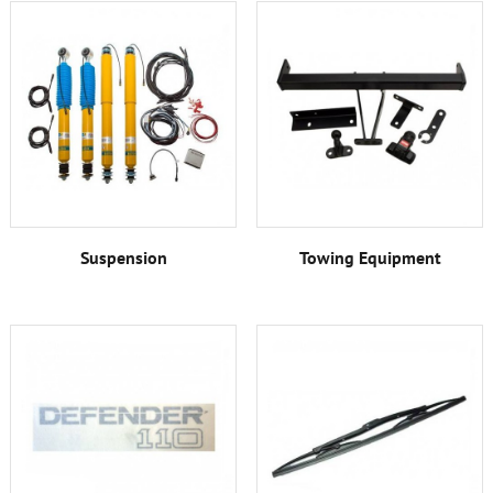
Suspension
Towing Equipment