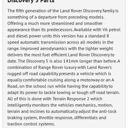
Discovery 5 Parts
The fifth generation of the Land Rover Discovery family is
something of a departure from preceding models.
Offering a much more streamlined and smoother
appearance than its predecessors. Available with V6 petrol
and diesel power units this version has a standard 8
speed automatic transmission across all models in the
range. Improved aerodynamics with the lighter weight
delivers the most fuel efficient Land Rover Discovery to
date. The Discovery 5 is also 141mm longer than before. A
combination of Range Rover luxury with Land Rover's
rugged off road capability presents a vehicle which is
equally comfortable cruising along a motorway or an A
Road, on the school run while having the capability to
adapt its power to tackle towing or tough off road terrain.
All of this is done with Terrain Response 2 which
intelligently monitors the vehicles mechanics, motion,
terrain and inclines to automatically adjust the anti-lock
braking system, throttle response, differentials and
traction control systems.