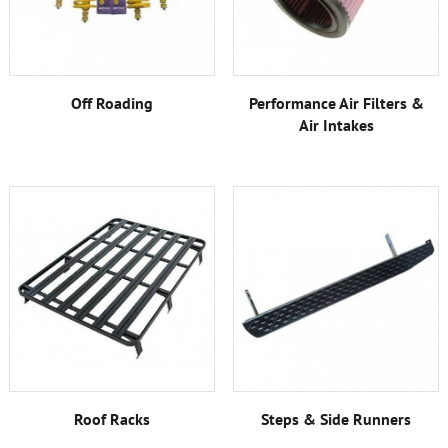
Off Roading
Performance Air Filters &
Air Intakes
Roof Racks
Steps & Side Runners