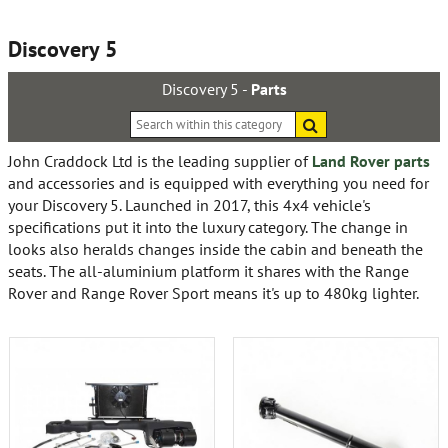
Discovery 5
Discovery 5 -
Parts
Search
within
this
John Craddock Ltd is the leading supplier of
Land Rover parts
category
and accessories and is equipped with everything you need for
your Discovery 5. Launched in 2017, this 4x4 vehicle's
specifications put it into the luxury category. The change in
looks also heralds changes inside the cabin and beneath the
seats. The all-aluminium platform it shares with the Range
Rover and Range Rover Sport means it's up to 480kg lighter.