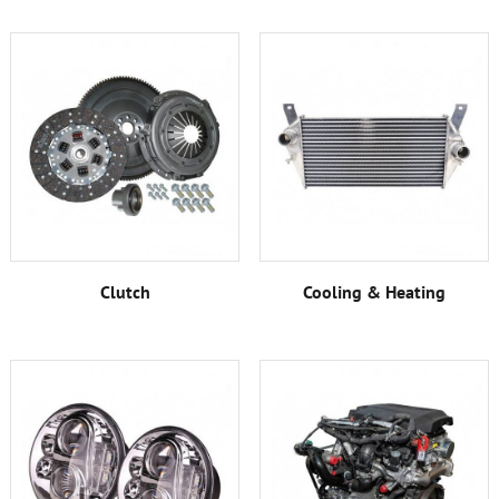
Clutch
Cooling & Heating