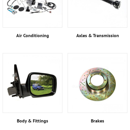
Air Conditioning
Axles & Transmission
Body & Fittings
Brakes