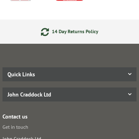
14 Day Returns Policy
Quick Links
John Craddock Ltd
Contact us
Get in touch
John Craddock Ltd.