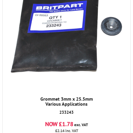
Grommet 3mm x 25.5mm
Various Applications
233243
NOW £1.78
exc. VAT
£2.14
inc. VAT