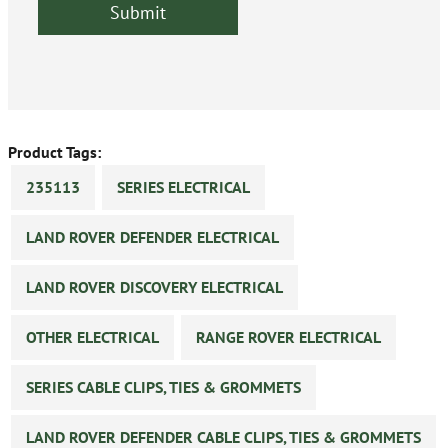
Product Tags:
235113
SERIES ELECTRICAL
LAND ROVER DEFENDER ELECTRICAL
LAND ROVER DISCOVERY ELECTRICAL
OTHER ELECTRICAL
RANGE ROVER ELECTRICAL
SERIES CABLE CLIPS, TIES & GROMMETS
LAND ROVER DEFENDER CABLE CLIPS, TIES & GROMMETS