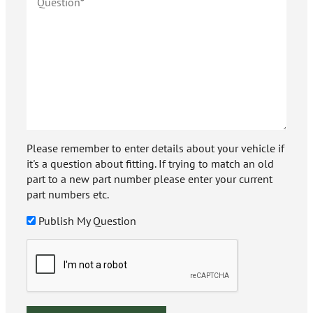
Please remember to enter details about your vehicle if
it's a question about fitting. If trying to match an old
part to a new part number please enter your current
part numbers etc.
Publish My Question