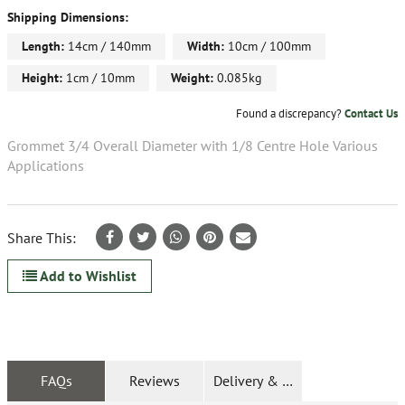
Shipping Dimensions:
Length:
14cm / 140mm
Width:
10cm / 100mm
Height:
1cm / 10mm
Weight:
0.085kg
Found a discrepancy?
Contact Us
Grommet 3/4 Overall Diameter with 1/8 Centre Hole Various
Applications
Share This:
Add to Wishlist
FAQs
Reviews
Delivery & Returns