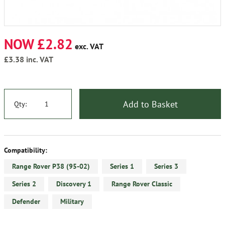
NOW £2.82
exc. VAT
£3.38
inc. VAT
Add to Basket
Qty:
Compatibility:
Range Rover P38 (95-02)
Series 1
Series 3
Series 2
Discovery 1
Range Rover Classic
Defender
Military