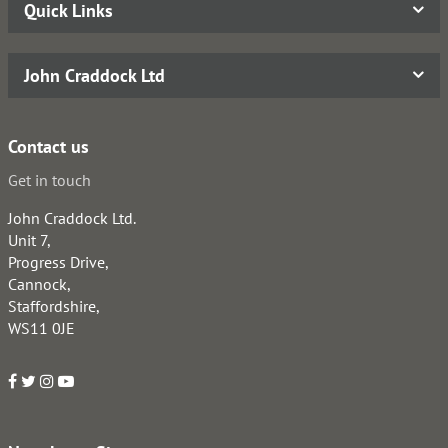
Quick Links
John Craddock Ltd
Contact us
Get in touch
John Craddock Ltd.
Unit 7,
Progress Drive,
Cannock,
Staffordshire,
WS11 0JE