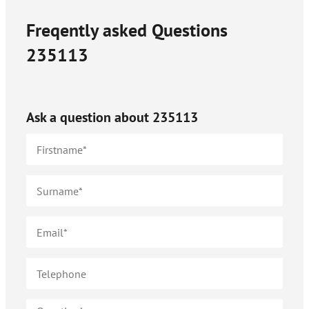
Freqently asked Questions
235113
Ask a question about
235113