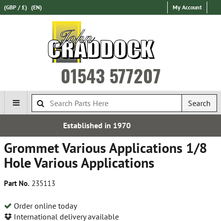
(GBP / £)
(EN)
My Account
01543 577207
Search
 in 1970
Over 100,000 Par
Grommet Various Applications 1/8
Hole Various Applications
Part No.
235113
Order online today
International delivery available