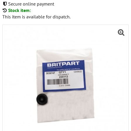
Secure online payment
Stock item:
This item is available for dispatch.