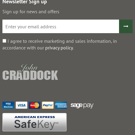
Newsletter Sign up
Sign up for news and offers
I agree to receive marketing and sales information, in
accordance with our
privacy policy
.