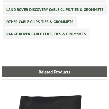
LAND ROVER DISCOVERY CABLE CLIPS, TIES & GROMMETS
OTHER CABLE CLIPS, TIES & GROMMETS
RANGE ROVER CABLE CLIPS, TIES & GROMMETS
Related Products