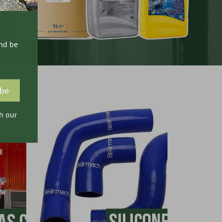
and be
h our