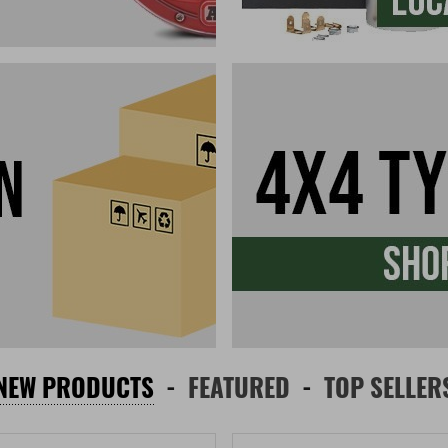
NEW PRODUCTS
FEATURED
TOP SELLER