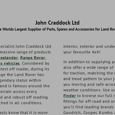
John Craddock Ltd
e Worlds Largest Supplier of Parts, Spares and Accessories for Land Rov
ecialist John Craddock Ltd
interior, exterior and unde
 massive range of products
your favourite 4x4!
reelander
,
Range Rover
,
In addition to supplying p
es vehicles
. Considered by
also offer a wide range of 
test off roader, during its
for traction, matching the 
age the Land Rover has
and tread pattern to your 
egendary status within
you moving and safe acros
 and is famous around the
weather conditions. Use o
errain across every
 Kinetic
vel Kit
Terrafirma Defender Return
Expedition Storage Box -
Finder
to browse our full 
ed and robust off roading
 Rope
to Centre Steering Damper
Low Lid
fittings for off-road and o
ched in all conditions.
you'll find leading brands
sts know that it is more
Goodrich, Cooper, Kumho 