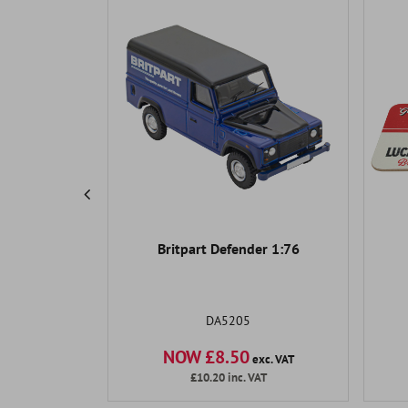
Products
Pump 90-
Britpart Defender 1:76
 Con and
ssic Air
DA5205
NOW £8.50
exc. VAT
exc. VAT
AT
£10.20
inc. VAT