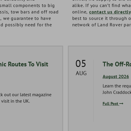
small components to big
alike. If you can’t find wh
ssis, tow bars and off road
online,
contact us directl
s, we guarantee to have
best to source it through 
d possibly need for the
network of Land Rover par
05
ic Routes To Visit
The Off-R
AUG
August 2026
Learn the requ
John Craddock
ck out our latest magazine
visit in the UK.
Full Post