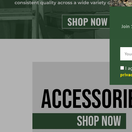
Join 
I a
priva