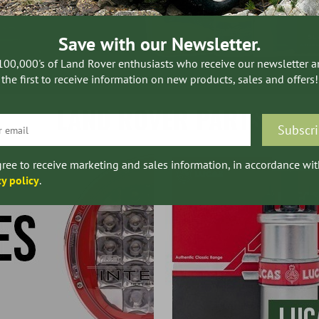
Save with our Newsletter.
100,000's of Land Rover enthusiasts who receive our newsletter 
the first to receive information on new products, sales and offers!
LAND ROVER PARTS
gree to receive marketing and sales information, in accordance wit
cy policy
.