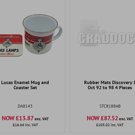
Lucas Enamel Mug and
Rubber Mats Discovery 
Coaster Set
Oct 92 to 98 4 Pieces
DA8143
STC8188AB
NOW £13.87
NOW £87.52
exc. VAT
exc. VAT
£16.64
inc. VAT
£105.02
inc. VAT