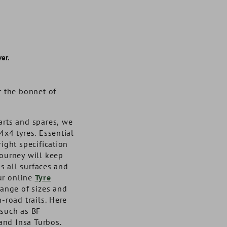
er.
r the bonnet of
arts and spares, we
4x4 tyres. Essential
right specification
journey will keep
s all surfaces and
ur online
Tyre
Semi Rigid Cargo Liner 3"
Front Door Hinge Kit
Cargo Drawers Large - 
Venture Rear Corner
range of sizes and
Stainless Steel Fixings Torx
Deep Sides for Discovery 2
Protectors for 90 Made
n-road trails. Here
Head Bolts
Uk Warranted for 3 Ye
 such as BF
and Insa Turbos.