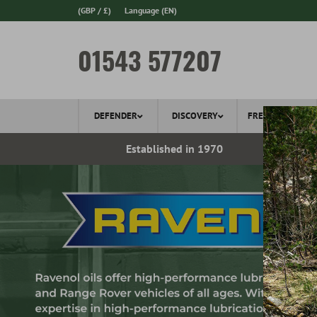
(GBP / £)
Language
(EN)
01543 577207
DEFENDER
DISCOVERY
FREELANDER
ery*
Established in 1970
Ov