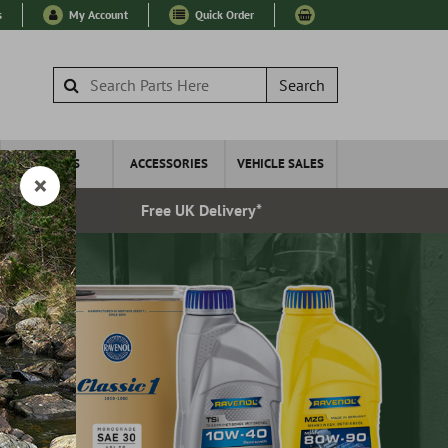
s
My Account
Quick Order
Search
WHEELS
ACCESSORIES
VEHICLE SALES
very
Free UK Delivery*
Esta