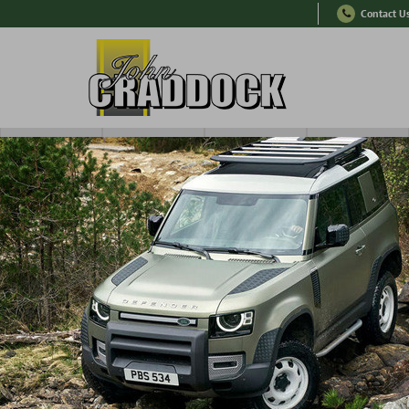
Contact U
RANGE ROVER
SERIES
OTHER
TYRES
er 100,000 Parts In Stock
Express International Deli