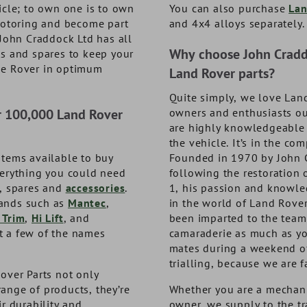
8
1
DA9993
TF835
icle; to own one is to own
You can also purchase
Lan
 motoring and become part
and 4x4 alloys separately.
1
3
NOW £66.33
NOW £36.48
exc. VAT
exc. VAT
exc. VAT
exc. VAT
 John Craddock Ltd has all
. VAT
. VAT
£79.60
£43.78
inc. VAT
inc. VAT
Why choose John Craddo
ts and spares to keep your
ge Rover in optimum
Land Rover parts?
Quite simply, we love Lan
r 100,000 Land Rover
owners and enthusiasts ou
are highly knowledgeable i
the vehicle. It’s in the c
items available to buy
Founded in 1970 by John 
verything you could need
following the restoration 
s, spares and
accessories
.
1, his passion and knowle
ands such as
Mantec
,
in the world of Land Rover
 Trim
,
Hi Lift
, and
been imparted to the team.
st a few of the names
camaraderie as much as yo
mates during a weekend o
trialling, because we are f
over Parts not only
ange of products, they’re
Whether you are a mechani
ir durability and
owner, we supply to the t