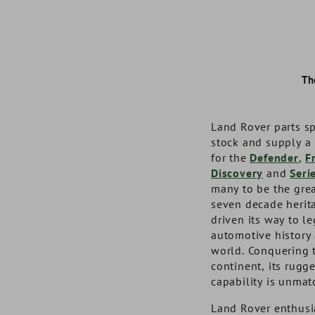
Th
Land Rover parts sp
stock and supply a
for the
Defender
,
F
Discovery
and
Seri
many to be the grea
seven decade herit
driven its way to l
automotive history
world. Conquering t
Auxillary Lamp Fitting Kit
Steel Jerry Can 20L Black
Terrafirma 9M
European Tra
continent, its rugg
Recovery
capability is unmat
Land Rover enthusia