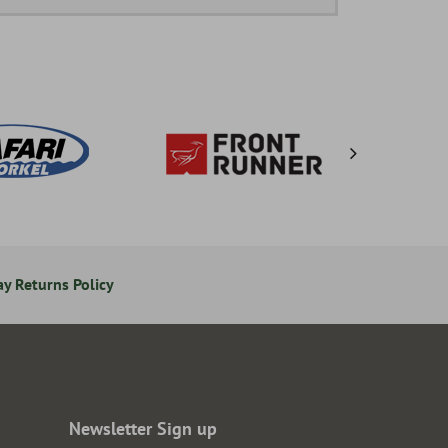
y Returns Policy
Secure Online Payments
Newsletter Sign up