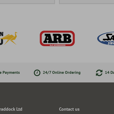
ne Payments
24/7 Online Ordering
14 Da
raddock Ltd
Contact us