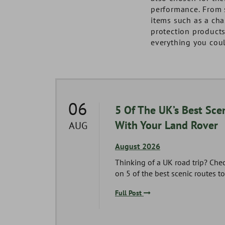
performance. From 
items such as a cha
protection product
everything you coul
06
Series
5 Of The UK’s Best Scen
With Your Land Rover
AUG
August 2026
es 1,
Thinking of a UK road trip? Che
g you
on 5 of the best scenic routes to 
Full Post