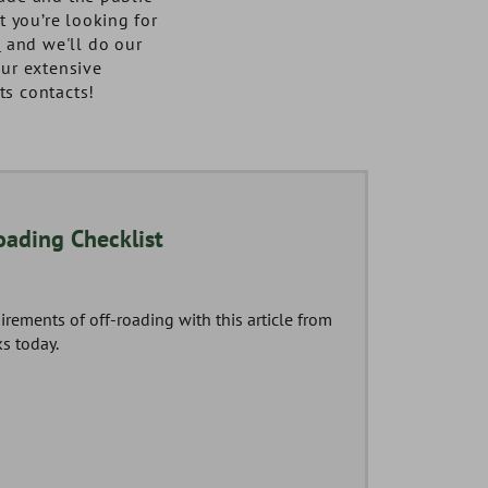
at you’re looking for
y
and we'll do our
our extensive
ts contacts!
03
oading Checklist
AUG
irements of off-roading with this article from
s today.