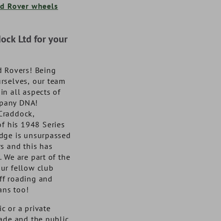
DA1070SS
DA4169
10100373
VA1020
d Rover wheels
NOW £86.70
NOW £50.68
NOW £99.00
NOW £53.86
exc. VAT
exc. VAT
exc. VA
exc. VA
£104.04
£60.82
inc. VAT
inc. VAT
£118.80
£64.63
inc. VAT
inc. VAT
ck Ltd for your
d Rovers! Being
rselves, our team
n all aspects of
ompany DNA!
Craddock,
of his 1948 Series
dge is unsurpassed
s and this has
 We are part of the
ur fellow club
ff roading and
ans too!
c or a private
rade and the public