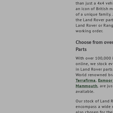
DA1064BM
GJC20B
DA502
TF331
than just a 4x4 veh
an icon of British
NOW £28.01
NOW £25.61
NOW £38.6
NOW £57.3
exc. VAT
exc. VAT
of a unique family.
£33.61
£30.73
inc. VAT
inc. VAT
£68.80
£46.33
inc
inc
the Land Rover par
Land Rover or Ran
working order.
Choose from ove
Parts
With over 100,000 
online, we stock e
in Land Rover part
World renowned br
Terrafirma
,
Exmoor
Mammouth
, are ju
available.
Our stock of Land R
encompass a wide r
also chosen for the