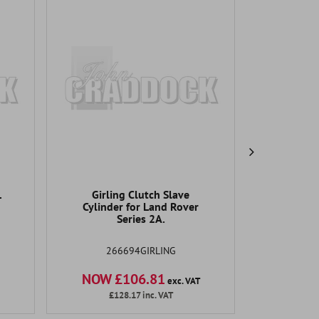
1
Girling Clutch Slave
OEM Ser
Cylinder for Land Rover
NC
Series 2A.
266694GIRLING
NOW £106.81
NOW 
exc. VAT
£128.17
inc. VAT
£1