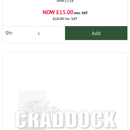
AMR3258
NOW £15.00
exc. VAT
£18.00
inc. VAT
Add
Qty: