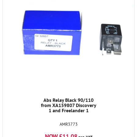
Abs Relay Black 90/110
from XA159807 Discovery
1 and Freelander 1
AMR3773
NOW £11.08