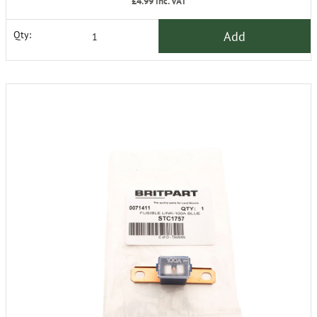
£4.99
inc. VAT
Add
Qty: