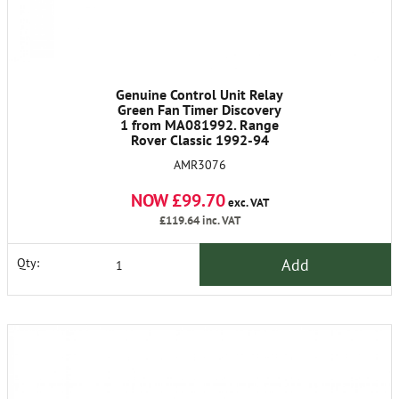
Genuine Control Unit Relay
Green Fan Timer Discovery
1 from MA081992. Range
Rover Classic 1992-94
AMR3076
NOW £99.70
exc. VAT
£119.64
inc. VAT
Add
Qty: