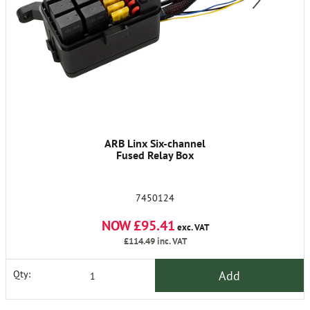
ARB Linx Six-channel
Fused Relay Box
7450124
NOW £95.41
exc. VAT
£114.49
inc. VAT
Add
Qty: