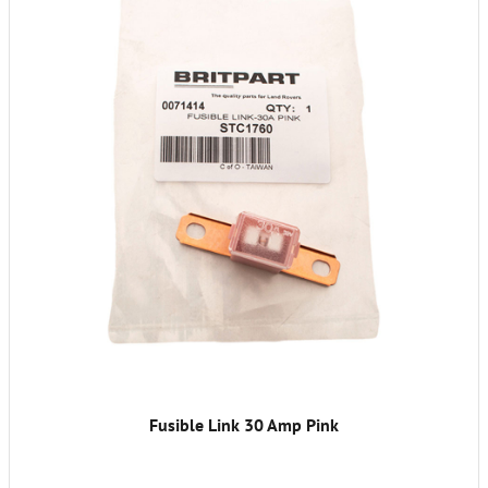
Fusible Link 30 Amp Pink