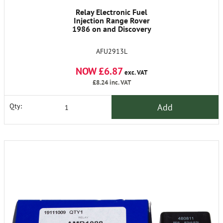
Relay Electronic Fuel
Injection Range Rover
1986 on and Discovery
AFU2913L
NOW £6.87
exc. VAT
£8.24
inc. VAT
Add
Qty: