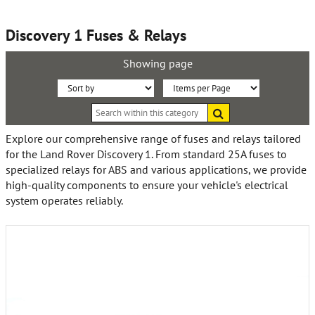
Discovery 1 Fuses & Relays
Showing page
Sort
Items
Search
By:
per
within
this
Page:
Explore our comprehensive range of fuses and relays tailored
category
for the Land Rover Discovery 1. From standard 25A fuses to
specialized relays for ABS and various applications, we provide
high-quality components to ensure your vehicle's electrical
system operates reliably.