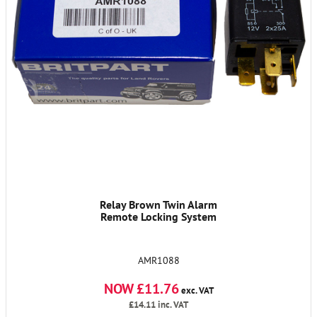
Relay Brown Twin Alarm
Remote Locking System
AMR1088
NOW £11.76
exc. VAT
£14.11
inc. VAT