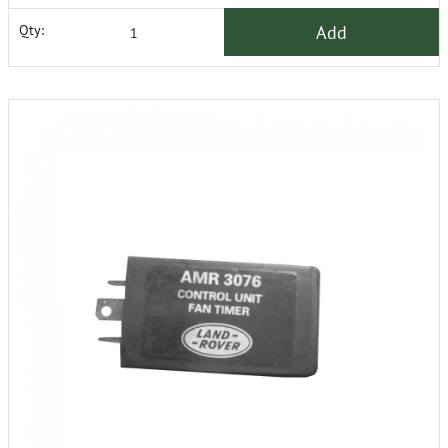
Add
Qty: