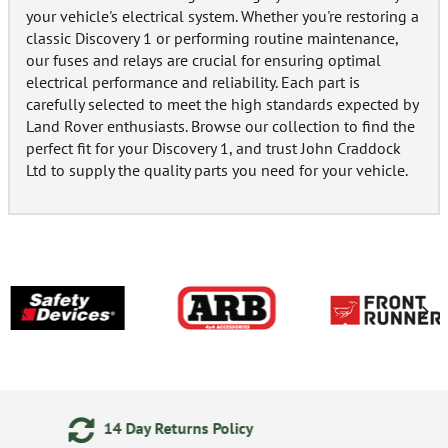
your vehicle's electrical system. Whether you're restoring a
classic Discovery 1 or performing routine maintenance,
our fuses and relays are crucial for ensuring optimal
electrical performance and reliability. Each part is
carefully selected to meet the high standards expected by
Land Rover enthusiasts. Browse our collection to find the
perfect fit for your Discovery 1, and trust John Craddock
Ltd to supply the quality parts you need for your vehicle.
24/7 Online Ordering