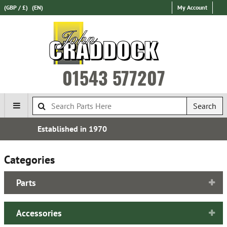
(GBP / £)
(EN)
My Account
01543 577207
Search
Express International Delivery
Categories
Parts
Accessories