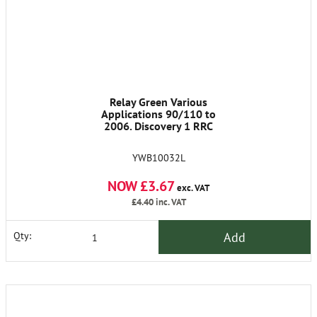
Relay Green Various
Applications 90/110 to
2006. Discovery 1 RRC
YWB10032L
NOW £3.67
exc. VAT
£4.40
inc. VAT
Add
Qty: