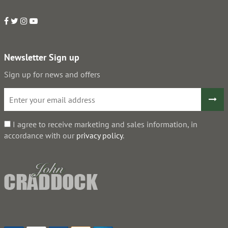
Newsletter Sign up
Sign up for news and offers
I agree to receive marketing and sales information, in
accordance with our
privacy policy
.