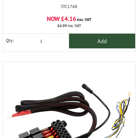
STC1760
NOW £4.16
exc. VAT
£4.99
inc. VAT
Add
Qty: