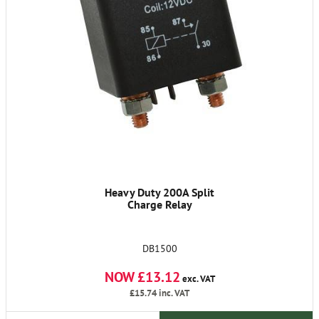
Heavy Duty 200A Split
Charge Relay
DB1500
NOW £13.12
exc. VAT
£15.74
inc. VAT