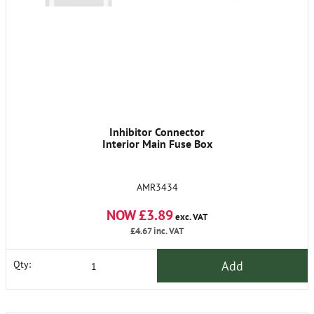
Inhibitor Connector
Interior Main Fuse Box
AMR3434
NOW £3.89
exc. VAT
£4.67
inc. VAT
Add
Qty: