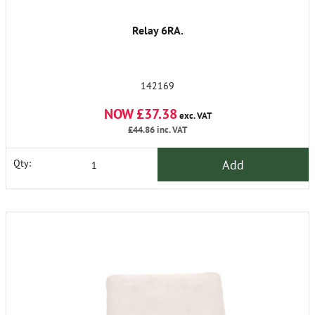
Relay 6RA.
142169
NOW £37.38
exc. VAT
£44.86
inc. VAT
Add
Qty: