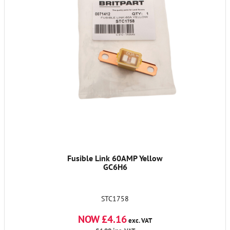
Fusible Link 60AMP Yellow
GC6H6
STC1758
NOW £4.16
exc. VAT