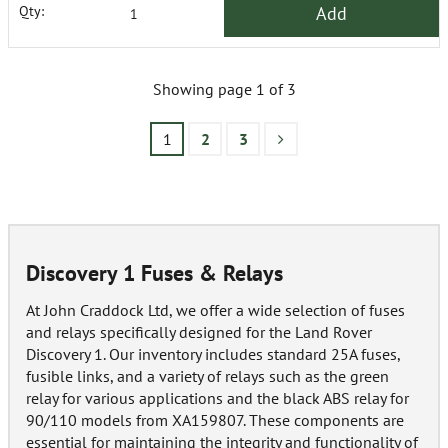
Add
Qty:
Showing page 1 of 3
1
2
3
Discovery 1 Fuses & Relays
At John Craddock Ltd, we offer a wide selection of fuses
and relays specifically designed for the Land Rover
Discovery 1. Our inventory includes standard 25A fuses,
fusible links, and a variety of relays such as the green
relay for various applications and the black ABS relay for
90/110 models from XA159807. These components are
essential for maintaining the integrity and functionality of