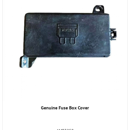
Genuine Fuse Box Cover