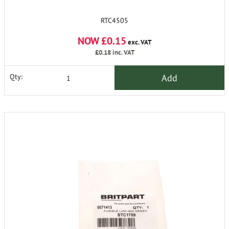
RTC4505
NOW £0.15
exc. VAT
£0.18
inc. VAT
Add
Qty: