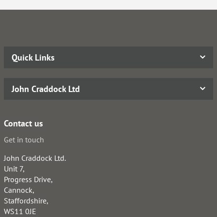
Quick Links
John Craddock Ltd
Contact us
Get in touch
John Craddock Ltd.
Unit 7,
Progress Drive,
Cannock,
Staffordshire,
WS11 0JE