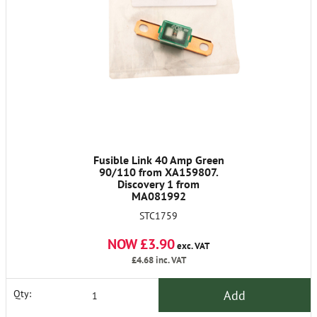
Fusible Link 40 Amp Green
90/110 from XA159807.
Discovery 1 from
MA081992
STC1759
NOW £3.90
exc. VAT
£4.68
inc. VAT
Add
Qty: