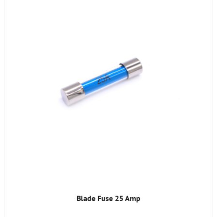
Blade Fuse 25 Amp