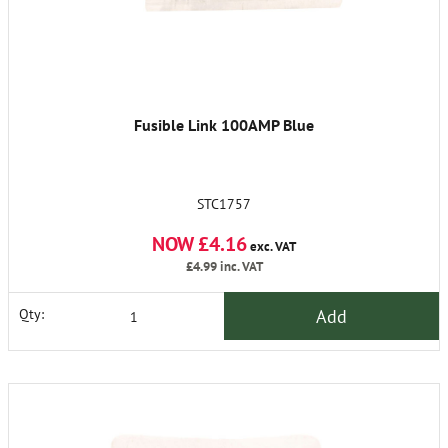
Fusible Link 100AMP Blue
STC1757
NOW £4.16
exc. VAT
£4.99
inc. VAT
Add
Qty: