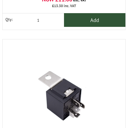
exc. VAT
£13.30
inc. VAT
Add
Qty: