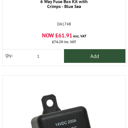
6 Way Fuse Box Kit with
Crimps - Blue Sea
DA1748
NOW £61.91
exc. VAT
£74.29
inc. VAT
Add
Qty: