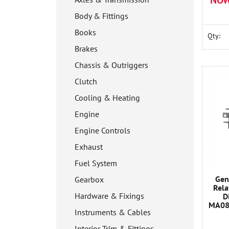
NOW
Body & Fittings
Books
Qty:
Brakes
Chassis & Outriggers
Clutch
Cooling & Heating
Engine
Engine Controls
Exhaust
Fuel System
Gen
Gearbox
Rela
Hardware & Fixings
D
MA08
Instruments & Cables
C
Interior Trim & Fittings