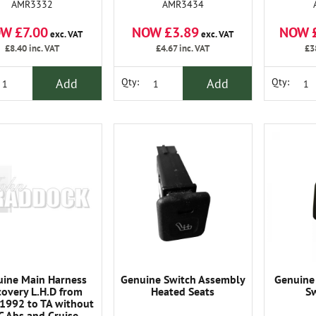
AMR3332
AMR3434
W £7.00
NOW £3.89
NOW 
exc. VAT
exc. VAT
£8.40
inc. VAT
£4.67
inc. VAT
£3
Add
Add
Qty:
Qty:
ine Main Harness
Genuine Switch Assembly
Genuine
covery L.H.D from
Heated Seats
Sw
992 to TA without
C Abs and Cruise