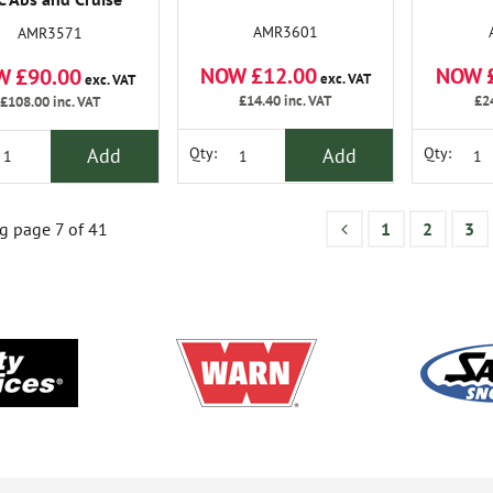
rol Priced to Clear
AMR3601
AMR3571
NOW £12.00
NOW 
W £90.00
exc. VAT
exc. VAT
£14.40
inc. VAT
£2
£108.00
inc. VAT
Add
Add
Qty:
Qty:
 page 7 of 41
1
2
3