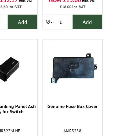
132.17
NOW £15.00
exc. VAT
exc. VAT
8.60
inc. VAT
£18.00
inc. VAT
Add
Add
Qty:
anking Panel Ash
Genuine Fuse Box Cover
y for Switch
MR3236LNF
AMR3258