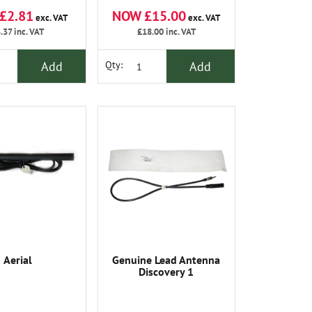
£2.81
NOW £15.00
exc. VAT
exc. VAT
.37
inc. VAT
£18.00
inc. VAT
Add
Add
Qty:
Aerial
Genuine Lead Antenna
Discovery 1