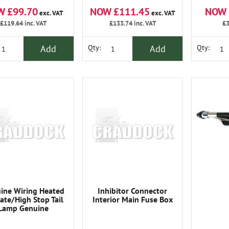
NOW £111.45
NOW 
W £99.70
exc. VAT
exc. VAT
£133.74
inc. VAT
£3
£119.64
inc. VAT
Add
Add
Qty:
Qty:
ine Wiring Heated
Inhibitor Connector
gate/High Stop Tail
Interior Main Fuse Box
Lamp Genuine