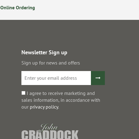
Online Ordering
Secure Online Payments
Newsletter Sign up
Sign up for news and offers
I agree to receive marketing and
sales information, in accordance with
our
privacy policy
.