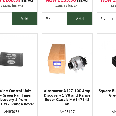
 £106.39
NOW £255.36
NOW £
exc. VAT
exc. VAT
£127.67
inc. VAT
£306.43
inc. VAT
£15
Add
Add
Qty:
Qty:
uine Control Unit
Alternator A127-100 Amp
Square Bl
y Green Fan Timer
Discovery 1 V8 and Range
Gre
iscovery 1 from
Rover Classic MA647645
1992. Range Rover
on
lassic 1992-94
AMR3107
A
AMR3076