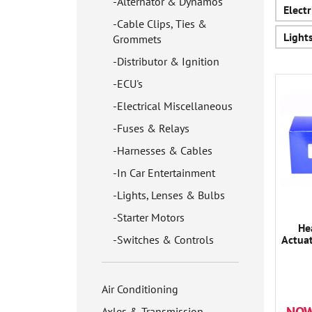
Alternator & Dynamos
Elect
Cable Clips, Ties &
Light
Grommets
Distributor & Ignition
ECU's
Electrical Miscellaneous
Fuses & Relays
Harnesses & Cables
In Car Entertainment
Lights, Lenses & Bulbs
Starter Motors
He
Switches & Controls
Actua
Air Conditioning
Axles & Transmission