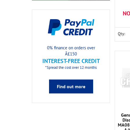
NO
Qty:
0% finance on orders over
Â£150
INTEREST-FREE CREDIT
*Spread the cost over 12 months
Find out more
Genu
Dis
MA081
A/