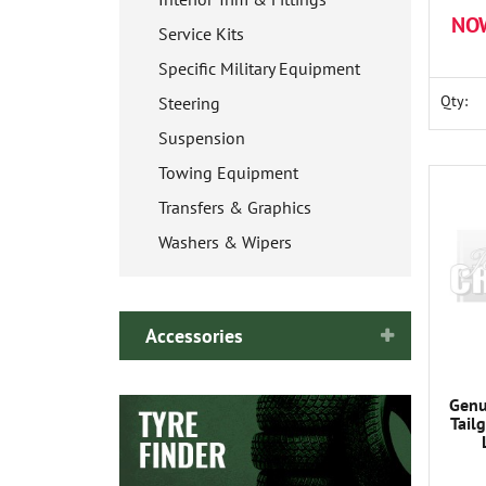
NO
Service Kits
Specific Military Equipment
Qty:
Steering
Suspension
Towing Equipment
Transfers & Graphics
Washers & Wipers
Accessories
Genu
Tail