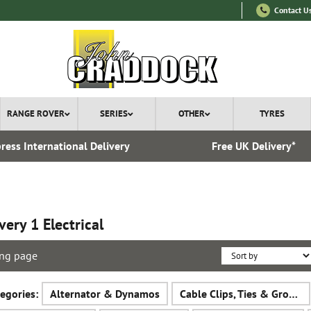
Contact U
RANGE ROVER
SERIES
OTHER
TYRES
ress International Delivery
Free UK Delivery*
very 1 Electrical
ng page
egories:
Alternator & Dynamos
Cable Clips, Ties & Grommets