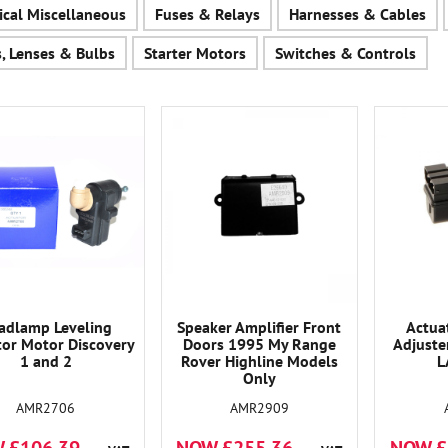
rical Miscellaneous
Fuses & Relays
Harnesses & Cables
s, Lenses & Bulbs
Starter Motors
Switches & Controls
adlamp Leveling
Speaker Amplifier Front
Actua
tor Motor Discovery
Doors 1995 My Range
Adjuste
1 and 2
Rover Highline Models
L
Only
AMR2706
AMR2909