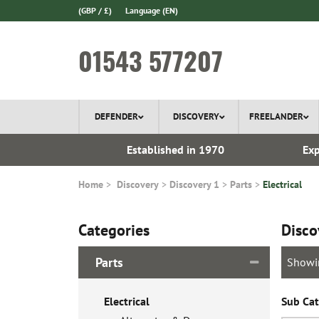
(GBP / £)
Language
(EN)
01543 577207
DEFENDER
DISCOVERY
FREELANDER
 In Stock
Established in 1970
Exp
Home
Discovery
Discovery 1
Parts
Electrical
Categories
Disco
Parts
Showi
Electrical
Sub Cat