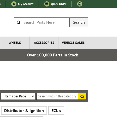
s
My Account
Quick Order
Search
WHEELS
ACCESSORIES
VEHICLE SALES
Over 100,000 Parts In Stock
Esta
Search
within
Sort
Items
this
By:
per
category
Distributor & Ignition
ECU's
Page: