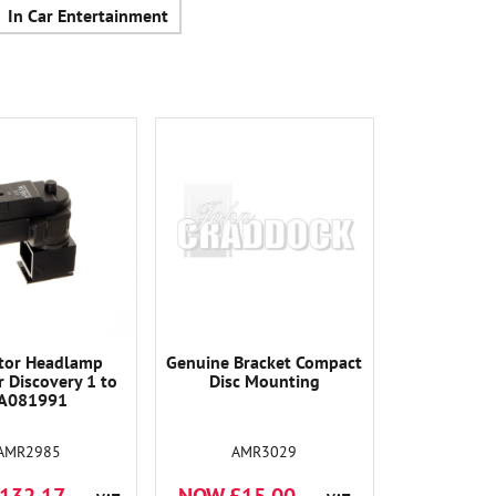
In Car Entertainment
tor Headlamp
Genuine Bracket Compact
r Discovery 1 to
Disc Mounting
A081991
AMR2985
AMR3029