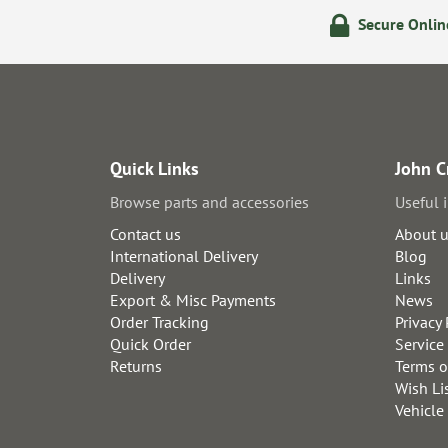
olicy
24/7 Online Ordering
Secure Onli
Quick Links
John C
Browse parts and accessories
Useful 
Contact us
About 
International Delivery
Blog
Delivery
Links
Export & Misc Payments
News
Order Tracking
Privacy 
Quick Order
Service
Returns
Terms o
Wish Li
Vehicle