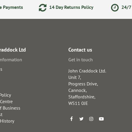
ne Payments
14 Day Returns Policy
24/7 
raddock Ltd
Contact us
information
Get in touch
us
John Craddock Ltd.
Unit 7,
Progress Drive,
Cannock,
Policy
Staffordshire,
 Centre
WS11 0JE
f Business
st
 History