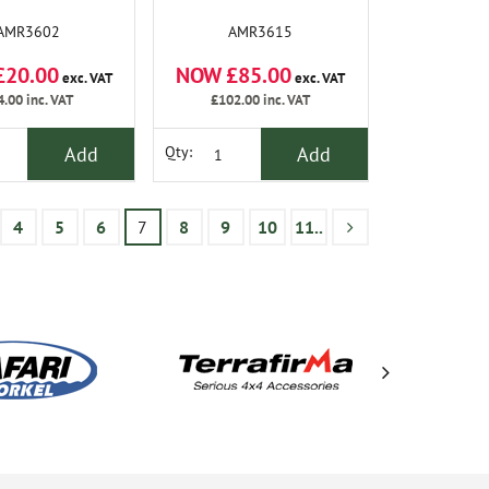
AMR3602
AMR3615
£20.00
NOW £85.00
exc. VAT
exc. VAT
4.00
inc. VAT
£102.00
inc. VAT
Add
Add
Qty:
4
5
6
7
8
9
10
11..