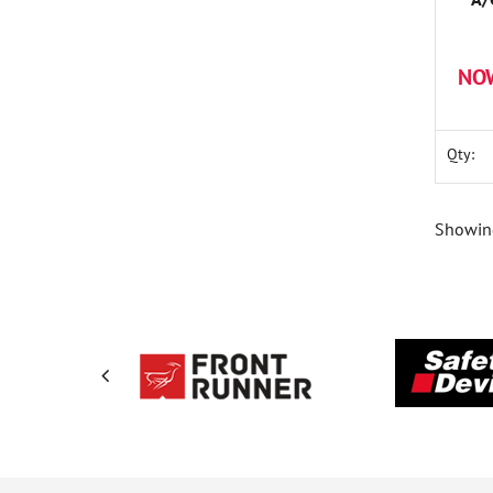
Cont
NO
Qty:
Showing