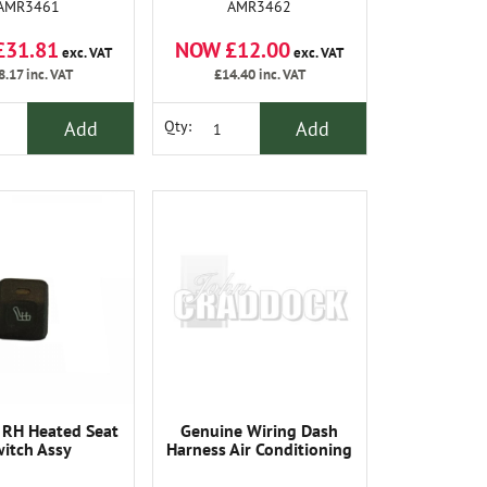
AMR3461
AMR3462
£31.81
NOW £12.00
exc. VAT
exc. VAT
8.17
inc. VAT
£14.40
inc. VAT
Add
Add
Qty:
 RH Heated Seat
Genuine Wiring Dash
itch Assy
Harness Air Conditioning