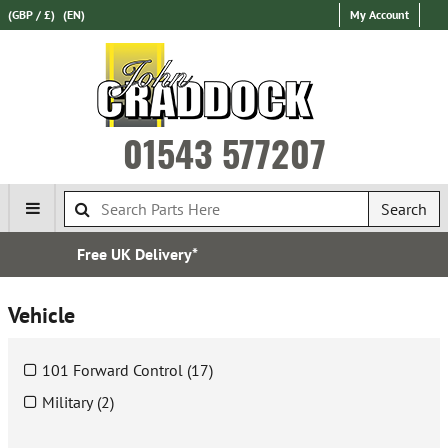
(GBP / £)
(EN)
My Account
01543 577207
Search
Over 100,000 Parts In Stock
Vehicle
101 Forward Control (17)
Military (2)