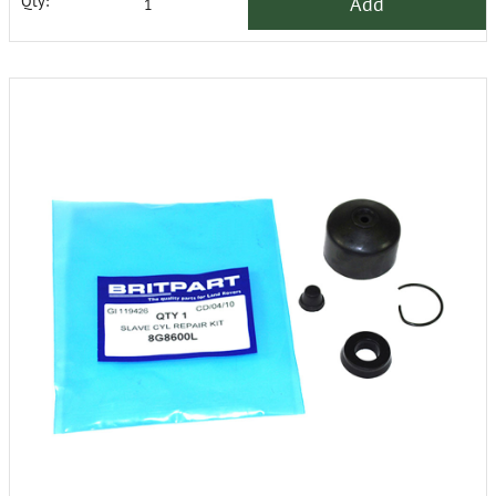
Add
Qty: