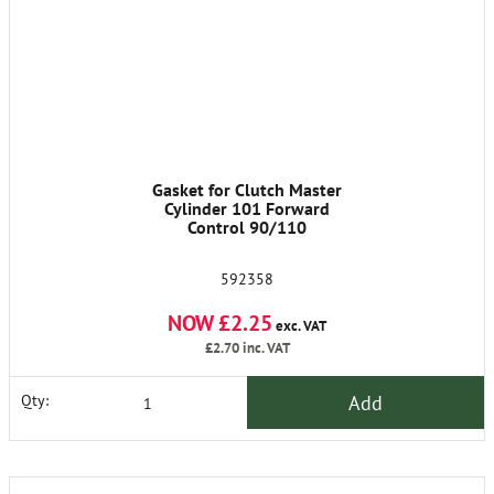
Gasket for Clutch Master
Cylinder 101 Forward
Control 90/110
592358
NOW £2.25
exc. VAT
£2.70
inc. VAT
Add
Qty: