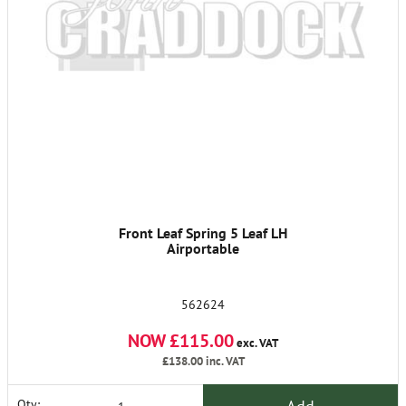
Front Leaf Spring 5 Leaf LH
Airportable
562624
NOW £115.00
exc. VAT
£138.00
inc. VAT
Qty: