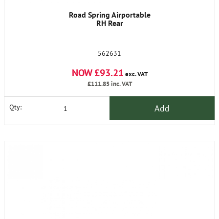
Road Spring Airportable
RH Rear
562631
NOW £93.21
exc. VAT
£111.85
inc. VAT
Add
Qty: