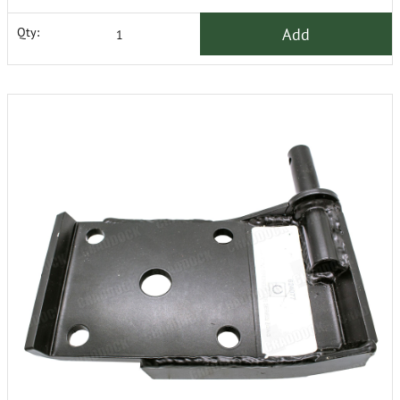
Add
Qty: