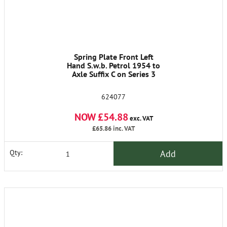
Spring Plate Front Left
Hand S.w.b. Petrol 1954 to
Axle Suffix C on Series 3
624077
NOW £54.88
exc. VAT
£65.86
inc. VAT
Add
Qty: