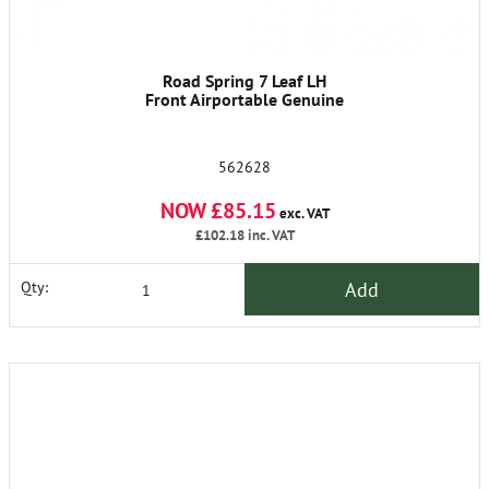
Road Spring 7 Leaf LH
Front Airportable Genuine
562628
NOW £85.15
exc. VAT
£102.18
inc. VAT
Add
Qty: