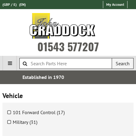
(GBP / £)
(EN)
My Account
01543 577207
Search
Over 100,000 Parts In Stock
Vehicle
101 Forward Control (17)
Military (31)