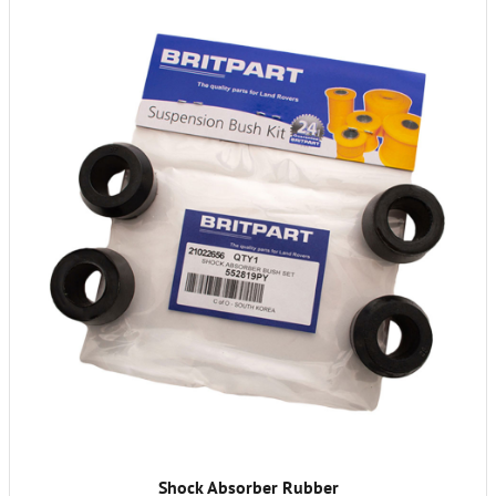
Shock Absorber Rubber