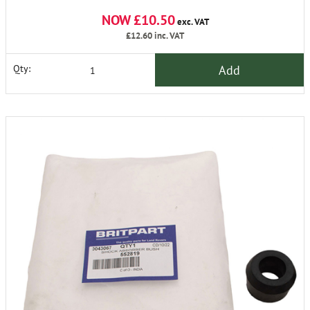
NOW £10.50
exc. VAT
£12.60
inc. VAT
Add
Qty: