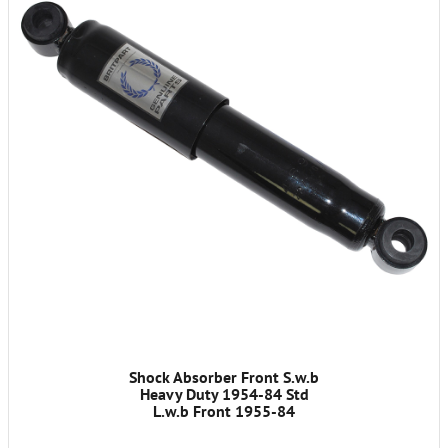
Shock Absorber Front S.w.b
Heavy Duty 1954-84 Std
L.w.b Front 1955-84