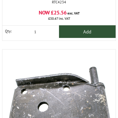
RTC4234
NOW £25.56
exc. VAT
£30.67
inc. VAT
Add
Qty: