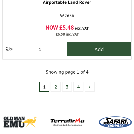
Airportable Land Rover
562636
NOW £5.48
exc. VAT
£6.58
inc. VAT
Add
Qty:
Showing page 1 of 4
1
2
3
4