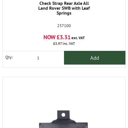
Check Strap Rear Axle All
Land Rover SWB with Leaf
Springs
237100
NOW £3.31
exc. VAT
£3.97
inc. VAT
Add
Qty: