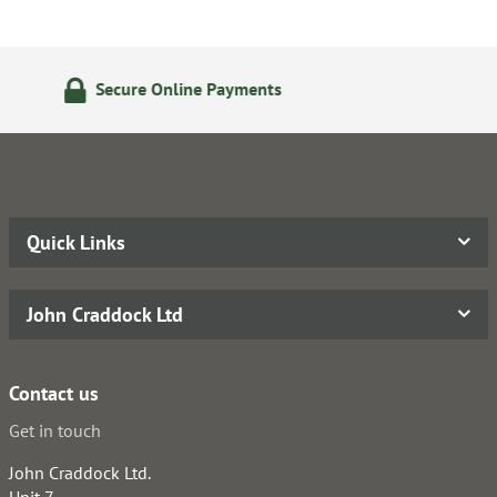
24/7 Online Ordering
Quick Links
John Craddock Ltd
Contact us
Get in touch
John Craddock Ltd.