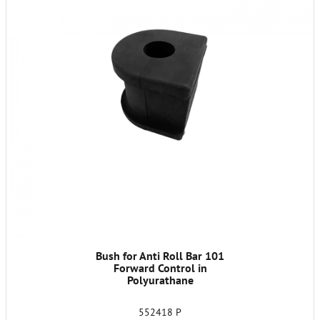
Bush for Anti Roll Bar 101
Forward Control in
Polyurathane
552418 P