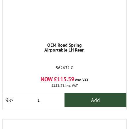
OEM Road Spring
Airportable LH Rear.
562632 G
NOW £115.59
exc. VAT
£138.71
inc. VAT
Add
Qty: