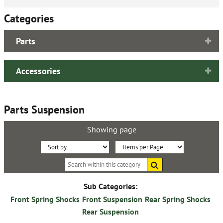
Categories
Parts
Accessories
Parts Suspension
Showing page
Sort
Items
Search
By:
per
within
this
Page:
category
Sub Categories:
Front Spring Shocks
Front Suspension
Rear Spring Shocks
Rear Suspension