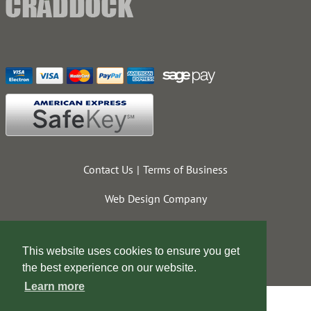
Contact Us
Terms of Business
Web Design Company
This website uses cookies to ensure you get
the best experience on our website.
Learn more