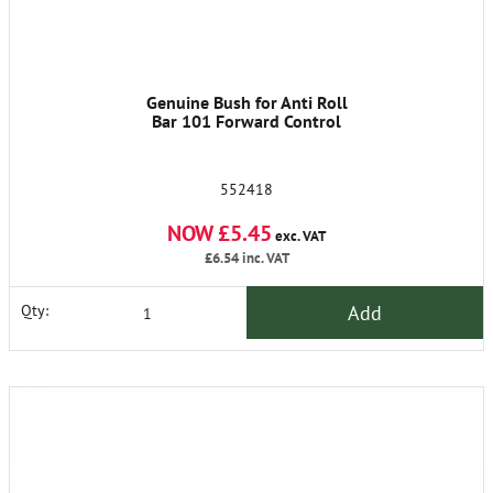
Genuine Bush for Anti Roll
Bar 101 Forward Control
552418
NOW £5.45
exc. VAT
£6.54
inc. VAT
Add
Qty: