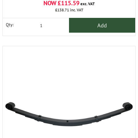
NOW £115.59
exc. VAT
£138.71
inc. VAT
Add
Qty: