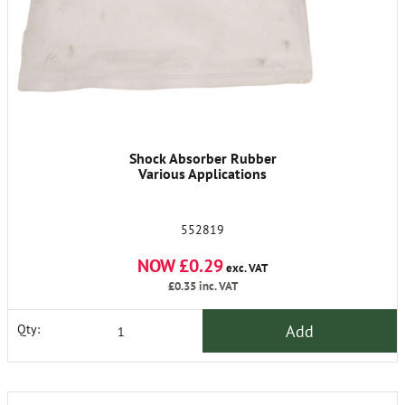
Shock Absorber Rubber
Various Applications
552819
NOW £0.29
exc. VAT
£0.35
inc. VAT
Add
Qty: