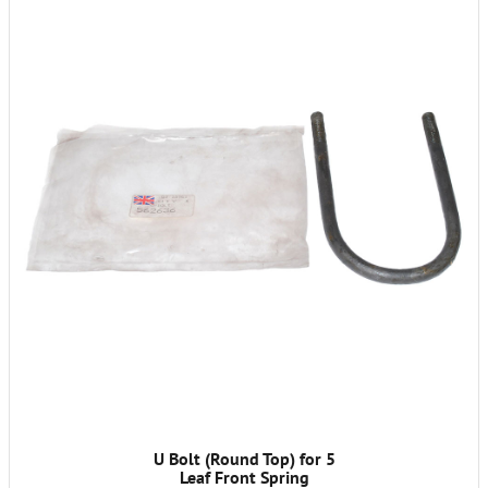
U Bolt (Round Top) for 5
Leaf Front Spring