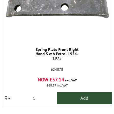
Spring Plate Front Right
Hand S.w.b Petrol 1954-
1975
624078
NOW £57.14
exc. VAT
£68.57
inc. VAT
Add
Qty: