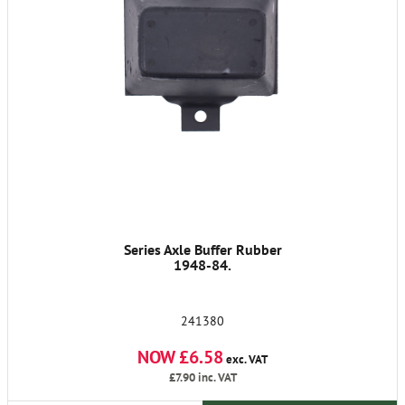
Series Axle Buffer Rubber
1948-84.
241380
NOW £6.58
exc. VAT
£7.90
inc. VAT