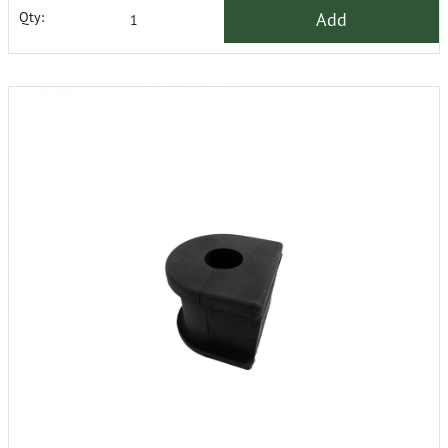
Add
Qty: