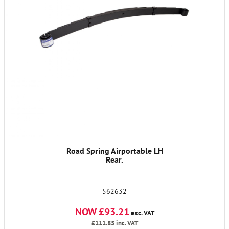
Road Spring Airportable LH
Rear.
562632
NOW £93.21
exc. VAT
£111.85
inc. VAT