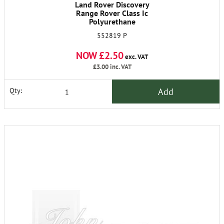
Land Rover Discovery
Range Rover Class Ic
Polyurethane
552819 P
NOW £2.50
exc. VAT
£3.00
inc. VAT
Add
Qty: