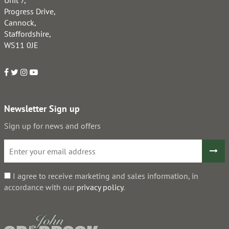
Unit 7,
Progress Drive,
Cannock,
Staffordshire,
WS11 0JE
Newsletter Sign up
Sign up for news and offers
I agree to receive marketing and sales information, in
accordance with our
privacy policy
.