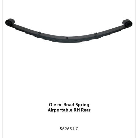
O.e.m. Road Spring
Airportable RH Rear
562631 G