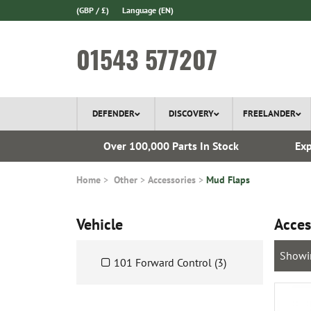
(GBP / £)
Language
(EN)
01543 577207
DEFENDER
DISCOVERY
FREELANDER
 1970
Over 100,000 Parts In Stock
Exp
Home
Other
Accessories
Mud Flaps
Vehicle
Acces
Showi
101 Forward Control (3)