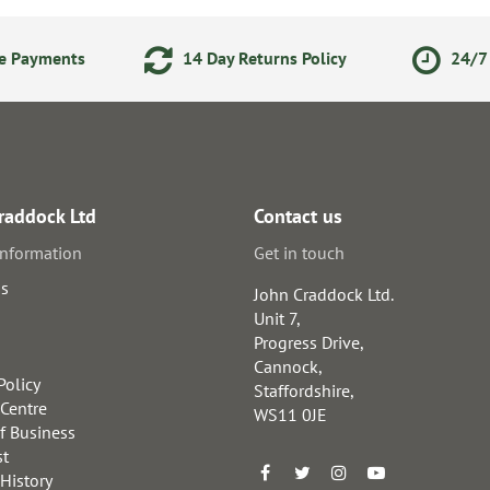
ne Payments
14 Day Returns Policy
24/7 
raddock Ltd
Contact us
information
Get in touch
us
John Craddock Ltd.
Unit 7,
Progress Drive,
Cannock,
Policy
Staffordshire,
 Centre
WS11 0JE
f Business
st
 History