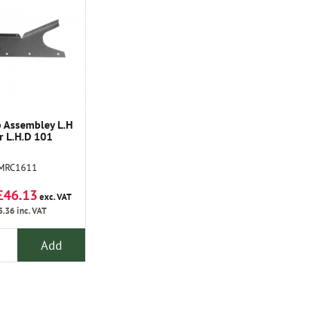
 Assembley L.H
r L.H.D 101
MRC1611
£46.13
exc. VAT
5.36
inc. VAT
Add