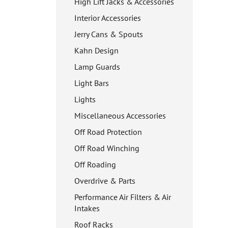
High Lift Jacks & Accessories
Interior Accessories
Jerry Cans & Spouts
Kahn Design
Lamp Guards
Light Bars
Lights
Miscellaneous Accessories
Off Road Protection
Off Road Winching
Off Roading
Overdrive & Parts
Performance Air Filters & Air
Intakes
Roof Racks