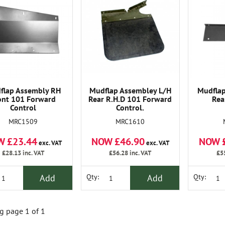
flap Assembly RH
Mudflap Assembley L/H
Mudflap
ont 101 Forward
Rear R.H.D 101 Forward
Rea
Control
Control.
MRC1509
MRC1610
W £23.44
NOW £46.90
NOW 
exc. VAT
exc. VAT
£28.13
inc. VAT
£56.28
inc. VAT
£5
Add
Add
Qty:
Qty:
 page 1 of 1