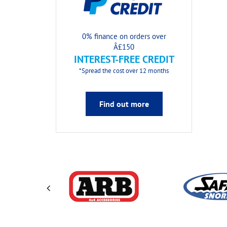
0% finance on orders over
Â£150
INTEREST-FREE CREDIT
*Spread the cost over 12 months
Find out more