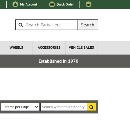
s
My Account
Quick Order
Search
WHEELS
ACCESSORIES
VEHICLE SALES
Established in 1970
Over 100
Search
within
Sort
Items
this
By:
per
category
Page: