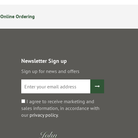
Online Ordering
Secure Online Payments
Newsletter Sign up
Sign up for news and offers
I agree to receive marketing and
sales information, in accordance with
our
privacy policy
.