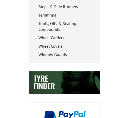
Steps & Side Runners
Terrafirma
Tools, Oils & Sealing
Compounds
Wheel Carriers
Wheel Covers
Window Guards