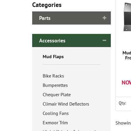
Categories
Parts
Accessories
Mud
Mud Flaps
Fr
Bike Racks
NO
Bumperettes
Chequer Plate
Qty:
Climair Wind Deflectors
Cooling Fans
Exmoor Trim
Showing