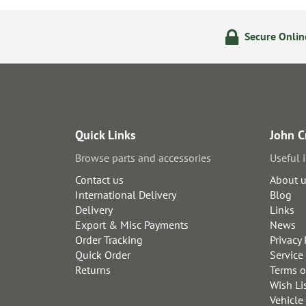
olicy
24/7 Online Ordering
Secure Onli
Quick Links
John C
Browse parts and accessories
Useful 
Contact us
About 
International Delivery
Blog
Delivery
Links
Export & Misc Payments
News
Order Tracking
Privacy 
Quick Order
Service
Returns
Terms o
Wish Li
Vehicle