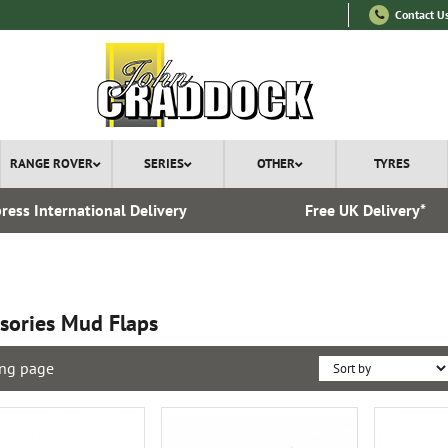
Contact U
RANGE ROVER
SERIES
OTHER
TYRES
ress International Delivery
Free UK Delivery*
sories Mud Flaps
ng page