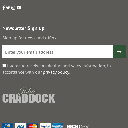
Newsletter Sign up
Sign up for news and offers
I agree to receive marketing and sales information, in
accordance with our
privacy policy
.