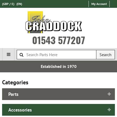
(GBP / £)
(EN)
My Account
01543 577207
Search
Established in 1970
Categories
Parts
Accessories