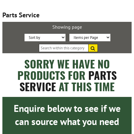
Parts Service
Showing page
Sort
Items
Search
By:
per
within
this
Page:
SORRY WE HAVE NO
category
PRODUCTS FOR
PARTS
SERVICE
AT THIS TIME
Enquire below to see if we
can source what you need