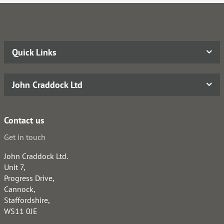
Quick Links
John Craddock Ltd
Contact us
Get in touch
John Craddock Ltd.
Unit 7,
Progress Drive,
Cannock,
Staffordshire,
WS11 0JE