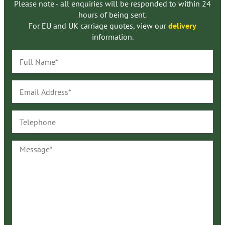
Please note - all enquiries will be responded to within 24
hours of being sent.
For EU and UK carriage quotes, view our
delivery
information.
Full
Name*
Email
Address*
Telephone
Message*