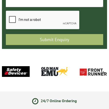
24/7 Online Ordering