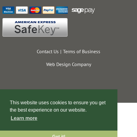
Contact Us
Terms of Business
Web Design Company
This website uses cookies to ensure you get
the best experience on our website.
Learn more
Got it!