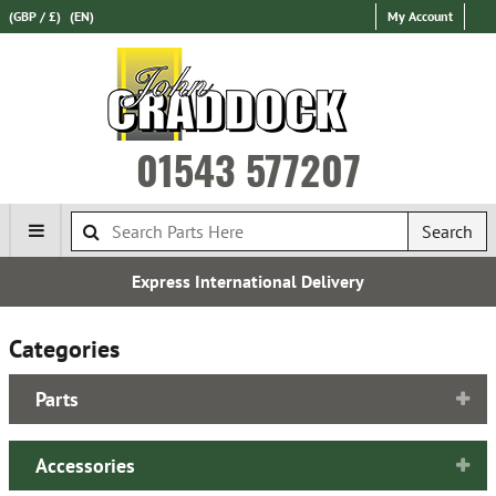
(GBP / £)
(EN)
My Account
01543 577207
Search
Express International Delivery
Categories
Parts
Accessories