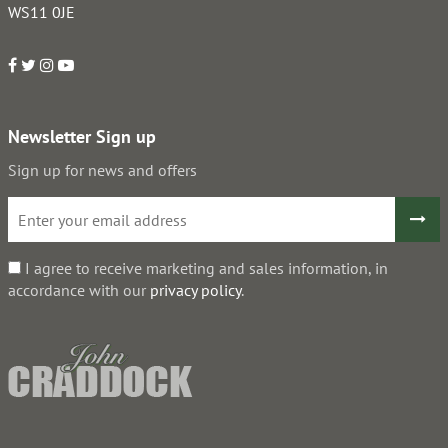
WS11 0JE
Newsletter Sign up
Sign up for news and offers
I agree to receive marketing and sales information, in
accordance with our
privacy policy
.