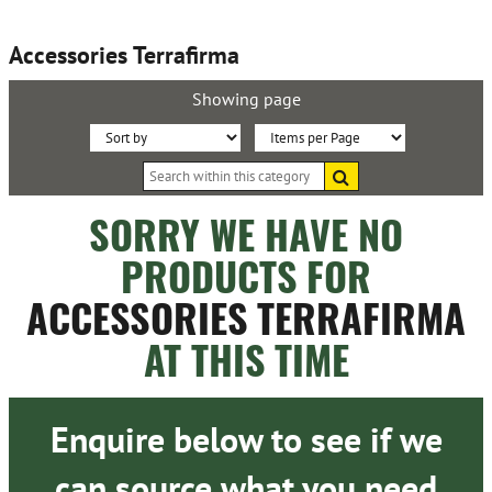
Accessories Terrafirma
Showing page
Sort
Items
Search
By:
per
within
this
Page:
SORRY WE HAVE NO
category
PRODUCTS FOR
ACCESSORIES TERRAFIRMA
AT THIS TIME
Enquire below to see if we
can source what you need