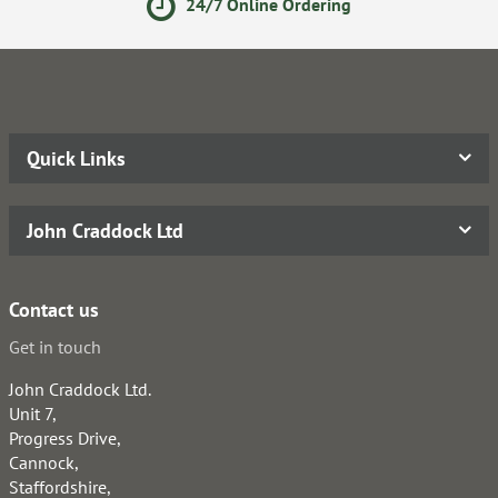
24/7 Online Ordering
Quick Links
John Craddock Ltd
Contact us
Get in touch
John Craddock Ltd.
Unit 7,
Progress Drive,
Cannock,
Staffordshire,