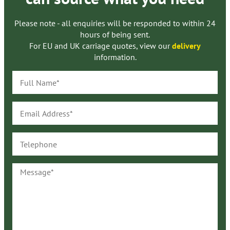
Please note - all enquiries will be responded to within 24
hours of being sent.
For EU and UK carriage quotes, view our
delivery
information.
Full
Name*
Email
Address*
Telephone
Message*