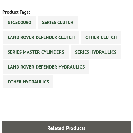
Product Tags:
STC500090
SERIES CLUTCH
LAND ROVER DEFENDER CLUTCH
OTHER CLUTCH
SERIES MASTER CYLINDERS
SERIES HYDRAULICS
LAND ROVER DEFENDER HYDRAULICS
OTHER HYDRAULICS
Related Products