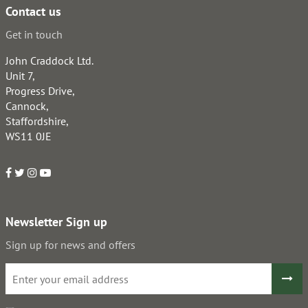
Contact us
Get in touch
John Craddock Ltd.
Unit 7,
Progress Drive,
Cannock,
Staffordshire,
WS11 0JE
Newsletter Sign up
Sign up for news and offers