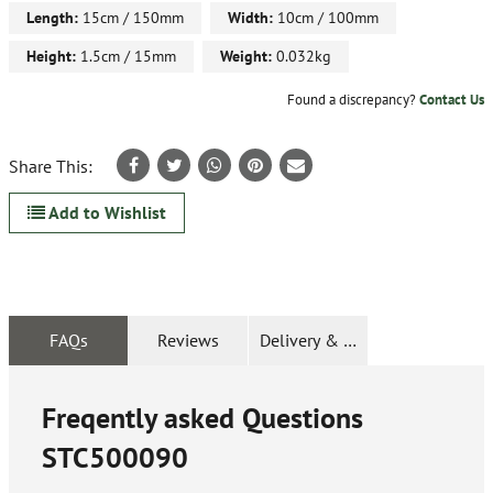
Length:
15cm / 150mm
Width:
10cm / 100mm
Height:
1.5cm / 15mm
Weight:
0.032kg
Found a discrepancy?
Contact Us
Share This:
Add to Wishlist
FAQs
Reviews
Delivery & Returns
Freqently asked Questions
STC500090