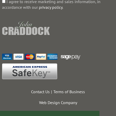
I agree to receive marketing and sales information, in
accordance with our
privacy policy
.
Contact Us
Terms of Business
Web Design Company