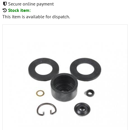
Secure online payment
Stock item:
This item is available for dispatch.