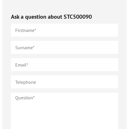
Ask a question about
STC500090