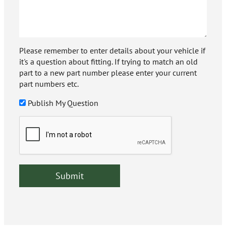
Please remember to enter details about your vehicle if
it's a question about fitting. If trying to match an old
part to a new part number please enter your current
part numbers etc.
Publish My Question