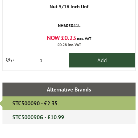
Nut 5/16 Inch Unf
NH605041L
NOW £0.23
exc. VAT
£0.28
inc. VAT
Add
Qty:
Alternative Brands
STC500090 - £2.35
STC500090G - £10.99