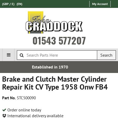
(GBP / £)
(EN)
My Account
01543 577207
Search
d in 1970
Free UK De
Brake and Clutch Master Cylinder
Repair Kit CV Type 1958 Onw FB4
Part No.
STC500090
Order online today
International delivery available