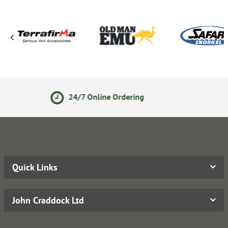
line Ordering
14 Day Retu
Quick Links
John Craddock Ltd