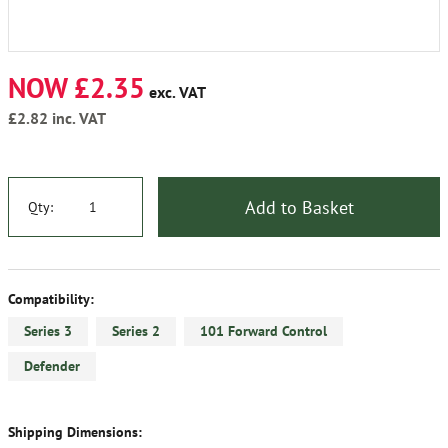
NOW £2.35
exc. VAT
£2.82
inc. VAT
Add to Basket
Qty:
Compatibility:
Series 3
Series 2
101 Forward Control
Defender
Shipping Dimensions: