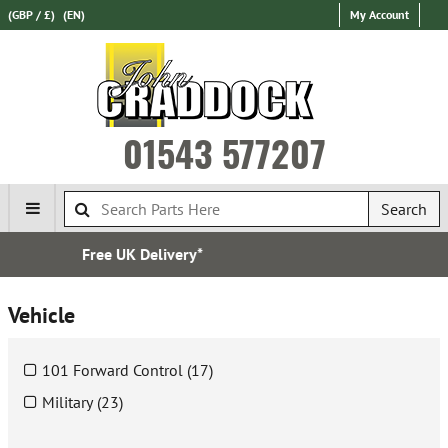
(GBP / £)
(EN)
My Account
01543 577207
Search
Express International Delivery
Vehicle
101 Forward Control (17)
Military (23)