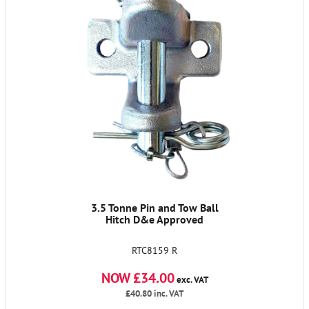
3.5 Tonne Pin and Tow Ball
Hitch D&e Approved
RTC8159 R
NOW £34.00
exc. VAT
£40.80
inc. VAT