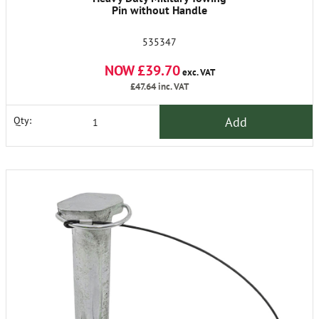
Pin without Handle
535347
NOW £39.70
exc. VAT
£47.64
inc. VAT
Add
Qty: