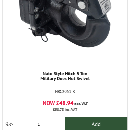
Nato Style Hitch 5 Ton
Military Does Not Swivel
NRC2051 R
NOW £48.94
exc. VAT
£58.73
inc. VAT
Add
Qty: