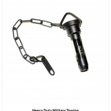
Heavy Duty Military Towing