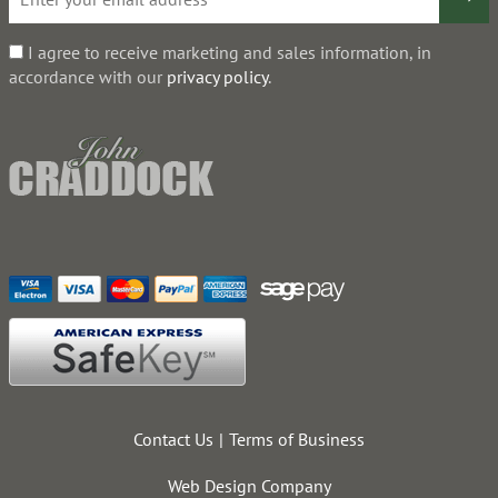
I agree to receive marketing and sales information, in
accordance with our
privacy policy
.
Contact Us
Terms of Business
Web Design Company