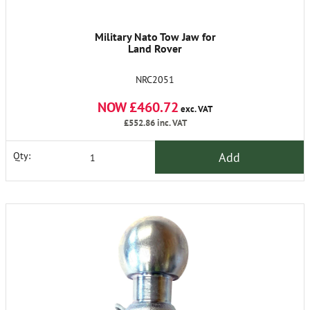
Military Nato Tow Jaw for
Land Rover
NRC2051
NOW £460.72
exc. VAT
£552.86
inc. VAT
Add
Qty: