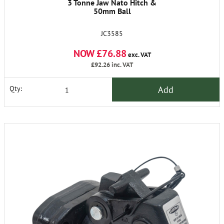
3 Tonne Jaw Nato Hitch &
50mm Ball
JC3585
NOW £76.88
exc. VAT
£92.26
inc. VAT
Add
Qty: