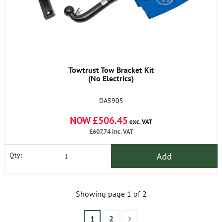
Towtrust Tow Bracket Kit
(No Electrics)
DA5905
NOW £506.45
exc. VAT
£607.74
inc. VAT
Add
Qty:
Showing page 1 of 2
1
2