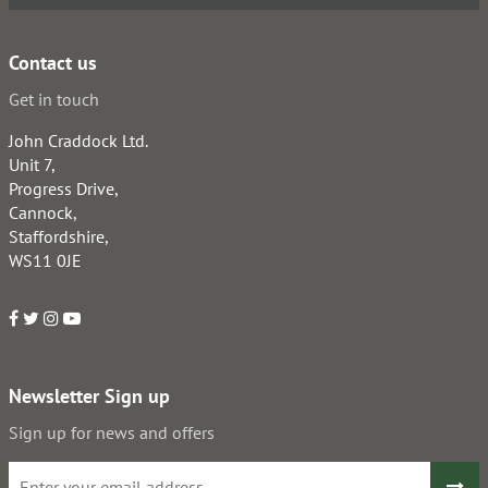
Contact us
Get in touch
John Craddock Ltd.
Unit 7,
Progress Drive,
Cannock,
Staffordshire,
WS11 0JE
Newsletter Sign up
Sign up for news and offers