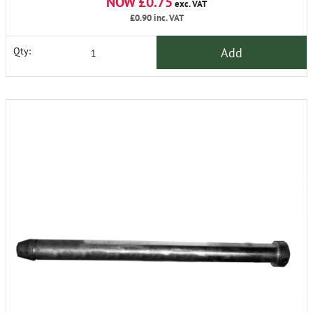
NOW £0.75
exc. VAT
£0.90
inc. VAT
Add
Qty: