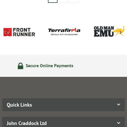
24/7 Online Ordering
Quick Links
John Craddock Ltd