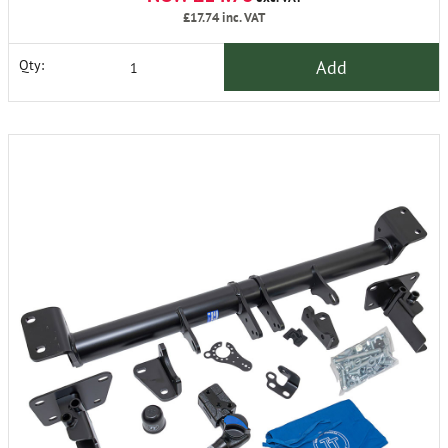
£17.74
inc. VAT
Add
Qty: