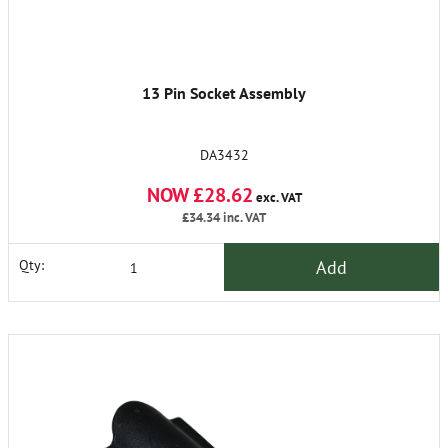
13 Pin Socket Assembly
DA3432
NOW £28.62
exc. VAT
£34.34
inc. VAT
Add
Qty: