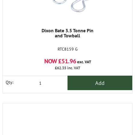
Dixon Bate 3.5 Tonne Pin
and Towball
RTC8159 G
NOW £51.96
exc. VAT
£62.35
inc. VAT
Add
Qty: