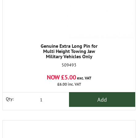
Genuine Extra Long Pin for
Multi Height Towing Jaw
Military Vehicles Only
509493
NOW £5.00
exc. VAT
£6.00
inc. VAT
Add
Qty: