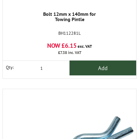
Bolt 12mm x 140mm for
Towing Pintle
BH112281L
NOW £6.15
exc. VAT
£7.38
inc. VAT
Add
Qty: