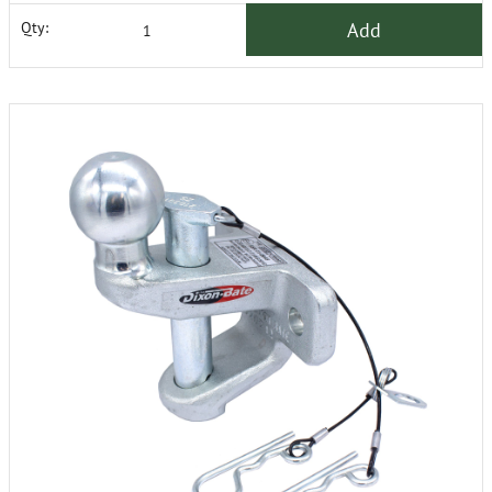
Add
Qty: