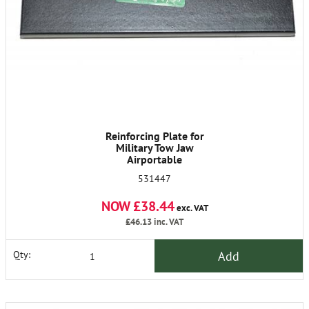
Reinforcing Plate for
Military Tow Jaw
Airportable
531447
NOW £38.44
exc. VAT
£46.13
inc. VAT
Add
Qty: