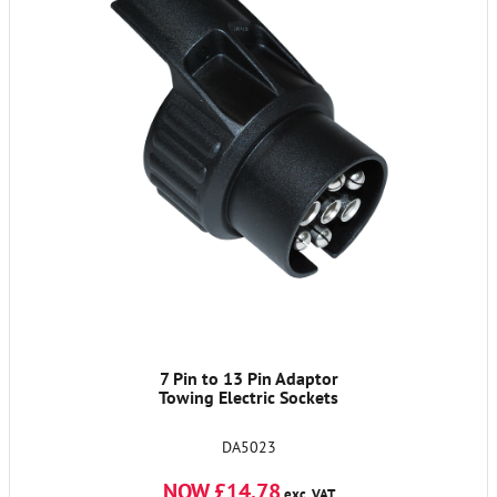
7 Pin to 13 Pin Adaptor
Towing Electric Sockets
DA5023
NOW £14.78
exc. VAT