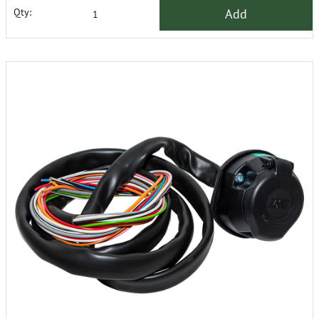
Add
Qty: