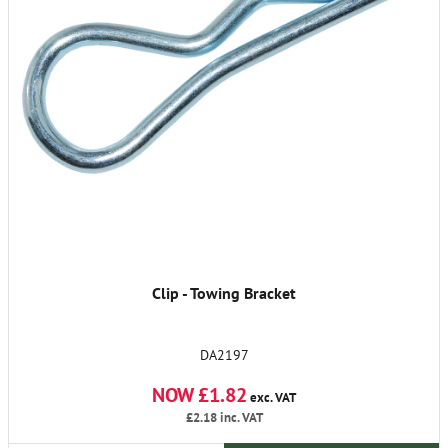
Clip - Towing Bracket
DA2197
NOW £1.82
exc. VAT
£2.18
inc. VAT