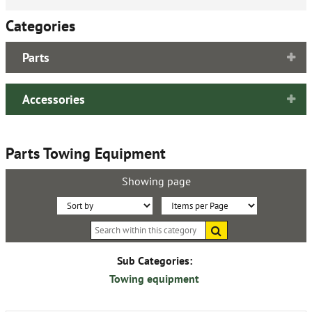
Categories
Parts
Accessories
Parts Towing Equipment
Showing page
Sort
Items
Search
By:
per
within
this
Page:
category
Sub Categories:
Towing equipment