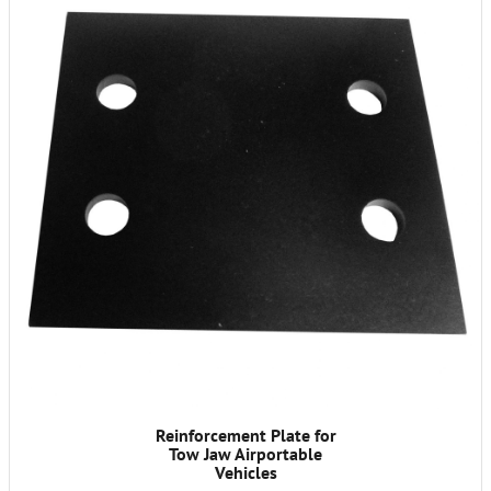
Reinforcement Plate for
Tow Jaw Airportable
Vehicles