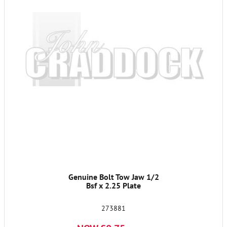
Genuine Bolt Tow Jaw 1/2
Bsf x 2.25 Plate
273881