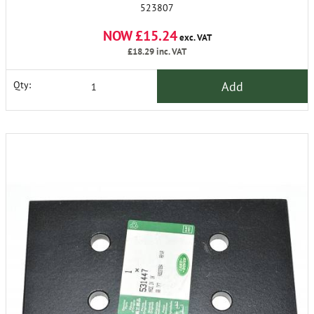
523807
NOW £15.24
exc. VAT
£18.29
inc. VAT
Add
Qty: