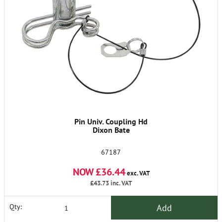
Pin Univ. Coupling Hd
Dixon Bate
67187
NOW £36.44
exc. VAT
£43.73
inc. VAT
Add
Qty: