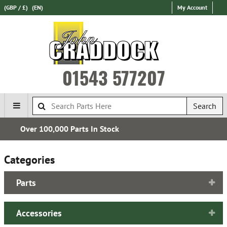
(GBP / £)
(EN)
My Account
01543 577207
Search
Free UK Delivery*
Categories
Parts
Accessories