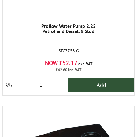
Proflow Water Pump 2.25
Petrol and Diesel. 9 Stud
STC3758 G
NOW £52.17
exc. VAT
£62.60
inc. VAT
Add
Qty: