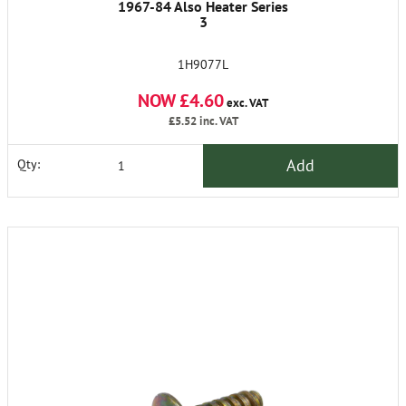
1967-84 Also Heater Series
3
1H9077L
NOW £4.60
exc. VAT
£5.52
inc. VAT
Add
Qty: