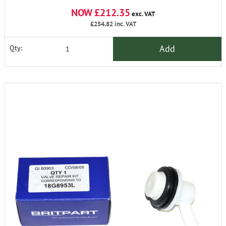
NOW £212.35
exc. VAT
£254.82
inc. VAT
Add
Qty: