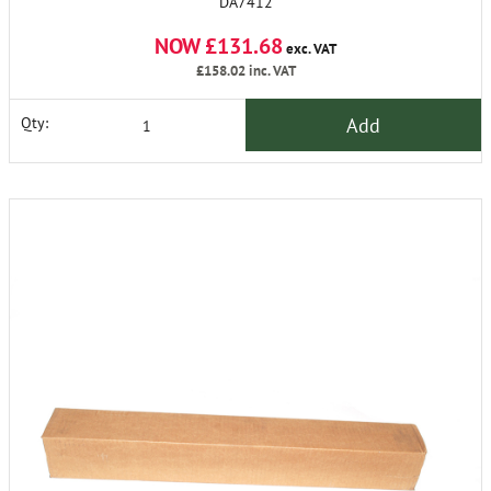
DA7412
NOW £131.68
exc. VAT
£158.02
inc. VAT
Add
Qty: