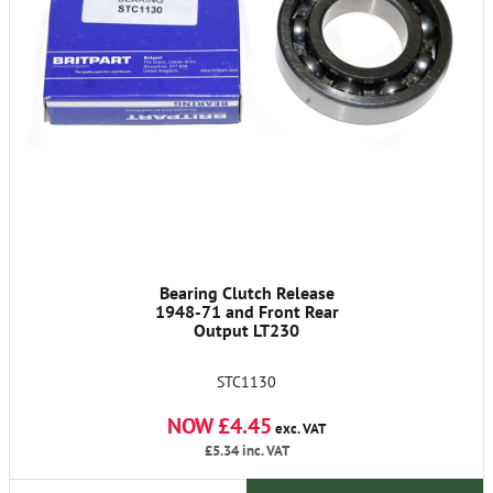
Bearing Clutch Release
1948-71 and Front Rear
Output LT230
STC1130
NOW £4.45
exc. VAT
£5.34
inc. VAT