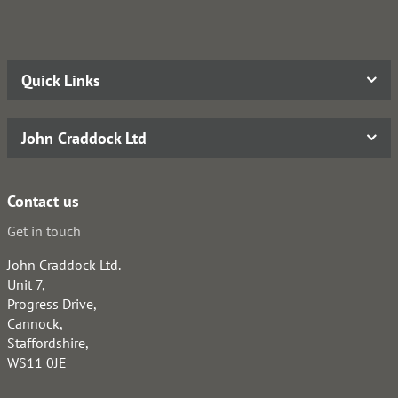
Quick Links
John Craddock Ltd
Contact us
Get in touch
John Craddock Ltd.
Unit 7,
Progress Drive,
Cannock,
Staffordshire,
WS11 0JE