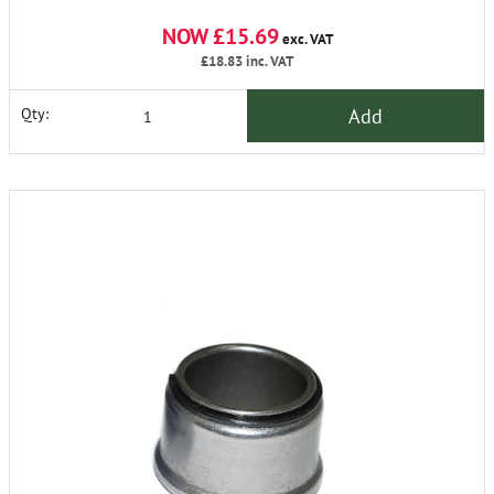
NOW £15.69
exc. VAT
£18.83
inc. VAT
Add
Qty: