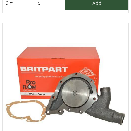
Add
Qty: