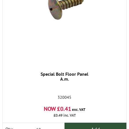
Special Bolt Floor Panel
A.m.
320045
NOW £0.41
exc. VAT
£0.49
inc. VAT
Qty: