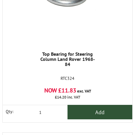
Top Bearing for Steering
Column Land Rover 1968-
84
RTC324
NOW £11.83
exc. VAT
£14.20
inc. VAT
Add
Qty: