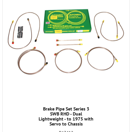
Brake Pipe Set Series 3
SWB RHD - Dual
Lightweight - to 1975 with
Servo to Chassis
95102970A