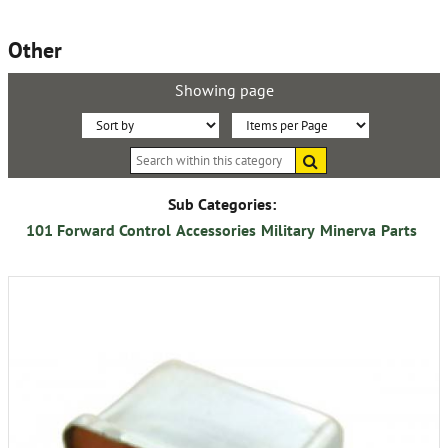
Other
Showing page
Sort
Items
Search
By:
per
within
this
Page:
category
Sub Categories:
101 Forward Control
Accessories
Military
Minerva
Parts