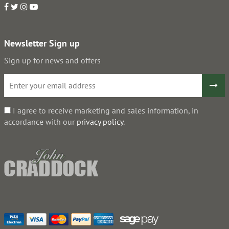
Newsletter Sign up
Sign up for news and offers
I agree to receive marketing and sales information, in
accordance with our
privacy policy
.