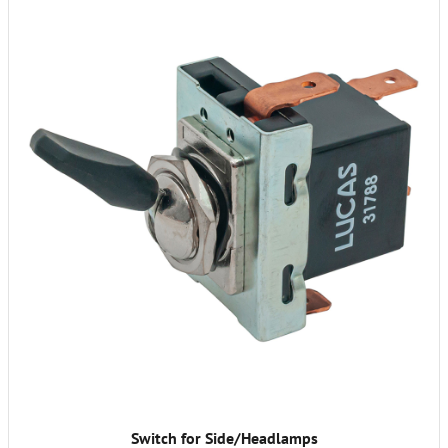
Switch for Side/Headlamps