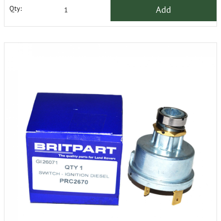
Add
Qty: