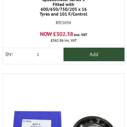
Fitted with
600/650/750/205 x 16
Tyres and 101 F/Control
M.p.h
RTC5034
NOW £302.38
exc. VAT
£362.86
inc. VAT
Add
Qty: