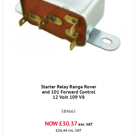
Starter Relay Range Rover
and 101 Forward Control
12 Volt 109 V8
589665
NOW £30.37
exc. VAT
£36.44
inc. VAT