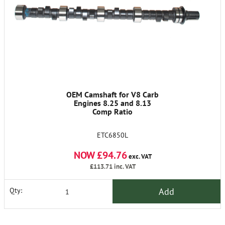
OEM Camshaft for V8 Carb
Engines 8.25 and 8.13
Comp Ratio
ETC6850L
NOW £94.76
exc. VAT
£113.71
inc. VAT
Add
Qty: