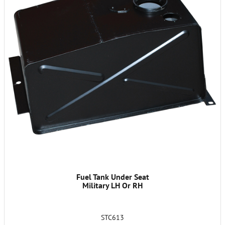
Fuel Tank Under Seat
Military LH Or RH
STC613