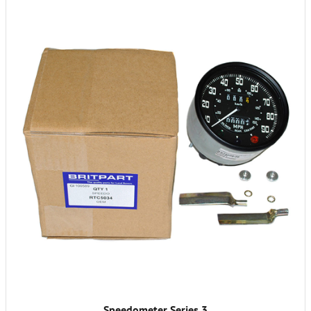
Speedometer Series 3