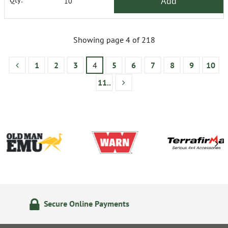
Add
Showing page 4 of 218
1
2
3
4
5
6
7
8
9
10
11..
14 Day Returns Policy