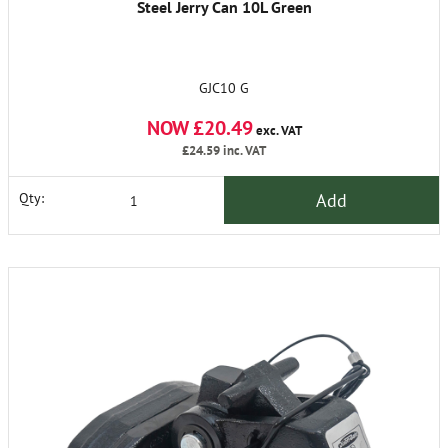
Steel Jerry Can 10L Green
GJC10 G
NOW £20.49
exc. VAT
£24.59
inc. VAT
Add
Qty: