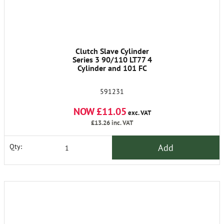
Clutch Slave Cylinder
Series 3 90/110 LT77 4
Cylinder and 101 FC
591231
NOW £11.05
exc. VAT
£13.26
inc. VAT
Add
Qty: