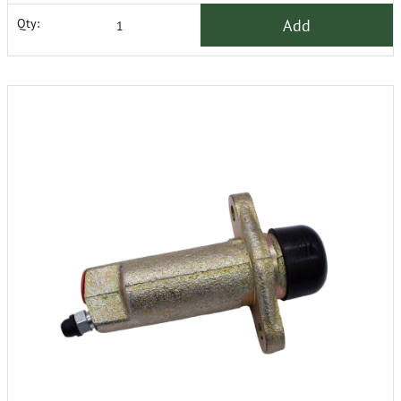
Add
Qty: