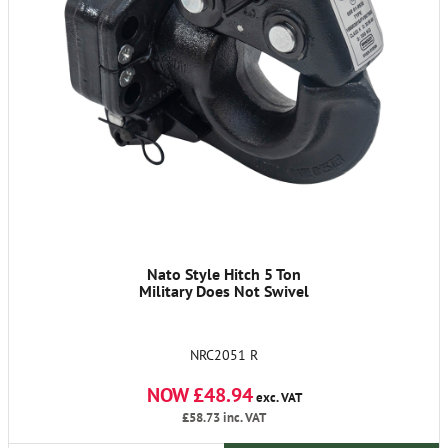
Nato Style Hitch 5 Ton
Military Does Not Swivel
NRC2051 R
NOW £48.94
exc. VAT
£58.73
inc. VAT