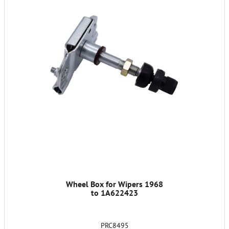
Wheel Box for Wipers 1968
to 1A622423
PRC8495