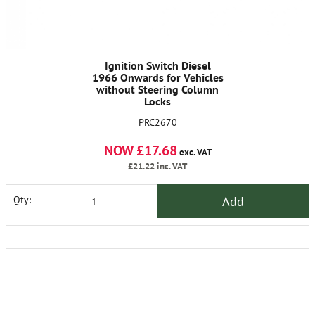
Ignition Switch Diesel
1966 Onwards for Vehicles
without Steering Column
Locks
PRC2670
NOW £17.68
exc. VAT
£21.22
inc. VAT
Add
Qty: