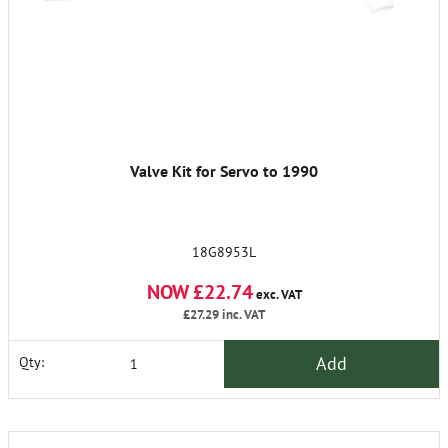
Valve Kit for Servo to 1990
18G8953L
NOW £22.74
exc. VAT
£27.29
inc. VAT
Add
Qty: