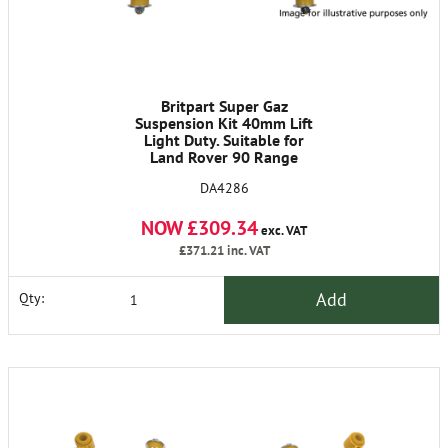
Britpart Super Gaz
Suspension Kit 40mm Lift
Light Duty. Suitable for
Land Rover 90 Range
Rover Classic Discovery I.
DA4286
Comes Complete with X4
Super Gaz Shock Absorbers
NOW £309.34
and X4 Britpart Yellow
exc. VAT
Springs. DC5002L X2
£371.21
inc. VAT
DC5003L X2 DA4202 X1
DA4203 X1
Add
Qty: