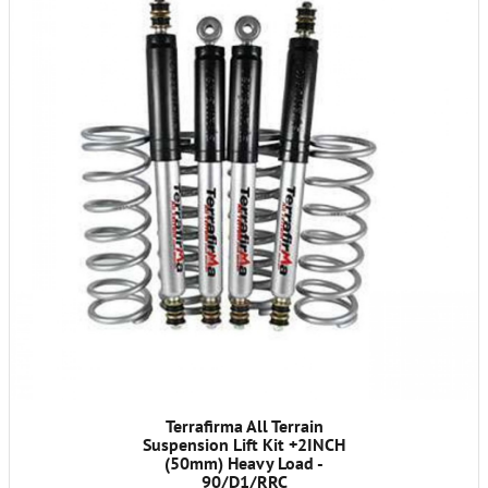
Terrafirma All Terrain
Suspension Lift Kit +2INCH
(50mm) Heavy Load -
90/D1/RRC