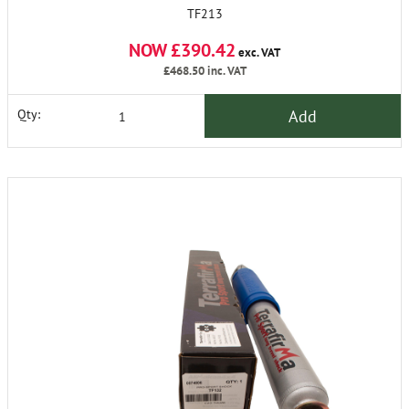
TF213
NOW £390.42
exc. VAT
£468.50
inc. VAT
Add
Qty: