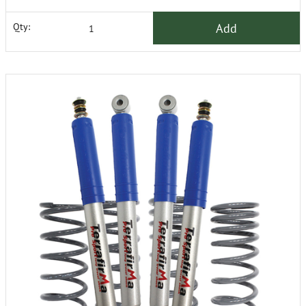
Add
Qty: