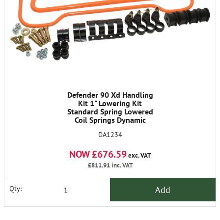
Defender 90 Xd Handling
Kit 1" Lowering Kit
Standard Spring Lowered
Coil Springs Dynamic
Shocks Anti Roll Bars &
DA1234
Fittings
NOW £676.59
exc. VAT
£811.91
inc. VAT
Add
Qty: