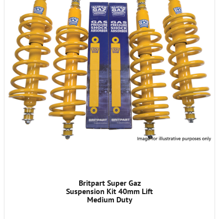
Britpart Super Gaz
Suspension Kit 40mm Lift
Medium Duty