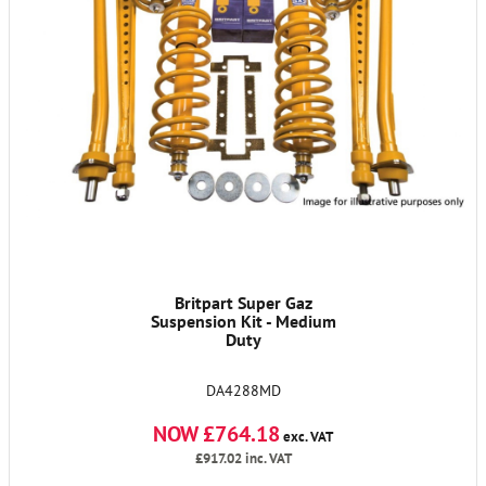
Britpart Super Gaz
Suspension Kit - Medium
Duty
DA4288MD
NOW £764.18
exc. VAT
£917.02
inc. VAT