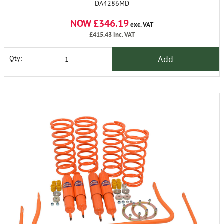
DA4286MD
NOW £346.19
exc. VAT
£415.43
inc. VAT
Add
Qty: