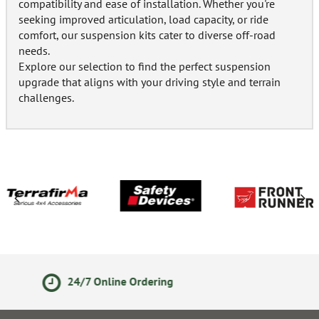
compatibility and ease of installation. Whether you're
seeking improved articulation, load capacity, or ride
comfort, our suspension kits cater to diverse off-road
needs.
Explore our selection to find the perfect suspension
upgrade that aligns with your driving style and terrain
challenges.
14 Day Returns Policy