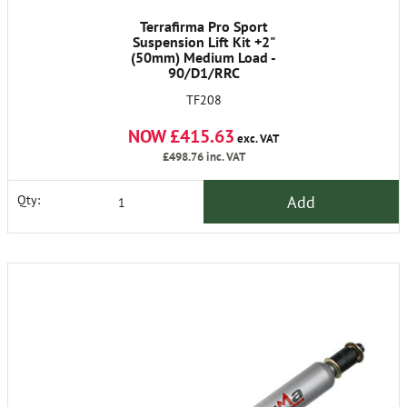
Terrafirma Pro Sport
Suspension Lift Kit +2"
(50mm) Medium Load -
90/D1/RRC
TF208
NOW £415.63
exc. VAT
£498.76
inc. VAT
Add
Qty: