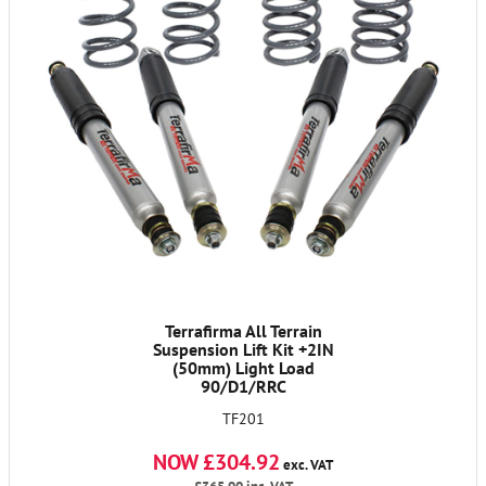
Terrafirma All Terrain
Suspension Lift Kit +2IN
(50mm) Light Load
90/D1/RRC
TF201
NOW £304.92
exc. VAT