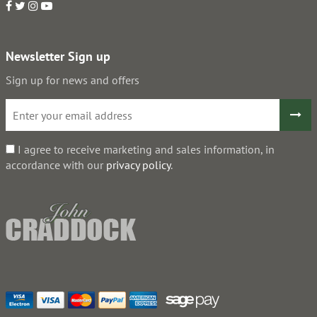
Newsletter Sign up
Sign up for news and offers
I agree to receive marketing and sales information, in
accordance with our
privacy policy
.