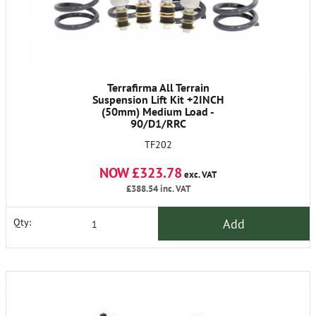
Terrafirma All Terrain
Suspension Lift Kit +2INCH
(50mm) Medium Load -
90/D1/RRC
TF202
NOW £323.78
exc. VAT
£388.54
inc. VAT
Add
Qty: