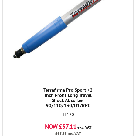
Terrafirma Pro Sport +2
Inch Front Long Travel
Shock Absorber
90/110/130/D1/RRC
TF120
NOW £57.11
exc. VAT
£68.53
inc. VAT