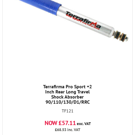
Terrafirma Pro Sport +2
Inch Rear Long Travel
Shock Absorber
90/110/130/D1/RRC
TF121
NOW £57.11
exc. VAT
£68.53
inc. VAT