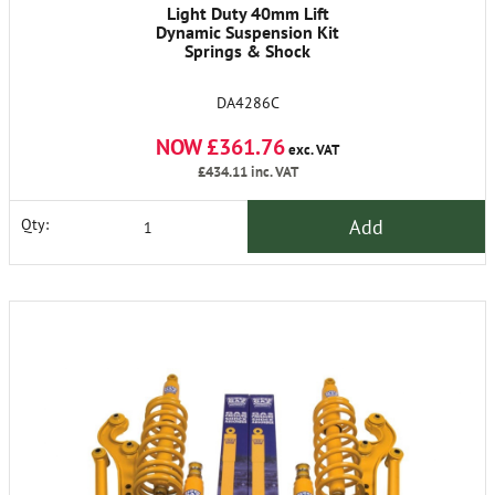
Light Duty 40mm Lift
Dynamic Suspension Kit
Springs & Shock
DA4286C
NOW £361.76
exc. VAT
£434.11
inc. VAT
Add
Qty: