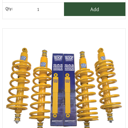
Add
Qty: