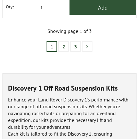
Add
Qty:
Showing page 1 of 3
1
2
3
Discovery 1 Off Road Suspension Kits
Enhance your Land Rover Discovery 1's performance with
our range of off-road suspension kits. Whether you're
navigating rocky trails or preparing for an overland
expedition, our kits provide the necessary lift and
durability for your adventures.
Each kit is tailored to fit the Discovery 1, ensuring