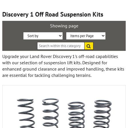
Discovery 1 Off Road Suspension Kits
Showing page
Sort
Items
Search
By:
per
within
this
Page:
Upgrade your Land Rover Discovery 1's off-road capabilities
category
with our selection of suspension lift kits. Designed for
enhanced ground clearance and improved handling, these kits
are essential for tackling challenging terrains.