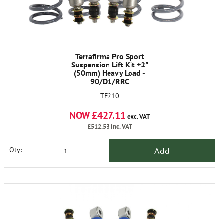
Terrafirma Pro Sport
Suspension Lift Kit +2"
(50mm) Heavy Load -
90/D1/RRC
TF210
NOW £427.11
exc. VAT
£512.53
inc. VAT
Add
Qty: