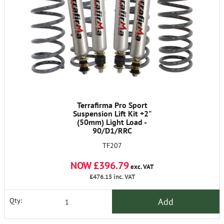
Terrafirma Pro Sport
Suspension Lift Kit +2"
(50mm) Light Load -
90/D1/RRC
TF207
NOW £396.79
exc. VAT
£476.15
inc. VAT
Add
Qty: