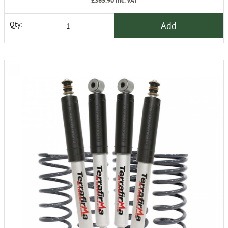
£365.90
inc. VAT
Add
Qty: