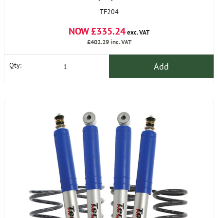
TF204
NOW £335.24
exc. VAT
£402.29
inc. VAT
Add
Qty: