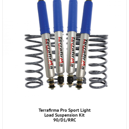
Terrafirma Pro Sport Light
Load Suspension Kit
90/D1/RRC