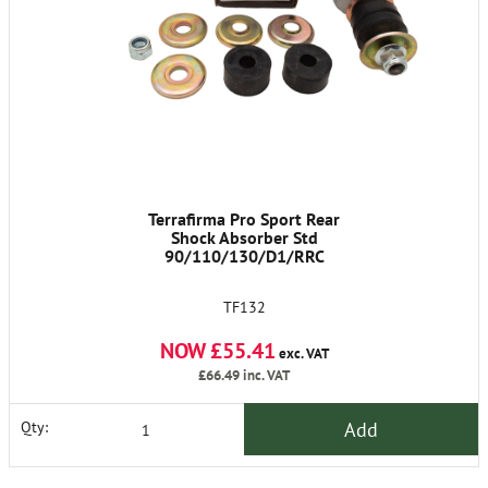
Terrafirma Pro Sport Rear
Shock Absorber Std
90/110/130/D1/RRC
TF132
NOW £55.41
exc. VAT
£66.49
inc. VAT
Add
Qty: