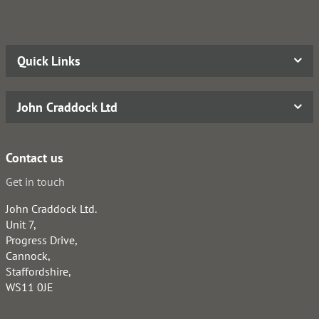
Quick Links
John Craddock Ltd
Contact us
Get in touch
John Craddock Ltd.
Unit 7,
Progress Drive,
Cannock,
Staffordshire,
WS11 0JE