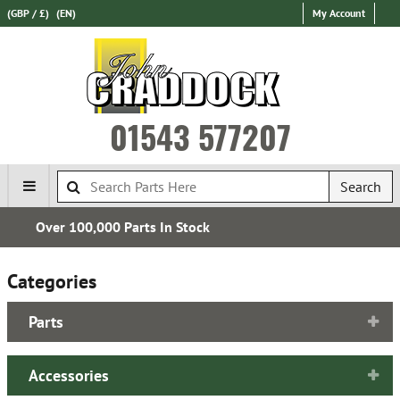
(GBP / £)
(EN)
My Account
01543 577207
Search
Express International Delivery
Categories
Parts
Accessories