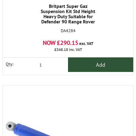
Britpart Super Gaz
Suspension Kit Std Height
Heavy Duty Suitable for
Defender 90 Range Rover
Classic Discovery I.
DA4284
NOW £290.15
exc. VAT
£348.18
inc. VAT
Add
Qty: