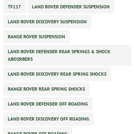
TF117
LAND ROVER DEFENDER SUSPENSION
LAND ROVER DISCOVERY SUSPENSION
RANGE ROVER SUSPENSION
LAND ROVER DEFENDER REAR SPRINGS & SHOCK
ABOSRBERS
LAND ROVER DISCOVERY REAR SPRING SHOCKS
RANGE ROVER REAR SPRING SHOCKS
LAND ROVER DEFENDER OFF ROADING
LAND ROVER DISCOVERY OFF ROADING
RANGE ROVER OFF ROADING