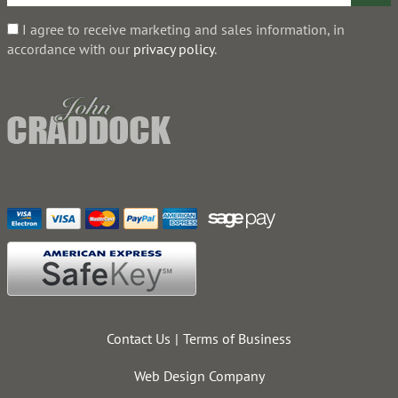
I agree to receive marketing and sales information, in
accordance with our
privacy policy
.
Contact Us
Terms of Business
Web Design Company