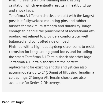
which prevents it from foaming and creating
cavitation which eventually results in heat build up
and shock fade.
Terrafirma All Terrain shocks are built with the largest
possible fully welded mounting pins and rubber
bushes for maximum strength and durability. Tough
enough to handle the punishment of recreational off-
roading yet refined to provide a comfortable, well
balanced and controlled ride on road.
Finished with a high quality deep silver paint to resist
corrosion for long lasting good looks and including
the smart Terrafirma All Terrain shock absorber logo.
Terrafirma All Terrain shocks are the perfect
replacement for existing shocks and yet can also
accommodate up to 2" (50mm) of lift using Terrafirma
coil springs. 2" longer All Terrain shocks are also
available for Series 2 Discoverys.
Product Tags: