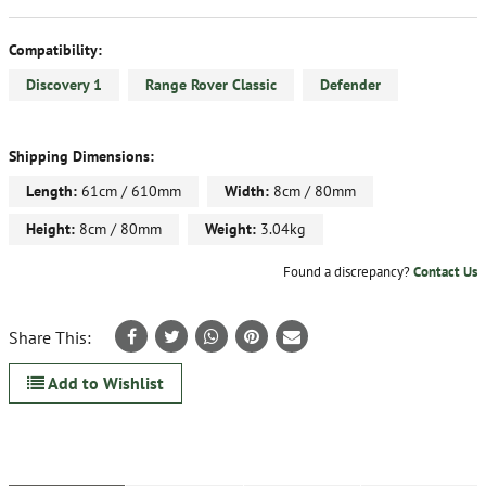
Compatibility:
Discovery 1
Range Rover Classic
Defender
Shipping Dimensions:
Length:
61cm / 610mm
Width:
8cm / 80mm
Height:
8cm / 80mm
Weight:
3.04kg
Found a discrepancy?
Contact Us
Share This:
Add to Wishlist