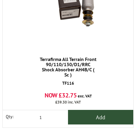
Terrafirma All Terrain Front
90/110/130/D1/RRC
Shock Absorber AH4B/C (
Sc )
TF116
NOW £32.75
exc. VAT
£39.30
inc. VAT
Add
Qty: