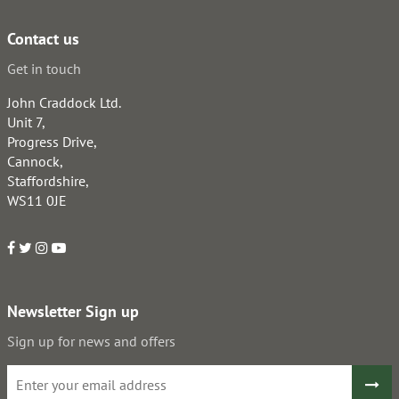
Contact us
Get in touch
John Craddock Ltd.
Unit 7,
Progress Drive,
Cannock,
Staffordshire,
WS11 0JE
Newsletter Sign up
Sign up for news and offers