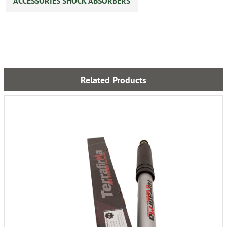
ACCESSORIES SHOCK ABSORBERS
Related Products