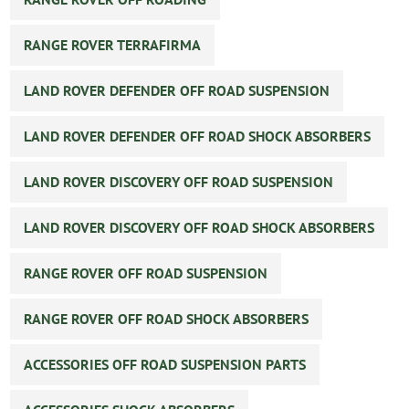
RANGE ROVER TERRAFIRMA
LAND ROVER DEFENDER OFF ROAD SUSPENSION
LAND ROVER DEFENDER OFF ROAD SHOCK ABSORBERS
LAND ROVER DISCOVERY OFF ROAD SUSPENSION
LAND ROVER DISCOVERY OFF ROAD SHOCK ABSORBERS
RANGE ROVER OFF ROAD SUSPENSION
RANGE ROVER OFF ROAD SHOCK ABSORBERS
ACCESSORIES OFF ROAD SUSPENSION PARTS