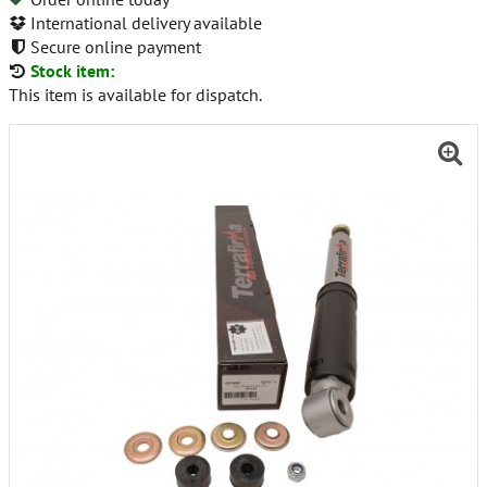
International delivery available
Secure online payment
Stock item:
This item is available for dispatch.