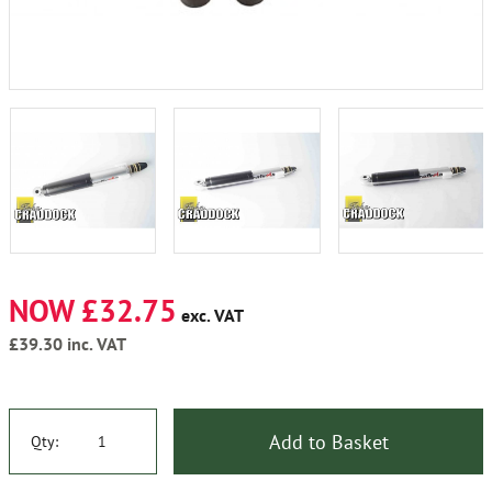
NOW £32.75
exc. VAT
£39.30
inc. VAT
Add to Basket
Qty: