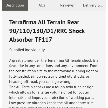
Description
FAQs
Reviews
Delivery & Ret
Terrafirma All Terrain Rear
90/110/130/D1/RRC Shock
Absorber
TF117
Supplied individually.
A great all rounder, the Terrafirma All Terrain shock is a
favourite in any conditions and any environment. From
the construction site to the motorway, running light or
fully loaded, simply replacing tired old shocks or
heading off-road, you can't go wrong.
The All Terrain shocks are a tough twin tube design
which allows for a large volume of oil for cooler
internals and improved protection of working parts.
Low pressure nitrogen keeps the oil under pressure