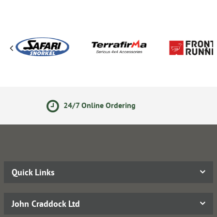
e Ordering
Secure Online P
Quick Links
John Craddock Ltd