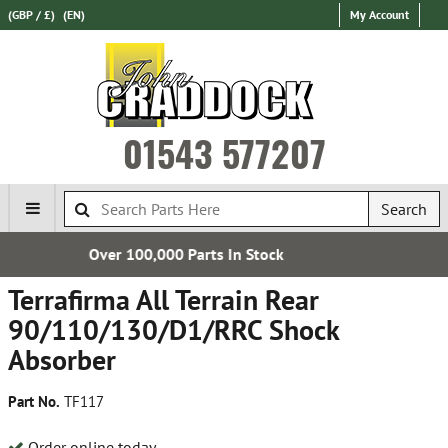
(GBP / £)
(EN)
My Account
01543 577207
Search
s In Stock
Express Internationa
Terrafirma All Terrain Rear
90/110/130/D1/RRC Shock
Absorber
Part No.
TF117
Order online today