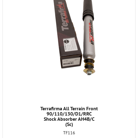
Terrafirma All Terrain Front
90/110/130/D1/RRC
Shock Absorber AH4B/C
(Sc)
TF116