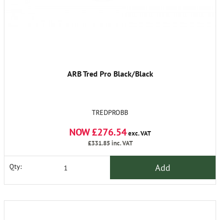
ARB Tred Pro Black/Black
TREDPROBB
NOW £276.54
exc. VAT
£331.85
inc. VAT
Add
Qty: