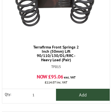
Terrafirma Front Springs 2
Inch (50mm) Lift
90/110/130/D1/RRC -
Heavy Load (Pair)
TF015
NOW £95.06
exc. VAT
£114.07
inc. VAT
Add
Qty: