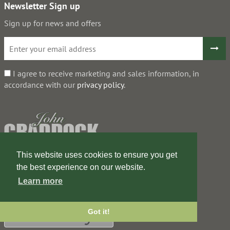
Newsletter Sign up
Sign up for news and offers
I agree to receive marketing and sales information, in
accordance with our
privacy policy
.
This website uses cookies to ensure you get
the best experience on our website.
Learn more
Got it!