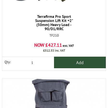
Terrafirma Pro Sport
Suspension Lift Kit +2"
(50mm) Heavy Load -
90/D1/RRC
TF210
NOW £427.11
exc. VAT
£512.53
inc. VAT
Add
Qty: