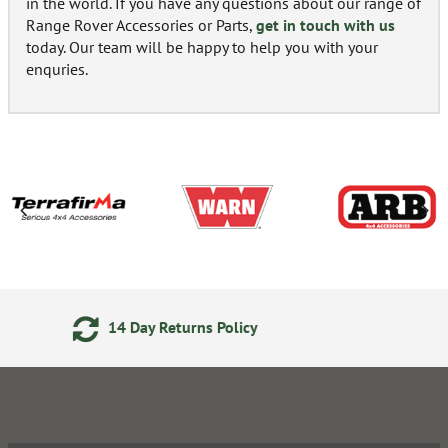
in the world. If you have any questions about our range of
Range Rover Accessories or Parts,
get in touch with us
today. Our team will be happy to help you with your
enquries.
24/7 Online Ordering