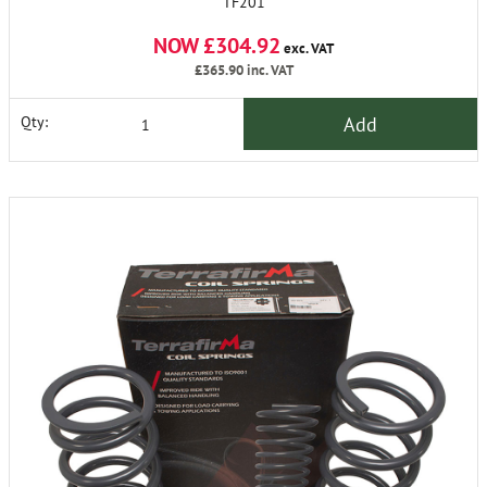
TF201
NOW £304.92
exc. VAT
£365.90
inc. VAT
Add
Qty: