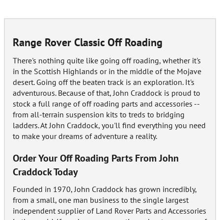
Range Rover Classic Off Roading
There's nothing quite like going off roading, whether it's
in the Scottish Highlands or in the middle of the Mojave
desert. Going off the beaten track is an exploration. It's
adventurous. Because of that, John Craddock is proud to
stock a full range of off roading parts and accessories --
from all-terrain suspension kits to treds to bridging
ladders. At John Craddock, you'll find everything you need
to make your dreams of adventure a reality.
Order Your Off Roading Parts From John
Craddock Today
Founded in 1970, John Craddock has grown incredibly,
from a small, one man business to the single largest
independent supplier of Land Rover Parts and Accessories