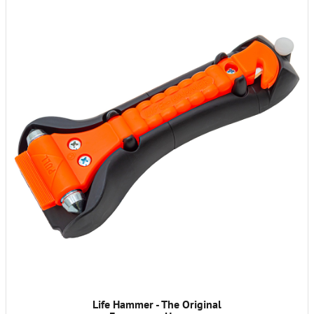
Life Hammer - The Original