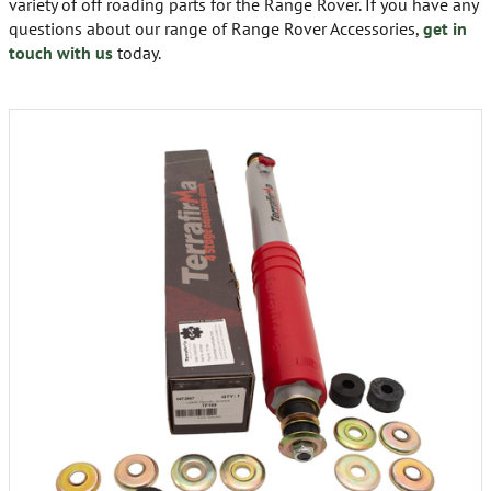
variety of off roading parts for the Range Rover. If you have any
questions about our range of Range Rover Accessories,
get in
touch with us
today.