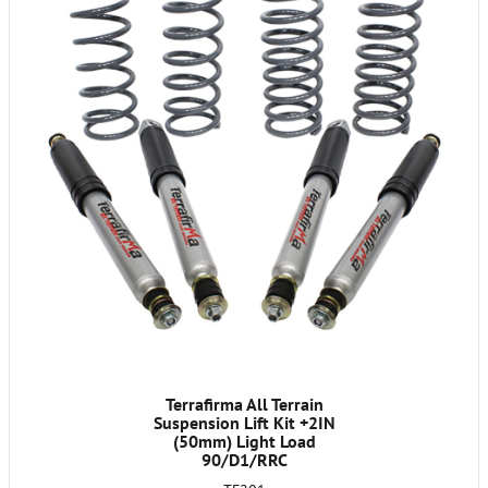
Terrafirma All Terrain
Suspension Lift Kit +2IN
(50mm) Light Load
90/D1/RRC