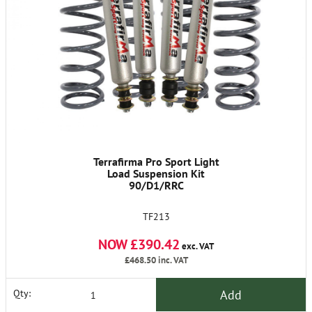
Terrafirma Pro Sport Light
Load Suspension Kit
90/D1/RRC
TF213
NOW £390.42
exc. VAT
£468.50
inc. VAT
Add
Qty: