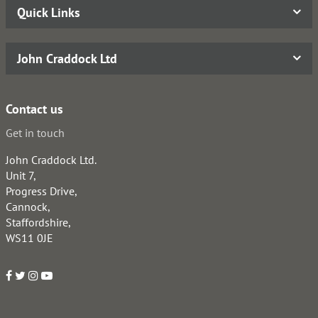
Quick Links
John Craddock Ltd
Contact us
Get in touch
John Craddock Ltd.
Unit 7,
Progress Drive,
Cannock,
Staffordshire,
WS11 0JE