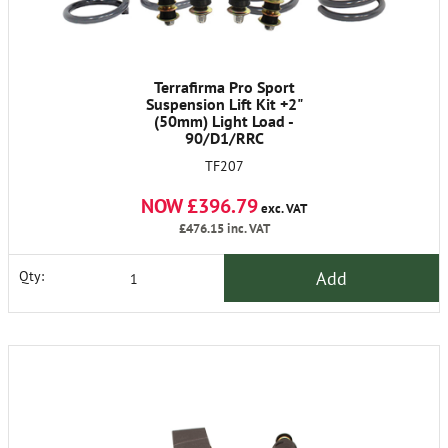
Terrafirma Pro Sport
Suspension Lift Kit +2"
(50mm) Light Load -
90/D1/RRC
TF207
NOW £396.79
exc. VAT
£476.15
inc. VAT
Add
Qty: