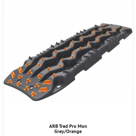
ARB Tred Pro Mon
Grey/Orange