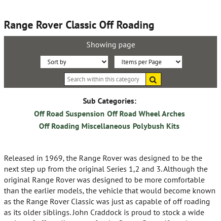
Range Rover Classic Off Roading
Showing page
Sort
Items
Search
By:
per
within
this
Page:
category
Sub Categories:
Off Road Suspension
Off Road Wheel Arches
Off Roading Miscellaneous
Polybush Kits
Released in 1969, the Range Rover was designed to be the
next step up from the original Series 1,2 and 3. Although the
original Range Rover was designed to be more comfortable
than the earlier models, the vehicle that would become known
as the Range Rover Classic was just as capable of off roading
as its older siblings. John Craddock is proud to stock a wide