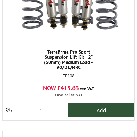
Terrafirma Pro Sport
Suspension Lift Kit +2"
(50mm) Medium Load -
90/D1/RRC
TF208
NOW £415.63
exc. VAT
£498.76
inc. VAT
Add
Qty: