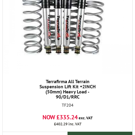
Terrafirma All Terrain
Suspension Lift Kit +2INCH
(50mm) Heavy Load -
90/D1/RRC
TF204
NOW £335.24
exc. VAT
£402.29
inc. VAT