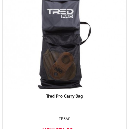
Tred Pro Carry Bag
TPBAG