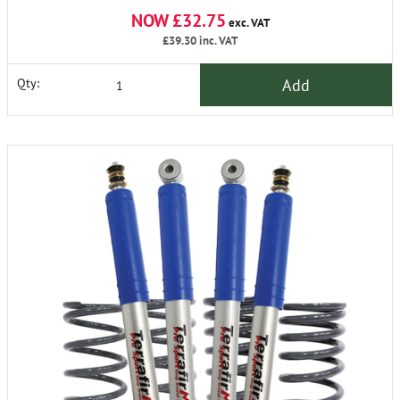
NOW £32.75
exc. VAT
£39.30
inc. VAT
Add
Qty: