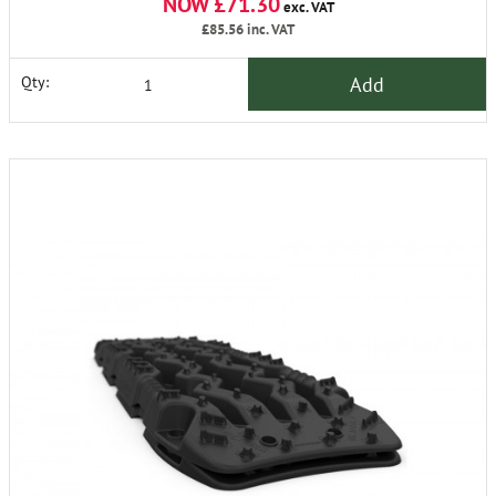
NOW £71.30
exc. VAT
£85.56
inc. VAT
Add
Qty: