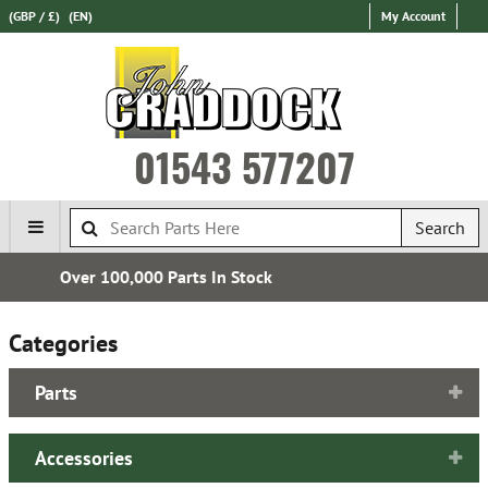
(GBP / £)
(EN)
My Account
01543 577207
Search
Express International Delivery
Categories
Parts
Accessories