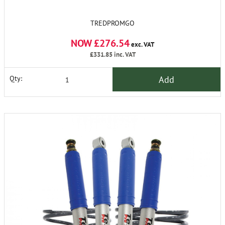
TREDPROMGO
NOW £276.54
exc. VAT
£331.85
inc. VAT
Add
Qty: