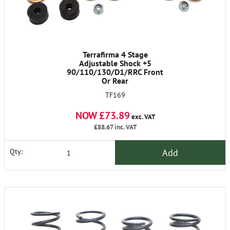
Terrafirma 4 Stage
Adjustable Shock +5
90/110/130/D1/RRC Front
Or Rear
TF169
NOW £73.89
exc. VAT
£88.67
inc. VAT
Add
Qty: