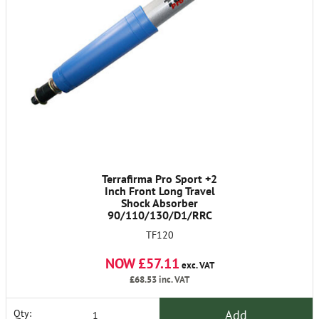
Terrafirma Pro Sport +2
Inch Front Long Travel
Shock Absorber
90/110/130/D1/RRC
TF120
NOW £57.11
exc. VAT
£68.53
inc. VAT
Add
Qty: