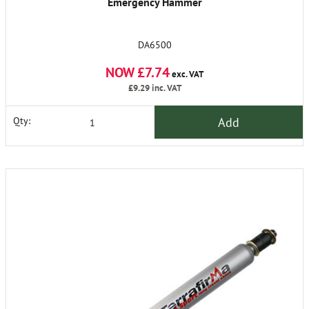
Emergency Hammer
DA6500
NOW £7.74
exc. VAT
£9.29
inc. VAT
Add
Qty: