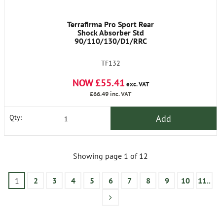
Terrafirma Pro Sport Rear
Shock Absorber Std
90/110/130/D1/RRC
TF132
NOW £55.41
exc. VAT
£66.49
inc. VAT
Add
Qty:
Showing page 1 of 12
1
2
3
4
5
6
7
8
9
10
11..