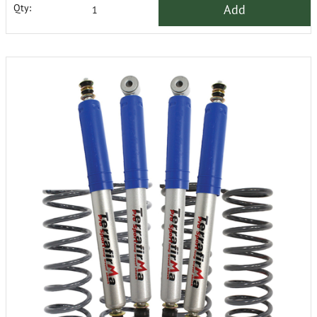
Add
Qty: