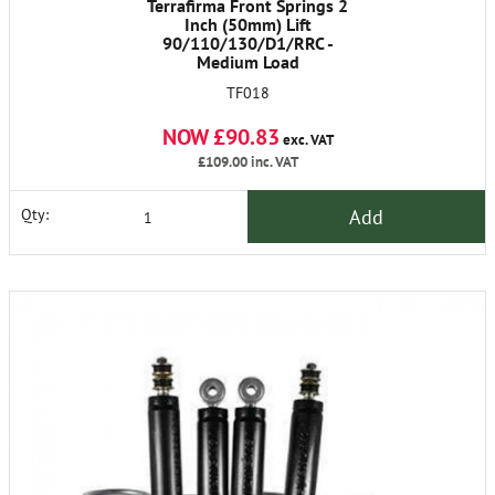
Terrafirma Front Springs 2
Inch (50mm) Lift
90/110/130/D1/RRC -
Medium Load
TF018
NOW £90.83
exc. VAT
£109.00
inc. VAT
Add
Qty: