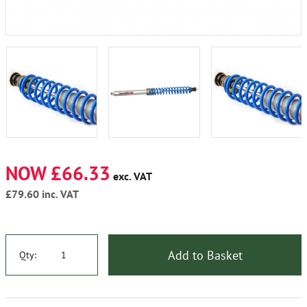
NOW £66.33
exc. VAT
£79.60
inc. VAT
Add to Basket
Qty: