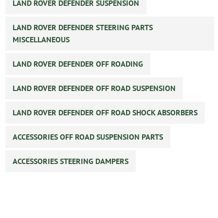
LAND ROVER DEFENDER SUSPENSION
LAND ROVER DEFENDER STEERING PARTS
MISCELLANEOUS
LAND ROVER DEFENDER OFF ROADING
LAND ROVER DEFENDER OFF ROAD SUSPENSION
LAND ROVER DEFENDER OFF ROAD SHOCK ABSORBERS
ACCESSORIES OFF ROAD SUSPENSION PARTS
ACCESSORIES STEERING DAMPERS