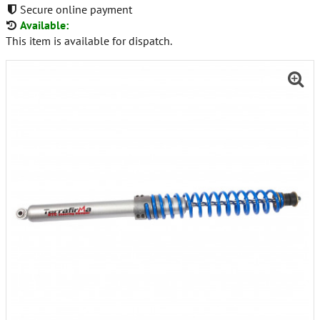
Secure online payment
Available:
This item is available for dispatch.