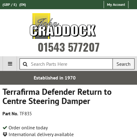
(GBP / £)
(EN)
My Account
01543 577207
Search
ed in 1970
Over 100,000 P
Terrafirma Defender Return to
Centre Steering Damper
Part No.
TF835
Order online today
International delivery available