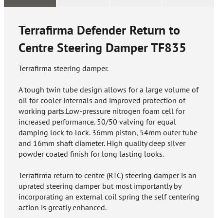
Terrafirma Defender Return to
Centre Steering Damper
TF835
Terrafirma steering damper.
A tough twin tube design allows for a large volume of
oil for cooler internals and improved protection of
working parts.Low-pressure nitrogen foam cell for
increased performance. 50/50 valving for equal
damping lock to lock. 36mm piston, 54mm outer tube
and 16mm shaft diameter. High quality deep silver
powder coated finish for long lasting looks.
Terrafirma return to centre (RTC) steering damper is an
uprated steering damper but most importantly by
incorporating an external coil spring the self centering
action is greatly enhanced.