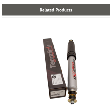
Related Products