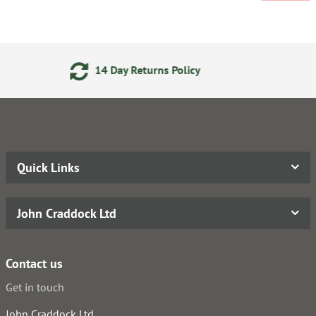
ay Returns Policy
24/7 Onl
Quick Links
John Craddock Ltd
Contact us
Get in touch
John Craddock Ltd.