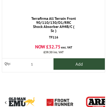
Terrafirma All Terrain Front
90/110/130/D1/RRC
Shock Absorber AH4B/C (
Sc )
TF116
NOW £32.75
exc. VAT
£39.30
inc. VAT
Add
Qty: