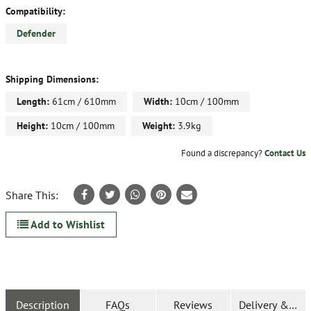
Compatibility:
Defender
Shipping Dimensions:
Length:
61cm / 610mm
Width:
10cm / 100mm
Height:
10cm / 100mm
Weight:
3.9kg
Found a discrepancy?
Contact Us
Share This:
Add to Wishlist
Description
FAQs
Reviews
Delivery & Ret