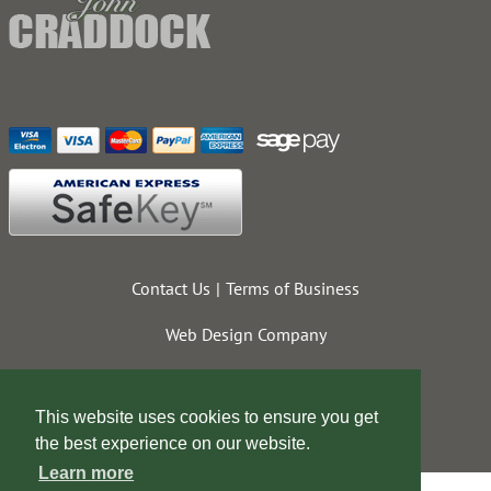
Contact Us
Terms of Business
Web Design Company
This website uses cookies to ensure you get
the best experience on our website.
Learn more