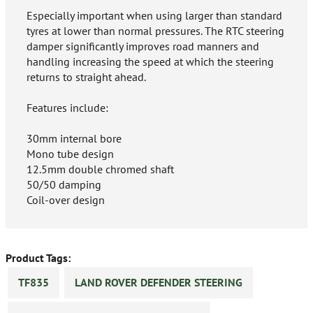
Especially important when using larger than standard
tyres at lower than normal pressures. The RTC steering
damper significantly improves road manners and
handling increasing the speed at which the steering
returns to straight ahead.
Features include:
30mm internal bore
Mono tube design
12.5mm double chromed shaft
50/50 damping
Coil-over design
Product Tags:
TF835
LAND ROVER DEFENDER STEERING