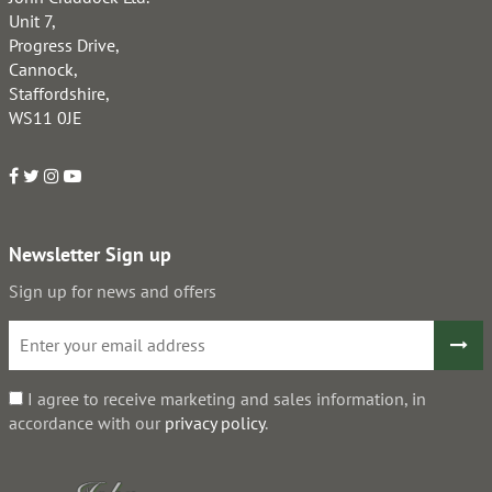
Unit 7,
Progress Drive,
Cannock,
Staffordshire,
WS11 0JE
Newsletter Sign up
Sign up for news and offers
I agree to receive marketing and sales information, in
accordance with our
privacy policy
.