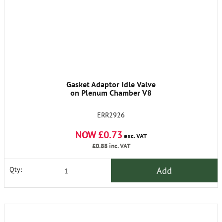
Gasket Adaptor Idle Valve
on Plenum Chamber V8
ERR2926
NOW £0.73
exc. VAT
£0.88
inc. VAT
Add
Qty: