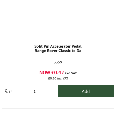
Split Pin Accelerater Pedal
Range Rover Classic to Da
3359
NOW £0.42
exc. VAT
£0.50
inc. VAT
Add
Qty: