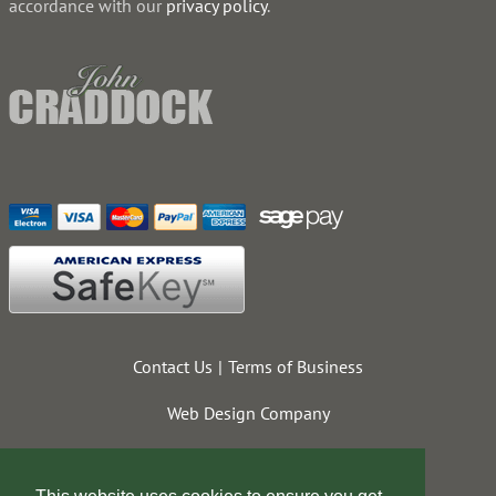
accordance with our
privacy policy
.
Contact Us
Terms of Business
Web Design Company