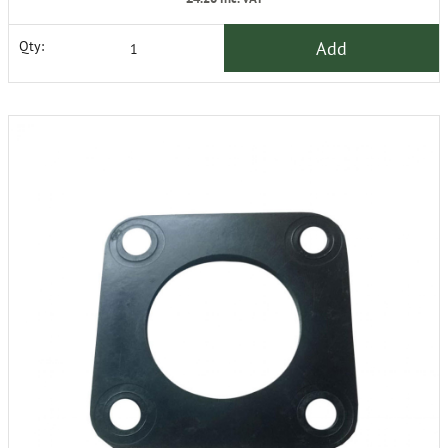
Add
Qty: