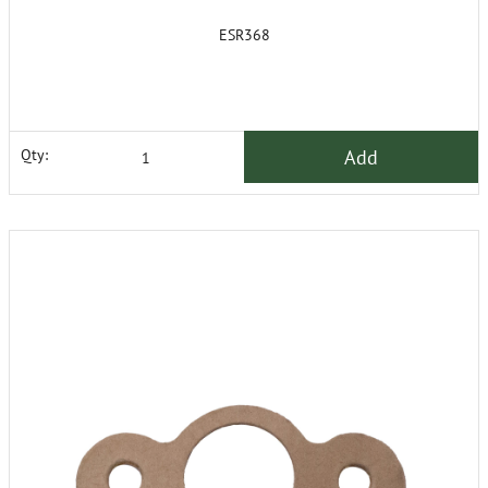
ESR368
Add
Qty: