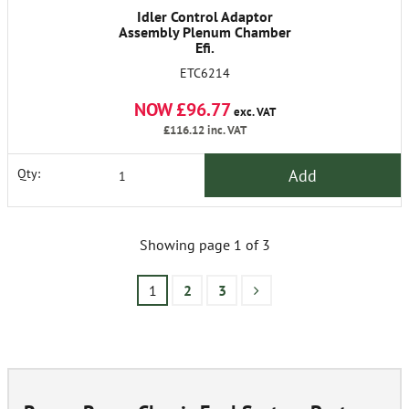
Idler Control Adaptor
Assembly Plenum Chamber
Efi.
ETC6214
NOW £96.77
exc. VAT
£116.12
inc. VAT
Add
Qty:
Showing page 1 of 3
1
2
3