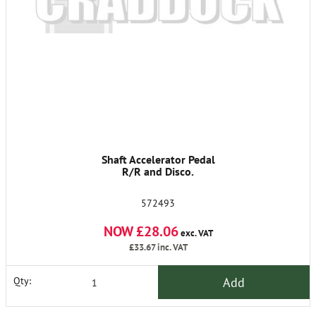
Shaft Accelerator Pedal
R/R and Disco.
572493
NOW £28.06
exc. VAT
£33.67
inc. VAT
Add
Qty: