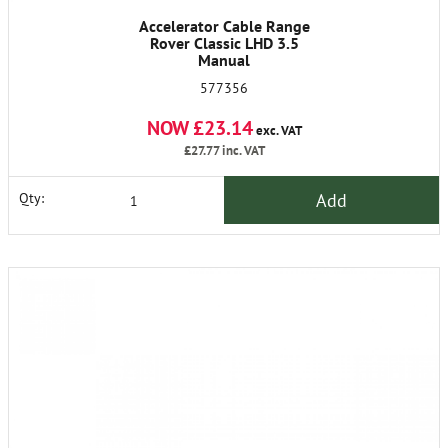
Accelerator Cable Range
Rover Classic LHD 3.5
Manual
577356
NOW £23.14
exc. VAT
£27.77
inc. VAT
Add
Qty: