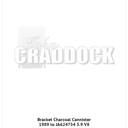
Bracket Charcoal Cannister
1989 to JA624754 3.9 V8