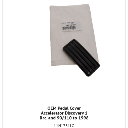
OEM Pedal Cover
Accelerator Discovery 1
Rrc. and 90/110 to 1998
11H1781LG