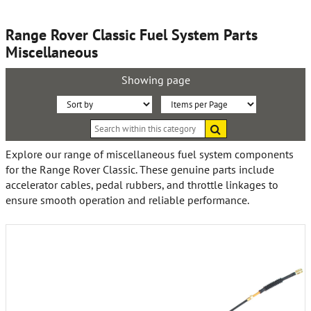
Range Rover Classic Fuel System Parts
Miscellaneous
Showing page
Sort
Items
Search
By:
per
within
this
Page:
Explore our range of miscellaneous fuel system components
category
for the Range Rover Classic. These genuine parts include
accelerator cables, pedal rubbers, and throttle linkages to
ensure smooth operation and reliable performance.