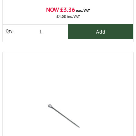
NOW £3.36
exc. VAT
£4.03
inc. VAT
Add
Qty: