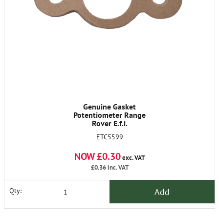
Genuine Gasket
Potentiometer Range
Rover E.f.i.
ETC5599
NOW £0.30
exc. VAT
£0.36
inc. VAT
Add
Qty: