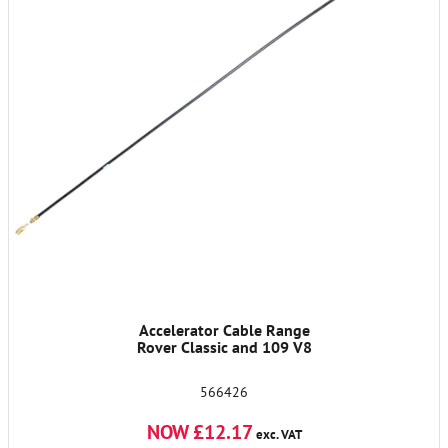
Accelerator Cable Range
Rover Classic and 109 V8
566426
NOW £12.17
exc. VAT