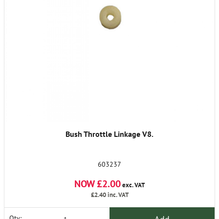
Bush Throttle Linkage V8.
603237
NOW £2.00
exc. VAT
£2.40
inc. VAT
Qty: