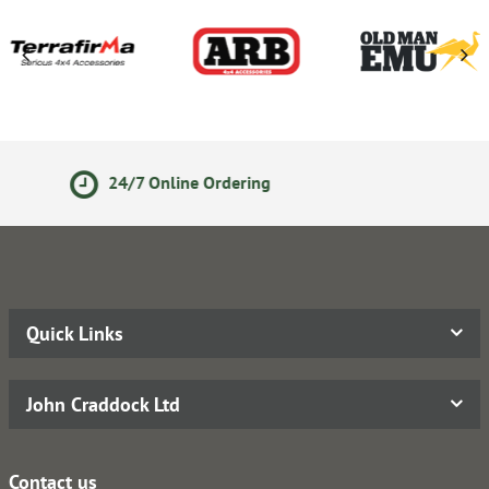
Secure Online Payments
Quick Links
John Craddock Ltd
Contact us