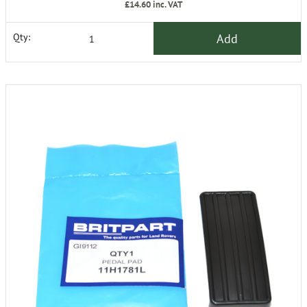
£14.60
inc. VAT
Add
Qty: