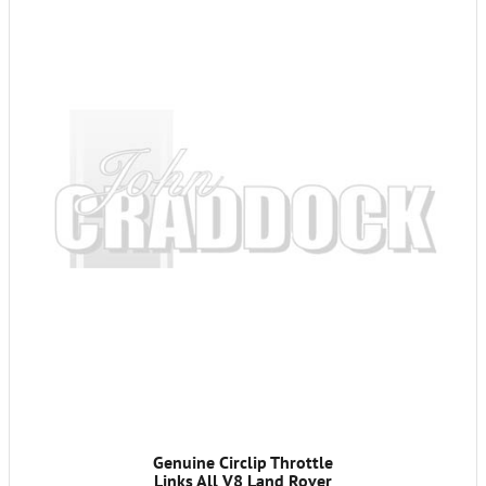
Genuine Circlip Throttle
Links All V8 Land Rover