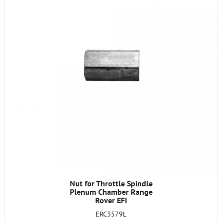
Nut for Throttle Spindle
Plenum Chamber Range
Rover EFI
ERC3579L