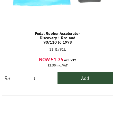
Pedal Rubber Accelerator
Discovery 1 Rrc. and
90/110 to 1998
11H1781L
NOW £1.25
exc. VAT
£1.50
inc. VAT
Add
Qty: