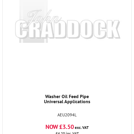
Washer Oil Feed Pipe
Universal Applications
AEU2094L
NOW £3.50
exc. VAT
£4.20
inc. VAT