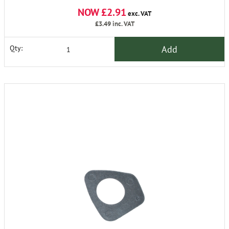
NOW £2.91
exc. VAT
£3.49
inc. VAT
Add
Qty: