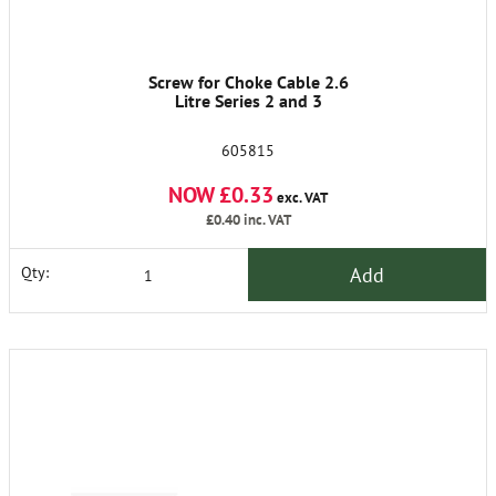
Screw for Choke Cable 2.6
Litre Series 2 and 3
605815
NOW £0.33
exc. VAT
£0.40
inc. VAT
Add
Qty: