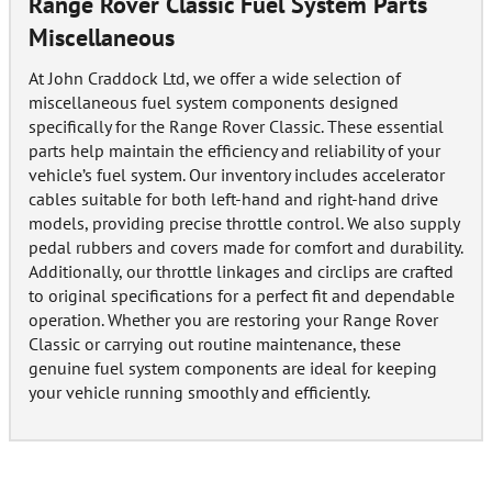
Range Rover Classic Fuel System Parts
Miscellaneous
At John Craddock Ltd, we offer a wide selection of
miscellaneous fuel system components designed
specifically for the Range Rover Classic. These essential
parts help maintain the efficiency and reliability of your
vehicle’s fuel system. Our inventory includes accelerator
cables suitable for both left-hand and right-hand drive
models, providing precise throttle control. We also supply
pedal rubbers and covers made for comfort and durability.
Additionally, our throttle linkages and circlips are crafted
to original specifications for a perfect fit and dependable
operation. Whether you are restoring your Range Rover
Classic or carrying out routine maintenance, these
genuine fuel system components are ideal for keeping
your vehicle running smoothly and efficiently.