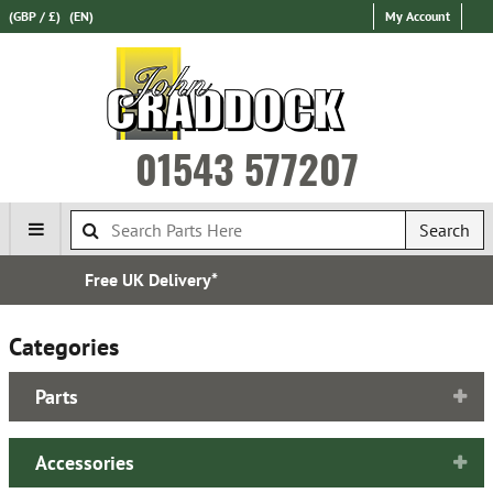
(GBP / £)
(EN)
My Account
01543 577207
Search
Over 100,000 Parts In Stock
Categories
Parts
Accessories