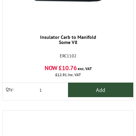
Insulator Carb to Manifold
Some V8
ERC1102
NOW £10.76
exc. VAT
£12.91
inc. VAT
Add
Qty: