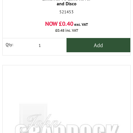
and Disco
521453
NOW £0.40
exc. VAT
£0.48
inc. VAT
Add
Qty: