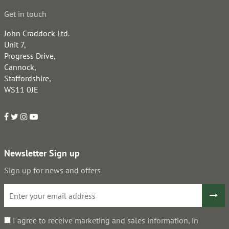
Get in touch
John Craddock Ltd.
Unit 7,
Progress Drive,
Cannock,
Staffordshire,
WS11 0JE
Newsletter Sign up
Sign up for news and offers
I agree to receive marketing and sales information, in