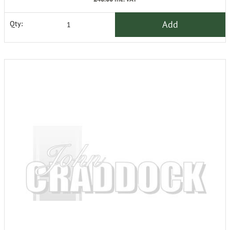
Add
Qty: