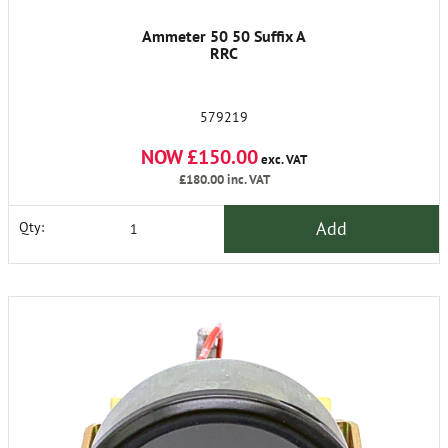
Ammeter 50 50 Suffix A
RRC
579219
NOW £150.00
exc. VAT
£180.00
inc. VAT
Add
Qty: