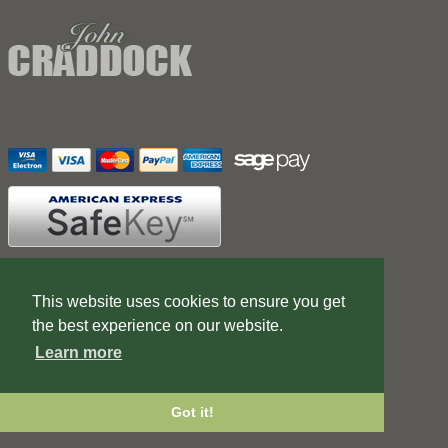
Contact Us
Terms of Business
This website uses cookies to ensure you get
the best experience on our website.
Web Design Company
Learn more
Got it!