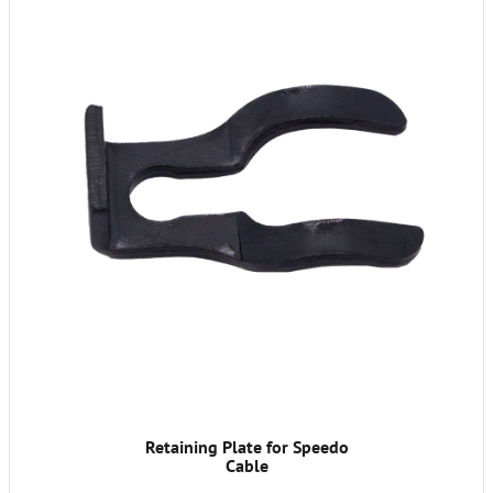
Retaining Plate for Speedo
Cable