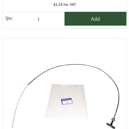
£1.15
inc. VAT
Add
Qty: