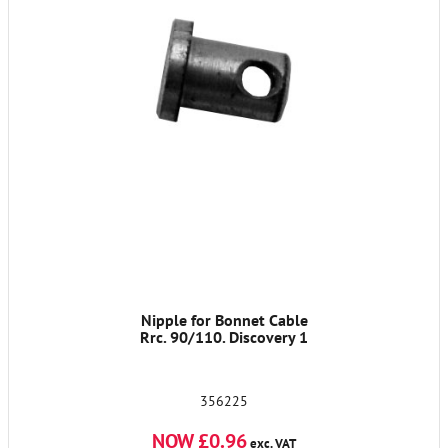
Nipple for Bonnet Cable
Rrc. 90/110. Discovery 1
356225
NOW £0.96
exc. VAT