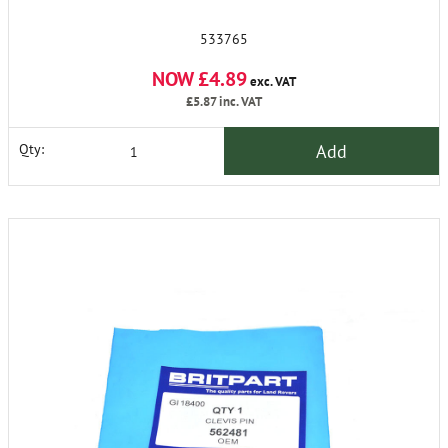
533765
NOW £4.89
exc. VAT
£5.87
inc. VAT
Add
Qty: