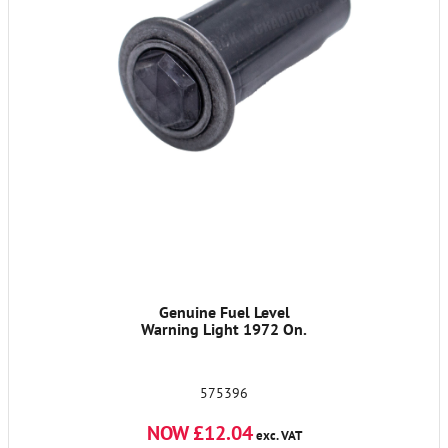
Genuine Fuel Level
Warning Light 1972 On.
575396
NOW £12.04
exc. VAT