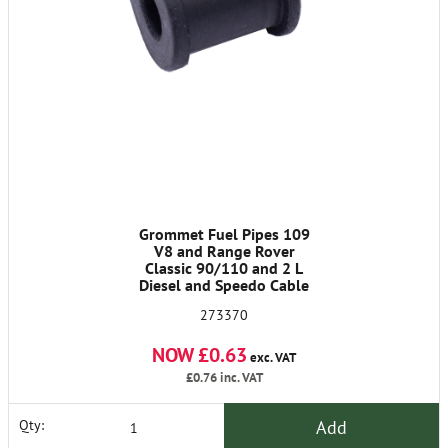
Grommet Fuel Pipes 109
V8 and Range Rover
Classic 90/110 and 2 L
Diesel and Speedo Cable
2A
273370
NOW £0.63
exc. VAT
£0.76
inc. VAT
Add
Qty: