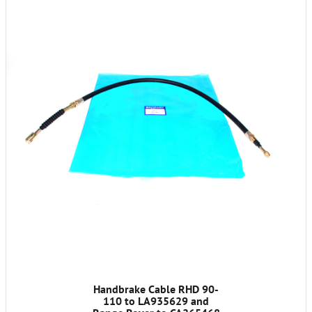
Handbrake Cable RHD 90-
110 to LA935629 and