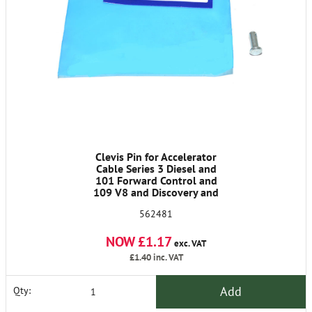
Clevis Pin for Accelerator
Cable Series 3 Diesel and
101 Forward Control and
109 V8 and Discovery and
90/110
562481
NOW £1.17
exc. VAT
£1.40
inc. VAT
Add
Qty: