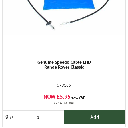
Genuine Speedo Cable LHD
Range Rover Classic
579166
NOW £5.95
exc. VAT
£7.14
inc. VAT
Add
Qty: