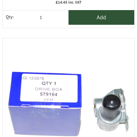
£14.45
inc. VAT
Add
Qty: