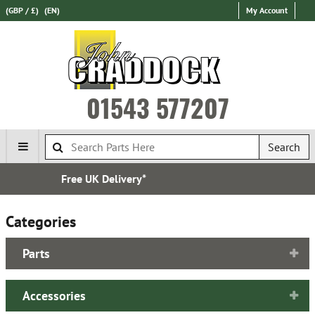
(GBP / £)
(EN)
My Account
01543 577207
Search
Established in 1970
Categories
Parts
Accessories