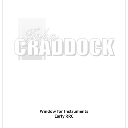
Window for Instruments
Early RRC