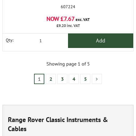
607224
NOW £7.67
exc. VAT
£9.20
inc. VAT
Add
Qty:
Showing page 1 of 5
1
2
3
4
5
Range Rover Classic Instruments &
Cables