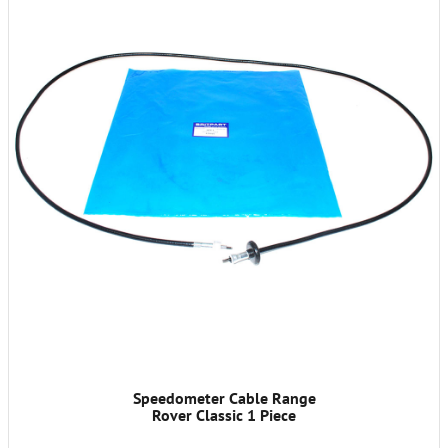
Speedometer Cable Range
Rover Classic 1 Piece