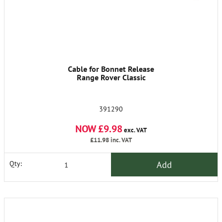
Cable for Bonnet Release
Range Rover Classic
391290
NOW £9.98
exc. VAT
£11.98
inc. VAT
Add
Qty: