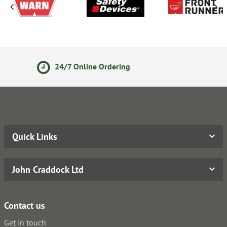
14 Day Returns Policy
Quick Links
John Craddock Ltd
Contact us
Get in touch