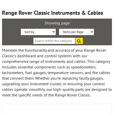
Range Rover Classic Instruments & Cables
Showing page
Sort
Items
Search
By:
per
within
this
Page:
Maintain the functionality and accuracy of your Range Rover
category
Classic's dashboard and control systems with our
comprehensive range of instruments and cables. This category
includes essential components such as speedometers,
tachometers, fuel gauges, temperature sensors, and the cables
that connect them. Whether you're replacing faulty gauges,
upgrading your instrument cluster, or ensuring your control
cables operate smoothly, our high-quality parts are designed to
meet the specific needs of the Range Rover Classic.