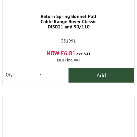
Return Spring Bonnet Pull
Cable Range Rover Classic
DISCO1 and 90/110
351991
NOW £6.81
exc. VAT
£8.17
inc. VAT
Add
Qty: