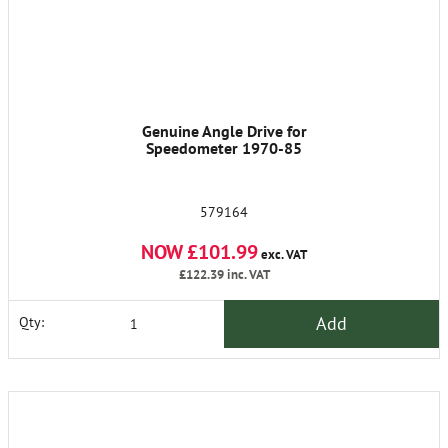
Genuine Angle Drive for
Speedometer 1970-85
579164
NOW £101.99
exc. VAT
£122.39
inc. VAT
Add
Qty: