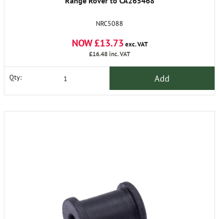
Range Rover to CA265468
NRC5088
NOW £13.73
exc. VAT
£16.48
inc. VAT
Add
Qty: