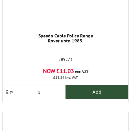
Speedo Cable Police Range
Rover upto 1983.
589273
NOW £11.03
exc. VAT
£13.24
inc. VAT
Add
Qty: