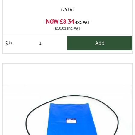
579165
NOW £8.34
exc. VAT
£10.01
inc. VAT
Add
Qty: