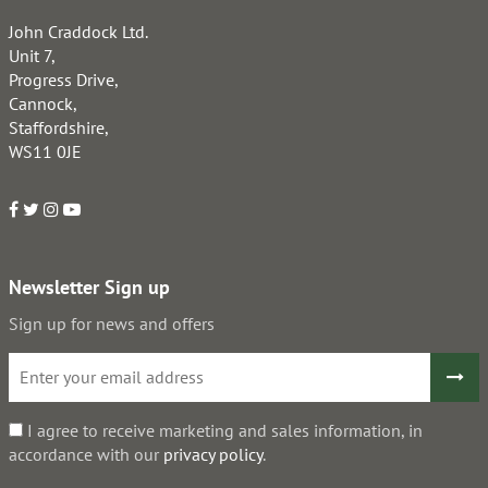
John Craddock Ltd.
Unit 7,
Progress Drive,
Cannock,
Staffordshire,
WS11 0JE
Newsletter Sign up
Sign up for news and offers
I agree to receive marketing and sales information, in
accordance with our
privacy policy
.