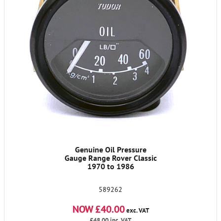
Genuine Oil Pressure
Gauge Range Rover Classic
1970 to 1986
589262
NOW £40.00
exc. VAT
£48.00
inc. VAT