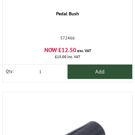
Pedal Bush
572466
NOW £12.50
exc. VAT
£15.00
inc. VAT
Add
Qty: