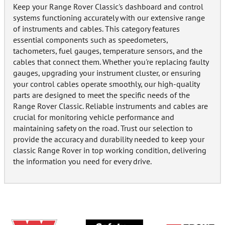
Keep your Range Rover Classic's dashboard and control
systems functioning accurately with our extensive range
of instruments and cables. This category features
essential components such as speedometers,
tachometers, fuel gauges, temperature sensors, and the
cables that connect them. Whether you're replacing faulty
gauges, upgrading your instrument cluster, or ensuring
your control cables operate smoothly, our high-quality
parts are designed to meet the specific needs of the
Range Rover Classic. Reliable instruments and cables are
crucial for monitoring vehicle performance and
maintaining safety on the road. Trust our selection to
provide the accuracy and durability needed to keep your
classic Range Rover in top working condition, delivering
the information you need for every drive.