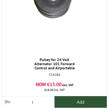
Pulley for 24 Volt
Alternator 101 Forward
Control and Airportable
554286
NOW £15.00
exc. VAT
£18.00
inc. VAT
Add
Qty: