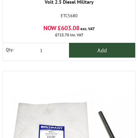
Volt 2.5 Diesel Military
ETC5680
NOW £603.08
exc. VAT
£723.70
inc. VAT
Add
Qty: