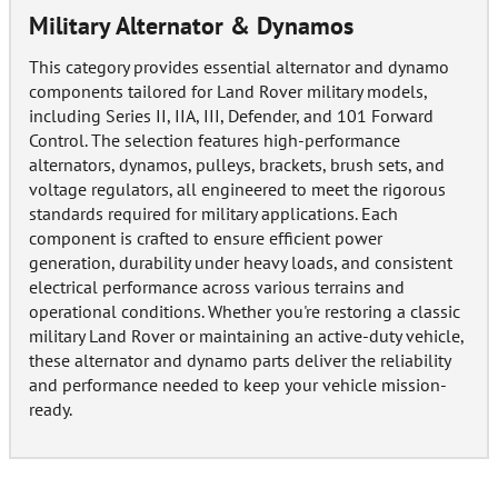
Military Alternator & Dynamos
This category provides essential alternator and dynamo
components tailored for Land Rover military models,
including Series II, IIA, III, Defender, and 101 Forward
Control. The selection features high-performance
alternators, dynamos, pulleys, brackets, brush sets, and
voltage regulators, all engineered to meet the rigorous
standards required for military applications. Each
component is crafted to ensure efficient power
generation, durability under heavy loads, and consistent
electrical performance across various terrains and
operational conditions. Whether you're restoring a classic
military Land Rover or maintaining an active-duty vehicle,
these alternator and dynamo parts deliver the reliability
and performance needed to keep your vehicle mission-
ready.