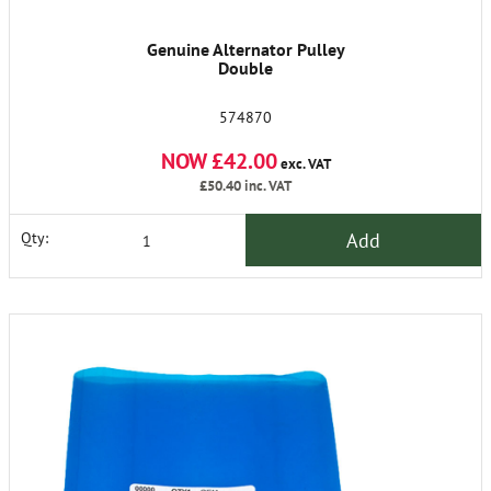
Genuine Alternator Pulley
Double
574870
NOW £42.00
exc. VAT
£50.40
inc. VAT
Add
Qty: