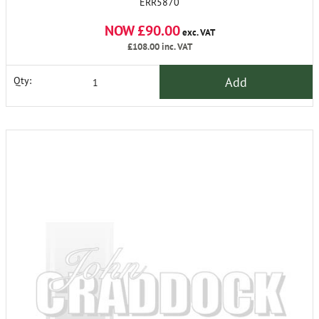
ERR5870
NOW £90.00
exc. VAT
£108.00
inc. VAT
Add
Qty: