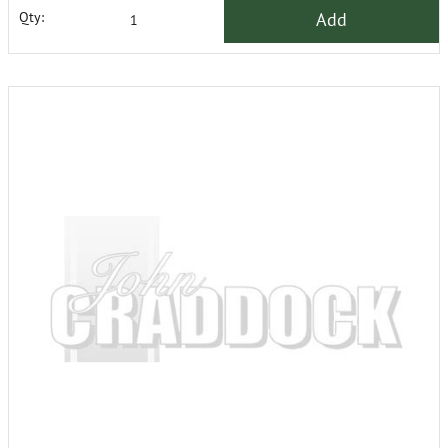
Add
Qty: