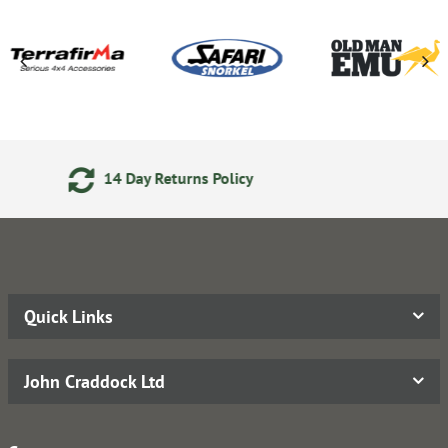
24/7 Online Ordering
Quick Links
John Craddock Ltd