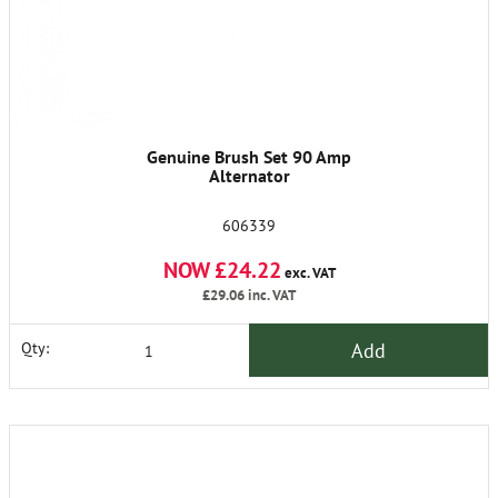
Genuine Brush Set 90 Amp
Alternator
606339
NOW £24.22
exc. VAT
£29.06
inc. VAT
Add
Qty: