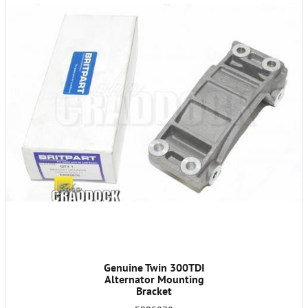
Genuine Twin 300TDI
Alternator Mounting
Bracket