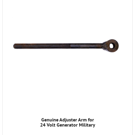
Genuine Adjuster Arm for
24 Volt Generator Military