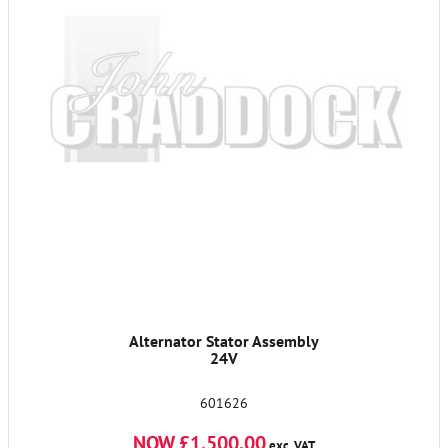
Alternator Stator Assembly
24V
601626
NOW £1,500.00
exc. VAT