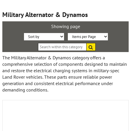
Military Alternator & Dynamos
Showing page
Sort
Items
Search
By:
per
within
this
Page:
The Military Alternator & Dynamos category offers a
category
comprehensive selection of components designed to maintain
and restore the electrical charging systems in military-spec
Land Rover vehicles. These parts ensure reliable power
generation and consistent electrical performance under
demanding conditions.