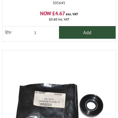
505645
NOW £4.67
exc. VAT
£5.60
inc. VAT
Add
Qty: