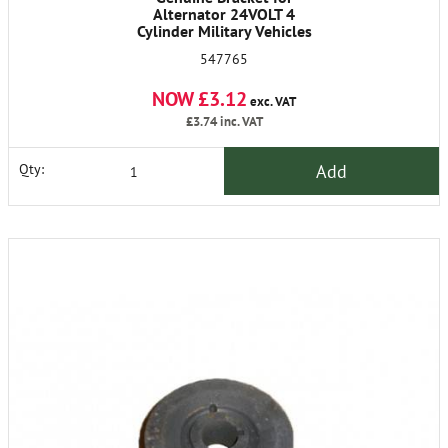
Alternator 24VOLT 4
Cylinder Military Vehicles
547765
NOW £3.12
exc. VAT
£3.74
inc. VAT
Add
Qty: