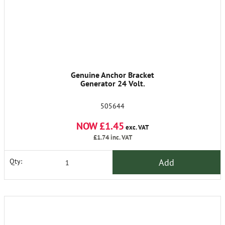
Genuine Anchor Bracket
Generator 24 Volt.
505644
NOW £1.45
exc. VAT
£1.74
inc. VAT
Add
Qty: