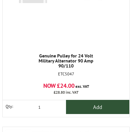
Genuine Pulley for 24 Volt
Military Alternator 90 Amp
90/110
ETC5047
NOW £24.00
exc. VAT
£28.80
inc. VAT
Add
Qty: