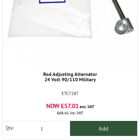
Rod Adjusting Alternator
24 Volt 90/110 Military
ETC7287
NOW £57.01
exc. VAT
£68.41
inc. VAT
Add
Qty: