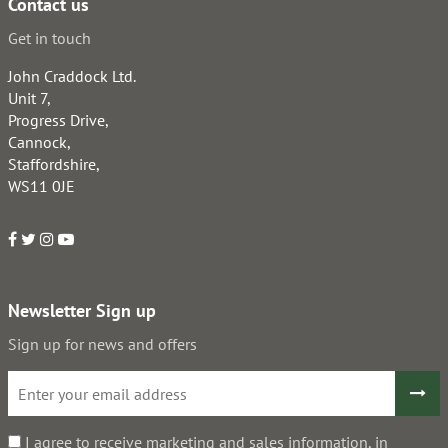
Contact us
Get in touch
John Craddock Ltd.
Unit 7,
Progress Drive,
Cannock,
Staffordshire,
WS11 0JE
Newsletter Sign up
Sign up for news and offers
I agree to receive marketing and sales information, in