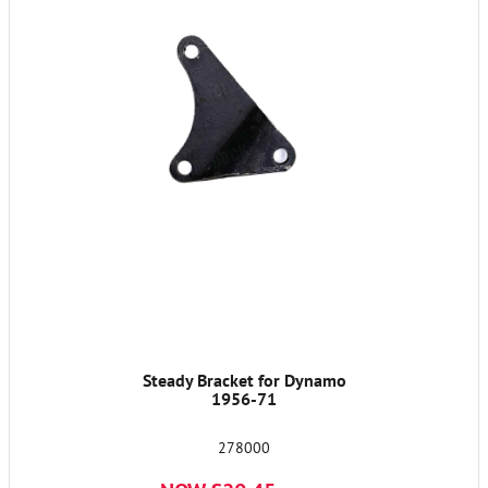
Steady Bracket for Dynamo
1956-71
278000