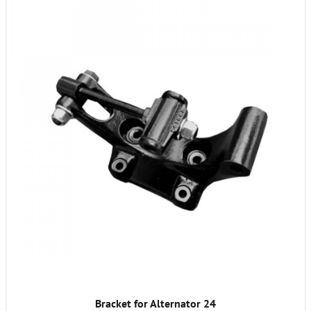
Bracket for Alternator 24