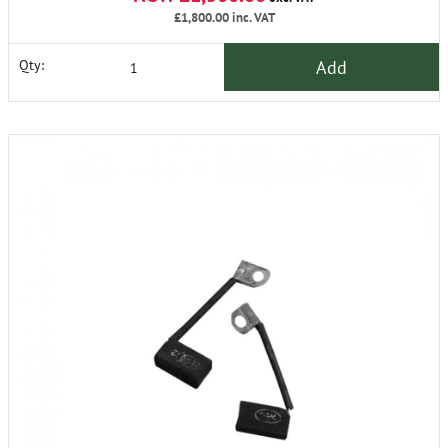
£1,800.00
inc. VAT
Add
Qty: