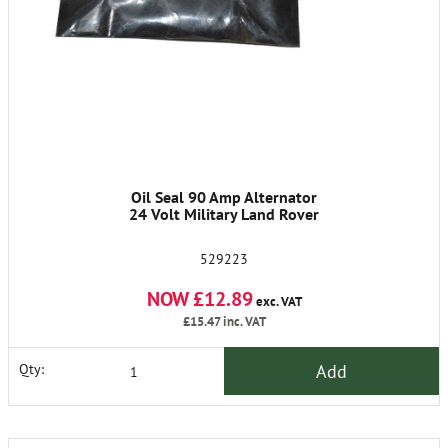
Oil Seal 90 Amp Alternator
24 Volt Military Land Rover
529223
NOW £12.89
exc. VAT
£15.47
inc. VAT
Add
Qty: