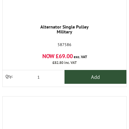
Alternator Single Pulley
Military
587586
NOW £69.00
exc. VAT
£82.80
inc. VAT
Add
Qty: