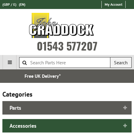
(GBP / £)
(EN)
My Account
01543 577207
Search
Express International Delivery
Categories
Parts
Accessories