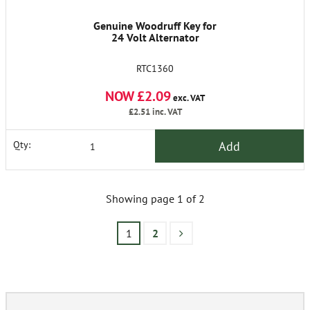
Genuine Woodruff Key for
24 Volt Alternator
RTC1360
NOW £2.09
exc. VAT
£2.51
inc. VAT
Add
Qty:
Showing page 1 of 2
1
2