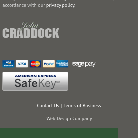
accordance with our
privacy policy
.
Contact Us
Terms of Business
Web Design Company