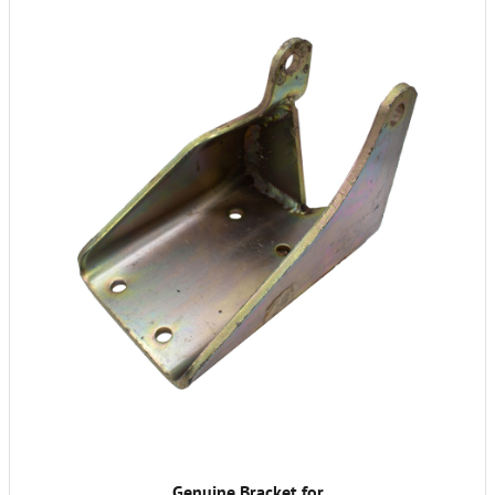
Genuine Bracket for