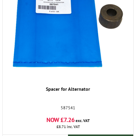
Spacer for Alternator
587541
NOW £7.26
exc. VAT
£8.71
inc. VAT