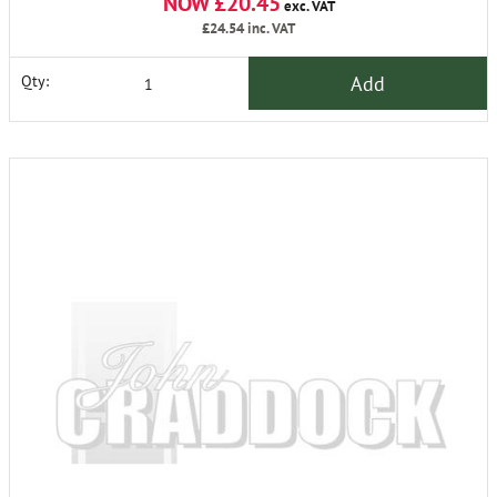
NOW £20.45
exc. VAT
£24.54
inc. VAT
Add
Qty: