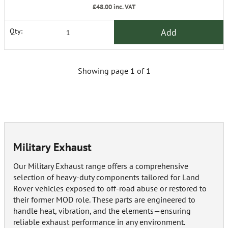
£48.00
inc. VAT
Add
Qty:
Showing page 1 of 1
Military Exhaust
Our Military Exhaust range offers a comprehensive
selection of heavy-duty components tailored for Land
Rover vehicles exposed to off-road abuse or restored to
their former MOD role. These parts are engineered to
handle heat, vibration, and the elements—ensuring
reliable exhaust performance in any environment.