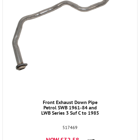
Front Exhaust Down Pipe
Petrol SWB 1961-84 and
LWB Series 3 Suf C to 1985
517469