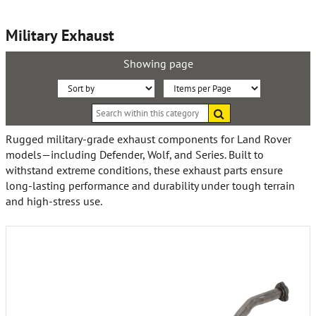
Military Exhaust
Showing page
Sort
Items
Search
By:
per
within
this
Page:
Rugged military-grade exhaust components for Land Rover
category
models—including Defender, Wolf, and Series. Built to
withstand extreme conditions, these exhaust parts ensure
long-lasting performance and durability under tough terrain
and high-stress use.