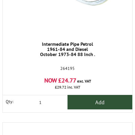
Intermediate Pipe Petrol
1961-84 and Diesel
October 1973-84 88 Inch .
264195
NOW £24.77
exc. VAT
£29.72
inc. VAT
Add
Qty: