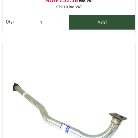
NOW £32.58
exc. VAT
£39.10
inc. VAT
Add
Qty: