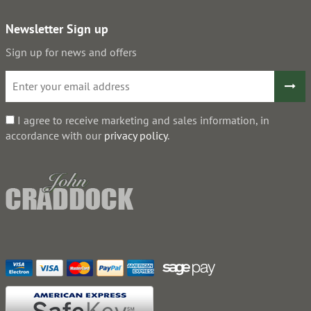
Newsletter Sign up
Sign up for news and offers
I agree to receive marketing and sales information, in
accordance with our
privacy policy
.