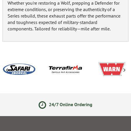
Whether you're restoring a Wolf, prepping a Defender for
extreme conditions, or preserving the authenticity of a
Series rebuild, these exhaust parts offer the performance
and toughness expected of military-standard
components. Tailored for reliability—mile after mile.
24/7 Online Ordering