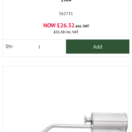
562731
NOW £26.32
exc. VAT
£31.58
inc. VAT
Add
Qty: