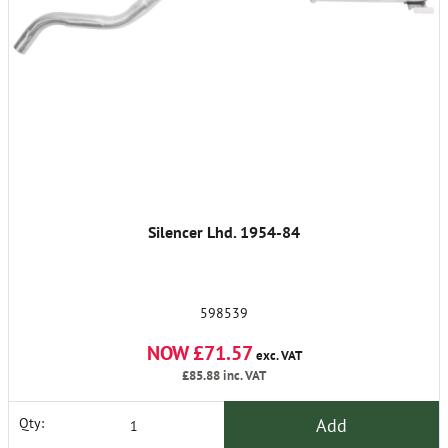
Silencer Lhd. 1954-84
598539
NOW £71.57
exc. VAT
£85.88
inc. VAT
Add
Qty: