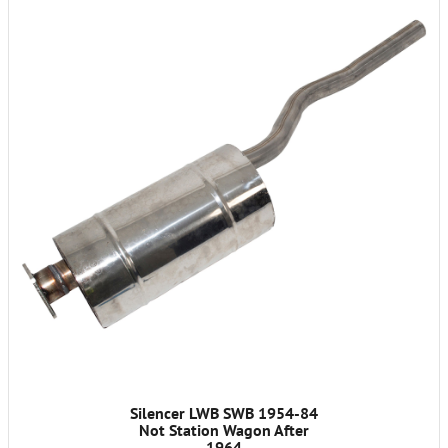
Silencer LWB SWB 1954-84
Not Station Wagon After
1964