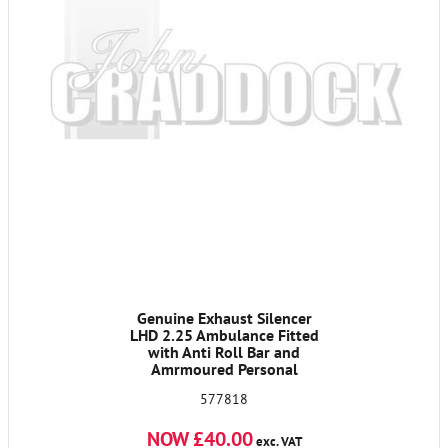
Genuine Exhaust Silencer
LHD 2.25 Ambulance Fitted
with Anti Roll Bar and
Amrmoured Personal
Carrier Priced to Clear
577818
NOW £40.00
exc. VAT