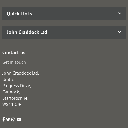
Quick Links
John Craddock Ltd
Contact us
Get in touch
John Craddock Ltd.
Unit 7,
Progress Drive,
Cannock,
Staffordshire,
WS11 0JE