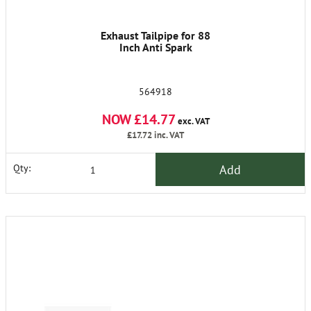
Exhaust Tailpipe for 88
Inch Anti Spark
564918
NOW £14.77
exc. VAT
£17.72
inc. VAT
Add
Qty: