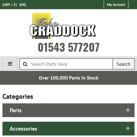
(GBP / £)
(EN)
My Account
01543 577207
Search
Over 100,000 Parts In Stock
Categories
Parts
Accessories