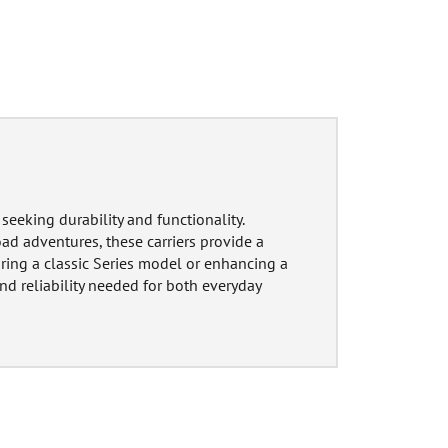
seeking durability and functionality.
ad adventures, these carriers provide a
oring a classic Series model or enhancing a
nd reliability needed for both everyday