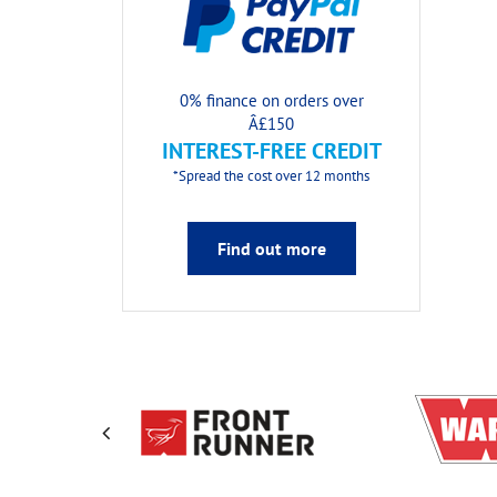
0% finance on orders over
Â£150
INTEREST-FREE CREDIT
*Spread the cost over 12 months
Find out more