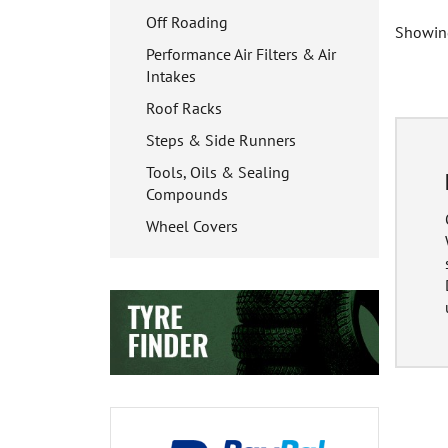
Off Roading
Showing
Performance Air Filters & Air
Intakes
Roof Racks
Steps & Side Runners
Tools, Oils & Sealing
Compounds
Wheel Covers