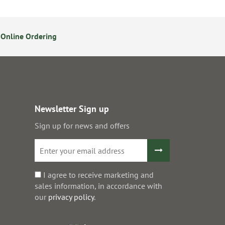
Online Ordering
14 Day Returns Policy
S
Newsletter Sign up
Sign up for news and offers
I agree to receive marketing and
sales information, in accordance with
our
privacy policy
.