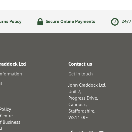
rns Policy
Secure Online Payments
24/7 
raddock Ltd
Contact us
information
Get in touch
us
John Craddock Ltd.
Unit 7,
Progress Drive,
Cannock,
Policy
Staffordshire,
 Centre
WS11 0JE
f Business
st