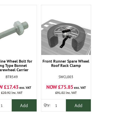
ine Wheel Bolt for
Front Runner Spare Wheel
ing Type Bonnet
Roof Rack Clamp
arewheel Carrier
BTR549
SWCL003
W £17.43
NOW £75.85
exc. VAT
exc. VAT
£20.92
inc. VAT
£91.02
inc. VAT
Add
Add
Qty: