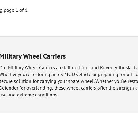
 page 1 of 1
Military Wheel Carriers
Our Military Wheel Carriers are tailored for Land Rover enthusiasts 
Whether you're restoring an ex-MOD vehicle or preparing for off-ro
secure solution for carrying your spare wheel. Whether you're rest
Defender for overlanding, these wheel carriers offer the strength a
use and extreme conditions.