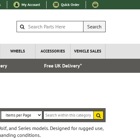
s
My Account
Quick Order
Search
WHEELS
ACCESSORIES
VEHICLE SALES
very
Free UK Delivery*
Esta
Search
within
Sort
Items
this
By:
per
Wolf, and Series models. Designed for rugged use,
category
emanding conditions.
Page: