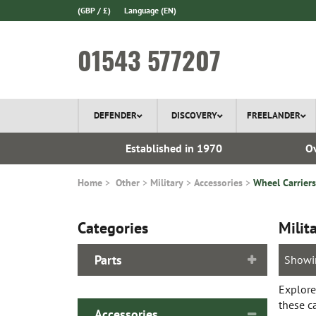
(GBP / £)
Language
(EN)
01543 577207
DEFENDER
DISCOVERY
FREELANDER
ery*
Established in 1970
Ov
Home
Other
Military
Accessories
Wheel Carriers
Categories
Milit
Parts
Showi
Explore
these c
Accessories