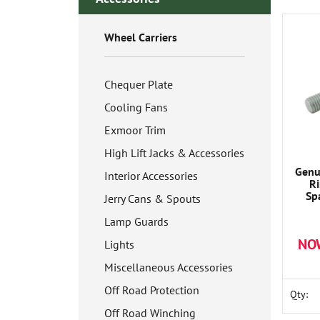
Wheel Carriers
Chequer Plate
Cooling Fans
Exmoor Trim
High Lift Jacks & Accessories
Genu
Interior Accessories
R
Sp
Jerry Cans & Spouts
Lamp Guards
NO
Lights
Miscellaneous Accessories
Off Road Protection
Qty:
Off Road Winching