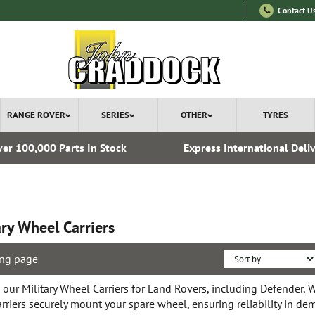
Contact U
RANGE ROVER
SERIES
OTHER
TYRES
er 100,000 Parts In Stock
Express International Deli
ary Wheel Carriers
ng page
 our Military Wheel Carriers for Land Rovers, including Defender, 
arriers securely mount your spare wheel, ensuring reliability in d