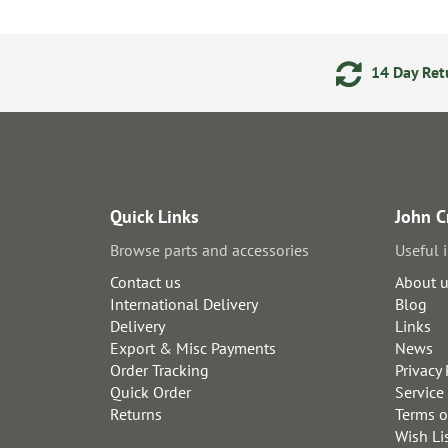
ments
24/7 Online Ordering
14 Day Retu
Quick Links
John C
Browse parts and accessories
Useful 
Contact us
About 
International Delivery
Blog
Delivery
Links
Export & Misc Payments
News
Order Tracking
Privacy 
Quick Order
Service
Returns
Terms o
Wish Li