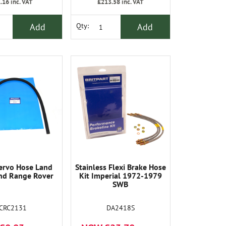
.16
inc. VAT
£213.58
inc. VAT
Add
Add
Qty:
ervo Hose Land
Stainless Flexi Brake Hose
nd Range Rover
Kit Imperial 1972-1979
SWB
CRC2131
DA2418S