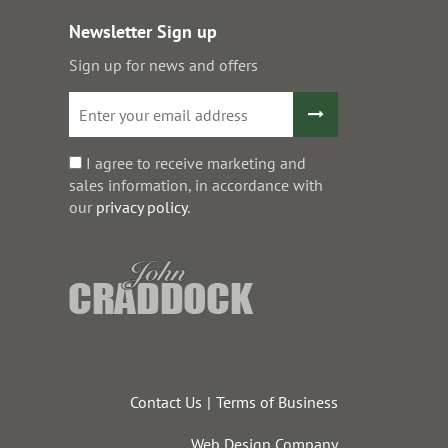
Newsletter Sign up
Sign up for news and offers
I agree to receive marketing and
sales information, in accordance with
our
privacy policy
.
Contact Us
Terms of Business
Web Design Company