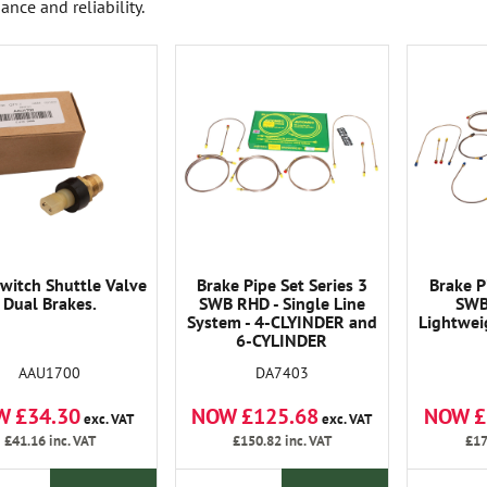
ance and reliability.
witch Shuttle Valve
Brake Pipe Set Series 3
Brake P
Dual Brakes.
SWB RHD - Single Line
SWB
System - 4-CLYINDER and
Lightwei
6-CYLINDER
AAU1700
DA7403
W £34.30
NOW £125.68
NOW £
exc. VAT
exc. VAT
£41.16
inc. VAT
£150.82
inc. VAT
£17