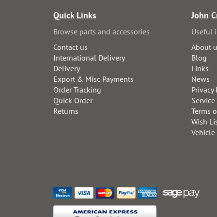
Quick Links
John C
Browse parts and accessories
Useful 
Contact us
About 
International Delivery
Blog
Delivery
Links
Export & Misc Payments
News
Order Tracking
Privacy 
Quick Order
Service
Returns
Terms o
Wish Li
Vehicle