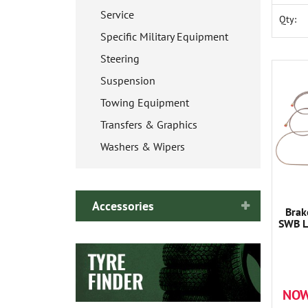
Service
Qty:
Specific Military Equipment
Steering
Suspension
Towing Equipment
Transfers & Graphics
Washers & Wipers
Accessories
Brak
SWB L
NOW