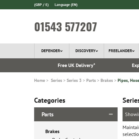
(GBP / £)
Language
(EN)
01543 577207
DEFENDER
DISCOVERY
FREELANDER
 1970
Free UK Delivery*
Exp
Home
Series
Series 3
Parts
Brakes
Pipes, Hose
Categories
Serie
Parts
Showi
Maintai
Brakes
selecti