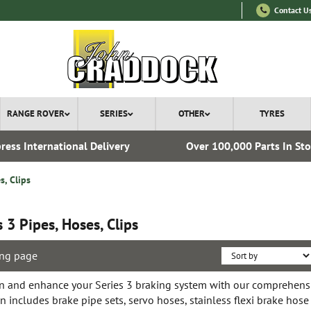
Contact U
RANGE ROVER
SERIES
OTHER
TYRES
ress International Delivery
Over 100,000 Parts In St
s, Clips
s 3 Pipes, Hoses, Clips
ng page
n and enhance your Series 3 braking system with our comprehensiv
on includes brake pipe sets, servo hoses, stainless flexi brake hose