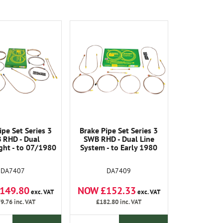
ipe Set Series 3
Brake Pipe Set Series 3
 RHD - Dual
SWB RHD - Dual Line
ght - to 07/1980
System - to Early 1980
DA7407
DA7409
149.80
NOW £152.33
exc. VAT
exc. VAT
9.76
inc. VAT
£182.80
inc. VAT