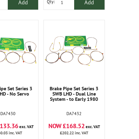
Add
Add
Qty:
ipe Set Series 3
Brake Pipe Set Series 3
HD - No Servo
SWB LHD - Dual Line
System - to Early 1980
DA7430
DA7432
133.36
NOW £168.52
exc. VAT
exc. VAT
0.03
inc. VAT
£202.22
inc. VAT