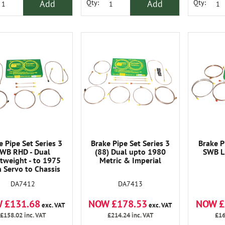
Add
Add
Qty:
Qty:
e Pipe Set Series 3
Brake Pipe Set Series 3
Brake P
WB RHD - Dual
(88) Dual upto 1980
SWB L
tweight - to 1975
Metric & Imperial
h Servo to Chassis
95102970A
DA7413
DA7412
NOW £178.53
NOW £
 £131.68
exc. VAT
exc. VAT
£214.24
inc. VAT
£16
£158.02
inc. VAT