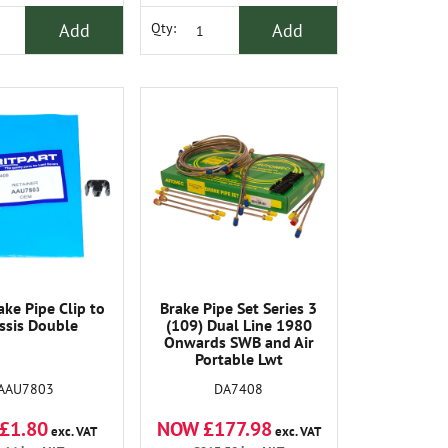
Add
Add
Qty:
ke Pipe Clip to
Brake Pipe Set Series 3
ssis Double
(109) Dual Line 1980
Onwards SWB and Air
Portable Lwt
AAU7803
DA7408
£1.80
NOW £177.98
exc. VAT
exc. VAT