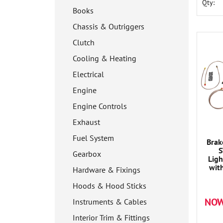
Qty:
Books
Chassis & Outriggers
Clutch
Cooling & Heating
Electrical
Engine
Engine Controls
Exhaust
Fuel System
Brak
S
Gearbox
Ligh
wit
Hardware & Fixings
Hoods & Hood Sticks
NOW
Instruments & Cables
Interior Trim & Fittings