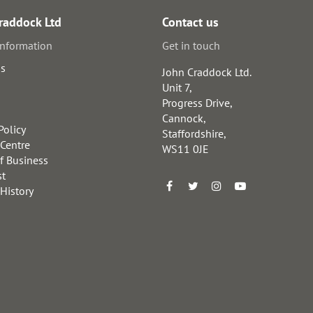
raddock Ltd
Contact us
information
Get in touch
us
John Craddock Ltd.
Unit 7,
Progress Drive,
Cannock,
Policy
Staffordshire,
 Centre
WS11 0JE
f Business
st
 History