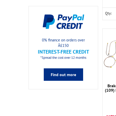
Qty:
0% finance on orders over
Â£150
INTEREST-FREE CREDIT
*Spread the cost over 12 months
Find out more
Brak
(109)