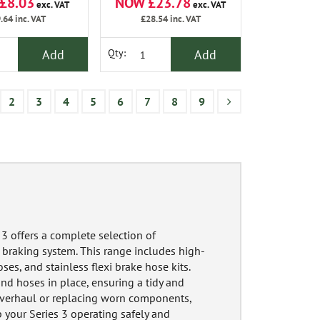
£8.03
NOW £23.78
exc. VAT
exc. VAT
.64
inc. VAT
£28.54
inc. VAT
Add
Add
Qty:
2
3
4
5
6
7
8
9
3 offers a complete selection of
 braking system. This range includes high-
ses, and stainless flexi brake hose kits.
 and hoses in place, ensuring a tidy and
 overhaul or replacing worn components,
 your Series 3 operating safely and