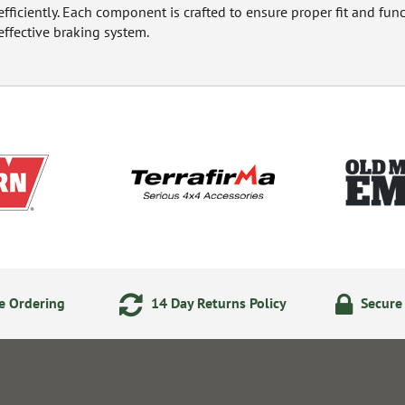
efficiently. Each component is crafted to ensure proper fit and fun
effective braking system.
e Ordering
14 Day Returns Policy
Secure