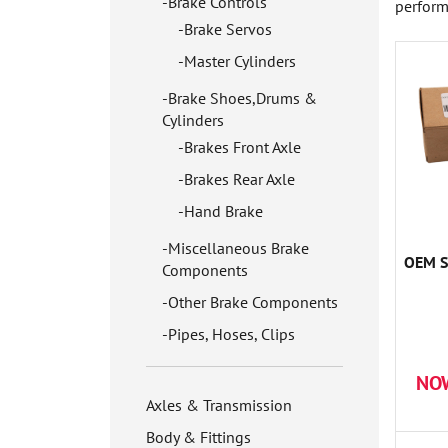
Brake Controls
perform
Brake Servos
Master Cylinders
Brake Shoes,Drums &
Cylinders
Brakes Front Axle
Brakes Rear Axle
Hand Brake
Miscellaneous Brake
OEM S
Components
Other Brake Components
Pipes, Hoses, Clips
NO
Axles & Transmission
Body & Fittings