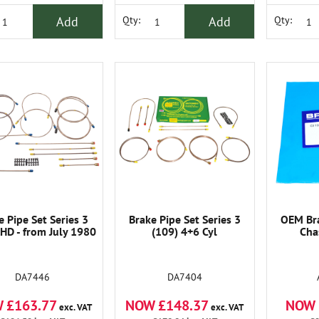
Add
Add
Qty:
Qty:
e Pipe Set Series 3
Brake Pipe Set Series 3
OEM Bra
HD - from July 1980
(109) 4+6 Cyl
Cha
DA7446
DA7404
 £163.77
NOW £148.37
NOW 
exc. VAT
exc. VAT