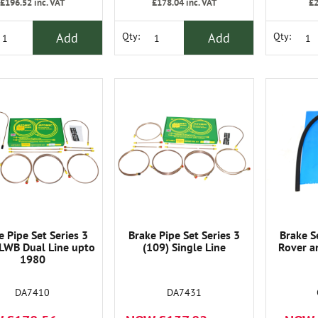
£196.52
inc. VAT
£178.04
inc. VAT
£2
Add
Add
Qty:
Qty:
e Pipe Set Series 3
Brake Pipe Set Series 3
Brake S
 LWB Dual Line upto
(109) Single Line
Rover a
1980
DA7410
DA7431