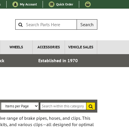
s
My Account
Quick Order
Search
WHEELS
ACCESSORIES
VEHICLE SALES
ock
Established in 1970
Fre
Search
within
Sort
Items
this
By:
per
e range of brake pipes, hoses, and clips. This
category
 kits, and various clips—all designed for optimal
Page: