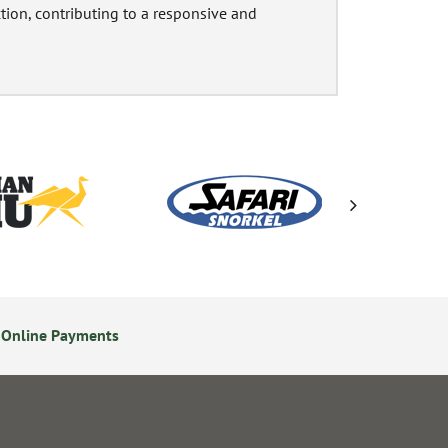
ction, contributing to a responsive and
 Online Payments
24/7 Online Ordering