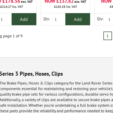
 £178.56
NOW £137.82
NOW 
exc. VAT
exc. VAT
£214.27
inc. VAT
£165.38
inc. VAT
£9
Add
Add
Qty:
Qty:
 page 1 of 9
1
Series 3 Pipes, Hoses, Clips
The Brake Pipes, Hoses & Clips category for the Land Rover Series 
components essential for maintaining and restoring your vehicle's
quality brake pipe sets for various configurations, durable servo ho
Additionally, a variety of clips are available to secure brake pipes
safe installation. Whether you're undertaking a full brake system
these parts provide the reliability and performance needed to keep