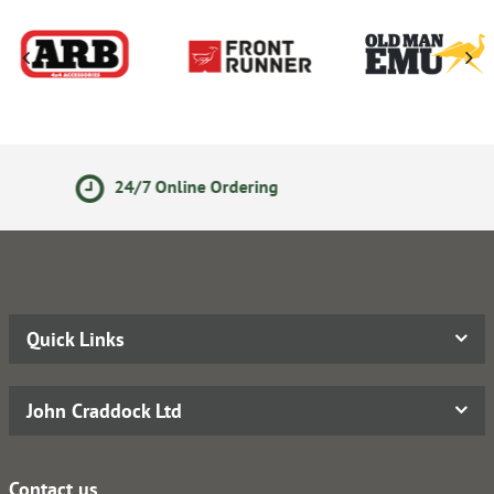
Secure Online Payments
Quick Links
John Craddock Ltd
Contact us