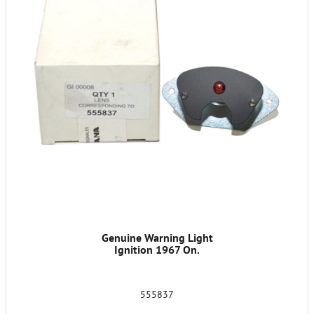
Genuine Warning Light
Ignition 1967 On.
555837