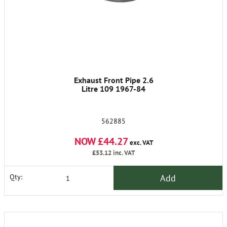
Exhaust Front Pipe 2.6
Litre 109 1967-84
562885
NOW £44.27
exc. VAT
£53.12
inc. VAT
Add
Qty: