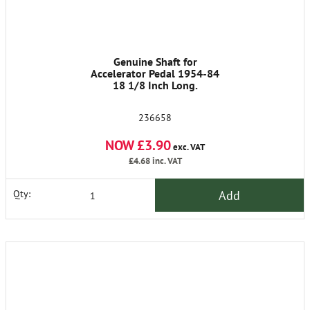
Genuine Shaft for
Accelerator Pedal 1954-84
18 1/8 Inch Long.
236658
NOW £3.90
exc. VAT
£4.68
inc. VAT
Add
Qty: