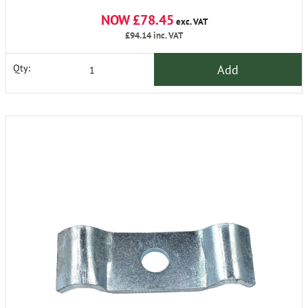
NOW £78.45
exc. VAT
£94.14
inc. VAT
Add
Qty: