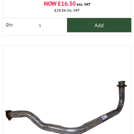
NOW £16.30
exc. VAT
£19.56
inc. VAT
Add
Qty: