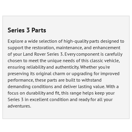
Series 3 Parts
Explore a wide selection of high-quality parts designed to
support the restoration, maintenance, and enhancement
of your Land Rover Series 3. Every component is carefully
chosen to meet the unique needs of this classic vehicle,
ensuring reliability and authenticity. Whether you're
preserving its original charm or upgrading for improved
performance, these parts are built to withstand
demanding conditions and deliver lasting value. With a
focus on durability and fit, this range helps keep your
Series 3 in excellent condition and ready for all your
adventures.