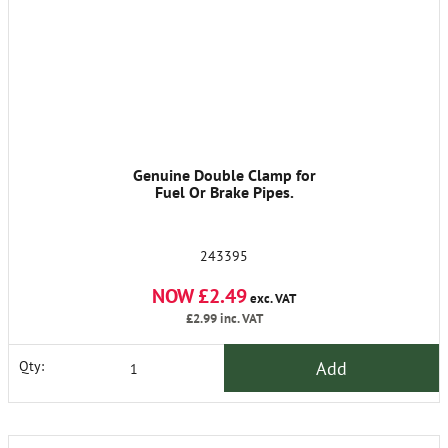
Genuine Double Clamp for
Fuel Or Brake Pipes.
243395
NOW £2.49
exc. VAT
£2.99
inc. VAT
Add
Qty: