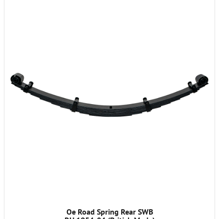
Oe Road Spring Rear SWB