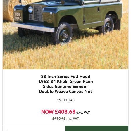
88 Inch Series Full Hood
1958-84 Khaki Green Plain
Sides Genuine Exmoor
Double Weave Canvas Not
Polycotton
331110AG
NOW £408.68
exc. VAT
£490.42
inc. VAT