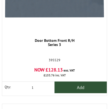
Door Bottom Front R/H
Series 3
395529
NOW £128.13
exc. VAT
£153.76
inc. VAT
Add
Qty: