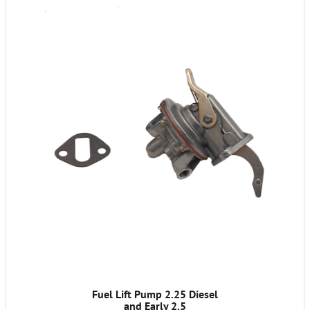
Fuel Lift Pump 2.25 Diesel
and Early 2.5