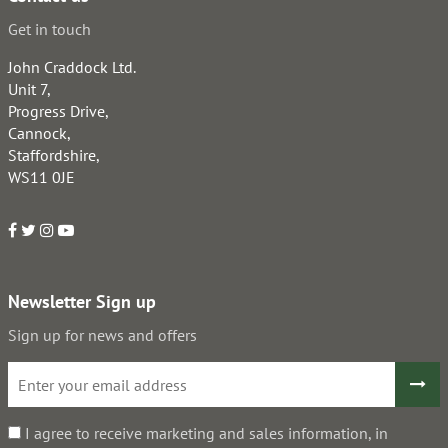
Get in touch
John Craddock Ltd.
Unit 7,
Progress Drive,
Cannock,
Staffordshire,
WS11 0JE
Newsletter Sign up
Sign up for news and offers
I agree to receive marketing and sales information, in