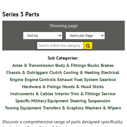
Series 3 Parts
Showing page
Sort
Items
Search
By:
per
within
this
Page:
category
Sub Categories:
Axles & Transmission
Body & Fittings
Books
Brakes
Chassis & Outriggers
Clutch
Cooling & Heating
Electrical
Engine
Engine Controls
Exhaust
Fuel System
Gearbox
Hardware & Fixings
Hoods & Hood Sticks
Instruments & Cables
Interior Trim & Fittings
Service
Specific Military Equipment
Steering
Suspension
Towing Equipment
Transfers & Graphics
Washers & Wipers
Discover a comprehensive range of parts designed specifically