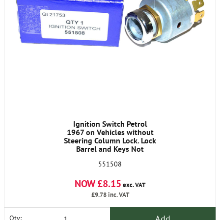
Ignition Switch Petrol
1967 on Vehicles without
Steering Column Lock. Lock
Barrel and Keys Not
Included
551508
NOW £8.15
exc. VAT
£9.78
inc. VAT
Add
Qty: