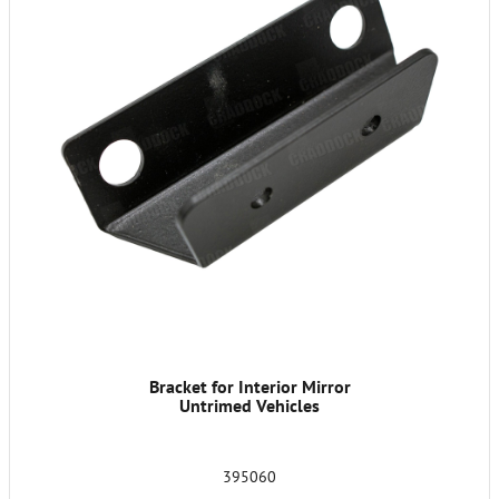
Bracket for Interior Mirror
Untrimed Vehicles
395060