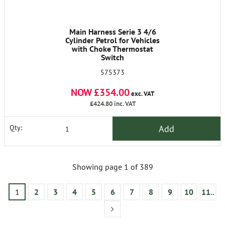
Main Harness Serie 3 4/6
Cylinder Petrol for Vehicles
with Choke Thermostat
Switch
575373
NOW £354.00
exc. VAT
£424.80
inc. VAT
Add
Qty:
Showing page 1 of 389
1
2
3
4
5
6
7
8
9
10
11..