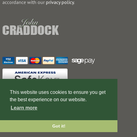
accordance with our
privacy policy
.
This website uses cookies to ensure you get
the best experience on our website.
Contact Us
Terms of Business
Learn more
Web Design Company
Got it!