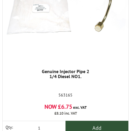
Genuine Injector Pipe 2
1/4 Diesel NO1.
563165
NOW £6.75
exc. VAT
£8.10
inc. VAT
Add
Qty: