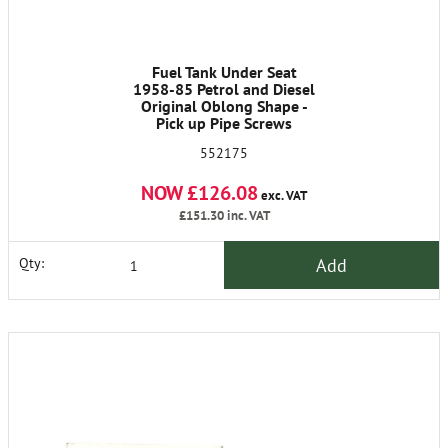
Fuel Tank Under Seat
1958-85 Petrol and Diesel
Original Oblong Shape -
Pick up Pipe Screws
Included - Requires Tank
552175
Unit Screws 3890 X6
NOW £126.08
exc. VAT
£151.30
inc. VAT
Add
Qty: