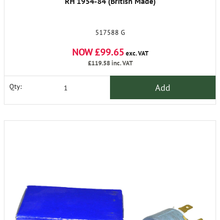
RH 1954-84 (British Made)
517588 G
NOW £99.65
exc. VAT
£119.58
inc. VAT
Add
Qty: