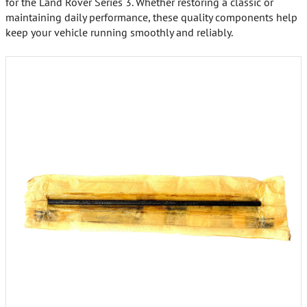
for the Land Rover Series 3. Whether restoring a classic or
maintaining daily performance, these quality components help
keep your vehicle running smoothly and reliably.