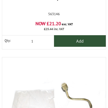
563146
NOW £21.20
exc. VAT
£25.44
inc. VAT
Add
Qty: