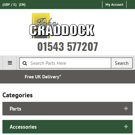
(GBP / £)
(EN)
My Account
01543 577207
Search
Established in 1970
Categories
Parts
Accessories