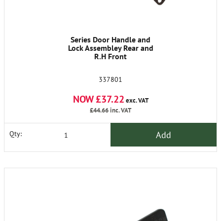
Series Door Handle and
Lock Assembley Rear and
R.H Front
337801
NOW £37.22
exc. VAT
£44.66
inc. VAT
Add
Qty: