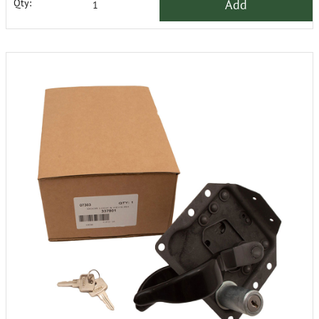
Add
Qty: