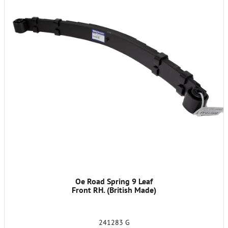
Oe Road Spring 9 Leaf
Front RH. (British Made)
241283 G