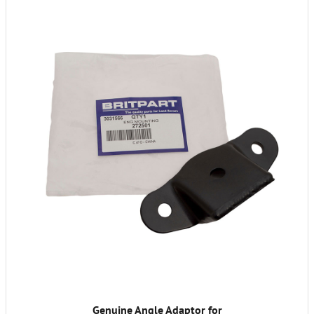
Genuine Angle Adaptor for