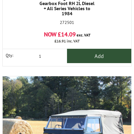
Gearbox Foot RH 2L Diesel
+ All Series Vehicles to
1984
272501
NOW £14.09
exc. VAT
£16.91
inc. VAT
Add
Qty: