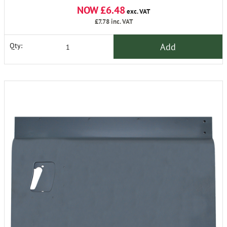
NOW £6.48
exc. VAT
£7.78
inc. VAT
Add
Qty: