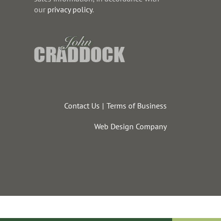
our
privacy policy
.
Contact Us
Terms of Business
Web Design Company