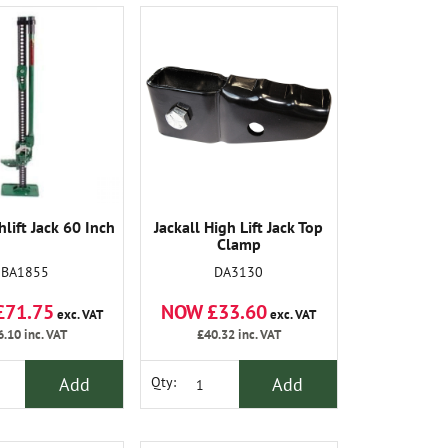
lift Jack 60 Inch
Jackall High Lift Jack Top
Clamp
BA1855
DA3130
£71.75
NOW £33.60
exc. VAT
exc. VAT
6.10
inc. VAT
£40.32
inc. VAT
Add
Add
Qty: