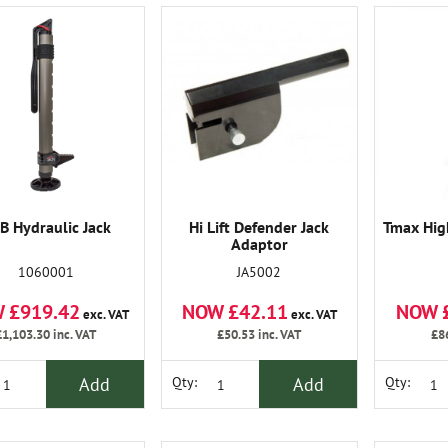
B Hydraulic Jack
Hi Lift Defender Jack
Tmax High
Adaptor
1060001
JA5002
 £919.42
NOW £42.11
NOW 
exc. VAT
exc. VAT
£1,103.30
inc. VAT
£50.53
inc. VAT
£8
Add
Add
Qty:
Qty: