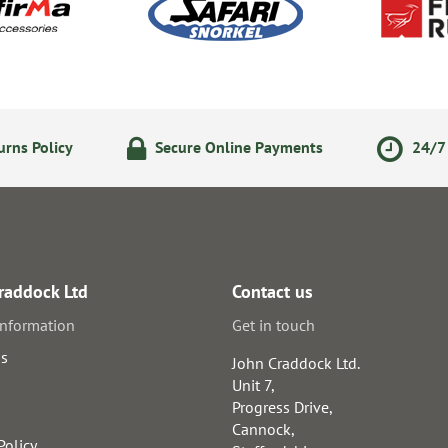
rns Policy
Secure Online Payments
24/7 
raddock Ltd
Contact us
information
Get in touch
us
John Craddock Ltd.
Unit 7,
Progress Drive,
Cannock,
Policy