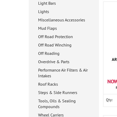
Light Bars
Lights
Miscellaneous Accessories
Mud Flaps
Off Road Protection
Off Road Winching
Off Roading
AR
Overdrive & Parts
Performance Air Filters & Air
Intakes
NOW
Roof Racks
Steps & Side Runners
Qty:
Tools, Oils & Sealing
Compounds
Wheel Carriers