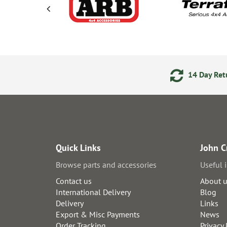
ments
24/7 Online Ordering
14 Day Retu
Quick Links
John C
Browse parts and accessories
Useful 
Contact us
About 
International Delivery
Blog
Delivery
Links
Export & Misc Payments
News
Order Tracking
Privacy 