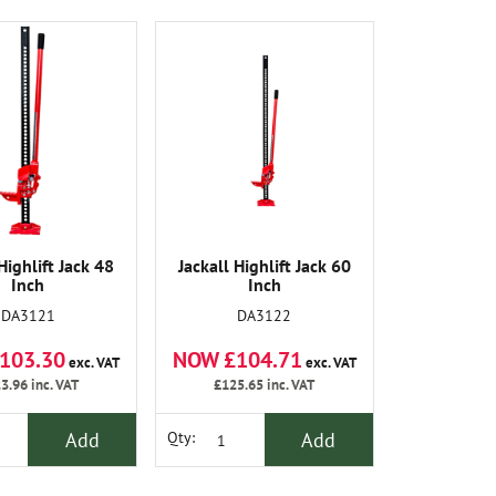
Highlift Jack 48
Jackall Highlift Jack 60
Inch
Inch
DA3121
DA3122
103.30
NOW £104.71
exc. VAT
exc. VAT
3.96
inc. VAT
£125.65
inc. VAT
Add
Add
Qty: