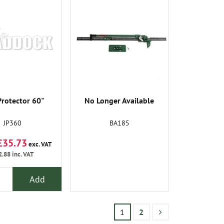
Protector 60"
No Longer Available
JP360
BA185
£35.73
exc. VAT
2.88
inc. VAT
Add
1
2