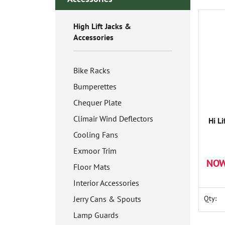
High Lift Jacks &
Accessories
Bike Racks
Bumperettes
Chequer Plate
Climair Wind Deflectors
Hi Li
Cooling Fans
Exmoor Trim
NOW
Floor Mats
Interior Accessories
Jerry Cans & Spouts
Qty:
Lamp Guards