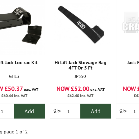
ift Jack Loc-rac Kit
Hi Lift Jack Stowage Bag
Jack 
4FT Or 5 Ft
GHL3
JP350
W £50.37
NOW £52.00
NOW 
exc. VAT
exc. VAT
£60.44
inc. VAT
£62.40
inc. VAT
£4
Add
Add
Qty:
Qty:
 page 1 of 2