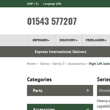
(GBP / £)
Language
(EN)
01543 577207
DEFENDER
DISCOVERY
FREELANDER
 1970
Express International Delivery
Home
Series
Series 3
Accessories
High Lift Jack
Categories
Serie
Parts
Showi
Heavy‑du
capabili
Accessories