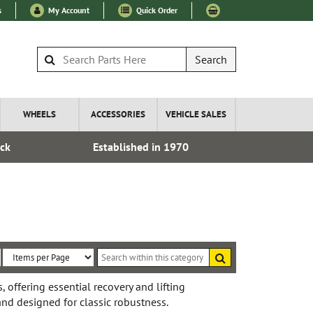
s
My Account
Quick Order
Search
WHEELS
ACCESSORIES
VEHICLE SALES
ock
Established in 1970
Express I
Search
within
Sort
Items
this
By:
per
, offering essential recovery and lifting
category
, and designed for classic robustness.
Page: