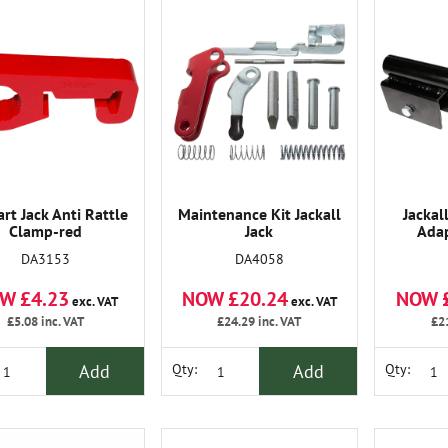
art Jack Anti Rattle
Maintenance Kit Jackall
Jackal
Clamp-red
Jack
Ada
DA3153
DA4058
W £4.23
NOW £20.24
NOW 
exc. VAT
exc. VAT
£5.08
inc. VAT
£24.29
inc. VAT
£2
Add
Add
Qty:
Qty: