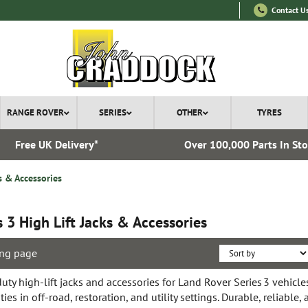
Contact U
RANGE ROVER
SERIES
OTHER
TYRES
Free UK Delivery*
Over 100,000 Parts In St
s & Accessories
s 3 High Lift Jacks & Accessories
ng page
ty high-lift jacks and accessories for Land Rover Series 3 vehicles
ties in off-road, restoration, and utility settings. Durable, reliable