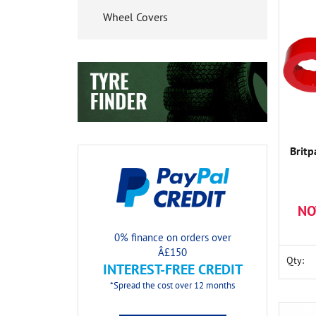
Wheel Covers
Britp
NO
0% finance on orders over
Â£150
Qty:
INTEREST-FREE CREDIT
*Spread the cost over 12 months