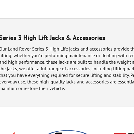
Series 3 High Lift Jacks & Accessories
Our Land Rover Series 3 High Life jacks and accessories provide th
lifting, whether you're performing maintenance or dealing with rec
and high performance, these jacks are built to handle the weight 
the jacks, we offer a full range of accessories, including lifting p
that you have everything required for secure lifting and stability. 
everyday use, these high-quality jacks and accessories are essenti
maintain or restore their vehicle.