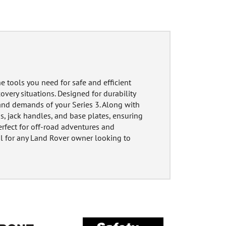
e tools you need for safe and efficient
overy situations. Designed for durability
and demands of your Series 3. Along with
ads, jack handles, and base plates, ensuring
Perfect for off-road adventures and
al for any Land Rover owner looking to