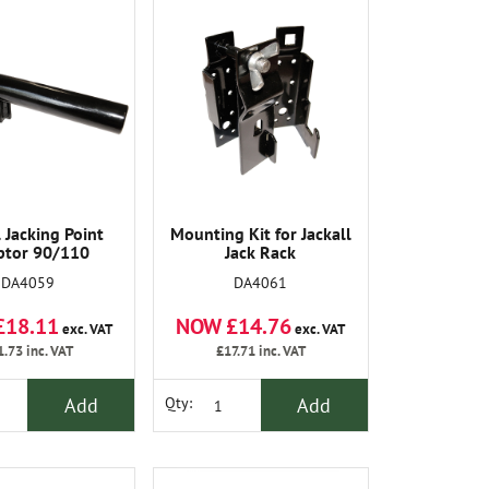
l Jacking Point
Mounting Kit for Jackall
ptor 90/110
Jack Rack
DA4059
DA4061
£18.11
NOW £14.76
exc. VAT
exc. VAT
1.73
inc. VAT
£17.71
inc. VAT
Add
Add
Qty: