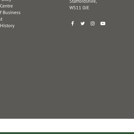
Staffordshire,
 Centre
WS11 0JE
f Business
st
 History