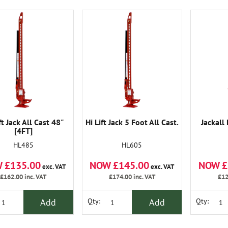
ft Jack All Cast 48"
Hi Lift Jack 5 Foot All Cast.
Jackall 
[4FT]
HL485
HL605
 £135.00
NOW £145.00
NOW £
exc. VAT
exc. VAT
£162.00
inc. VAT
£174.00
inc. VAT
£12
Add
Add
Qty:
Qty: