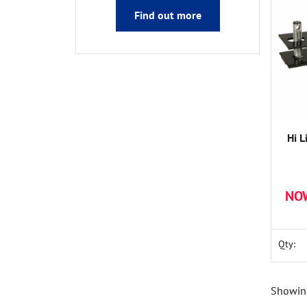
Find out more
Hi L
NO
Qty:
Showing