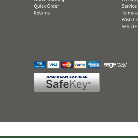
Quick Order
Service
Returns
Terms o
Wish Li
Vehicle