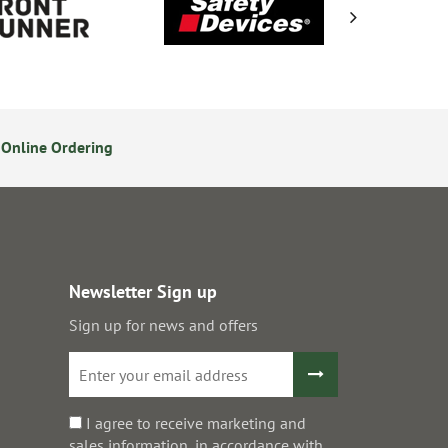
Online Ordering
14 Day Returns Policy
S
Newsletter Sign up
Sign up for news and offers
I agree to receive marketing and
sales information, in accordance with