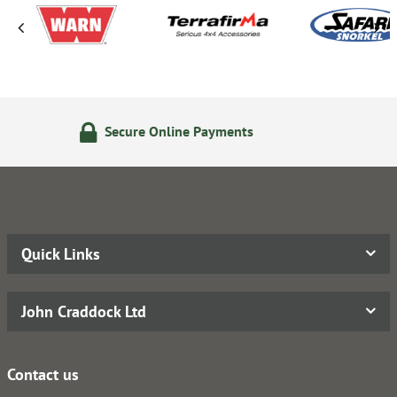
line Payments
14 Day Return
Quick Links
John Craddock Ltd
Contact us