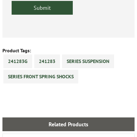
Product Tags:
241283G
241283
SERIES SUSPENSION
SERIES FRONT SPRING SHOCKS
Related Products