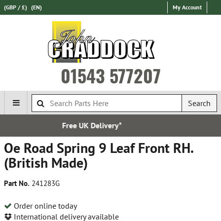
(GBP / £)
(EN)
My Account
01543 577207
Search
livery*
Established 
Oe Road Spring 9 Leaf Front RH.
(British Made)
Part No.
241283G
Order online today
International delivery available