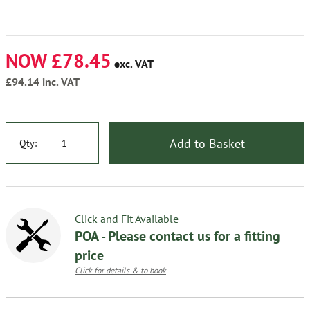
NOW £78.45
exc. VAT
£94.14
inc. VAT
Add to Basket
Qty:
Click and Fit Available
POA - Please contact us for a fitting
price
Click for details & to book