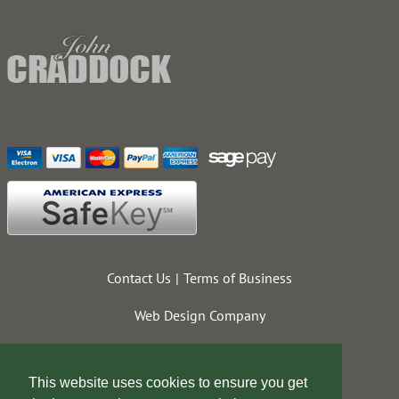
Contact Us
Terms of Business
Web Design Company
This website uses cookies to ensure you get