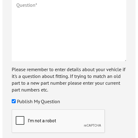
Please remember to enter details about your vehicle if
it's a question about fitting. If trying to match an old
part to a new part number please enter your current
part numbers etc.
Publish My Question