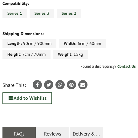
Compatibility:
Series 1
Series 3
Series 2
Shipping Dimensions:
Length:
90cm / 900mm
Width:
6cm / 60mm
Height:
7cm / 70mm
Weight:
15kg
Found a discrepancy?
Contact Us
Share This:
Add to Wishlist
FAQs
Reviews
Delivery & Returns