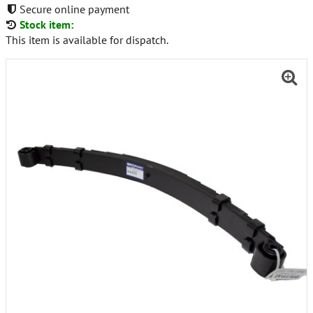
Secure online payment
Stock item:
This item is available for dispatch.