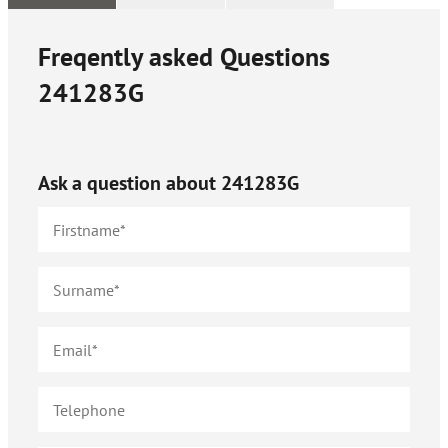
Freqently asked Questions
241283G
Ask a question about
241283G