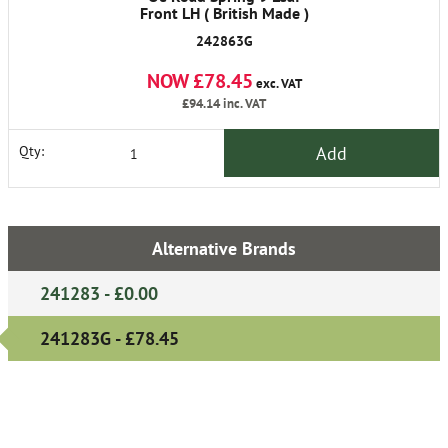
Front LH ( British Made )
242863G
NOW £78.45
exc. VAT
£94.14
inc. VAT
Add
Qty:
Alternative Brands
241283 - £0.00
241283G - £78.45