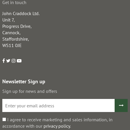
Get in touch
John Craddock Ltd.
Unit 7,
Progress Drive,
Cannock,
Staffordshire,
WS11 0JE
Newsletter Sign up
Sign up for news and offers
I agree to receive marketing and sales information, in
accordance with our
privacy policy
.