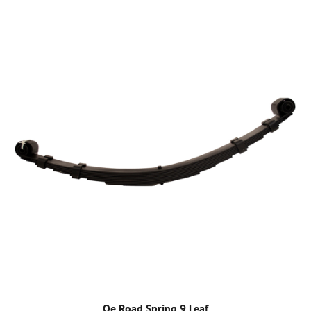
Oe Road Spring 9 Leaf