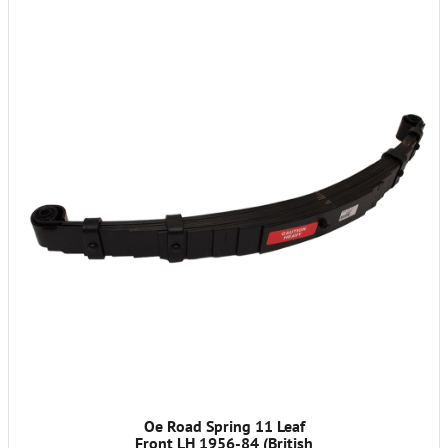
Oe Road Spring 11 Leaf
Front LH 1956-84 (British