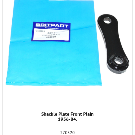
Shackle Plate Front Plain
1956-84.
270520