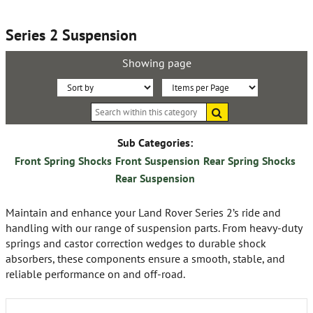
Series 2 Suspension
Showing page
Sort
Items
Search
By:
per
within
this
Page:
category
Sub Categories:
Front Spring Shocks
Front Suspension
Rear Spring Shocks
Rear Suspension
Maintain and enhance your Land Rover Series 2’s ride and
handling with our range of suspension parts. From heavy-duty
springs and castor correction wedges to durable shock
absorbers, these components ensure a smooth, stable, and
reliable performance on and off-road.