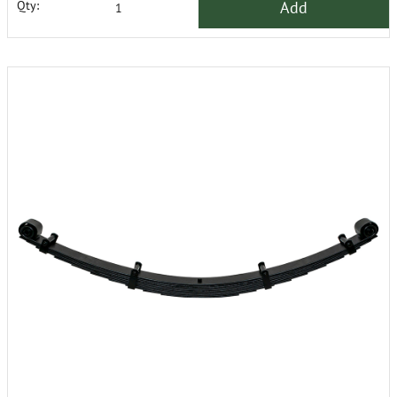
Add
Qty: