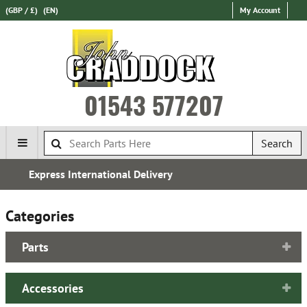
(GBP / £)
(EN)
My Account
01543 577207
Search
Established in 1970
Categories
Parts
Accessories