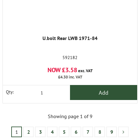
U.bolt Rear LWB 1971-84
592182
NOW £3.58
exc. VAT
£4.30
inc. VAT
Add
Qty:
Showing page 1 of 9
1
2
3
4
5
6
7
8
9