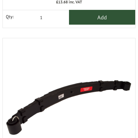
£13.68
inc. VAT
Add
Qty: