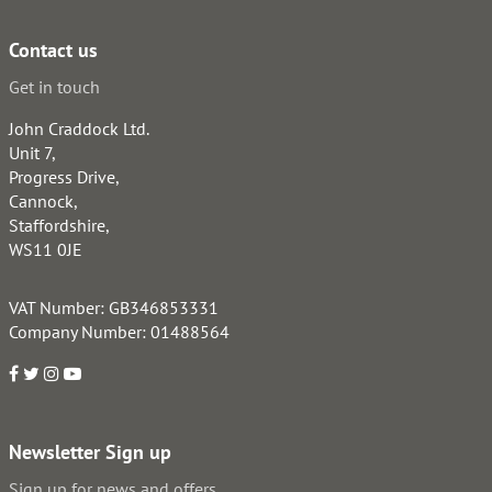
Contact us
Get in touch
John Craddock Ltd.
Unit 7,
Progress Drive,
Cannock,
Staffordshire,
WS11 0JE
VAT Number: GB346853331
Company Number: 01488564
Newsletter Sign up
Sign up for news and offers