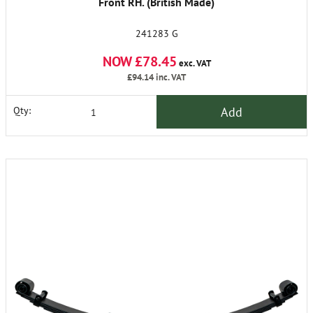
Front RH. (British Made)
241283 G
NOW £78.45
exc. VAT
£94.14
inc. VAT
Add
Qty: