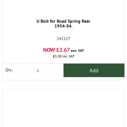
U Bolt for Road Spring Rear
1954-84.
242127
NOW £2.67
exc. VAT
£3.20
inc. VAT
Add
Qty: