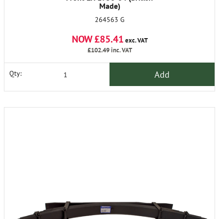
Made)
264563 G
NOW £85.41
exc. VAT
£102.49
inc. VAT
Add
Qty: