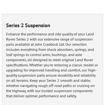
Series 2 Suspension
Enhance the performance and ride quality of your Land
Rover Series 2 with our extensive range of suspension
parts available at John Craddock Ltd. Our selection
includes everything from shock absorbers, springs, and
leaf springs to control arms, bushings, and axle
components, all designed to meet original Land Rover
specifications. Whether you're restoring a classic model or
upgrading for improved handling and comfort, our high-
quality suspension parts ensure durability and reliability
on all terrains. Keep your Series 2 smooth and stable,
whether navigating rough off-road paths or cruising on
the highway, with our trusted suspension components
that deliver optimal performance and safety.