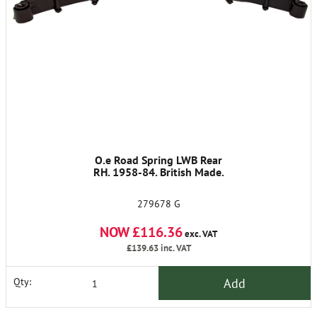
O.e Road Spring LWB Rear
RH. 1958-84. British Made.
279678 G
NOW £116.36
exc. VAT
£139.63
inc. VAT
Add
Qty: