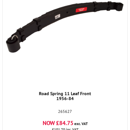
Road Spring 11 Leaf Front
1956-84
265627
NOW £84.75
exc. VAT
£101.70
inc. VAT