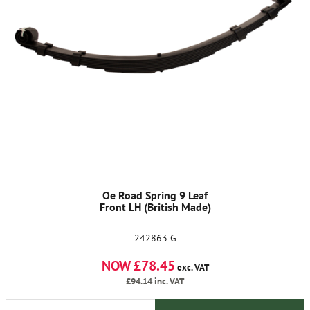
Oe Road Spring 9 Leaf
Front LH (British Made)
242863 G
NOW £78.45
exc. VAT
£94.14
inc. VAT