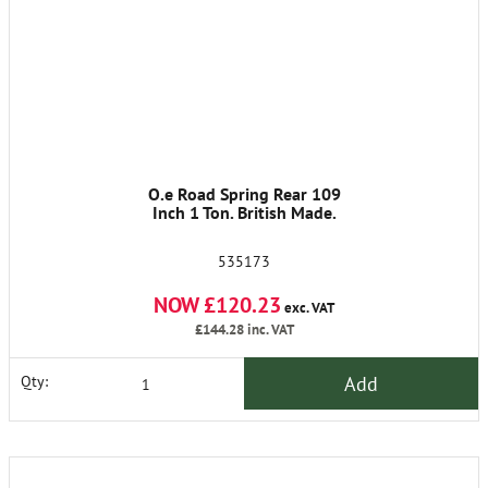
O.e Road Spring Rear 109
Inch 1 Ton. British Made.
535173
NOW £120.23
exc. VAT
£144.28
inc. VAT
Add
Qty: