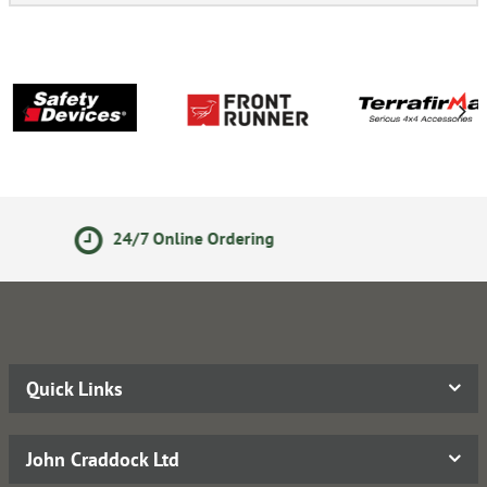
Secure Online Payments
Quick Links
John Craddock Ltd