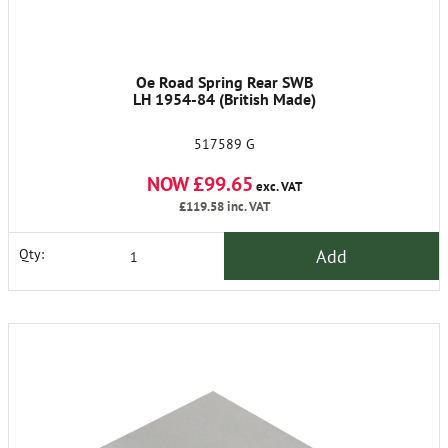
Oe Road Spring Rear SWB
LH 1954-84 (British Made)
517589 G
NOW £99.65
exc. VAT
£119.58
inc. VAT
Add
Qty: