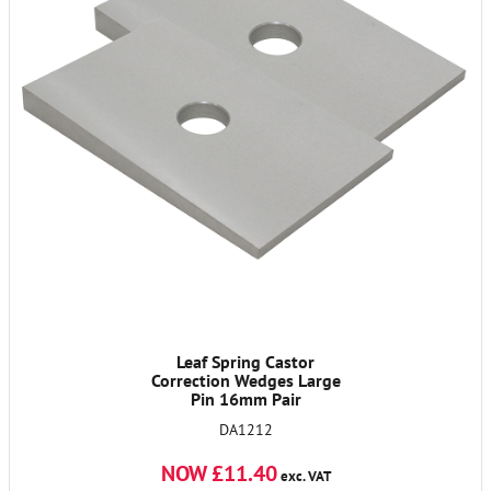
Leaf Spring Castor
Correction Wedges Large
Pin 16mm Pair
DA1212
NOW £11.40
exc. VAT