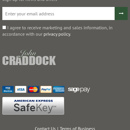
I agree to receive marketing and sales information, in
accordance with our
privacy policy
.
Contact Us
Terms of Business