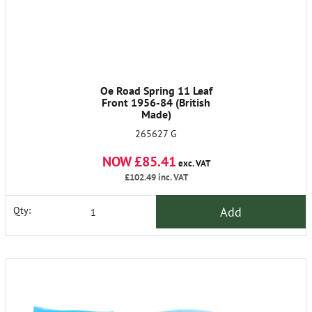
Oe Road Spring 11 Leaf
Front 1956-84 (British
Made)
265627 G
NOW £85.41
exc. VAT
£102.49
inc. VAT
Add
Qty: