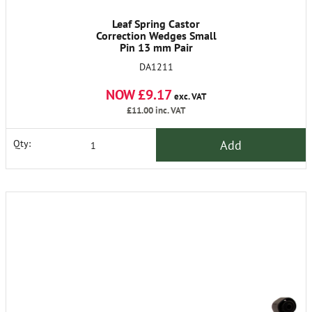
Leaf Spring Castor
Correction Wedges Small
Pin 13 mm Pair
DA1211
NOW £9.17
exc. VAT
£11.00
inc. VAT
Add
Qty: