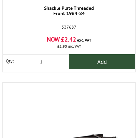
Shackle Plate Threaded
Front 1964-84
537687
NOW £2.42
exc. VAT
£2.90
inc. VAT
Add
Qty: