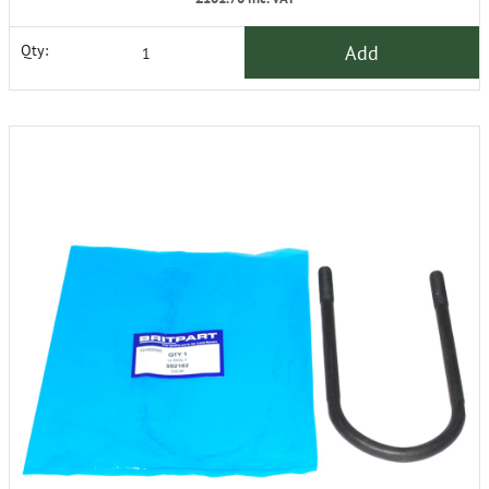
Add
Qty: