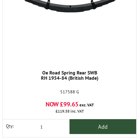
Oe Road Spring Rear SWB
RH 1954-84 (British Made)
517588 G
NOW £99.65
exc. VAT
£119.58
inc. VAT
Add
Qty: