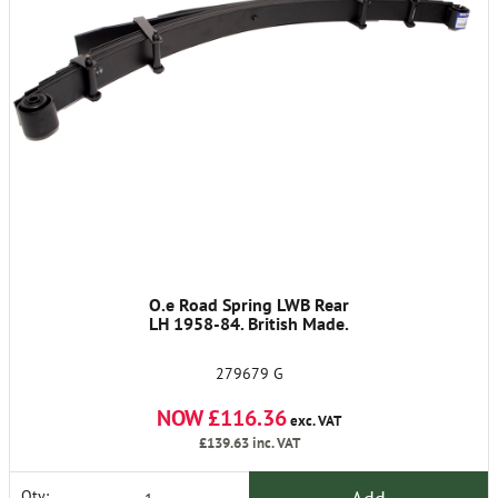
O.e Road Spring LWB Rear
LH 1958-84. British Made.
279679 G
NOW £116.36
exc. VAT
£139.63
inc. VAT
Qty: