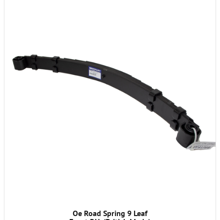
Oe Road Spring 9 Leaf