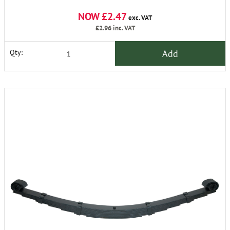
NOW £2.47
exc. VAT
£2.96
inc. VAT
Add
Qty: