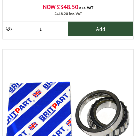
NOW £348.50
exc. VAT
£418.20
inc. VAT
Add
Qty: