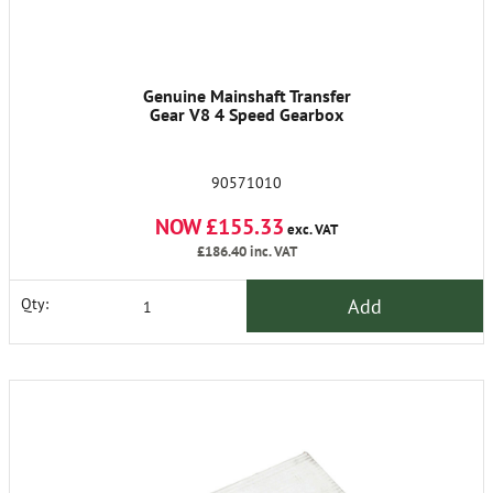
Genuine Mainshaft Transfer
Gear V8 4 Speed Gearbox
90571010
NOW £155.33
exc. VAT
£186.40
inc. VAT
Add
Qty: