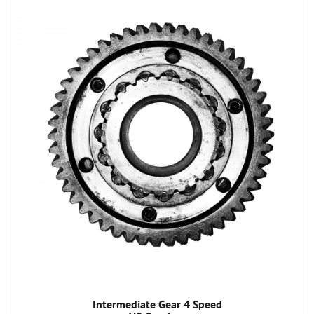
Intermediate Gear 4 Speed