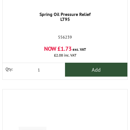
Spring Oil Pressure Relief
LT95
556239
NOW £1.73
exc. VAT
£2.08
inc. VAT
Add
Qty: