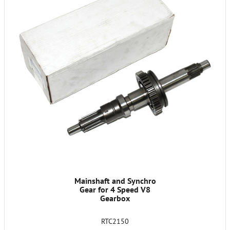
Mainshaft and Synchro
Gear for 4 Speed V8
Gearbox
RTC2150