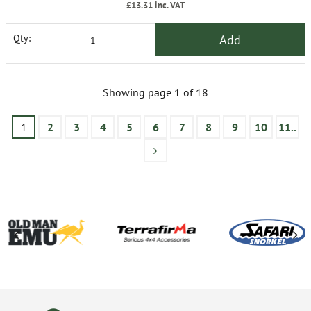
£13.31
inc. VAT
Add
Qty:
Showing page 1 of 18
1
2
3
4
5
6
7
8
9
10
11..