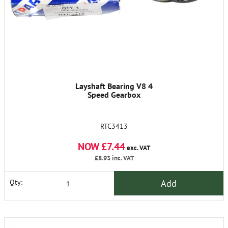
Layshaft Bearing V8 4
Speed Gearbox
RTC3413
NOW £7.44
exc. VAT
£8.93
inc. VAT
Add
Qty: