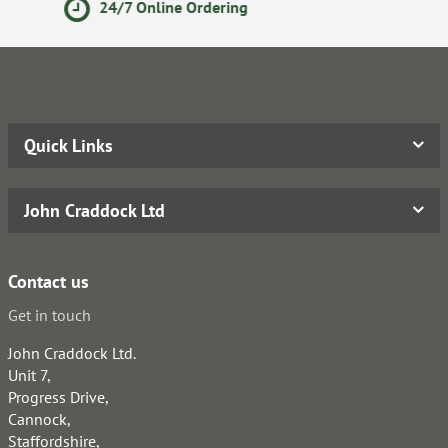
Secure Online Payments
Quick Links
John Craddock Ltd
Contact us
Get in touch
John Craddock Ltd.
Unit 7,
Progress Drive,
Cannock,
Staffordshire,