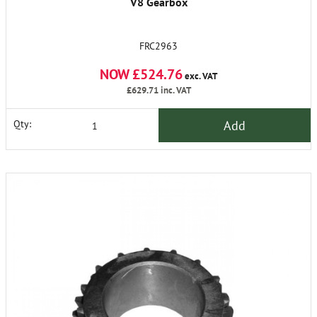
V8 Gearbox
FRC2963
NOW £524.76
exc. VAT
£629.71
inc. VAT
Add
Qty: