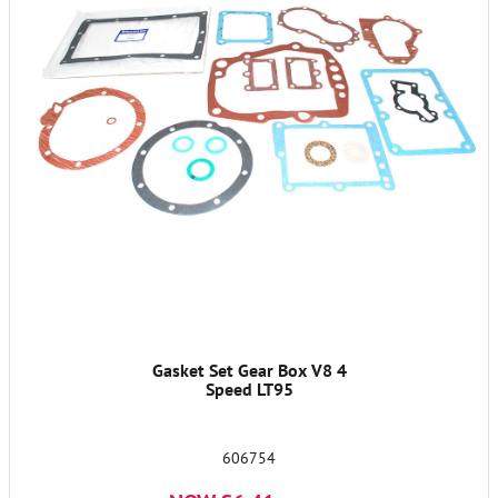
Gasket Set Gear Box V8 4
Speed LT95
606754