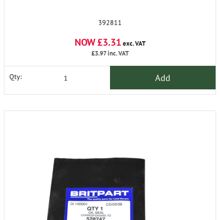
392811
NOW £3.31
exc. VAT
£3.97
inc. VAT
Add
Qty: