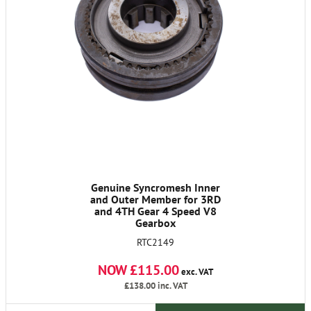
Genuine Syncromesh Inner
and Outer Member for 3RD
and 4TH Gear 4 Speed V8
Gearbox
RTC2149
NOW £115.00
exc. VAT
£138.00
inc. VAT