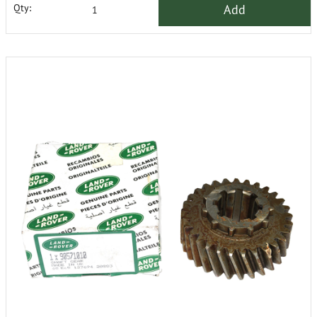
Add
Qty: