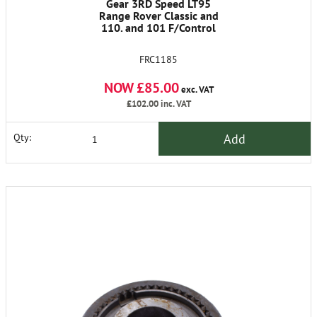
Gear 3RD Speed LT95
Range Rover Classic and
110. and 101 F/Control
FRC1185
NOW £85.00
exc. VAT
£102.00
inc. VAT
Add
Qty: