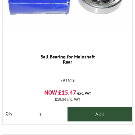
Ball Bearing for Mainshaft
Rear
593619
NOW £15.47
exc. VAT
£18.56
inc. VAT
Add
Qty: