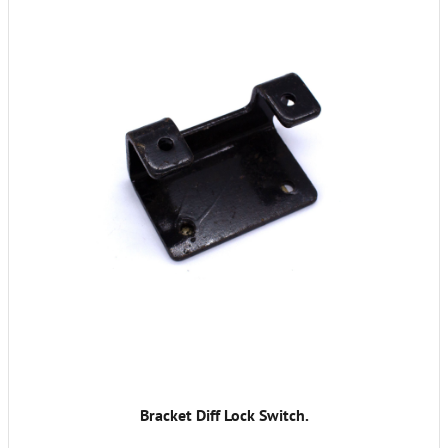
Bracket Diff Lock Switch.