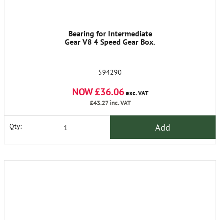
Bearing for Intermediate
Gear V8 4 Speed Gear Box.
594290
NOW £36.06
exc. VAT
£43.27
inc. VAT
Add
Qty: