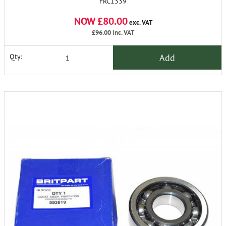
FRC1339
NOW £80.00
exc. VAT
£96.00
inc. VAT
Add
Qty: