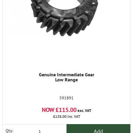
Genuine Intermediate Gear
Low Range
591891
NOW £115.00
exc. VAT
£138.00
inc. VAT
Add
Qty: