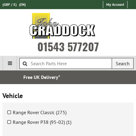
(GBP / £)
(EN)
My Account
01543 577207
Search
Express International Delivery
Vehicle
Range Rover Classic (275)
Range Rover P38 (95-02) (1)