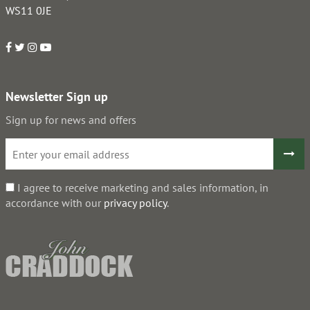
WS11 0JE
Newsletter Sign up
Sign up for news and offers
I agree to receive marketing and sales information, in
accordance with our
privacy policy
.