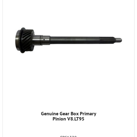
Genuine Gear Box Primary
Pinion V8.LT95