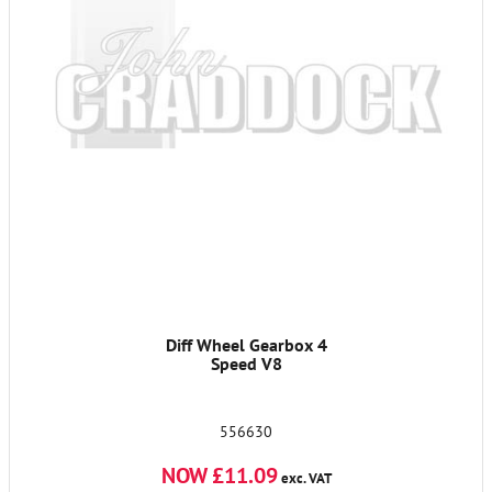
Diff Wheel Gearbox 4
Speed V8
556630
NOW £11.09
exc. VAT