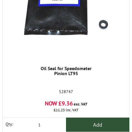
Oil Seal for Speedometer
Pinion LT95
528747
NOW £9.36
exc. VAT
£11.23
inc. VAT
Add
Qty: