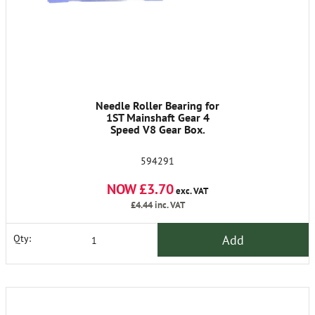
Needle Roller Bearing for
1ST Mainshaft Gear 4
Speed V8 Gear Box.
594291
NOW £3.70
exc. VAT
£4.44
inc. VAT
Add
Qty: