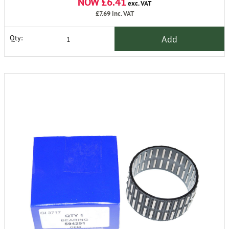
NOW £6.41
exc. VAT
£7.69
inc. VAT
Add
Qty: