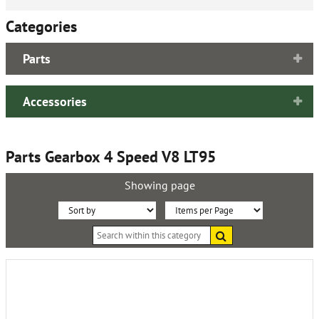
Categories
Parts
Accessories
Parts Gearbox 4 Speed V8 LT95
Showing page
Sort
Items
Search
By:
per
within
this
Page:
category