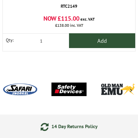
RTC2149
NOW £115.00
exc. VAT
£138.00
inc. VAT
Add
Qty:
4 Day Returns Policy
Secure