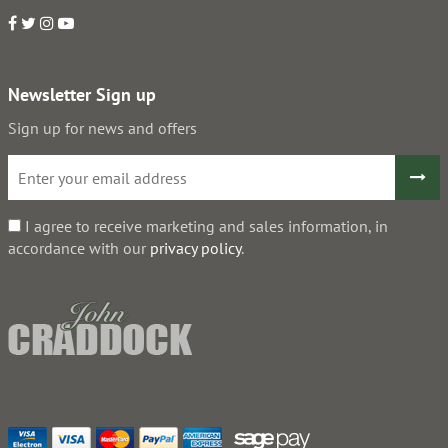
Newsletter Sign up
Sign up for news and offers
I agree to receive marketing and sales information, in
accordance with our
privacy policy
.