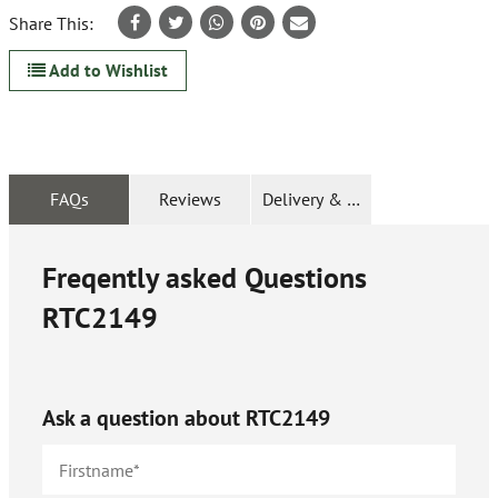
Share This:
Add to Wishlist
FAQs
Reviews
Delivery & Returns
Freqently asked Questions
RTC2149
Ask a question about
RTC2149