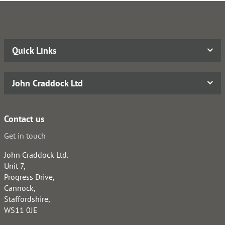
Quick Links
John Craddock Ltd
Contact us
Get in touch
John Craddock Ltd.
Unit 7,
Progress Drive,
Cannock,
Staffordshire,
WS11 0JE