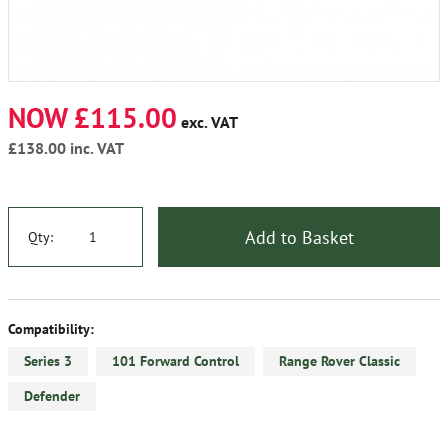
NOW £115.00
exc. VAT
£138.00
inc. VAT
Add to Basket
Qty:
Compatibility:
Series 3
101 Forward Control
Range Rover Classic
Defender