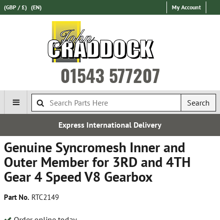
(GBP / £)
(EN)
My Account
01543 577207
Search
International Delivery
Esta
Genuine Syncromesh Inner and
Outer Member for 3RD and 4TH
Gear 4 Speed V8 Gearbox
Part No.
RTC2149
Order online today