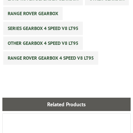
RANGE ROVER GEARBOX
SERIES GEARBOX 4 SPEED V8 LT95
OTHER GEARBOX 4 SPEED V8 LT95
RANGE ROVER GEARBOX 4 SPEED V8 LT95
Related Products