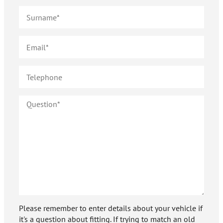
Please remember to enter details about your vehicle if
it's a question about fitting. If trying to match an old