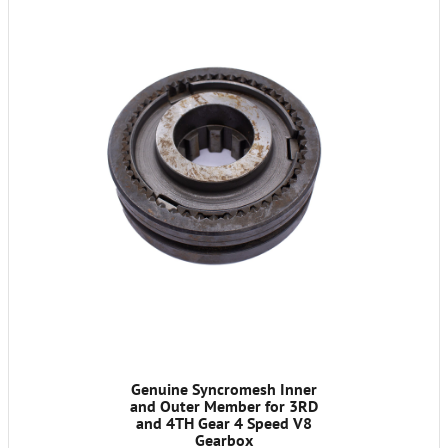
Genuine Syncromesh Inner
and Outer Member for 3RD
and 4TH Gear 4 Speed V8
Gearbox