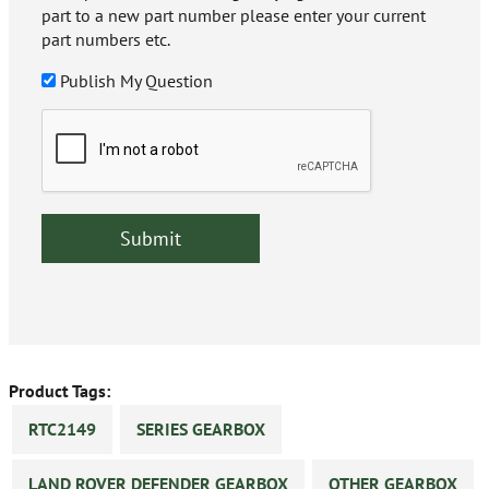
part to a new part number please enter your current
part numbers etc.
Publish My Question
Product Tags:
RTC2149
SERIES GEARBOX
LAND ROVER DEFENDER GEARBOX
OTHER GEARBOX