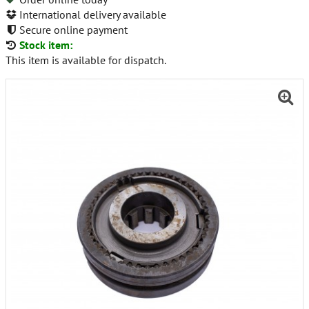
International delivery available
Secure online payment
Stock item:
This item is available for dispatch.