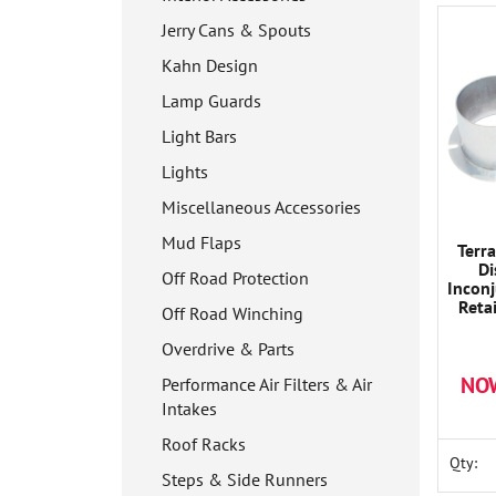
Jerry Cans & Spouts
Kahn Design
Lamp Guards
Light Bars
Lights
Miscellaneous Accessories
Mud Flaps
Terr
Di
Off Road Protection
Inconj
Reta
Off Road Winching
Will E
seats 
Overdrive & Parts
NO
Performance Air Filters & Air
Intakes
Roof Racks
Qty:
Steps & Side Runners