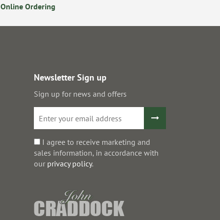
Online Ordering
Secure Online Payments
Newsletter Sign up
Sign up for news and offers
I agree to receive marketing and
sales information, in accordance with
our
privacy policy
.