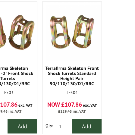
firma Skeleton
Terrafirma Skeleton Front
-2" Front Shock
Shock Turrets Standard
Turrets
Height Pair
0/130/D1/RRC
90/110/130/D1/RRC
TF503
TF504
107.86
NOW £107.86
exc. VAT
exc. VAT
9.43
inc. VAT
£129.43
inc. VAT
Add
Add
Qty: