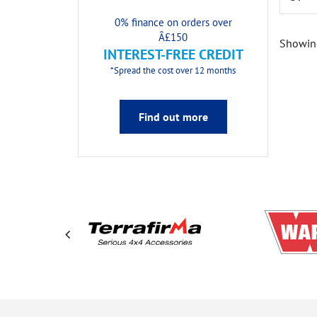
0% finance on orders over
Â£150
Showing
INTEREST-FREE CREDIT
*Spread the cost over 12 months
Find out more