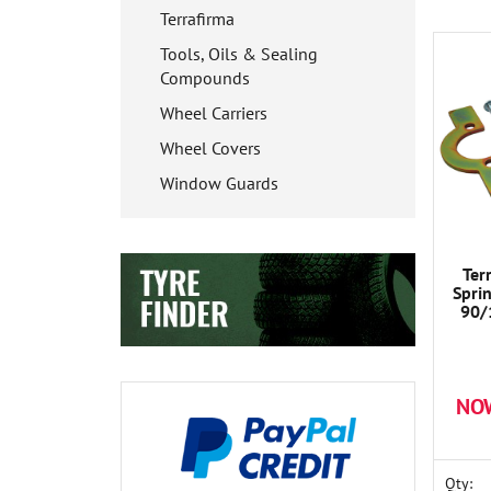
Terrafirma
Tools, Oils & Sealing
Compounds
Wheel Carriers
Wheel Covers
Window Guards
Ter
Spri
90/
NO
Qty: