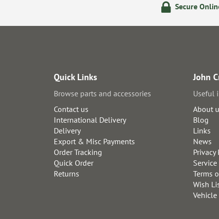
olicy
24/7 Online Ordering
Secure Onli
Quick Links
John C
Browse parts and accessories
Useful 
Contact us
About 
International Delivery
Blog
Delivery
Links
Export & Misc Payments
News
Order Tracking
Privacy 
Quick Order
Service
Returns
Terms o
Wish Li
Vehicle