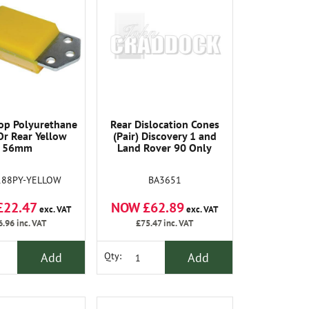
op Polyurethane
Rear Dislocation Cones
Or Rear Yellow
(Pair) Discovery 1 and
56mm
Land Rover 90 Only
188PY-YELLOW
BA3651
£22.47
NOW £62.89
exc. VAT
exc. VAT
6.96
inc. VAT
£75.47
inc. VAT
Add
Add
Qty: