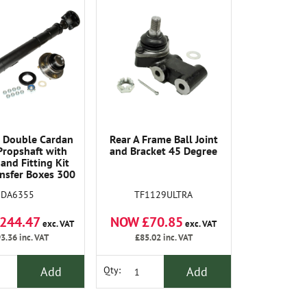
 Double Cardan
Rear A Frame Ball Joint
Propshaft with
and Bracket 45 Degree
and Fitting Kit
nsfer Boxes 300
I Onwards
TF1129ULTRA
DA6355
NOW £70.85
244.47
exc. VAT
exc. VAT
£85.02
inc. VAT
3.36
inc. VAT
Add
Add
Qty: