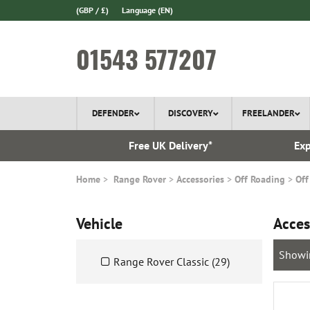
(GBP / £)
Language
(EN)
01543 577207
DEFENDER
DISCOVERY
FREELANDER
 In Stock
Free UK Delivery*
Exp
Home
Range Rover
Accessories
Off Roading
Off
Vehicle
Acces
Showi
Range Rover Classic (29)