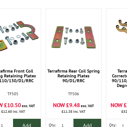
rafirma Front Coil
Terrafirma Rear Coil Spring
Terr
ng Retaining Plates
Retaining Plates
Correct
110/130/D1/RRC
90/D1/RRC
90/110
Degre
Geomet
TF505
TF506
Lifted 2-
W £10.50
NOW £9.48
NOW £
exc. VAT
exc. VAT
£12.60
inc. VAT
£11.38
inc. VAT
£52
Add
Add
Qty:
Qty: