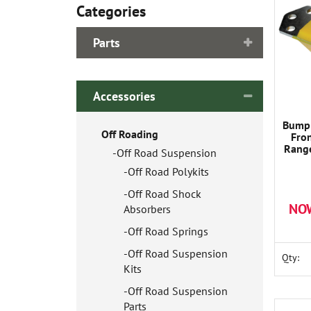
Categories
Parts
Accessories
Bump 
Off Roading
Fro
Range
Off Road Suspension
Off Road Polykits
Off Road Shock
NO
Absorbers
Off Road Springs
Off Road Suspension
Qty:
Kits
Off Road Suspension
Parts