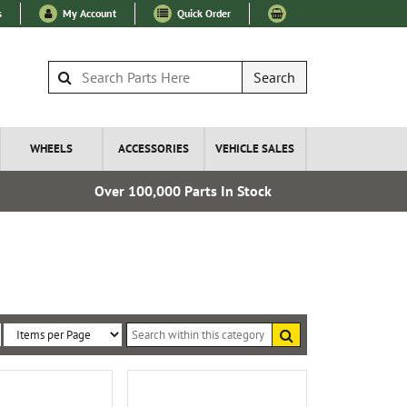
s
My Account
Quick Order
Search
WHEELS
ACCESSORIES
VEHICLE SALES
Over 100,000 Parts In Stock
Fre
Search
within
Sort
Items
this
By:
per
category
Page: