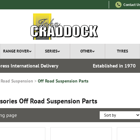
Contact U
RANGE ROVER
SERIES
OTHER
TYRES
ress International Delivery
Established in 1970
 Road Suspension
Off Road Suspension Parts
sories Off Road Suspension Parts
ng page