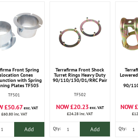
afirma Front Spring
Terrafirma Front Shock
Terra
slocation Cones
Turret Rings Heavy Duty
Lowered 
unction with Spring
90/110/130/D1/RRC Pair
ining Plates TF505
90/11
nsure The Spring Re-
TF502
TF501
Correctly Every Time.
NOW £20.23
NOW £
W £50.67
exc. VAT
exc. VAT
£24.28
inc. VAT
£12
£60.80
inc. VAT
Add
Add
Qty:
Qty: