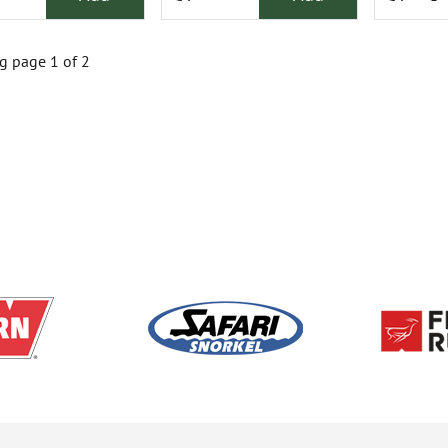
 page 1 of 2