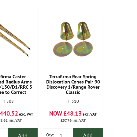
afirma Caster
Terrafirma Rear Spring
ed Radius Arms
Dislocation Cones Pair 90
/130/D1/RRC 3
Discovery 1/Range Rover
e to Correct
Classic
ry on Vehicles
TF510
TF508
3 Inch (50-75mm)
(Pair) .
NOW £48.13
440.52
exc. VAT
exc. VAT
£57.76
inc. VAT
8.62
inc. VAT
Add
Add
Qty: