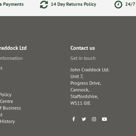
ne Payments
14 Day Returns Policy
24/7 
raddock Ltd
Contact us
information
Get in touch
us
John Craddock Ltd.
Unit 7,
Progress Drive,
Cannock,
Policy
Staffordshire,
 Centre
WS11 0JE
f Business
st
 History