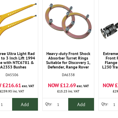
ree Ultra Light Rad
Heavy-duty Front Shock
Extreme
 to 3 Inch Lift 1994
Absorber Turret Rings
Front 
se with NTC6781 &
Suitable for Discovery 1,
Flange 
A2353 Bushes
Defender, Range Rover
L230 Tra
Classic.
TD
DA5506
DA6338
 £216.61
NOW £12.69
NOW £
exc. VAT
exc. VAT
£259.93
inc. VAT
£15.23
inc. VAT
£29
Add
Add
Qty:
Qty: