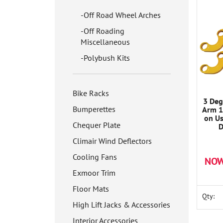
Off Road Wheel Arches
Off Roading
Miscellaneous
Polybush Kits
Bike Racks
3 Deg
Bumperettes
Arm 1
on U
Chequer Plate
D
Climair Wind Deflectors
Cooling Fans
NOW
Exmoor Trim
Floor Mats
Qty:
High Lift Jacks & Accessories
Interior Accessories