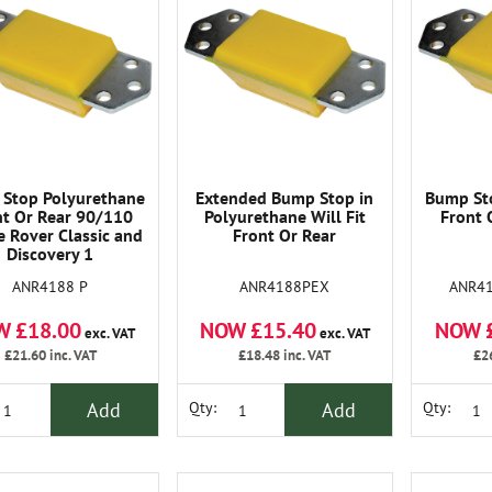
Stop Polyurethane
Extended Bump Stop in
Bump St
nt Or Rear 90/110
Polyurethane Will Fit
Front 
 Rover Classic and
Front Or Rear
Discovery 1
ANR4188 P
ANR4188PEX
ANR4
W £18.00
NOW £15.40
NOW 
exc. VAT
exc. VAT
£21.60
inc. VAT
£18.48
inc. VAT
£2
Add
Add
Qty:
Qty: