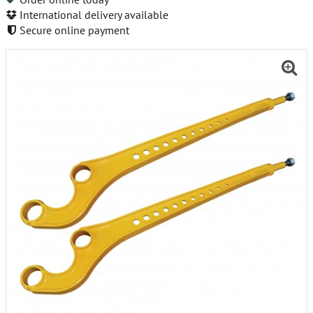
International delivery available
Secure online payment