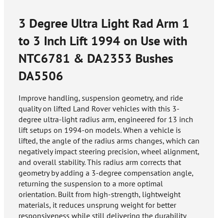
3 Degree Ultra Light Rad Arm 1
to 3 Inch Lift 1994 on Use with
NTC6781 & DA2353 Bushes
DA5506
Improve handling, suspension geometry, and ride
quality on lifted Land Rover vehicles with this 3-
degree ultra-light radius arm, engineered for 13 inch
lift setups on 1994-on models. When a vehicle is
lifted, the angle of the radius arms changes, which can
negatively impact steering precision, wheel alignment,
and overall stability. This radius arm corrects that
geometry by adding a 3-degree compensation angle,
returning the suspension to a more optimal
orientation. Built from high-strength, lightweight
materials, it reduces unsprung weight for better
responsiveness while still delivering the durability