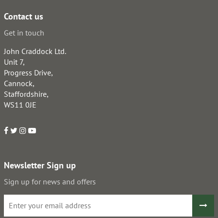
Contact us
Get in touch
John Craddock Ltd.
Unit 7,
Progress Drive,
Cannock,
Staffordshire,
WS11 0JE
Newsletter Sign up
Sign up for news and offers