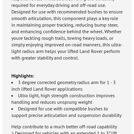
required for everyday driving and off-road use.
Designed for use with recommended bushes to ensure
smooth articulation, this component plays a key role
in maintaining proper tracking, reducing bump steer,
and enhancing confidence behind the wheel. Whether
youre tackling rough trails, towing heavy loads, or
simply enjoying improved on-road manners, this ultra-
light radius arm helps your lifted Land Rover perform
with greater stability and control.
Highlights:
3 degree corrected geometry radius arm for 1 - 3
inch lifted Land Rover applications
Ultra light, high strength construction improves
handling and reduces unsprung weight
Designed for use with compatible bushes to
support precise articulation and suspension durability
Help contribute to a much better off-road capability
> Designed for vehicles with an extended 1 to 3” lift.