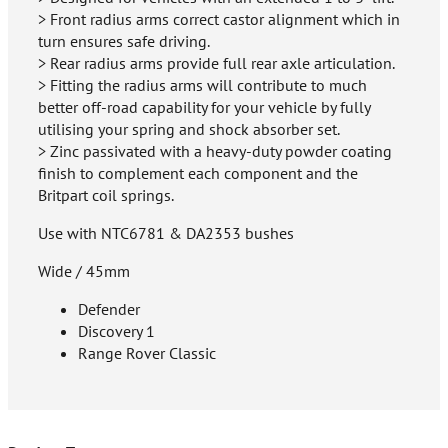
> Front radius arms correct castor alignment which in
turn ensures safe driving.
> Rear radius arms provide full rear axle articulation.
> Fitting the radius arms will contribute to much
better off-road capability for your vehicle by fully
utilising your spring and shock absorber set.
> Zinc passivated with a heavy-duty powder coating
finish to complement each component and the
Britpart coil springs.
Use with NTC6781 & DA2353 bushes
Wide / 45mm
Defender
Discovery 1
Range Rover Classic