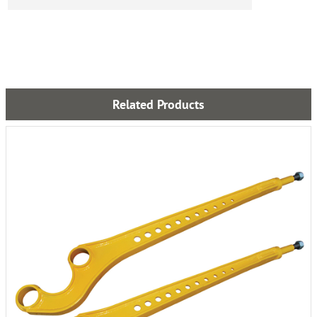
Related Products