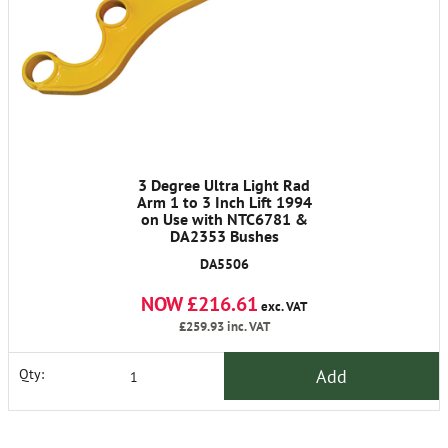
3 Degree Ultra Light Rad
Arm 1 to 3 Inch Lift 1994
on Use with NTC6781 &
DA2353 Bushes
DA5506
NOW £216.61
exc. VAT
£259.93
inc. VAT
Add
Qty: