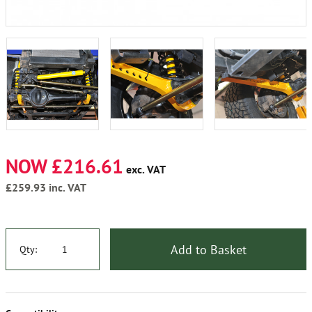
NOW £216.61
exc. VAT
£259.93
inc. VAT
Add to Basket
Qty: