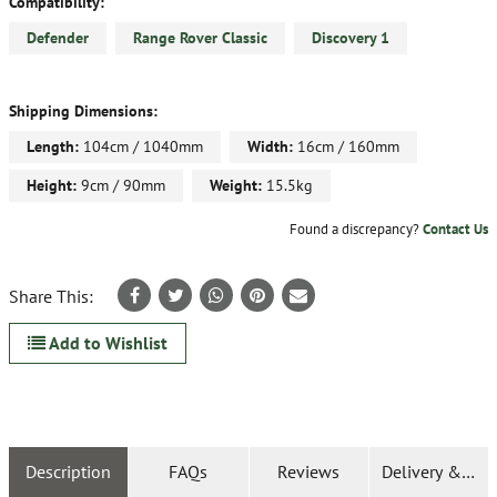
Compatibility:
Defender
Range Rover Classic
Discovery 1
Shipping Dimensions:
Length:
104cm / 1040mm
Width:
16cm / 160mm
Height:
9cm / 90mm
Weight:
15.5kg
Found a discrepancy?
Contact Us
Share This:
Add to Wishlist
Description
FAQs
Reviews
Delivery & Ret