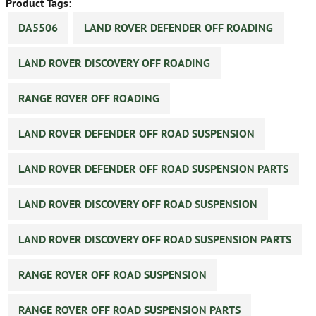
Product Tags:
DA5506
LAND ROVER DEFENDER OFF ROADING
LAND ROVER DISCOVERY OFF ROADING
RANGE ROVER OFF ROADING
LAND ROVER DEFENDER OFF ROAD SUSPENSION
LAND ROVER DEFENDER OFF ROAD SUSPENSION PARTS
LAND ROVER DISCOVERY OFF ROAD SUSPENSION
LAND ROVER DISCOVERY OFF ROAD SUSPENSION PARTS
RANGE ROVER OFF ROAD SUSPENSION
RANGE ROVER OFF ROAD SUSPENSION PARTS