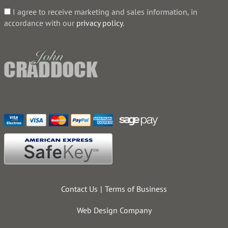
I agree to receive marketing and sales information, in
accordance with our
privacy policy
.
Contact Us
Terms of Business
Web Design Company