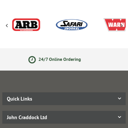
e Ordering
Secure Online P
Quick Links
John Craddock Ltd