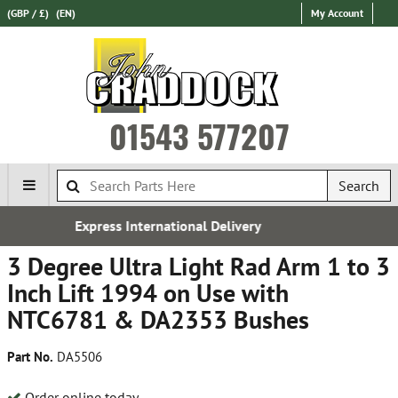
(GBP / £)
(EN)
My Account
01543 577207
Search
al Delivery
Established in
3 Degree Ultra Light Rad Arm 1 to 3
Inch Lift 1994 on Use with
NTC6781 & DA2353 Bushes
Part No.
DA5506
Order online today