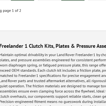
 page 1 of 2
Freelander 1 Clutch Kits, Plates & Pressure Ass
Maintain optimal drivability in your Land Rover Freelander 1 by cho
plates, and pressure assemblies engineered for consistent perform
worn diaphragm spring, or fatigued pressure plate, this range off
exceed OEM standards. Each clutch kit includes a friction plate, pr
matched to Freelander 1 specifications for precise engagement an
Land Rover parts and trusted aftermarket alternatives, all rigorousl
quiet operation. The friction materials are designed to manage to
assemblies ensure even clamping force across the flywheel. Ideal
clutch overhauls, our components support reliable starts, clean gea
Precision-engineered fitment means no guesswork during installat