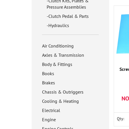
Clutch Kits, Plates &
Pressure Assemblies
Clutch Pedal & Parts
Hydraulics
Air Conditioning
Axles & Transmission
Body & Fittings
Scre
Books
Brakes
Chassis & Outriggers
NO
Cooling & Heating
Electrical
Qty:
Engine
Engine Controls