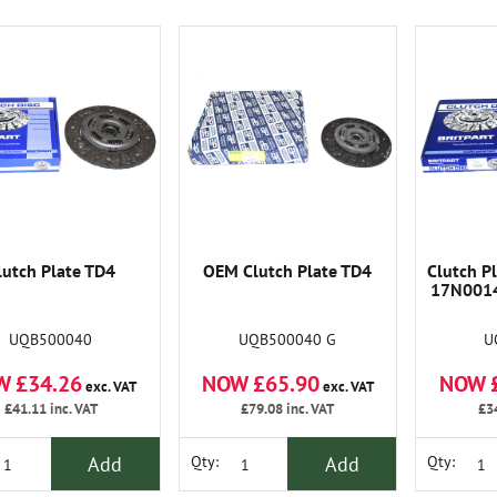
lutch Plate TD4
OEM Clutch Plate TD4
Clutch Pl
17N0014
UQB500040
UQB500040 G
U
W £34.26
NOW £65.90
NOW 
exc. VAT
exc. VAT
£41.11
inc. VAT
£79.08
inc. VAT
£3
Add
Add
Qty:
Qty: