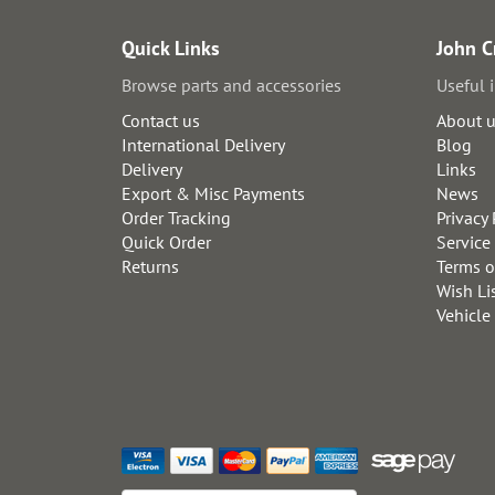
Quick Links
John C
Browse parts and accessories
Useful 
Contact us
About 
International Delivery
Blog
Delivery
Links
Export & Misc Payments
News
Order Tracking
Privacy 
Quick Order
Service
Returns
Terms o
Wish Li
Vehicle