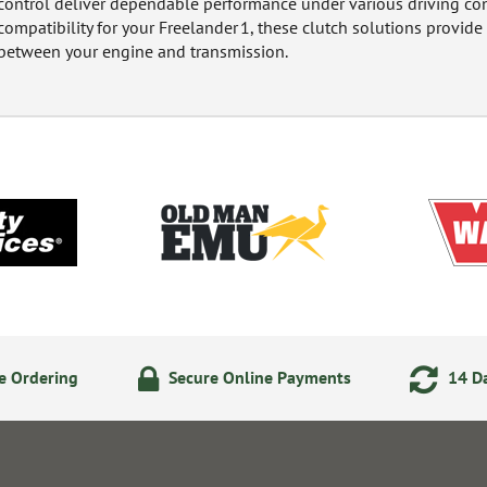
control deliver dependable performance under various driving cond
compatibility for your Freelander 1, these clutch solutions provid
between your engine and transmission.
e Ordering
Secure Online Payments
14 Da