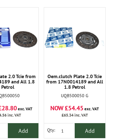
ate 2.0 Tcie from
Oem.clutch Plate 2.0 Tcie
189 and All 1.8
from 17N0014189 and All
Petrol
1.8 Petrol
QB500050
UQB500050 G
£28.80
NOW £54.45
exc. VAT
exc. VAT
4.56
inc. VAT
£65.34
inc. VAT
Add
Add
Qty: