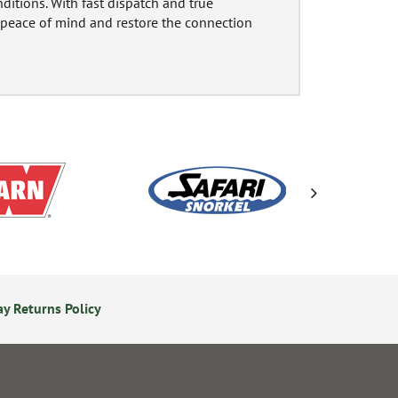
itions. With fast dispatch and true
e peace of mind and restore the connection
y Returns Policy
24/7 Online Ordering
S