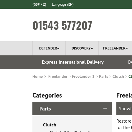
(GBP / £)
Language
(EN)
01543 577207
DEFENDER
DISCOVERY
FREELANDER
ery*
Express International Delivery
Ov
Home
Freelander
Freelander 1
Parts
Clutch
C
Categories
Freel
Parts
Showi
Restore
Clutch
for the