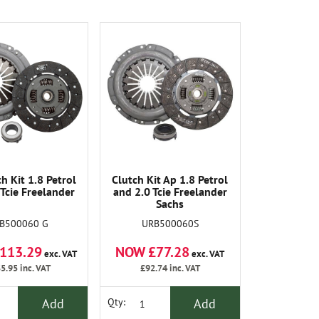
h Kit 1.8 Petrol
Clutch Kit Ap 1.8 Petrol
 Tcie Freelander
and 2.0 Tcie Freelander
Sachs
B500060 G
URB500060S
113.29
NOW £77.28
exc. VAT
exc. VAT
5.95
inc. VAT
£92.74
inc. VAT
Add
Add
Qty: