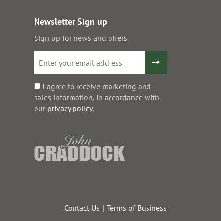
Newsletter Sign up
Sign up for news and offers
I agree to receive marketing and
sales information, in accordance with
our
privacy policy
.
Contact Us
Terms of Business