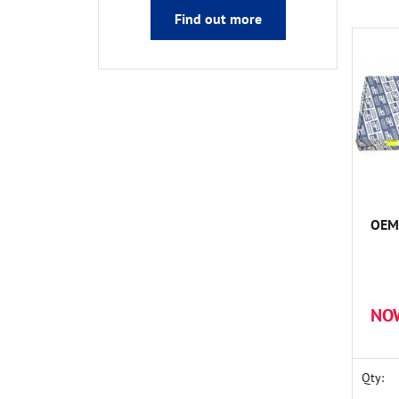
Find out more
OEM 
NO
Qty: