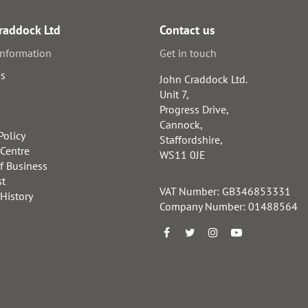
raddock Ltd
Contact us
information
Get in touch
us
John Craddock Ltd.
Unit 7,
Progress Drive,
Cannock,
Policy
Staffordshire,
 Centre
WS11 0JE
f Business
st
VAT Number: GB346853331
 History
Company Number: 01488564