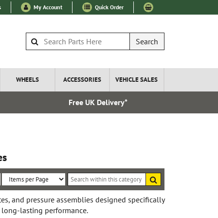
s
My Account
Quick Order
Search
WHEELS
ACCESSORIES
VEHICLE SALES
Free UK Delivery*
Express I
es
Search
within
Sort
Items
this
By:
per
tes, and pressure assemblies designed specifically
category
 long-lasting performance.
Page: