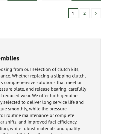
1
2
emblies
osing from our selection of clutch kits,
ance. Whether replacing a slipping clutch,
ers comprehensive solutions that meet or
essure plate, and release bearing, carefully
d reduced wear. We offer both genuine
y selected to deliver long service life and
rque smoothly, while the pressure
 for routine maintenance or complete
r shifts, and improved fuel efficiency.
ion, while robust materials and quality