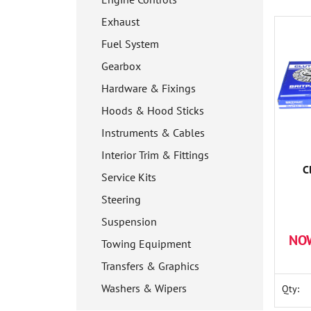
Exhaust
Fuel System
Gearbox
Hardware & Fixings
Hoods & Hood Sticks
Instruments & Cables
Interior Trim & Fittings
C
Service Kits
Steering
Suspension
NO
Towing Equipment
Transfers & Graphics
Washers & Wipers
Qty: