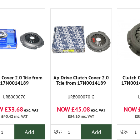
 Cover 2.0 Tcie from
Ap Drive Clutch Cover 2.0
Clutch C
17N0014189
Tcie from 17N0014189
17N0014
URB000070
URB000070 G
W £33.68
NOW £45.08
NOW 
exc. VAT
exc. VAT
£40.42
inc. VAT
£54.10
inc. VAT
£5
Add
Add
Qty:
Qty: