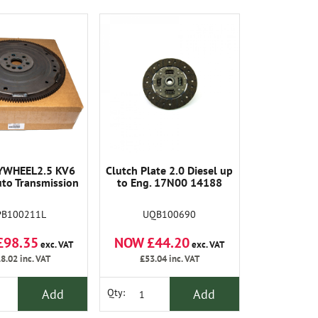
YWHEEL2.5 KV6
Clutch Plate 2.0 Diesel up
uto Transmission
to Eng. 17N00 14188
PB100211L
UQB100690
£98.35
NOW £44.20
exc. VAT
exc. VAT
8.02
inc. VAT
£53.04
inc. VAT
Add
Add
Qty: