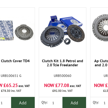
Clutch Cover TD4
Clutch Kit 1.8 Petrol and
Ap Clutc
2.0 Tcie Freelander
and 2.0
URB100651 G
URB500060
UR
W £65.25
NOW £77.08
NOW £
exc. VAT
exc. VAT
£78.30
inc. VAT
£92.50
inc. VAT
£13
Add
Add
Qty:
Qty: