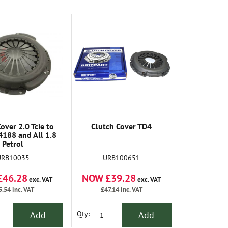
over 2.0 Tcie to
Clutch Cover TD4
188 and All 1.8
Petrol
URB10035
URB100651
£46.28
NOW £39.28
exc. VAT
exc. VAT
5.54
inc. VAT
£47.14
inc. VAT
Add
Add
Qty: