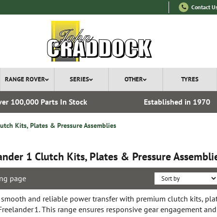
Contact U
RANGE ROVER
SERIES
OTHER
TYRES
er 100,000 Parts In Stock
Established in 1970
lutch Kits, Plates & Pressure Assemblies
ander 1 Clutch Kits, Plates & Pressure Assembli
ng page
 smooth and reliable power transfer with premium clutch kits, pla
 Freelander 1. This range ensures responsive gear engagement and