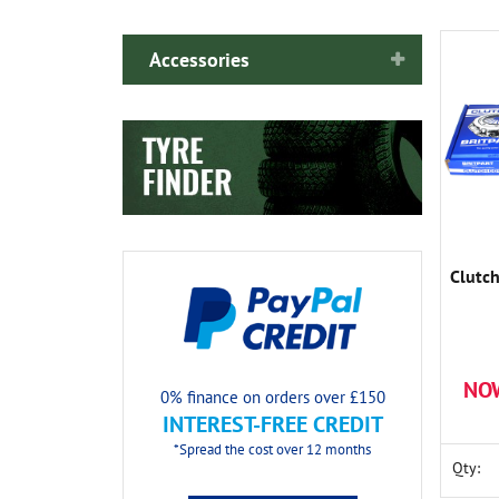
Accessories
Clutch
NO
0% finance on orders over £150
INTEREST-FREE CREDIT
*Spread the cost over 12 months
Qty: