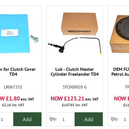
w for Clutch Cover
Luk - Clutch Master
OEM FL
TD4
Cylinder Freelander TD4
Petrol A
LR067232
STC000020 G
T
W £1.80
NOW £123.21
NOW 
exc. VAT
exc. VAT
£2.16
inc. VAT
£147.85
inc. VAT
£11
Add
Add
Qty:
Qty: