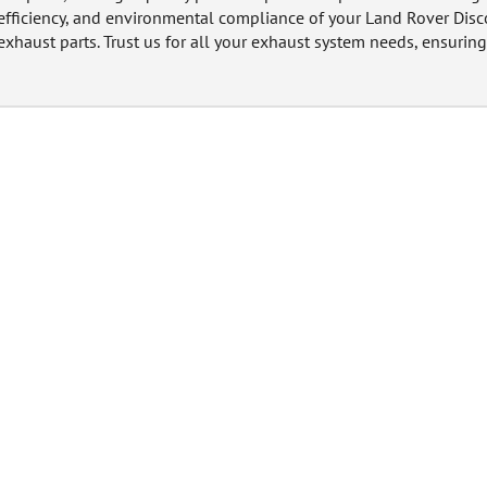
efficiency, and environmental compliance of your Land Rover Disc
exhaust parts. Trust us for all your exhaust system needs, ensuring 