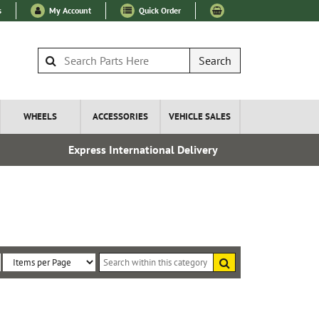
s
My Account
Quick Order
Search
WHEELS
ACCESSORIES
VEHICLE SALES
Express International Delivery
Fre
Search
within
Sort
Items
this
By:
per
category
Page: