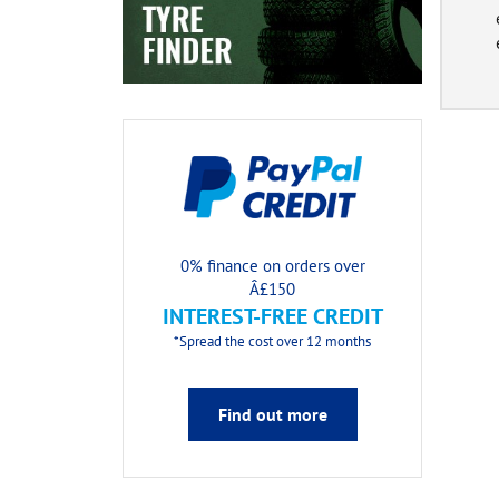
0% finance on orders over
Â£150
INTEREST-FREE CREDIT
*Spread the cost over 12 months
Find out more