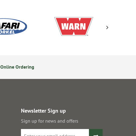
Online Ordering
Secure Online Payments
Newsletter Sign up
Sign up for news and offers