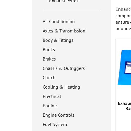
Exhaust Petrol
Enhance
compone
Air Conditioning
ensure 
or unde
Axles & Transmission
Body & Fittings
Books
Brakes
Chassis & Outriggers
Clutch
Cooling & Heating
Electrical
Exhau
Engine
Ra
Engine Controls
Fuel System