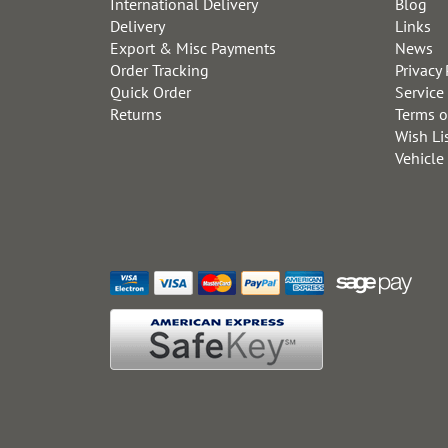
International Delivery
Blog
Delivery
Links
Export & Misc Payments
News
Order Tracking
Privacy 
Quick Order
Service
Returns
Terms o
Wish Li
Vehicle