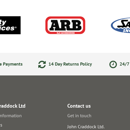
ne Payments
14 Day Returns Policy
24/7 
raddock Ltd
Contact us
information
Get in touch
us
John Craddock Ltd.