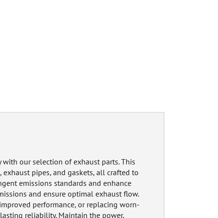
with our selection of exhaust parts. This
 exhaust pipes, and gaskets, all crafted to
ringent emissions standards and enhance
missions and ensure optimal exhaust flow.
r improved performance, or replacing worn-
lasting reliability. Maintain the power,