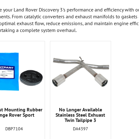
 your Land Rover Discovery 3's performance and efficiency with o
nts. From catalytic converters and exhaust manifolds to gaskets 
optimal exhaust flow, reduce emissions, and maintain engine effici
rtaking a complete system overhaul.
st Mounting Rubber
No Longer Available
nge Rover Sport
Stainless Steel Exhuast
Twin Tailpipe 3
DBP7104
DA4397