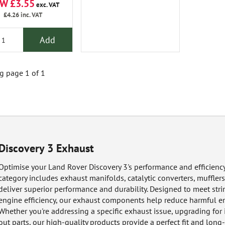
W £3.55
exc. VAT
£4.26
inc. VAT
Add
 page 1 of 1
Discovery 3 Exhaust
Optimise your Land Rover Discovery 3's performance and efficiency 
category includes exhaust manifolds, catalytic converters, mufflers,
deliver superior performance and durability. Designed to meet st
engine efficiency, our exhaust components help reduce harmful e
Whether you're addressing a specific exhaust issue, upgrading fo
out parts, our high-quality products provide a perfect fit and long-