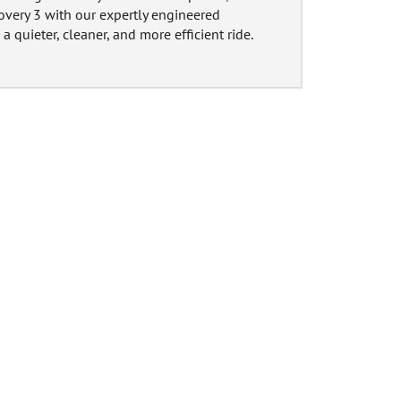
overy 3 with our expertly engineered
a quieter, cleaner, and more efficient ride.