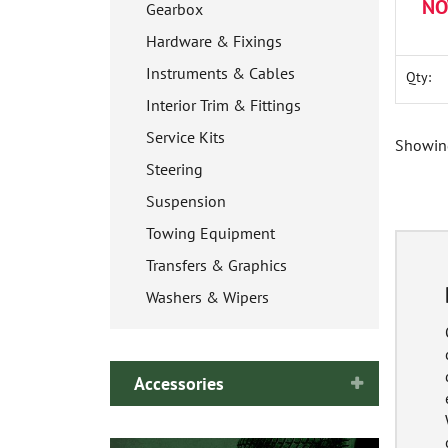
NO
Gearbox
Hardware & Fixings
Instruments & Cables
Qty:
Interior Trim & Fittings
Service Kits
Showing
Steering
Suspension
Towing Equipment
Transfers & Graphics
Washers & Wipers
Accessories