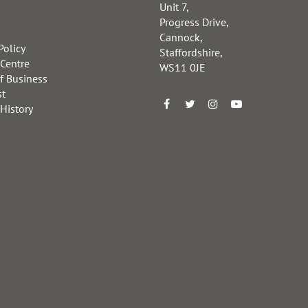
Unit 7,
Progress Drive,
Cannock,
Policy
Staffordshire,
 Centre
WS11 0JE
f Business
st
 History