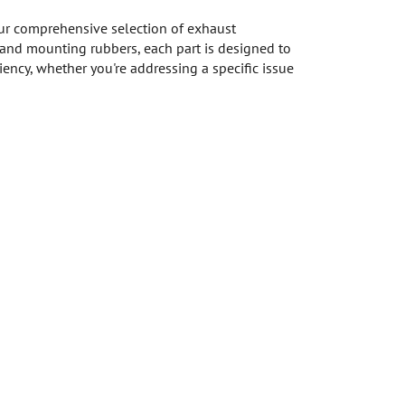
ur comprehensive selection of exhaust
and mounting rubbers, each part is designed to
ency, whether you're addressing a specific issue