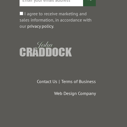
I agree to receive marketing and
sales information, in accordance with
our
privacy policy
.
Contact Us
Terms of Business
Web Design Company