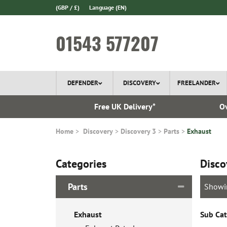
(GBP / £)
Language
(EN)
01543 577207
DEFENDER
DISCOVERY
FREELANDER
l Delivery
Free UK Delivery*
Ov
Home
Discovery
Discovery 3
Parts
Exhaust
Categories
Disco
Parts
Showi
Exhaust
Sub Cat