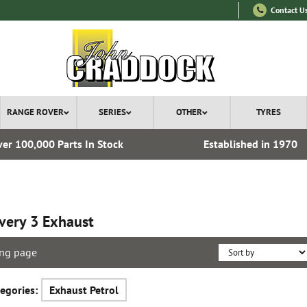
Contact U
RANGE ROVER
SERIES
OTHER
TYRES
er 100,000 Parts In Stock
Established in 1970
very 3 Exhaust
ng page
egories:
Exhaust Petrol