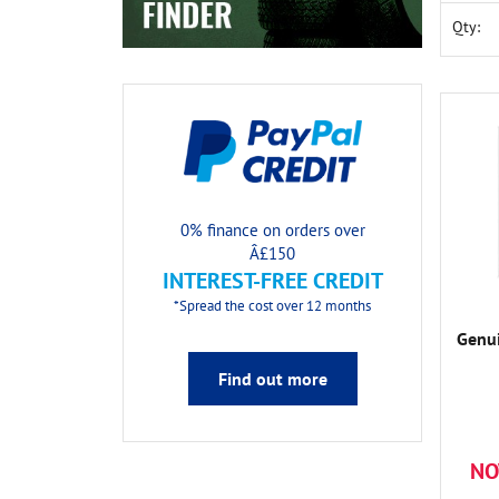
Qty:
0% finance on orders over
Â£150
INTEREST-FREE CREDIT
*Spread the cost over 12 months
Genui
Find out more
NO