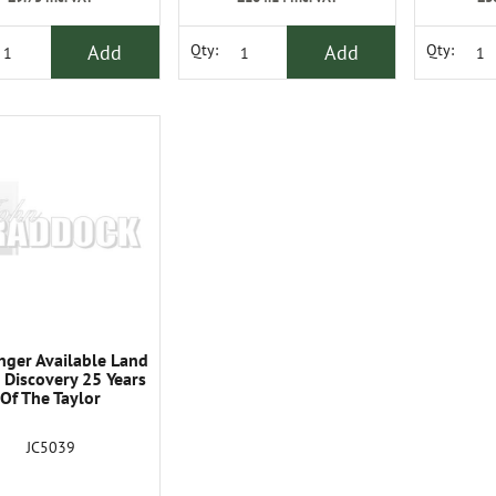
Add
Add
Qty:
Qty:
nger Available Land
 Discovery 25 Years
Of The Taylor
JC5039