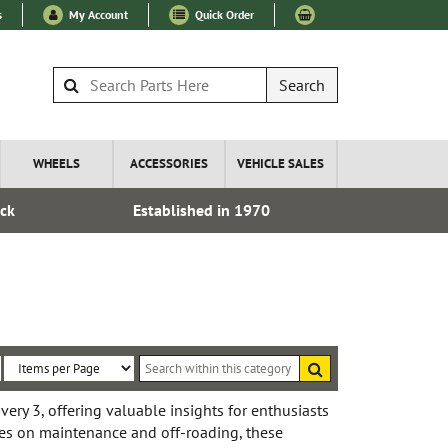
s
My Account
Quick Order
Search
WHEELS
ACCESSORIES
VEHICLE SALES
ock
Established in 1970
Express I
Search
within
Sort
Items
this
By:
per
ery 3, offering valuable insights for enthusiasts
category
s on maintenance and off-roading, these
Page: