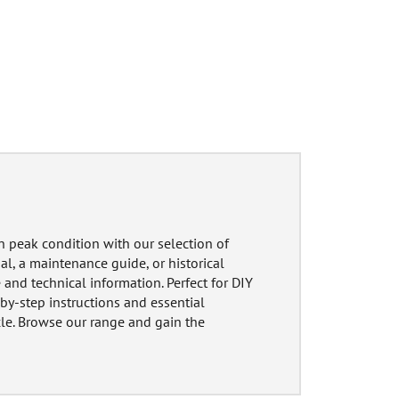
n peak condition with our selection of
, a maintenance guide, or historical
 and technical information. Perfect for DIY
by-step instructions and essential
cle. Browse our range and gain the