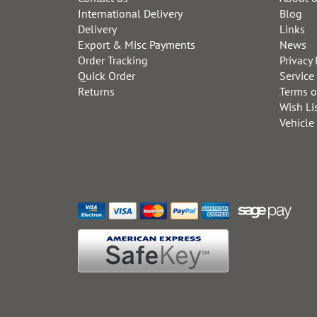
International Delivery
Blog
Delivery
Links
Export & Misc Payments
News
Order Tracking
Privacy 
Quick Order
Service
Returns
Terms o
Wish Li
Vehicle