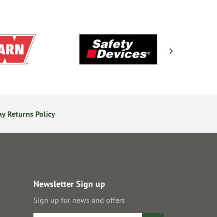
y Returns Policy
Secure Online Payments
Newsletter Sign up
Sign up for news and offers