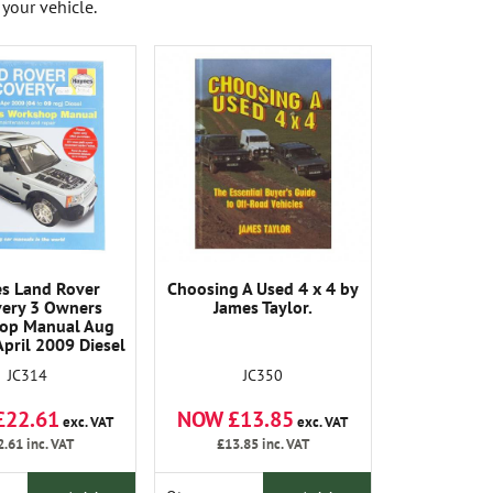
your vehicle.
s Land Rover
Choosing A Used 4 x 4 by
very 3 Owners
James Taylor.
op Manual Aug
April 2009 Diesel
JC314
JC350
£22.61
NOW £13.85
exc. VAT
exc. VAT
2.61
inc. VAT
£13.85
inc. VAT