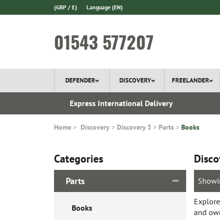
(GBP / £)
Language
(EN)
01543 577207
DEFENDER
DISCOVERY
FREELANDER
 1970
Express International Delivery
Home
Discovery
Discovery 3
Parts
Books
Categories
Disco
Parts
Showi
Explore
Books
and own