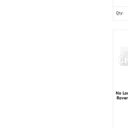
Qty:
No Lo
Rover