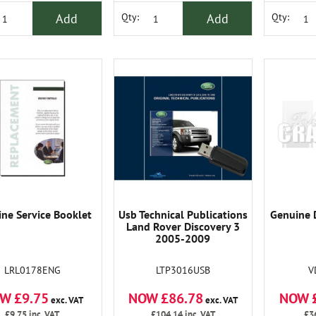
Add
Add
Qty:
Qty:
ne Service Booklet
Usb Technical Publications
Genuine 
Land Rover Discovery 3
2005-2009
LRL0178ENG
LTP3016USB
V
W £9.75
NOW £86.78
NOW 
exc. VAT
exc. VAT
£9.75
inc. VAT
£104.14
inc. VAT
£3