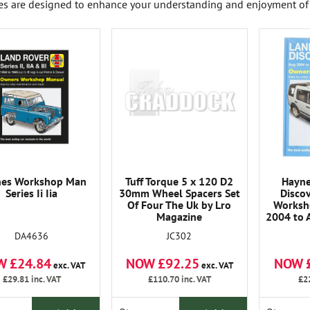
es are designed to enhance your understanding and enjoyment of 
nes Workshop Man
Tuff Torque 5 x 120 D2
Hayne
Series Ii Iia
30mm Wheel Spacers Set
Disco
Of Four The Uk by Lro
Worksh
Magazine
2004 to 
DA4636
JC302
W £24.84
NOW £92.25
NOW 
exc. VAT
exc. VAT
£29.81
inc. VAT
£110.70
inc. VAT
£2