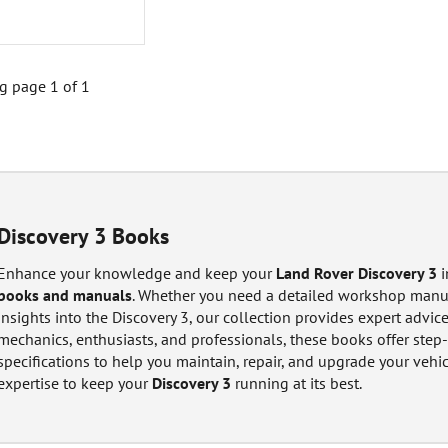
 page 1 of 1
Discovery 3 Books
Enhance your knowledge and keep your
Land Rover Discovery 3
i
books and manuals
. Whether you need a detailed workshop manual
insights into the Discovery 3, our collection provides expert advice
mechanics, enthusiasts, and professionals, these books offer step-
specifications to help you maintain, repair, and upgrade your vehi
expertise to keep your
Discovery 3
running at its best.