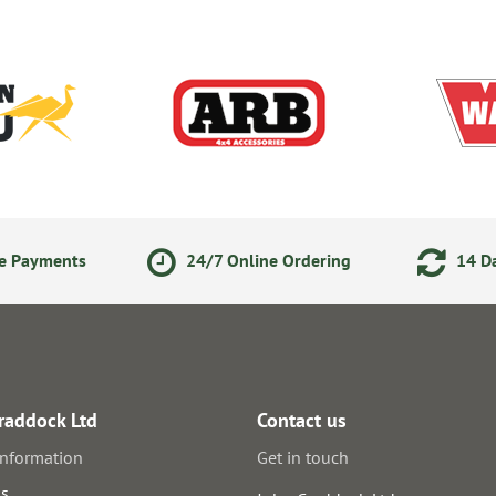
ne Payments
24/7 Online Ordering
14 Da
raddock Ltd
Contact us
information
Get in touch
us