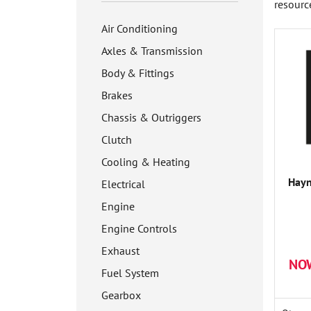
resourc
Air Conditioning
Axles & Transmission
Body & Fittings
Brakes
Chassis & Outriggers
Clutch
Cooling & Heating
Hay
Electrical
Engine
Engine Controls
Exhaust
NO
Fuel System
Gearbox