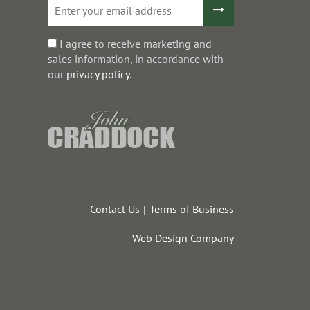
I agree to receive marketing and
sales information, in accordance with
our
privacy policy
.
Contact Us
Terms of Business
Web Design Company