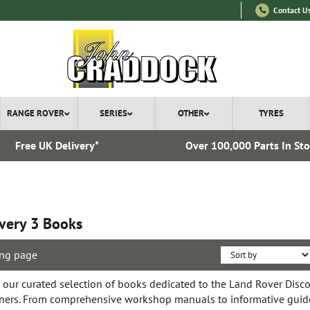
Contact U
RANGE ROVER
SERIES
OTHER
TYRES
Free UK Delivery*
Over 100,000 Parts In St
very 3 Books
ng page
 our curated selection of books dedicated to the Land Rover Discov
ers. From comprehensive workshop manuals to informative guide