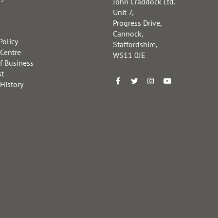
John Craddock Ltd.
Unit 7,
Progress Drive,
Cannock,
Policy
Staffordshire,
 Centre
WS11 0JE
f Business
st
 History