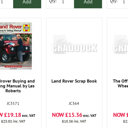
Add
Add
Qty:
Qty:
rover Buying and
Land Rover Scrap Book
The Off
ing Manual by Les
Whee
Roberts
JC3571
JC364
W £19.18
NOW £15.36
NOW 
exc. VAT
exc. VAT
£23.02
inc. VAT
£15.36
inc. VAT
£2