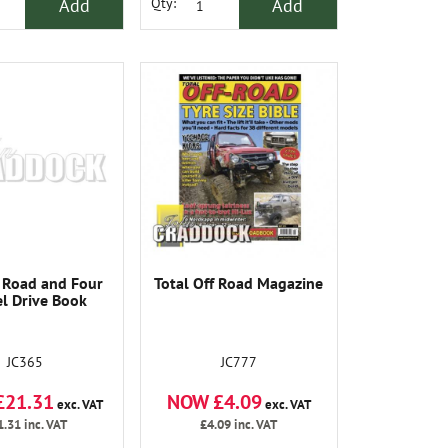
Add
Add
Qty:
 Road and Four
Total Off Road Magazine
l Drive Book
JC365
JC777
£21.31
NOW £4.09
exc. VAT
exc. VAT
1.31
inc. VAT
£4.09
inc. VAT