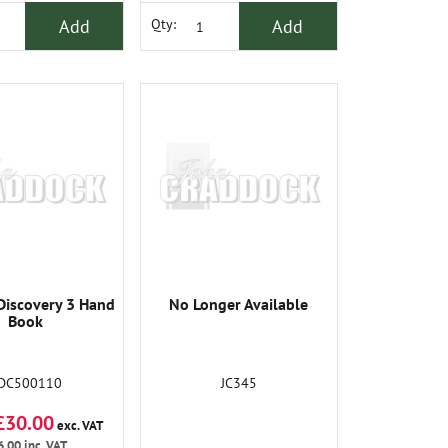
Add
Add
Qty:
Discovery 3 Hand
No Longer Available
Book
DC500110
JC345
£30.00
exc. VAT
6.00
inc. VAT