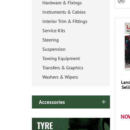
Qty:
Hardware & Fixings
Instruments & Cables
Interior Trim & Fittings
Service Kits
Steering
Suspension
Towing Equipment
Transfers & Graphics
Washers & Wipers
Land
Sell
Accessories
NO