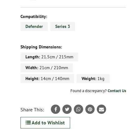
Compatibility:
Defender
Series 3
Shipping Dimensions:
Length:
21.5cm / 215mm
Width:
21cm / 210mm
Height:
14cm / 140mm
Weight:
1kg
Found a discrepancy?
Contact Us
Share This:
Add to Wishlist