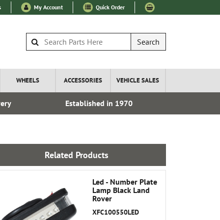
s
My Account
Quick Order
Search
WHEELS
ACCESSORIES
VEHICLE SALES
very
Established in 1970
Over 100
Related Products
Led - Number Plate
Lamp Black Land
Rover
XFC100550LED