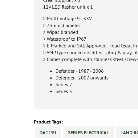
12v LED flasher unit x 1
> Multi-voltage 9 - 33V
> 73mm diameter
> Wipac branded
> Waterproof to IP67
> E Marked and SAE Approved - road legal i
> AMP type connectors fitted - plug & play, fi
> Comes complete with stainless steel screw
Defender - 1987 - 2006
Defender - 2007 onwards
Series 2
Series 3
Product Tags:
DA1191
SERIES ELECTRICAL
LAND R