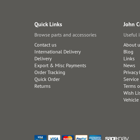
Quick Links
John C
Browse parts and accessories
Useful 
Contact us
About 
International Delivery
Blog
Delivery
Links
Export & Misc Payments
News
Order Tracking
Privacy 
Quick Order
Service
Returns
Terms o
Wish Li
Vehicle