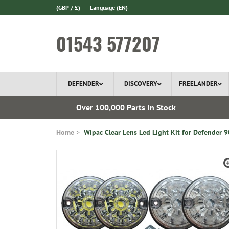
(GBP / £)
Language
(EN)
01543 577207
DEFENDER
DISCOVERY
FREELANDER
 1970
Over 100,000 Parts In Stock
Home