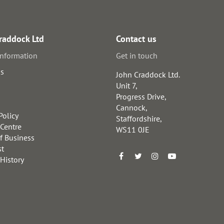
raddock Ltd
Contact us
information
Get in touch
us
John Craddock Ltd.
Unit 7,
Progress Drive,
Cannock,
Policy
Staffordshire,
 Centre
WS11 0JE
f Business
st
 History