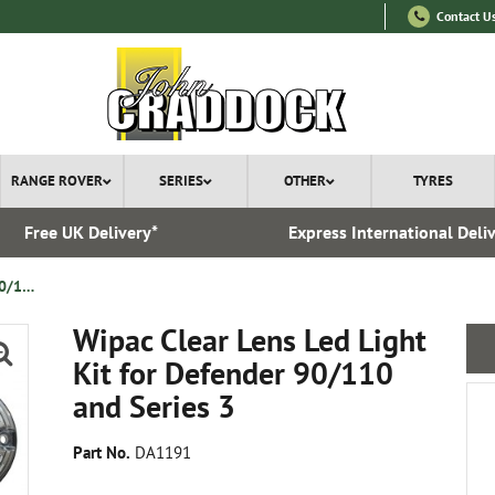
Contact U
RANGE ROVER
SERIES
OTHER
TYRES
Free UK Delivery*
Express International Deli
Wipac Clear Lens Led Light Kit for Defender 90/110 and Series 3
Wipac Clear Lens Led Light
Kit for Defender 90/110
and Series 3
Part No.
DA1191