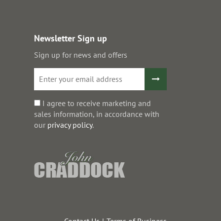
Newsletter Sign up
Sign up for news and offers
I agree to receive marketing and
sales information, in accordance with
our
privacy policy
.
Contact Us
Terms of Business