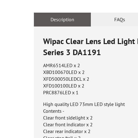
Description
FAQs
Wipac Clear Lens Led Light
Series 3
DA1191
AMR6514LED x 2
XBD100670LED x 2
XFD500050LEDCL x 2
XFD100100LED x 2
PRC8876LED x 1
High quality LED 73mm LED style light
Contents -
Clear front sidelight x 2
Clear front indicator x 2
Clear rear indicator x 2
Clear stop/tail x 2