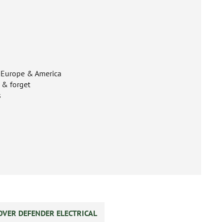
n Europe & America
t & forget
s
OVER DEFENDER ELECTRICAL