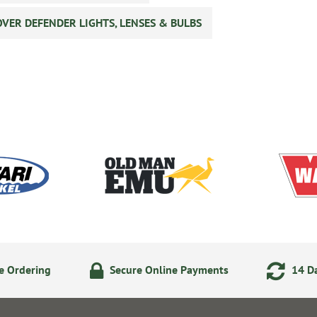
VER DEFENDER LIGHTS, LENSES & BULBS
e Ordering
Secure Online Payments
14 Da