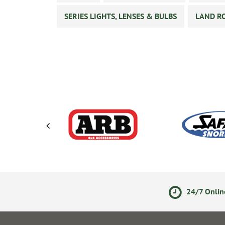
SERIES LIGHTS, LENSES & BULBS
LAND RO
ments
14 Day Returns Policy
24/7 Onlin