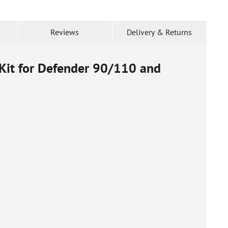
Reviews
Delivery & Returns
 Kit for Defender 90/110 and