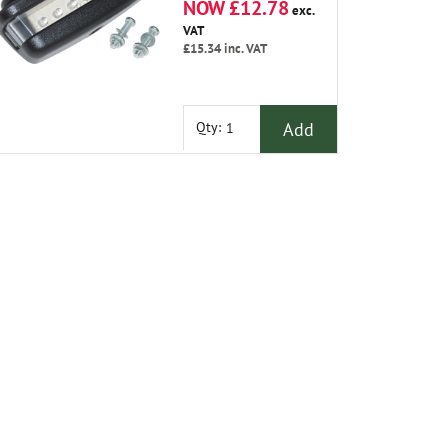
NOW £12.78
exc.
VAT
£15.34
inc. VAT
Add
Qty: