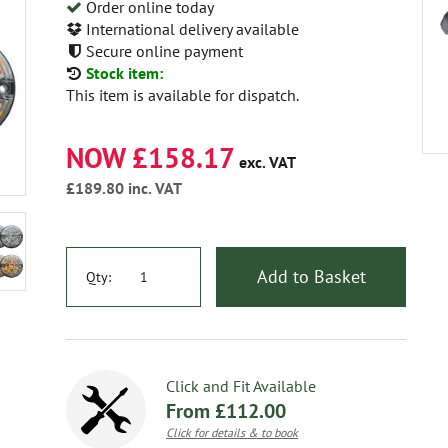
Order online today
International delivery available
Secure online payment
Stock item:
This item is available for dispatch.
NOW £158.17
exc. VAT
£189.80
inc. VAT
Add to Basket
Qty:
Click and Fit Available
From £112.00
Click for details & to book