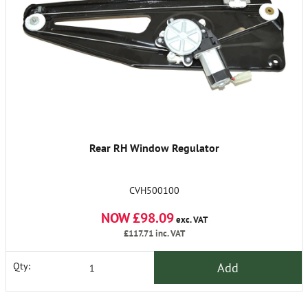
Rear RH Window Regulator
CVH500100
NOW £98.09
exc. VAT
£117.71
inc. VAT
Add
Qty: