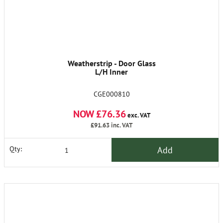
Weatherstrip - Door Glass
L/H Inner
CGE000810
NOW £76.36
exc. VAT
£91.63
inc. VAT
Add
Qty: