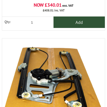
NOW £340.01
exc. VAT
£408.01
inc. VAT
Add
Qty: