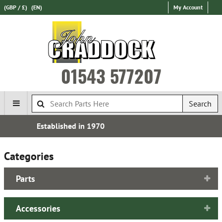
(GBP / £)
(EN)
My Account
01543 577207
Search
Over 100,000 Parts In Stock
Categories
Parts
Accessories