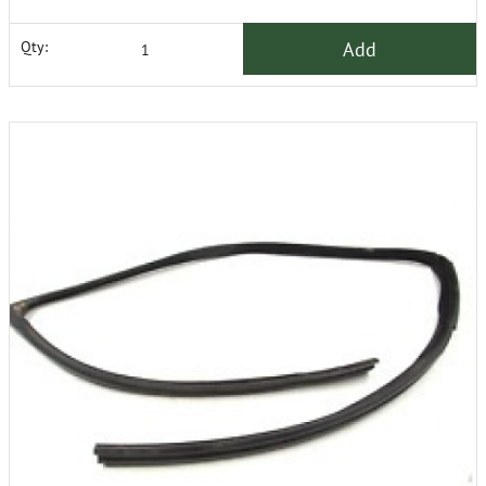
Add
Qty: