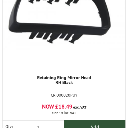
Retaining Ring Mirror Head
RH Black
CRI000020PUY
NOW £18.49
exc. VAT
£22.19
inc. VAT
Add
Qty: