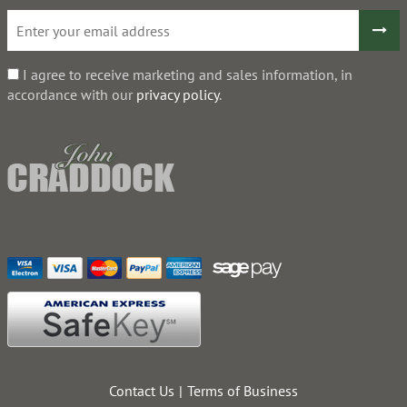
I agree to receive marketing and sales information, in
accordance with our
privacy policy
.
Contact Us
Terms of Business