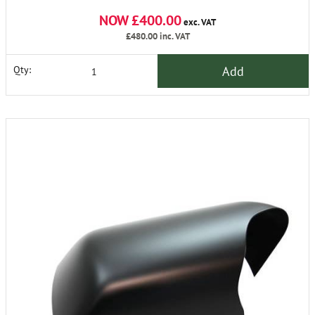
NOW £400.00
exc. VAT
£480.00
inc. VAT
Add
Qty: