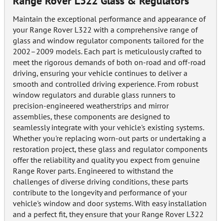
Range Rover L322 Glass & Regulators
Maintain the exceptional performance and appearance of
your Range Rover L322 with a comprehensive range of
glass and window regulator components tailored for the
2002–2009 models. Each part is meticulously crafted to
meet the rigorous demands of both on-road and off-road
driving, ensuring your vehicle continues to deliver a
smooth and controlled driving experience. From robust
window regulators and durable glass runners to
precision-engineered weatherstrips and mirror
assemblies, these components are designed to
seamlessly integrate with your vehicle's existing systems.
Whether you're replacing worn-out parts or undertaking a
restoration project, these glass and regulator components
offer the reliability and quality you expect from genuine
Range Rover parts. Engineered to withstand the
challenges of diverse driving conditions, these parts
contribute to the longevity and performance of your
vehicle's window and door systems. With easy installation
and a perfect fit, they ensure that your Range Rover L322