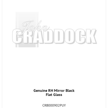
Genuine RH Mirror Black
Flat Glass
CRB000902PUY