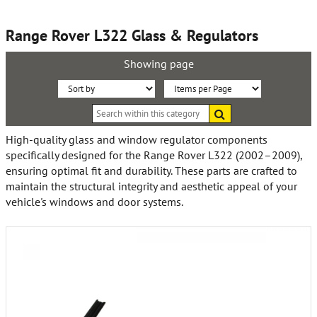
Range Rover L322 Glass & Regulators
Showing page
Sort
Items
Search
By:
per
within
this
Page:
High-quality glass and window regulator components
category
specifically designed for the Range Rover L322 (2002–2009),
ensuring optimal fit and durability. These parts are crafted to
maintain the structural integrity and aesthetic appeal of your
vehicle's windows and door systems.