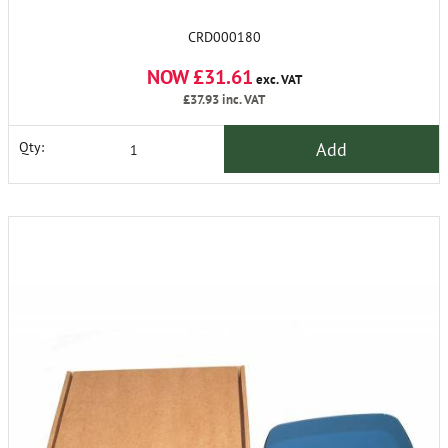
CRD000180
NOW £31.61
exc. VAT
£37.93
inc. VAT
Add
Qty: