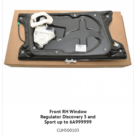
Front RH Window
Regulator Discovery 3 and
Sport up to 6A999999
CUH500103