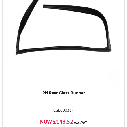
RH Rear Glass Runner
CGE000364
NOW £148.52
exc. VAT