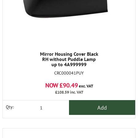
Mirror Housing Cover Black
RH without Puddle Lamp
up to 4A999999
CRC000041PUY
NOW £90.49
exc. VAT
£108.59
inc. VAT
Add
Qty: