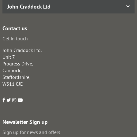
John Craddock Ltd
Contact us
Get in touch
John Craddock Ltd.
Unit 7,
Progress Drive,
Cannock,
Staffordshire,
WS11 0JE
Newsletter Sign up
Sign up for news and offers