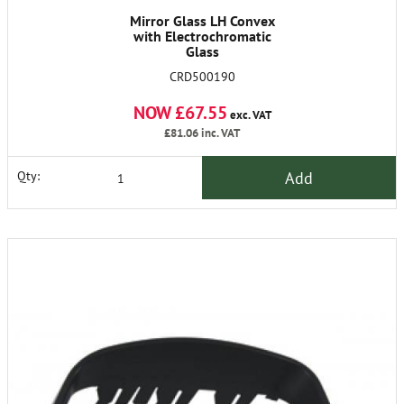
Mirror Glass LH Convex
with Electrochromatic
Glass
CRD500190
NOW £67.55
exc. VAT
£81.06
inc. VAT
Add
Qty: