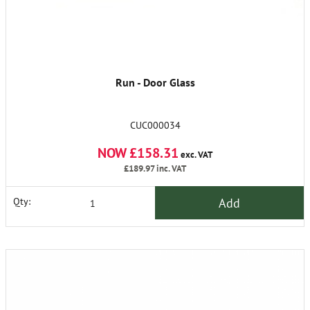
Run - Door Glass
CUC000034
NOW £158.31
exc. VAT
£189.97
inc. VAT
Add
Qty: