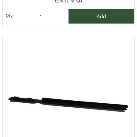
£178.22
inc. VAT
Add
Qty: