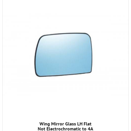
Wing Mirror Glass LH Flat
Not Electrochromatic to 4A