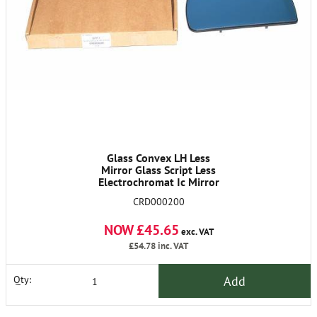
Glass Convex LH Less
Mirror Glass Script Less
Electrochromat Ic Mirror
CRD000200
NOW £45.65
exc. VAT
£54.78
inc. VAT
Add
Qty: