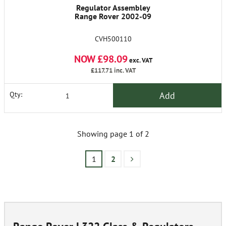
Regulator Assembley
Range Rover 2002-09
CVH500110
NOW £98.09
exc. VAT
£117.71
inc. VAT
Add
Qty:
Showing page 1 of 2
1
2