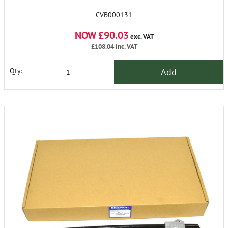
CVB000131
NOW £90.03
exc. VAT
£108.04
inc. VAT
Add
Qty: