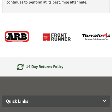
continues to perform at its best, mile after mile.
24/7 Online Ordering
Quick Links