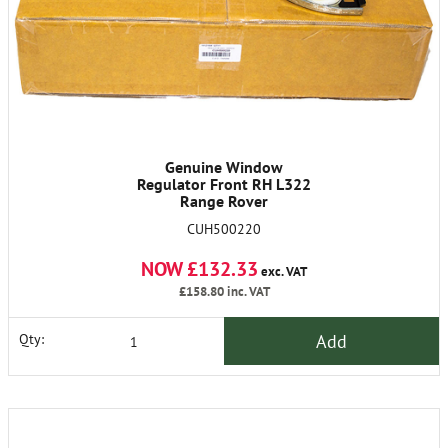
Genuine Window
Regulator Front RH L322
Range Rover
CUH500220
NOW £132.33
exc. VAT
£158.80
inc. VAT
Add
Qty: