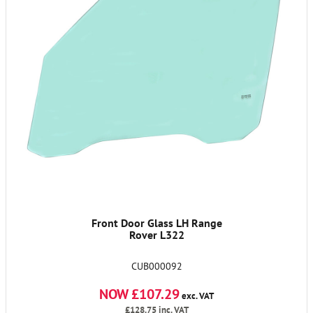
Front Door Glass LH Range
Rover L322
CUB000092
NOW £107.29
exc. VAT
£128.75
inc. VAT