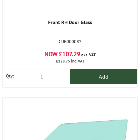
Front RH Door Glass
CUB000082
NOW £107.29
exc. VAT
£128.75
inc. VAT
Add
Qty: