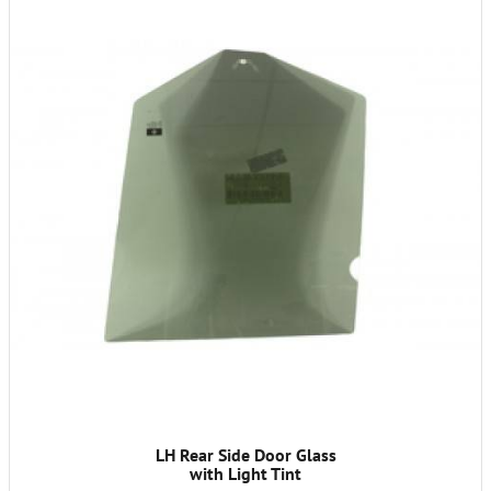
LH Rear Side Door Glass
with Light Tint