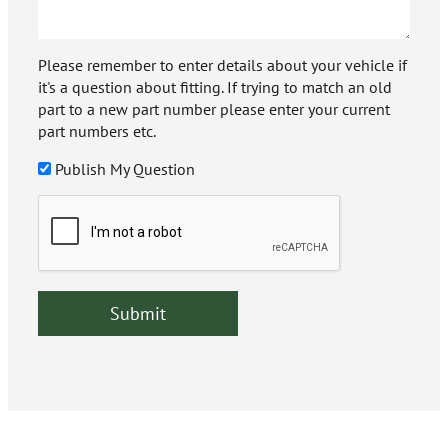
Please remember to enter details about your vehicle if
it's a question about fitting. If trying to match an old
part to a new part number please enter your current
part numbers etc.
Publish My Question