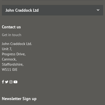
John Craddock Ltd
Contact us
Get in touch
John Craddock Ltd.
Unit 7,
Progress Drive,
Cannock,
Staffordshire,
WS11 0JE
Newsletter Sign up