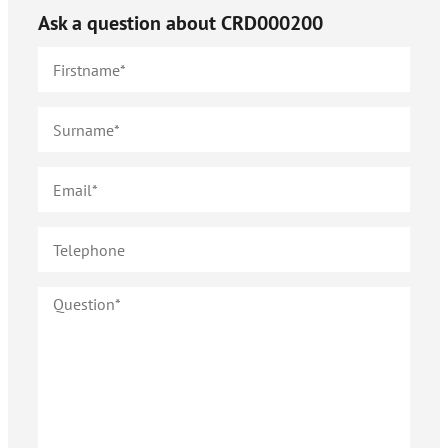
Ask a question about
CRD000200