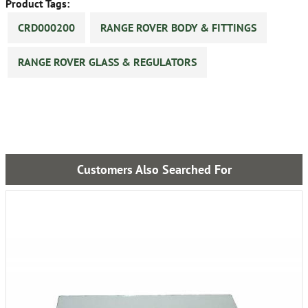
Product Tags:
CRD000200
RANGE ROVER BODY & FITTINGS
RANGE ROVER GLASS & REGULATORS
Customers Also Searched For