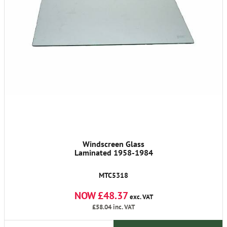
Windscreen Glass
Laminated 1958-1984
MTC5318
NOW £48.37
exc. VAT
£58.04
inc. VAT