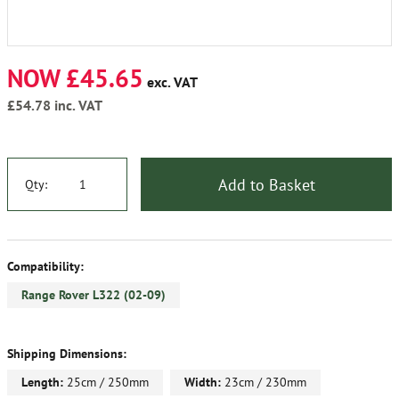
NOW £45.65
exc. VAT
£54.78
inc. VAT
Add to Basket
Qty:
Compatibility:
Range Rover L322 (02-09)
Shipping Dimensions:
Length:
25cm / 250mm
Width:
23cm / 230mm