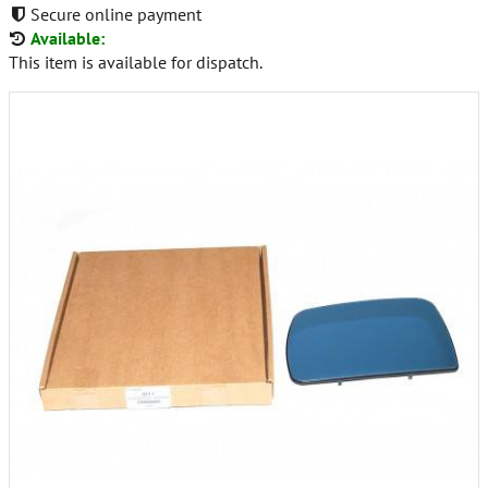
Secure online payment
Available:
This item is available for dispatch.