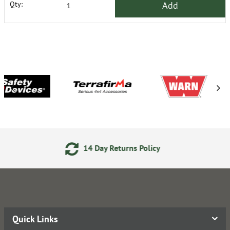
Add
Qty:
14 Day Returns Policy
2
Quick Links