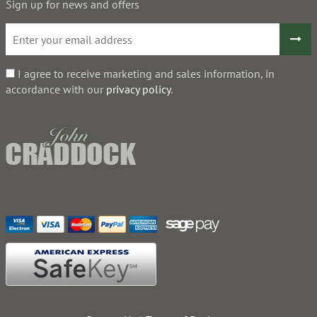
Sign up for news and offers
I agree to receive marketing and sales information, in
accordance with our
privacy policy
.