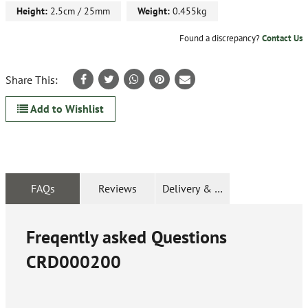
Height:
2.5cm / 25mm
Weight:
0.455kg
Found a discrepancy?
Contact Us
Share This:
Add to Wishlist
FAQs
Reviews
Delivery & Returns
Freqently asked Questions
CRD000200