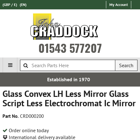
(GBP / £)
(EN)
My Account
01543 577207
Search
Established in 1970
Expr
Glass Convex LH Less Mirror Glass
Script Less Electrochromat Ic Mirror
Part No.
CRD000200
Order online today
International delivery available