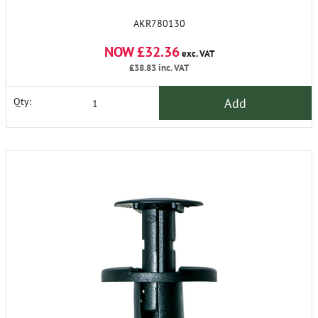
AKR780130
NOW £32.36
exc. VAT
£38.83
inc. VAT
Add
Qty: