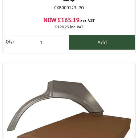
CXB000123LPO
NOW £165.19
exc. VAT
£198.23
inc. VAT
Add
Qty: