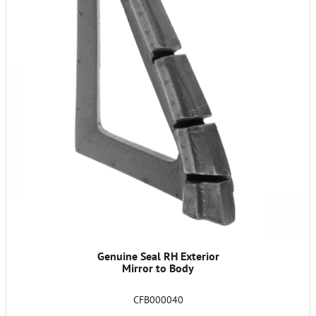
Genuine Seal RH Exterior
Mirror to Body
CFB000040