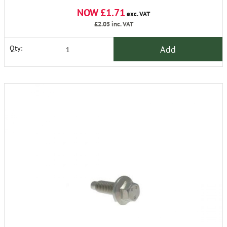
NOW £1.71
exc. VAT
£2.05
inc. VAT
Add
Qty: