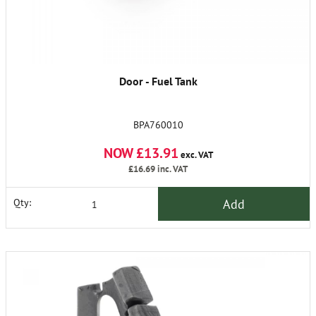
Door - Fuel Tank
BPA760010
NOW £13.91
exc. VAT
£16.69
inc. VAT
Add
Qty: