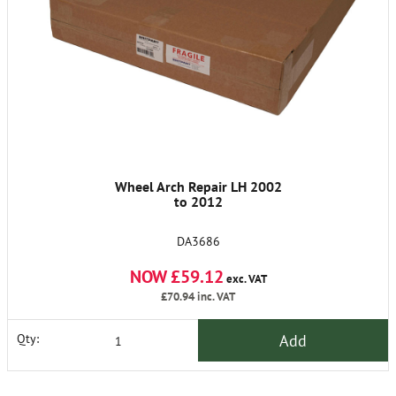
Wheel Arch Repair LH 2002
to 2012
DA3686
NOW £59.12
exc. VAT
£70.94
inc. VAT
Add
Qty: