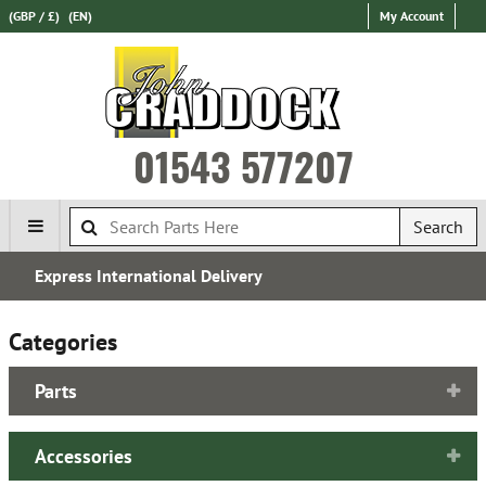
(GBP / £)
(EN)
My Account
01543 577207
Search
Over 100,000 Parts In Stock
Categories
Parts
Accessories