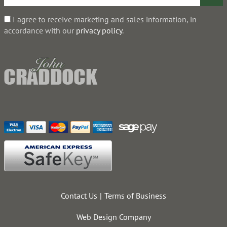
I agree to receive marketing and sales information, in
accordance with our
privacy policy
.
Contact Us
Terms of Business
Web Design Company