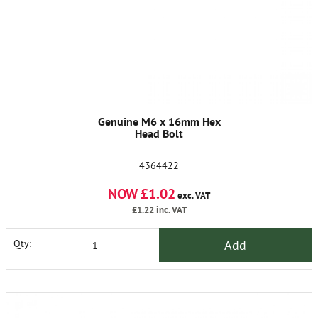
Genuine M6 x 16mm Hex
Head Bolt
4364422
NOW £1.02
exc. VAT
£1.22
inc. VAT
Add
Qty: