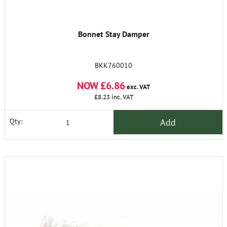
Bonnet Stay Damper
BKK760010
NOW £6.86
exc. VAT
£8.23
inc. VAT
Add
Qty: