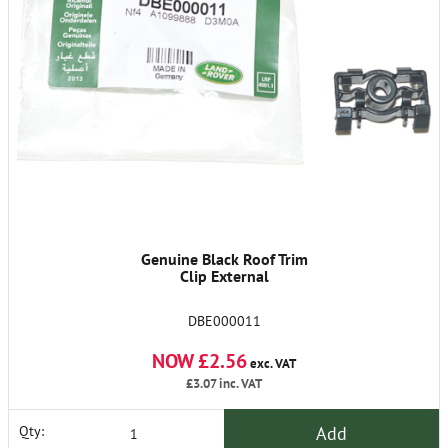
Genuine Black Roof Trim
Clip External
DBE000011
NOW £2.56
exc. VAT
£3.07
inc. VAT
Add
Qty: