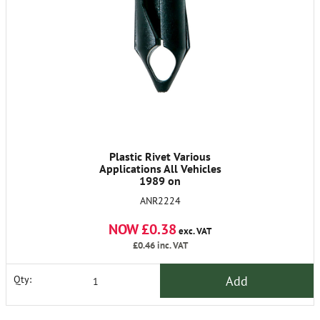
Plastic Rivet Various
Applications All Vehicles
1989 on
ANR2224
NOW £0.38
exc. VAT
£0.46
inc. VAT
Add
Qty: