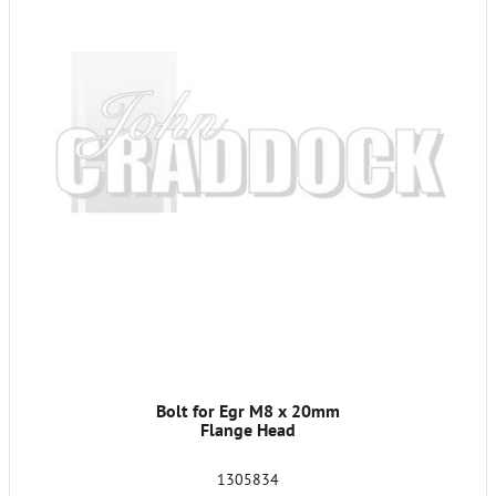
Bolt for Egr M8 x 20mm
Flange Head
1305834