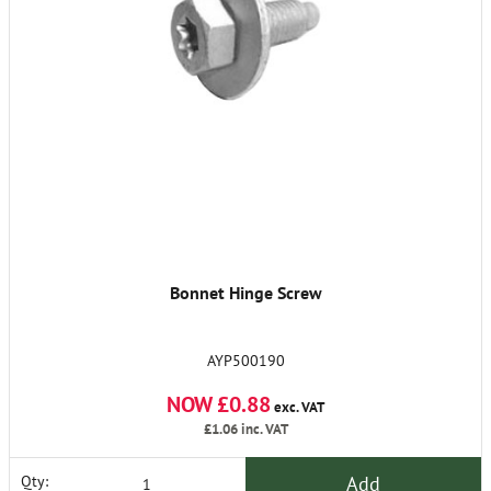
Bonnet Hinge Screw
AYP500190
NOW £0.88
exc. VAT
£1.06
inc. VAT
Add
Qty: