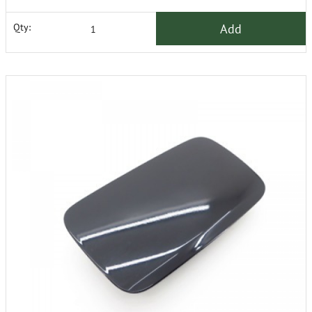
Add
Qty: