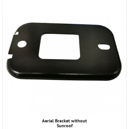
Aerial Bracket without
Sunroof