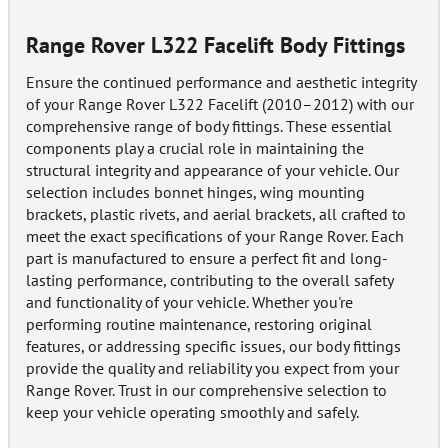
Range Rover L322 Facelift Body Fittings
Ensure the continued performance and aesthetic integrity
of your Range Rover L322 Facelift (2010–2012) with our
comprehensive range of body fittings. These essential
components play a crucial role in maintaining the
structural integrity and appearance of your vehicle. Our
selection includes bonnet hinges, wing mounting
brackets, plastic rivets, and aerial brackets, all crafted to
meet the exact specifications of your Range Rover. Each
part is manufactured to ensure a perfect fit and long-
lasting performance, contributing to the overall safety
and functionality of your vehicle. Whether you're
performing routine maintenance, restoring original
features, or addressing specific issues, our body fittings
provide the quality and reliability you expect from your
Range Rover. Trust in our comprehensive selection to
keep your vehicle operating smoothly and safely.