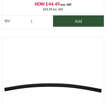
NOW £44.49
exc. VAT
£53.39
inc. VAT
Add
Qty: