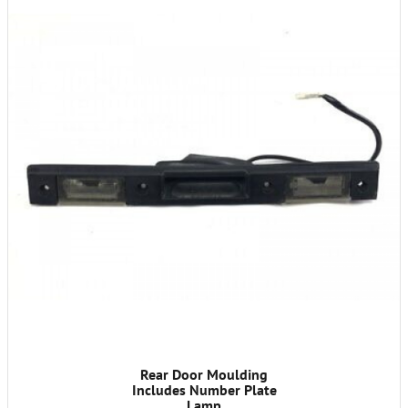
Rear Door Moulding
Includes Number Plate
Lamp