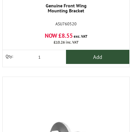
Genuine Front Wing
Mounting Bracket
ASU760520
NOW £8.55
exc. VAT
£10.26
inc. VAT
Add
Qty: