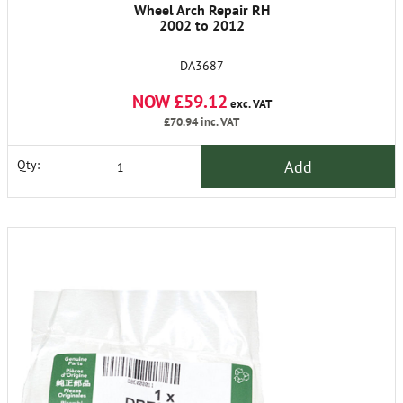
Wheel Arch Repair RH
2002 to 2012
DA3687
NOW £59.12
exc. VAT
£70.94
inc. VAT
Add
Qty: