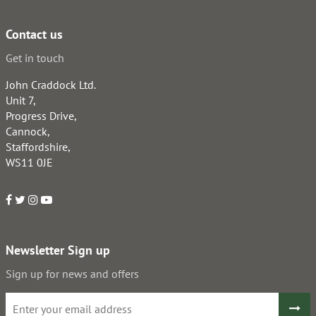
Contact us
Get in touch
John Craddock Ltd.
Unit 7,
Progress Drive,
Cannock,
Staffordshire,
WS11 0JE
Newsletter Sign up
Sign up for news and offers