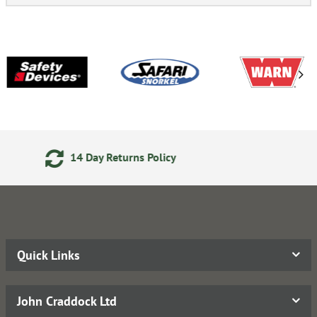
24/7 Online Ordering
Quick Links
John Craddock Ltd