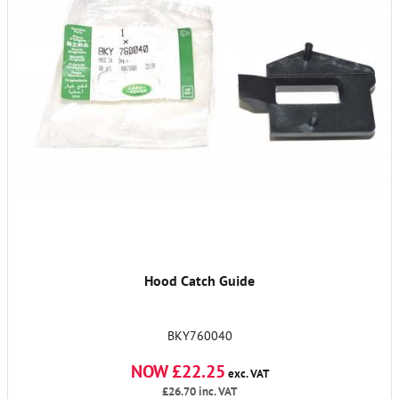
Hood Catch Guide
BKY760040
NOW £22.25
exc. VAT
£26.70
inc. VAT