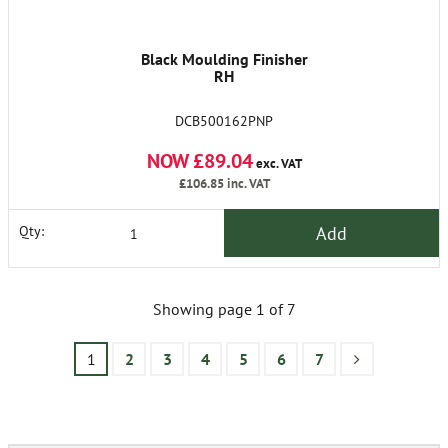
Black Moulding Finisher
RH
DCB500162PNP
NOW £89.04
exc. VAT
£106.85
inc. VAT
Add
Qty:
Showing page 1 of 7
1
2
3
4
5
6
7