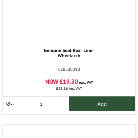
Genuine Seal Rear Liner
Wheelarch
CLB500010
NOW £19.30
exc. VAT
£23.16
inc. VAT
Add
Qty: