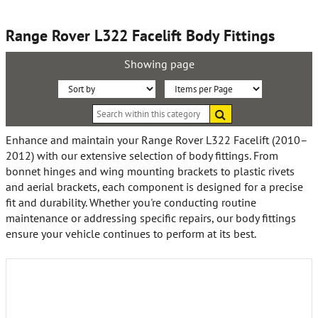
Range Rover L322 Facelift Body Fittings
Showing page
Sort
Items
Search
By:
per
within
this
Page:
Enhance and maintain your Range Rover L322 Facelift (2010–
category
2012) with our extensive selection of body fittings. From
bonnet hinges and wing mounting brackets to plastic rivets
and aerial brackets, each component is designed for a precise
fit and durability. Whether you're conducting routine
maintenance or addressing specific repairs, our body fittings
ensure your vehicle continues to perform at its best.