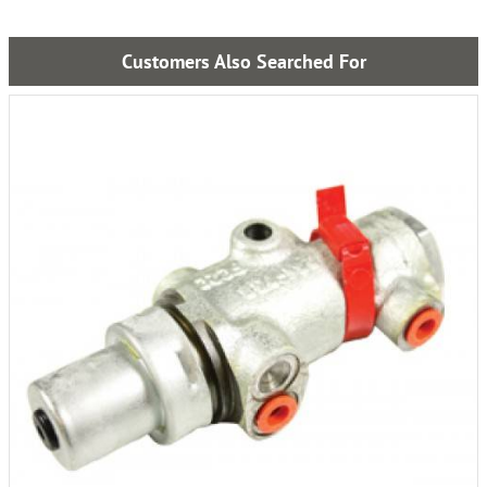
Customers Also Searched For