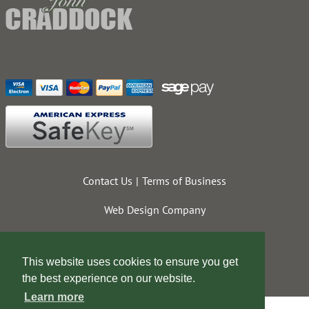
Contact Us
Terms of Business
Web Design Company
This website uses cookies to ensure you get
the best experience on our website.
Learn more