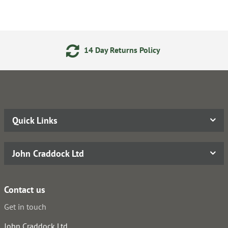
Day Returns Policy
24/7 On
Quick Links
John Craddock Ltd
Contact us
Get in touch
John Craddock Ltd.