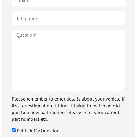
Please remember to enter details about your vehicle if
it's a question about fitting. If trying to match an old
part to a new part number please enter your current
part numbers etc.
Publish My Question