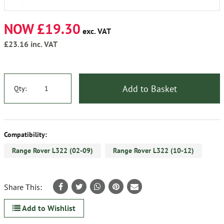
NOW £19.30
exc. VAT
£23.16
inc. VAT
Add to Basket
Qty:
Compatibility:
Range Rover L322 (02-09)
Range Rover L322 (10-12)
Share This:
Add to Wishlist