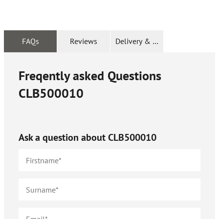
FAQs
Reviews
Delivery & Returns
Freqently asked Questions
CLB500010
Ask a question about
CLB500010