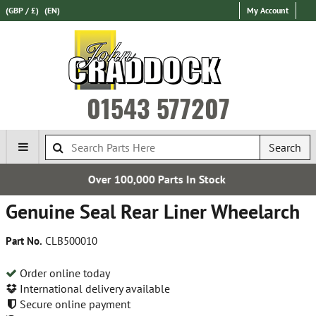
(GBP / £)
(EN)
My Account
01543 577207
Search
000 Parts In Stock
Establ
Genuine Seal Rear Liner Wheelarch
Part No.
CLB500010
Order online today
International delivery available
Secure online payment