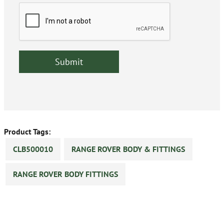
Product Tags:
CLB500010
RANGE ROVER BODY & FITTINGS
RANGE ROVER BODY FITTINGS