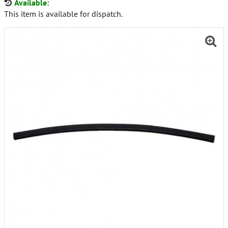
Available:
This item is available for dispatch.