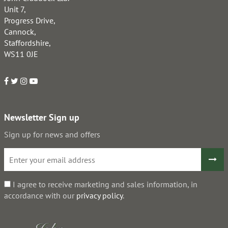
Unit 7,
Progress Drive,
Cannock,
Staffordshire,
WS11 0JE
Newsletter Sign up
Sign up for news and offers
I agree to receive marketing and sales information, in
accordance with our
privacy policy
.