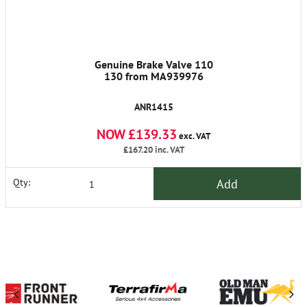
Genuine Brake Valve 110
130 from MA939976
ANR1415
NOW £139.33
exc. VAT
£167.20
inc. VAT
Add
Qty: