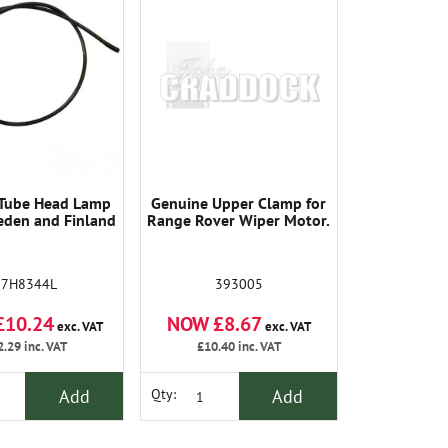
 Tube Head Lamp
Genuine Upper Clamp for
den and Finland
Range Rover Wiper Motor.
37H8344L
393005
£10.24
NOW £8.67
exc. VAT
exc. VAT
2.29
inc. VAT
£10.40
inc. VAT
Add
Add
Qty: