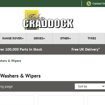
Contact U
RANGE ROVER
SERIES
OTHER
TYRES
er 100,000 Parts In Stock
Free UK Delivery*
hers & Wipers
 Washers & Wipers
ng page