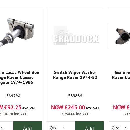
ne Lucas Wheel Box
Switch Wiper Washer
Genuin
ge Rover Classic
Range Rover 1974-80
Rover Cl
ilgate 1974-1986
589798
589886
W £92.25
NOW £245.00
NOW £
exc. VAT
exc. VAT
£110.70
inc. VAT
£294.00
inc. VAT
£15
Add
Add
Qty:
Qty: