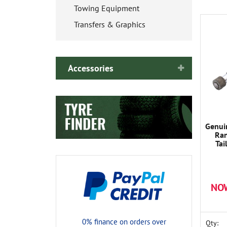
Towing Equipment
Transfers & Graphics
Accessories
Genui
Ran
Ta
NO
0% finance on orders over
Qty: