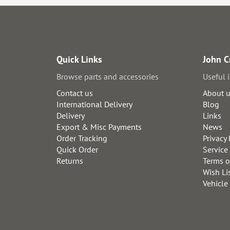
Quick Links
John C
Browse parts and accessories
Useful 
Contact us
About 
International Delivery
Blog
Delivery
Links
Export & Misc Payments
News
Order Tracking
Privacy 
Quick Order
Service
Returns
Terms o
Wish Li
Vehicle