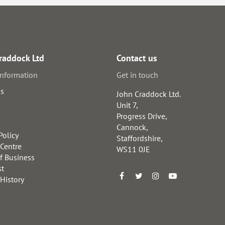
raddock Ltd
Contact us
information
Get in touch
us
John Craddock Ltd.
Unit 7,
Progress Drive,
Cannock,
Policy
Staffordshire,
 Centre
WS11 0JE
f Business
st
 History