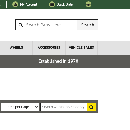
s
My Account
Quick Order
Search
WHEELS
ACCESSORIES
VEHICLE SALES
Established in 1970
Express I
Search
within
Sort
Items
this
By:
per
category
Page: