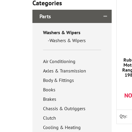
Categories
Parts
Washers & Wipers
Washers & Wipers
Rub
Air Conditioning
Mot
Rang
Axles & Transmission
198
1A62
Body & Fittings
Books
NO
Brakes
Chassis & Outriggers
Qty:
Clutch
Cooling & Heating