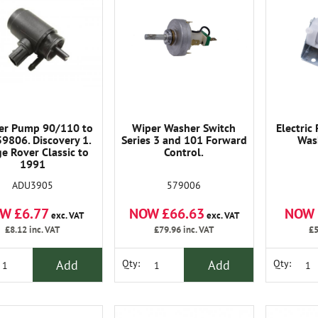
er Pump 90/110 to
Wiper Washer Switch
Electric
9806. Discovery 1.
Series 3 and 101 Forward
Was
e Rover Classic to
Control.
1991
ADU3905
579006
W £6.77
NOW £66.63
NOW 
exc. VAT
exc. VAT
£8.12
inc. VAT
£79.96
inc. VAT
£5
Add
Add
Qty:
Qty: