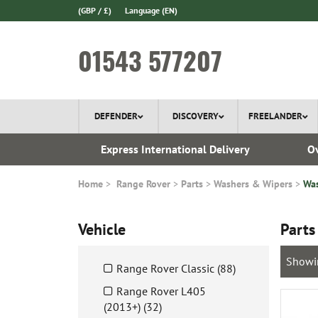
(GBP / £)
Language
(EN)
01543 577207
DEFENDER
DISCOVERY
FREELANDER
 1970
Express International Delivery
Ov
Home
Range Rover
Parts
Washers & Wipers
Was
Vehicle
Parts
Showi
Range Rover Classic (88)
Range Rover L405
(2013+) (32)