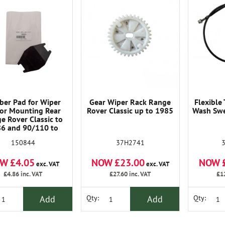
ber Pad for Wiper
Gear Wiper Rack Range
Flexible
or Mounting Rear
Rover Classic up to 1985
Wash Swe
e Rover Classic to
6 and 90/110 to
2423. and Series 3
37H2741
150844
NOW £23.00
NOW 
W £4.05
exc. VAT
exc. VAT
£27.60
inc. VAT
£1
£4.86
inc. VAT
Add
Add
Qty:
Qty: