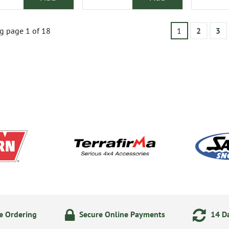
g page 1 of 18
1
2
3
e Ordering
Secure Online Payments
14 Da