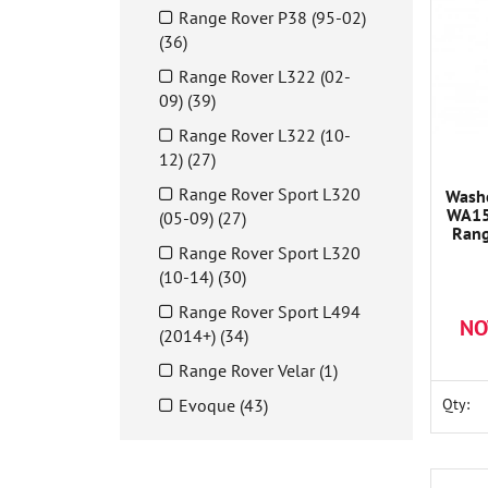
Range Rover P38 (95-02)
(36)
Range Rover L322 (02-
09) (39)
Range Rover L322 (10-
12) (27)
Range Rover Sport L320
Wash
WA15
(05-09) (27)
Rang
Range Rover Sport L320
(10-14) (30)
Range Rover Sport L494
NO
(2014+) (34)
Range Rover Velar (1)
Evoque (43)
Qty: