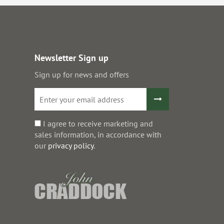
Newsletter Sign up
Sign up for news and offers
I agree to receive marketing and
sales information, in accordance with
our
privacy policy
.