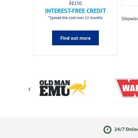
Â£150
INTEREST-FREE CREDIT
*Spread the cost over 12 months
Showin
Find out more
ments
14 Day Returns Policy
24/7 Onlin