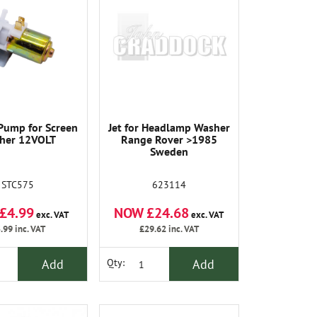
 Pump for Screen
Jet for Headlamp Washer
her 12VOLT
Range Rover >1985
Sweden
STC575
623114
£4.99
NOW £24.68
exc. VAT
exc. VAT
.99
inc. VAT
£29.62
inc. VAT
Add
Add
Qty: