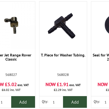
er Jet Range Rover
T. Piece for Washer Tubing.
Seal for 
Classic
2
568027
568028
W £5.02
NOW £1.91
NOW 
exc. VAT
exc. VAT
£6.02
inc. VAT
£2.29
inc. VAT
£1
Add
Add
Qty:
Qty: