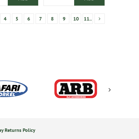
4
5
6
7
8
9
10
11..
y Returns Policy
24/7 Online Ordering
S