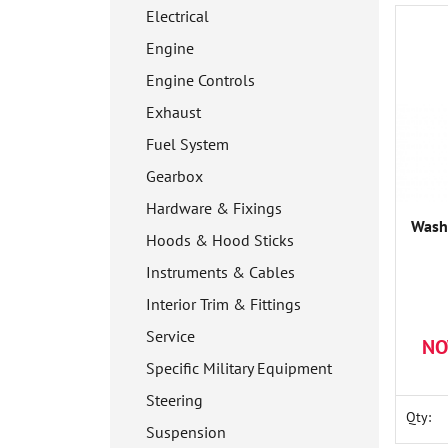
Electrical
Engine
Engine Controls
Exhaust
Fuel System
Gearbox
Hardware & Fixings
Wash
Hoods & Hood Sticks
Instruments & Cables
Interior Trim & Fittings
Service
NO
Specific Military Equipment
Steering
Qty:
Suspension