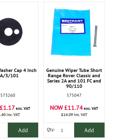
Washer Cap 4 Inch
Genuine Wiper Tube Short
A/3/101
Range Rover Classic and
Series 2A and 101 FC and
90/110
573260
575047
£1.17
NOW £11.74
exc. VAT
exc. VAT
.40
inc. VAT
£14.09
inc. VAT
Add
Add
Qty: