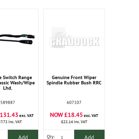
e Switch Range
Genuine Front Wiper
assic Wash/Wipe
Spindle Rubber Bush RRC
Lhd.
589887
607107
131.43
NOW £18.45
exc. VAT
exc. VAT
7.72
inc. VAT
£22.14
inc. VAT
Add
Add
Qty: