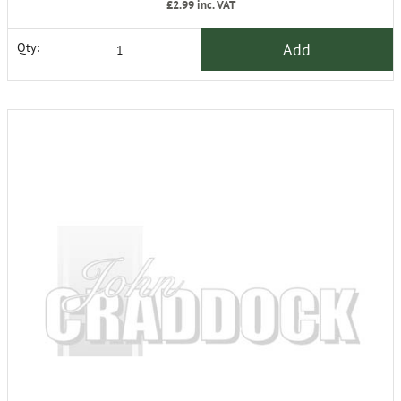
£2.99
inc. VAT
Add
Qty: