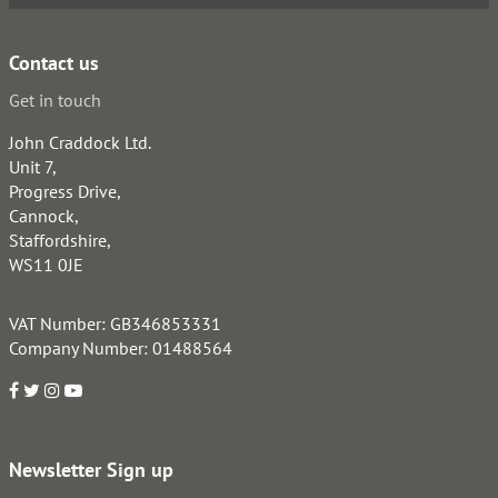
Contact us
Get in touch
John Craddock Ltd.
Unit 7,
Progress Drive,
Cannock,
Staffordshire,
WS11 0JE
VAT Number: GB346853331
Company Number: 01488564
Newsletter Sign up