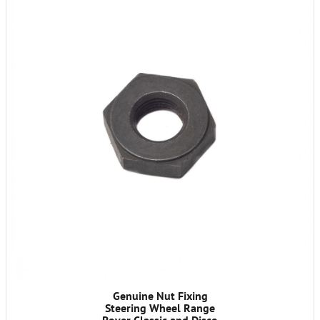
Genuine Nut Fixing
Steering Wheel Range