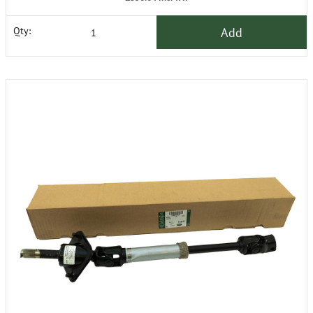
Add
Qty: