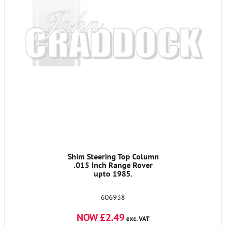
Shim Steering Top Column
.015 Inch Range Rover
upto 1985.
606938
NOW £2.49
exc. VAT