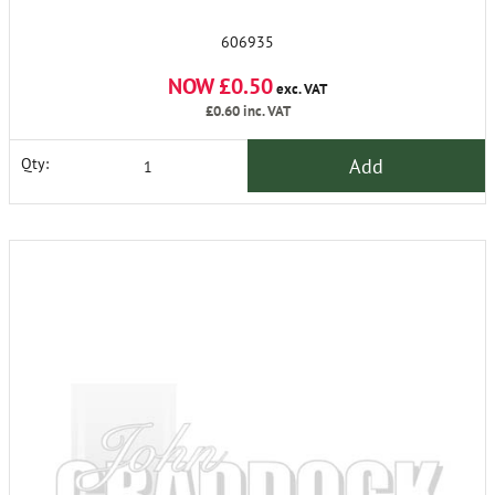
606935
NOW £0.50
exc. VAT
£0.60
inc. VAT
Add
Qty: