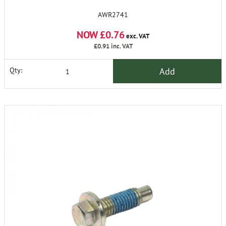
AWR2741
NOW £0.76
exc. VAT
£0.91
inc. VAT
Add
Qty: