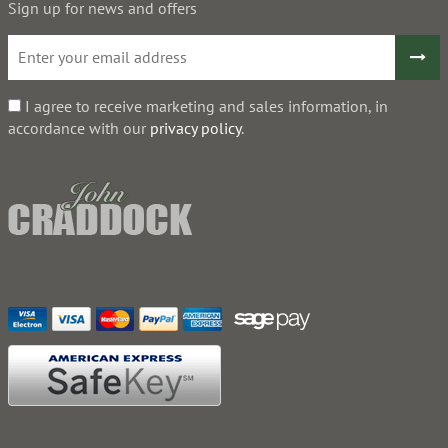
Sign up for news and offers
I agree to receive marketing and sales information, in
accordance with our
privacy policy
.