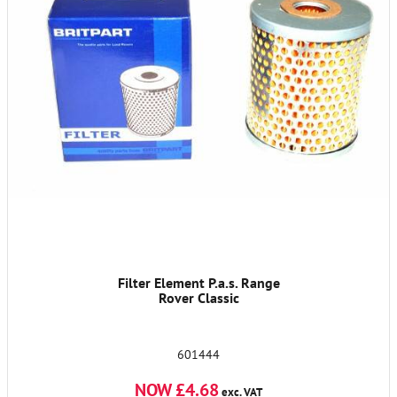
Filter Element P.a.s. Range
Rover Classic
601444
NOW £4.68
exc. VAT