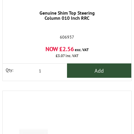
Genuine Shim Top Steering
Column 010 Inch RRC
606937
NOW £2.56
exc. VAT
£3.07
inc. VAT
Add
Qty: