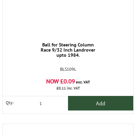
Ball for Steering Column
Race 9/32 Inch Landrover
upto 1984.
BLS109L
NOW £0.09
exc. VAT
£0.11
inc. VAT
Add
Qty: