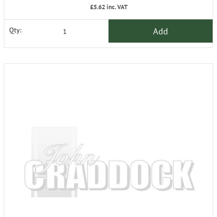
£5.62
inc. VAT
Add
Qty: