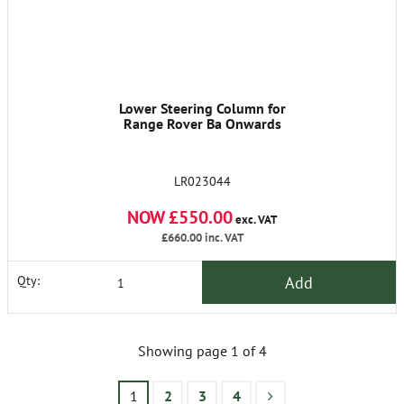
Lower Steering Column for
Range Rover Ba Onwards
LR023044
NOW £550.00
exc. VAT
£660.00
inc. VAT
Add
Qty:
Showing page 1 of 4
1
2
3
4