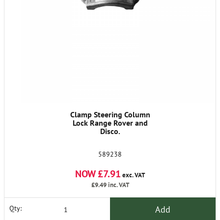
Clamp Steering Column
Lock Range Rover and
Disco.
589238
NOW £7.91
exc. VAT
£9.49
inc. VAT
Add
Qty: