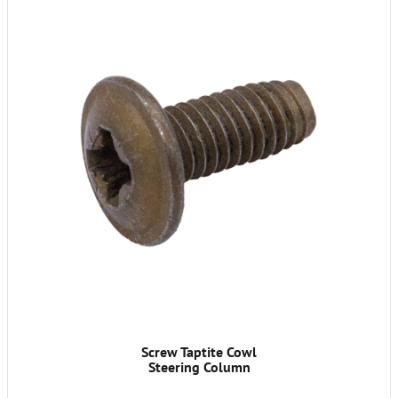
Screw Taptite Cowl
Steering Column