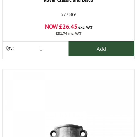
Rover Classic and Disco
577389
NOW £26.45
exc. VAT
£31.74
inc. VAT
Add
Qty: