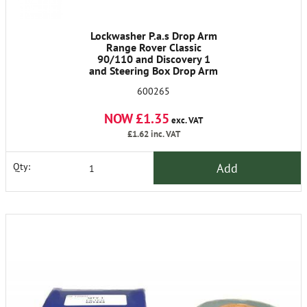
Lockwasher P.a.s Drop Arm
Range Rover Classic
90/110 and Discovery 1
and Steering Box Drop Arm
101 Forward Control.
600265
48mm dia
NOW £1.35
exc. VAT
£1.62
inc. VAT
Add
Qty: