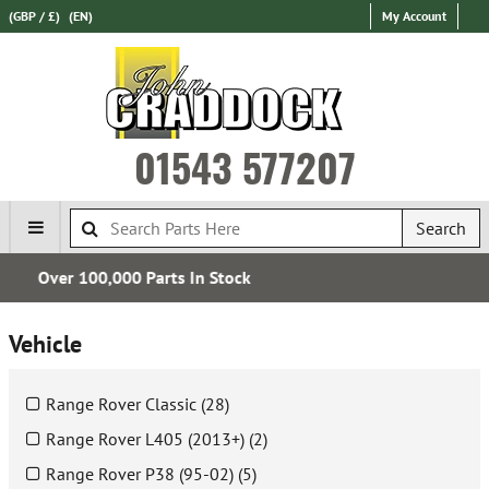
(GBP / £)
(EN)
My Account
01543 577207
Search
Express International Delivery
Vehicle
Range Rover Classic (28)
Range Rover L405 (2013+) (2)
Range Rover P38 (95-02) (5)