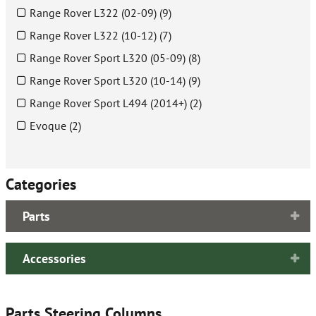
Range Rover L322 (02-09) (9)
Range Rover L322 (10-12) (7)
Range Rover Sport L320 (05-09) (8)
Range Rover Sport L320 (10-14) (9)
Range Rover Sport L494 (2014+) (2)
Evoque (2)
Categories
Parts
Accessories
Parts Steering Columns