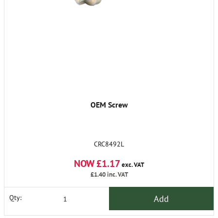
OEM Screw
CRC8492L
NOW £1.17
exc. VAT
£1.40
inc. VAT
Add
Qty: