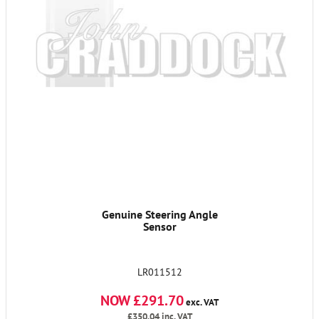
Genuine Steering Angle
Sensor
LR011512
NOW £291.70
exc. VAT
£350.04
inc. VAT