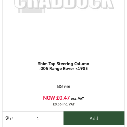
Shim Top Steering Column
.005 Range Rover <1985
606936
NOW £0.47
exc. VAT
£0.56
inc. VAT
Add
Qty: