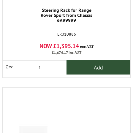
Steering Rack for Range
Rover Sport from Chassis
6A99999
LR010886
NOW £1,395.14
exc. VAT
£1,674.17
inc. VAT
Add
Qty: