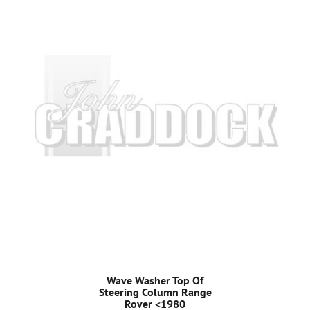
Wave Washer Top Of
Steering Column Range
Rover <1980