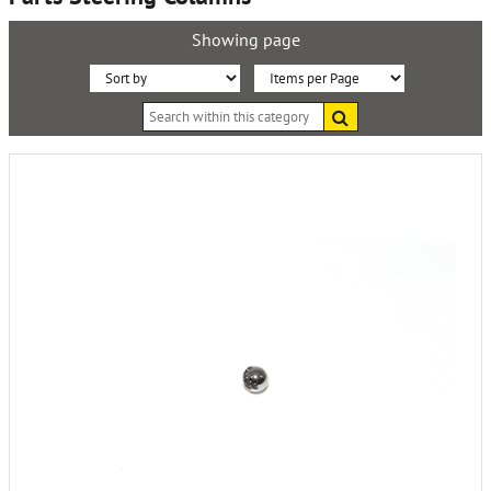
Showing page
Sort
Items
Search
By:
per
within
this
Page:
category