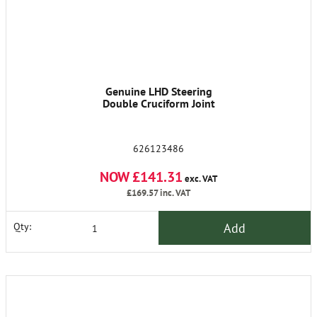
Genuine LHD Steering
Double Cruciform Joint
626123486
NOW £141.31
exc. VAT
£169.57
inc. VAT
Add
Qty: