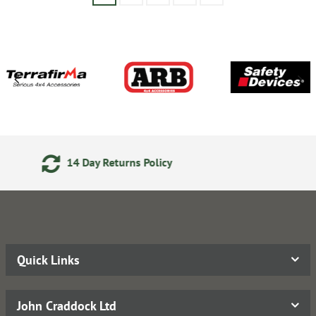
24/7 Online Ordering
Quick Links
John Craddock Ltd