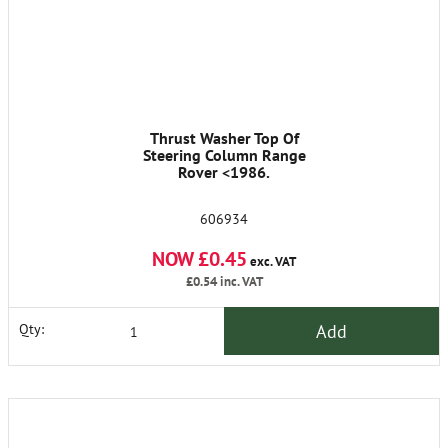
Thrust Washer Top Of
Steering Column Range
Rover <1986.
606934
NOW £0.45
exc. VAT
£0.54
inc. VAT
Add
Qty: