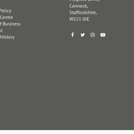
Cannock,
Policy
Staffordshire,
 Centre
WS11 0JE
f Business
st
 History