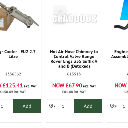
gr Cooler - EU2 2.7
Hot Air Hose Chimney to
Engine
Litre
Control Valve Range
Assemble
Rover Engs 355 Suffix A
and B (Detoxed)
1336562
613518
 £125.41
NOW £67.90
NOW 
exc. VAT
exc. VAT
£150.49
inc. VAT
£81.48
inc. VAT
£6
Add
Add
Qty:
Qty: