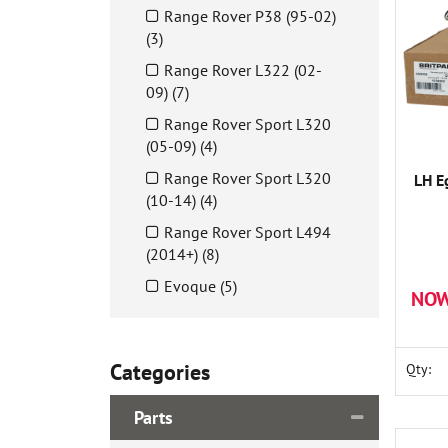
Range Rover P38 (95-02)
(3)
Range Rover L322 (02-
09) (7)
Range Rover Sport L320
(05-09) (4)
Range Rover Sport L320
LH E
(10-14) (4)
Range Rover Sport L494
(2014+) (8)
Evoque (5)
NOW
Categories
Qty:
Parts