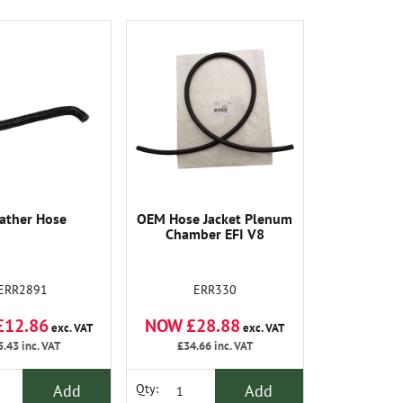
ather Hose
OEM Hose Jacket Plenum
Chamber EFI V8
ERR2891
ERR330
£12.86
NOW £28.88
exc. VAT
exc. VAT
5.43
inc. VAT
£34.66
inc. VAT
Add
Add
Qty: