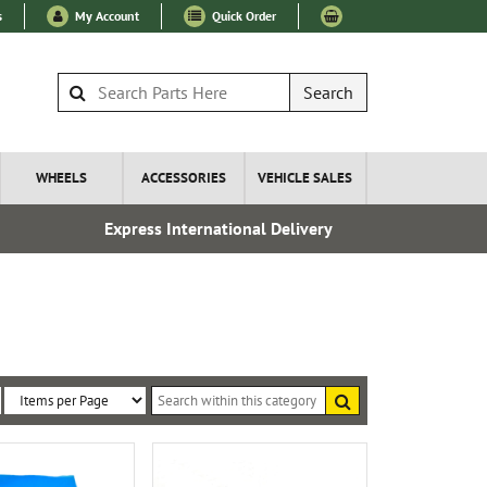
s
My Account
Quick Order
Search
WHEELS
ACCESSORIES
VEHICLE SALES
Express International Delivery
Over 100
Search
within
Sort
Items
this
By:
per
category
Page: