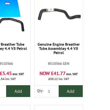
 Breather Tube
Genuine Engine Breather
y 4.4 V8 Petrol
Tube Assembley 4.4 V8
Petrol
8510366
8510366 GEN
£5.45
NOW £41.77
exc. VAT
exc. VAT
.54
inc. VAT
£50.12
inc. VAT
Add
Add
Qty: