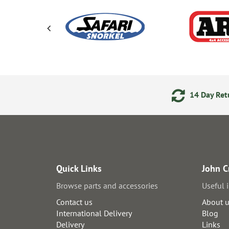
ering
Secure Online Payments
14 Day Retu
Quick Links
John C
Browse parts and accessories
Useful 
Contact us
About 
International Delivery
Blog
Delivery
Links