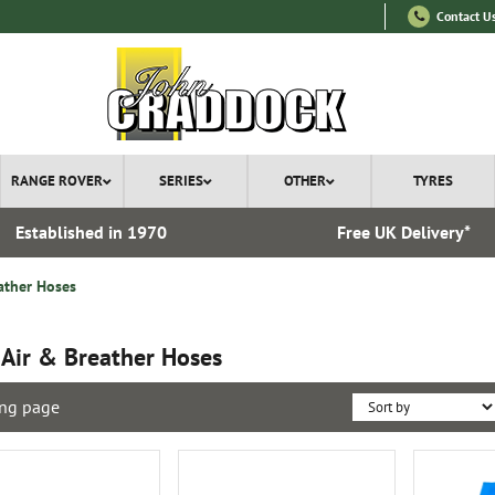
Contact U
RANGE ROVER
SERIES
OTHER
TYRES
Established in 1970
Free UK Delivery*
ather Hoses
 Air & Breather Hoses
ng page