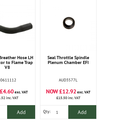
Breather Hose LH
Seal Throttle Spindle
or to Flame Trap
Plenum Chamber EFI
V8
90611112
AUD3577L
£4.60
NOW £12.92
exc. VAT
exc. VAT
.52
inc. VAT
£15.50
inc. VAT
Add
Add
Qty: