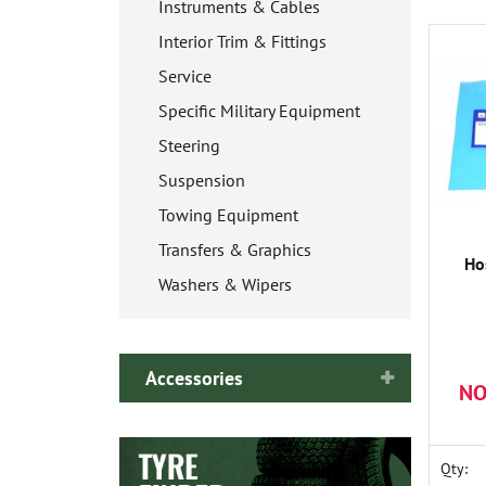
Instruments & Cables
Interior Trim & Fittings
Service
Specific Military Equipment
Steering
Suspension
Towing Equipment
Transfers & Graphics
Ho
Washers & Wipers
Accessories
NO
Qty: