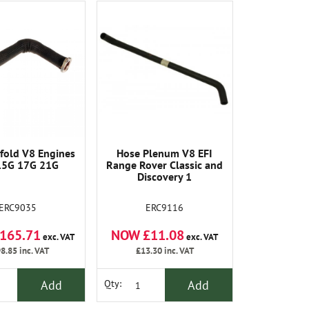
fold V8 Engines
Hose Plenum V8 EFI
15G 17G 21G
Range Rover Classic and
Discovery 1
ERC9035
ERC9116
165.71
NOW £11.08
exc. VAT
exc. VAT
8.85
inc. VAT
£13.30
inc. VAT
Add
Add
Qty: