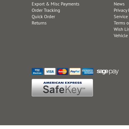
Export & Misc Payments
News
Order Tracking
Privacy 
Quick Order
Service
Returns
Terms o
Wish Li
Vehicle