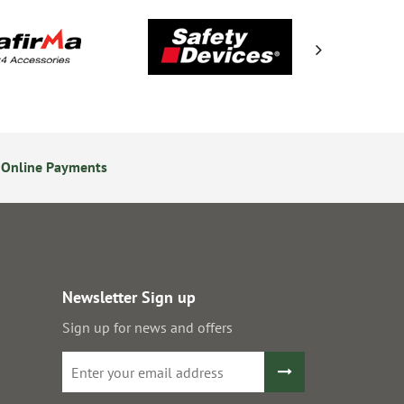
 Online Payments
14 Day Returns Policy
Newsletter Sign up
Sign up for news and offers