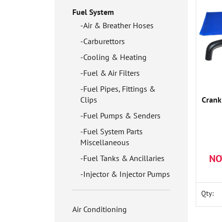
Fuel System
Air & Breather Hoses
Carburettors
Cooling & Heating
Fuel & Air Filters
Fuel Pipes, Fittings &
Clips
Crank
Fuel Pumps & Senders
Fuel System Parts
Miscellaneous
NO
Fuel Tanks & Ancillaries
Injector & Injector Pumps
Qty:
Air Conditioning