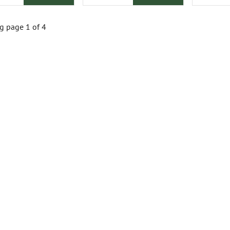
 page 1 of 4