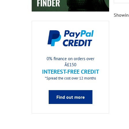
Showing
0% finance on orders over
Â£150
INTEREST-FREE CREDIT
*Spread the cost over 12 months
Find out more