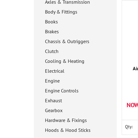
Axles & Transmission
Body & Fittings
Books
Brakes
Chassis & Outriggers
Clutch
Cooling & Heating
Ai
Electrical
Engine
Engine Controls
Exhaust
NOW
Gearbox
Hardware & Fixings
Qty:
Hoods & Hood Sticks