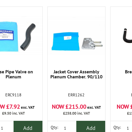
se Pipe Valve on
Jacket Cover Assembly
Bre
Plenum
Plenum Chamber. 90/110
ERC9118
ERR1262
W £7.92
NOW £215.00
NOW 
exc. VAT
exc. VAT
£9.50
inc. VAT
£258.00
inc. VAT
£1
Add
Add
Qty:
Qty: