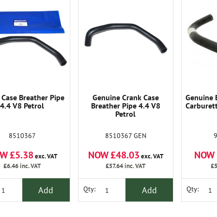
 Case Breather Pipe
Genuine Crank Case
Genuine 
4.4 V8 Petrol
Breather Pipe 4.4 V8
Carburett
Petrol
8510367
8510367 GEN
W £5.38
NOW £48.03
NOW 
exc. VAT
exc. VAT
£6.46
inc. VAT
£57.64
inc. VAT
£5
Add
Add
Qty:
Qty: