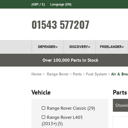
(GBP / £)
Language
(EN)
01543 577207
DEFENDER
DISCOVERY
FREELANDER
l Delivery
Over 100,000 Parts In Stock
Home
Range Rover
Parts
Fuel System
Air & Bre
Vehicle
Parts
Showi
Range Rover Classic (29)
Range Rover L405
(2013+) (5)