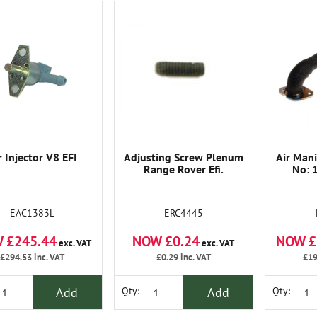
r Injector V8 EFI
Adjusting Screw Plenum
Air Mani
Range Rover Efi.
No: 
EAC1383L
ERC4445
 £245.44
NOW £0.24
NOW £
exc. VAT
exc. VAT
£294.53
inc. VAT
£0.29
inc. VAT
£19
Add
Add
Qty:
Qty: