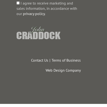
I agree to receive marketing and
sales information, in accordance with
our
privacy policy
.
Contact Us
Terms of Business
Web Design Company