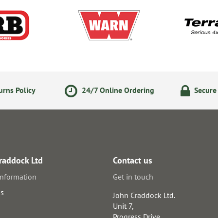
rns Policy
24/7 Online Ordering
Secure
raddock Ltd
Contact us
information
Get in touch
us
John Craddock Ltd.
Unit 7,
Progress Drive,