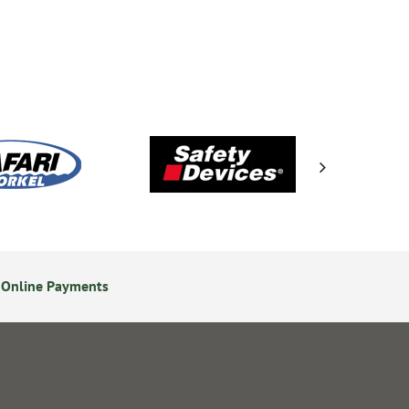
 Online Payments
24/7 Online Ordering