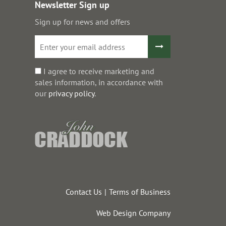
Newsletter Sign up
Sign up for news and offers
I agree to receive marketing and
sales information, in accordance with
our
privacy policy
.
Contact Us
Terms of Business
Web Design Company