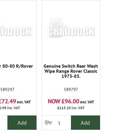
 80-80 R/Rover
Genuine Switch Rear Wash
Wipe Range Rover Classic
1973-83.
589297
589797
£72.49
NOW £96.00
exc. VAT
exc. VAT
6.99
inc. VAT
£115.20
inc. VAT
Add
Add
Qty: