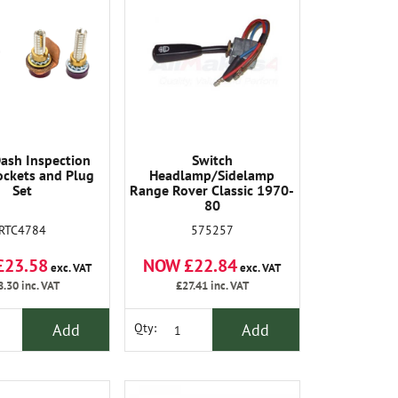
ash Inspection
Switch
ckets and Plug
Headlamp/Sidelamp
Set
Range Rover Classic 1970-
80
RTC4784
575257
£23.58
NOW £22.84
exc. VAT
exc. VAT
8.30
inc. VAT
£27.41
inc. VAT
Add
Add
Qty: