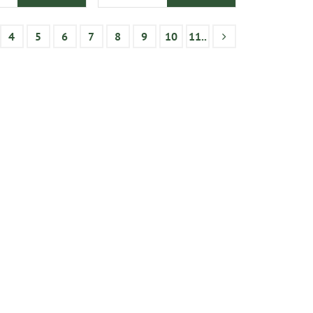
4
5
6
7
8
9
10
11..