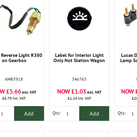
 Reverse Light R380
Label for Interior Light
Lucas D
on Gearbox
Only Not Station Wagon
Lamp So
AMR3918
346763
W £5.66
NOW £1.03
NOW 
exc. VAT
exc. VAT
£6.79
inc. VAT
£1.24
inc. VAT
£2
Add
Add
Qty:
Qty: