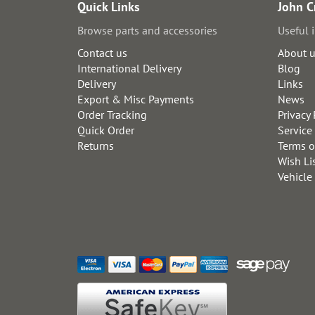
Quick Links
John C
Browse parts and accessories
Useful 
Contact us
About 
International Delivery
Blog
Delivery
Links
Export & Misc Payments
News
Order Tracking
Privacy 
Quick Order
Service
Returns
Terms o
Wish Li
Vehicle