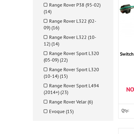
Range Rover P38 (95-02)
(14)
Range Rover L322 (02-
09) (16)
Range Rover L322 (10-
12) (14)
Range Rover Sport L320
Switch
(05-09) (22)
Range Rover Sport L320
(10-14) (15)
Range Rover Sport L494
NO
(2014+) (23)
Range Rover Velar (6)
Qty:
Evoque (15)