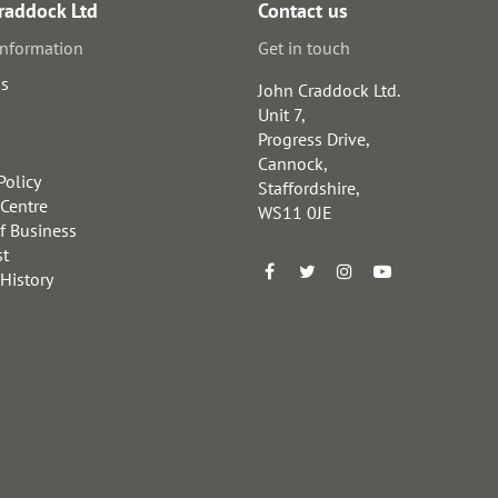
raddock Ltd
Contact us
information
Get in touch
us
John Craddock Ltd.
Unit 7,
Progress Drive,
Cannock,
Policy
Staffordshire,
 Centre
WS11 0JE
f Business
st
 History