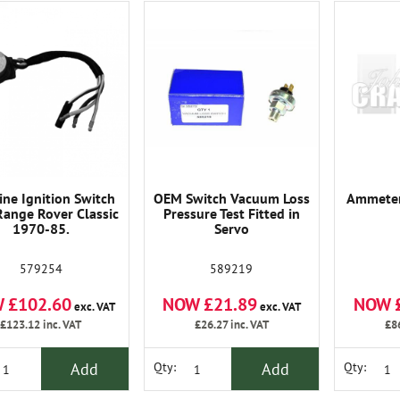
ne Ignition Switch
OEM Switch Vacuum Loss
Ammeter
Range Rover Classic
Pressure Test Fitted in
1970-85.
Servo
579254
589219
 £102.60
NOW £21.89
NOW 
exc. VAT
exc. VAT
£123.12
inc. VAT
£26.27
inc. VAT
£8
Add
Add
Qty:
Qty: