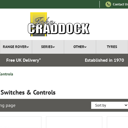
Contact U
RANGE ROVER
SERIES
OTHER
TYRES
Free UK Delivery*
Established in 1970
Controls
 Switches & Controls
ng page