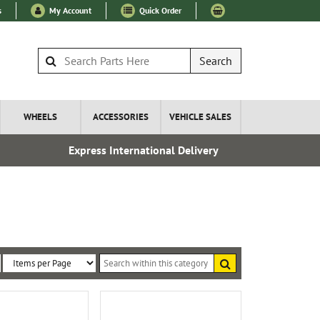
s
My Account
Quick Order
Search
WHEELS
ACCESSORIES
VEHICLE SALES
Express International Delivery
Over 100
Search
within
Sort
Items
this
By:
per
category
Page: