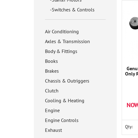
Switches & Controls
Air Conditioning
Axles & Transmission
Body & Fittings
Books
Genui
Brakes
Only 
Chassis & Outriggers
Clutch
Cooling & Heating
NOW
Engine
Engine Controls
Qty:
Exhaust