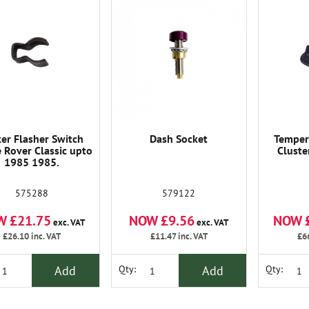
ker Flasher Switch
Dash Socket
Temper
 Rover Classic upto
Cluste
1985 1985.
575288
579122
W £21.75
NOW £9.56
NOW 
exc. VAT
exc. VAT
£26.10
inc. VAT
£11.47
inc. VAT
£6
Add
Add
Qty:
Qty: