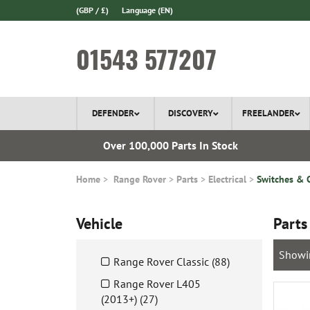
(GBP / £)
Language
(EN)
01543 577207
DEFENDER
DISCOVERY
FREELANDER
l Delivery
Over 100,000 Parts In Stock
Home
Range Rover
Parts
Electrical
Switches & 
Vehicle
Parts
Showi
Range Rover Classic (88)
Range Rover L405
(2013+) (27)