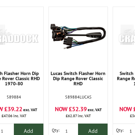
h Flasher Horn Dip
Lucas Switch Flasher Horn
Switch 
 Rover Classic RHD
Dip Range Rover Classic
Range Ro
1970-80
RHD
589884
589884LUCAS
W £39.22
NOW £52.39
NOW 
exc. VAT
exc. VAT
£47.06
inc. VAT
£62.87
inc. VAT
£3
Add
Add
Qty:
Qty: