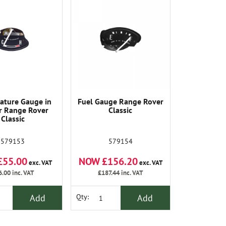
ature Gauge in
Fuel Gauge Range Rover
r Range Rover
Classic
Classic
579153
579154
£55.00
NOW £156.20
exc. VAT
exc. VAT
6.00
inc. VAT
£187.44
inc. VAT
Add
Add
Qty: