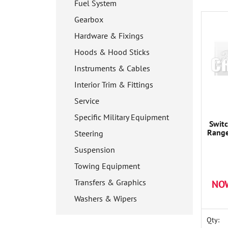
Fuel System
Gearbox
Hardware & Fixings
Hoods & Hood Sticks
Instruments & Cables
Interior Trim & Fittings
Service
Specific Military Equipment
Switc
Range
Steering
Suspension
Towing Equipment
Transfers & Graphics
NO
Washers & Wipers
Qty: