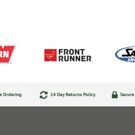
e Ordering
14 Day Returns Policy
Secure