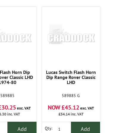
Flash Horn Dip
Lucas Switch Flash Horn
ver Classic LHD
Dip Range Rover Classic
1974-80
LHD
589885
589885 G
£30.25
NOW £45.12
exc. VAT
exc. VAT
6.30
inc. VAT
£54.14
inc. VAT
Add
Add
Qty: