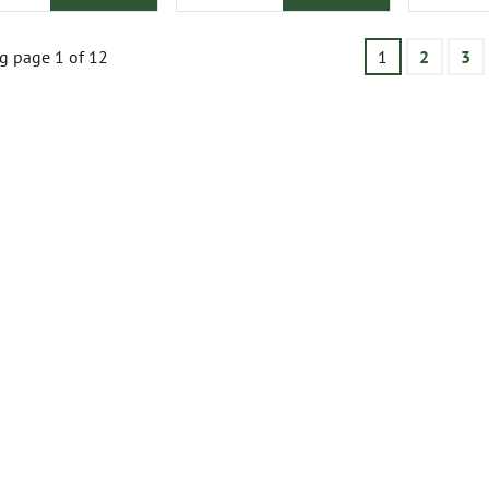
g page 1 of 12
1
2
3