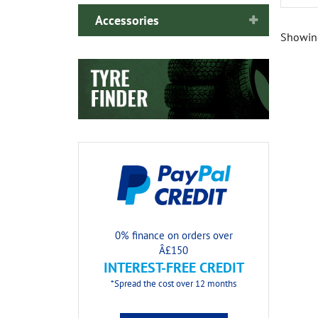
Accessories
Showin
0% finance on orders over
Â£150
INTEREST-FREE CREDIT
*Spread the cost over 12 months