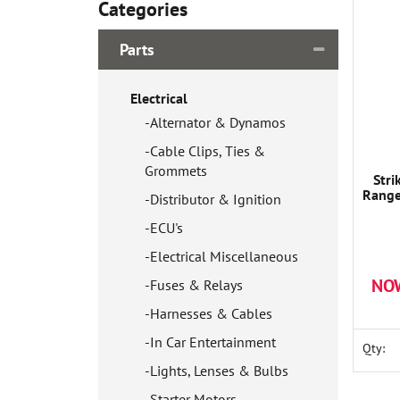
Categories
Parts
Electrical
Alternator & Dynamos
Cable Clips, Ties &
Grommets
Stri
Range
Distributor & Ignition
ECU's
Electrical Miscellaneous
NO
Fuses & Relays
Harnesses & Cables
In Car Entertainment
Qty:
Lights, Lenses & Bulbs
Starter Motors