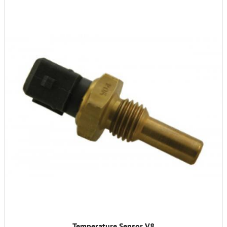
Temperature Sensor V8