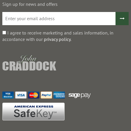
Sign up for news and offers
I agree to receive marketing and sales information, in
accordance with our
privacy policy
.