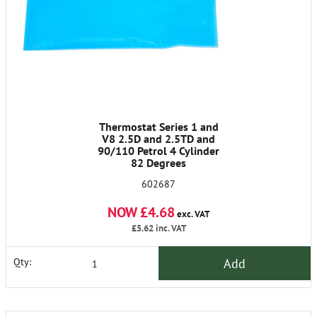
Thermostat Series 1 and
V8 2.5D and 2.5TD and
90/110 Petrol 4 Cylinder
82 Degrees
602687
NOW £4.68
exc. VAT
£5.62
inc. VAT
Add
Qty: