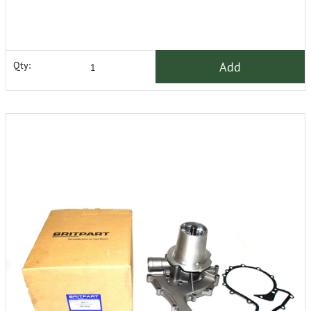
Add
Qty: