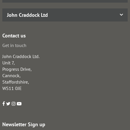
John Craddock Ltd
Contact us
Get in touch
John Craddock Ltd.
Unit 7,
Progress Drive,
Cannock,
Staffordshire,
WS11 0JE
Newsletter Sign up