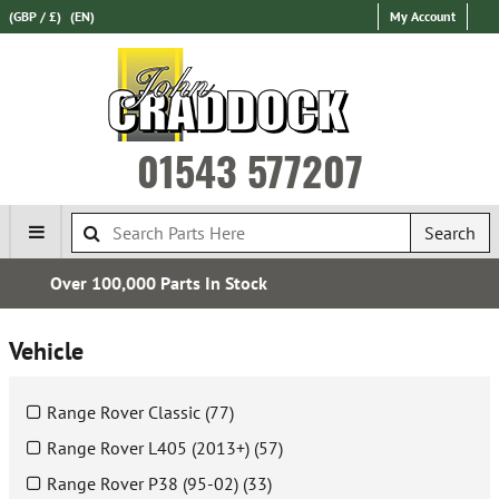
(GBP / £)
(EN)
My Account
01543 577207
Search
Express International Delivery
Vehicle
Range Rover Classic (77)
Range Rover L405 (2013+) (57)
Range Rover P38 (95-02) (33)