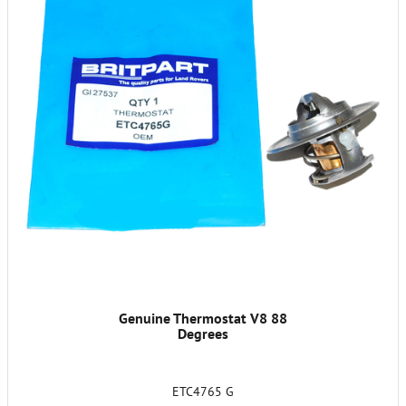
Genuine Thermostat V8 88
Degrees
ETC4765 G