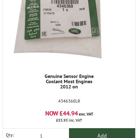
Genuine Sensor Engine
Coolant Most Engines
2012 on
4346360LR
NOW £44.94
exc. VAT
£53.93
inc. VAT
Add
Qty: