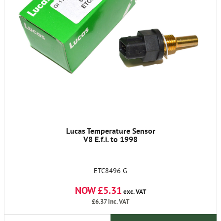
Lucas Temperature Sensor
V8 E.f.i. to 1998
ETC8496 G
NOW £5.31
exc. VAT
£6.37
inc. VAT