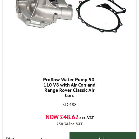
Proflow Water Pump 90-
110 V8 with Air Con and
Range Rover Classic Air
Con.
STC488
NOW £48.62
exc. VAT
£58.34
inc. VAT
Qty: