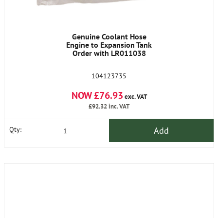
Genuine Coolant Hose
Engine to Expansion Tank
Order with LR011038
104123735
NOW £76.93
exc. VAT
£92.32
inc. VAT
Add
Qty: