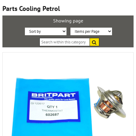
Parts Cooling Petrol
Showing page
Sort
Items
Search
By:
per
within
this
Page:
category