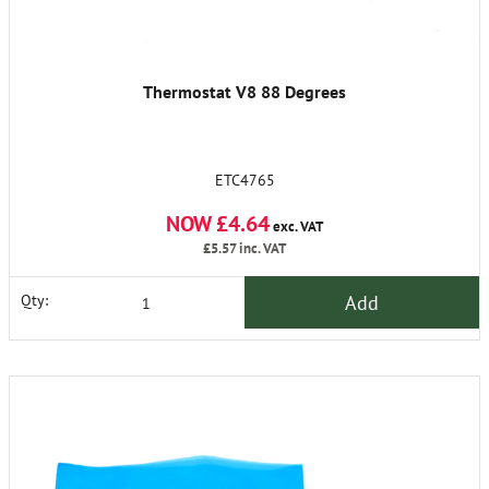
Thermostat V8 88 Degrees
ETC4765
NOW £4.64
exc. VAT
£5.57
inc. VAT
Add
Qty: