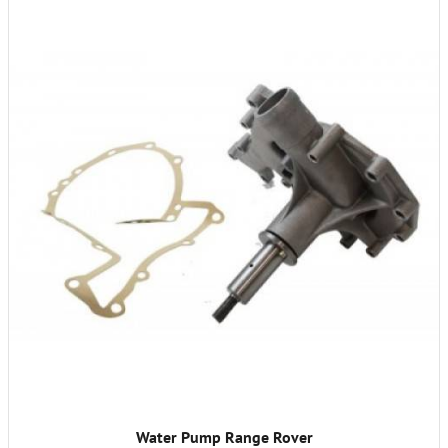
Water Pump Range Rover