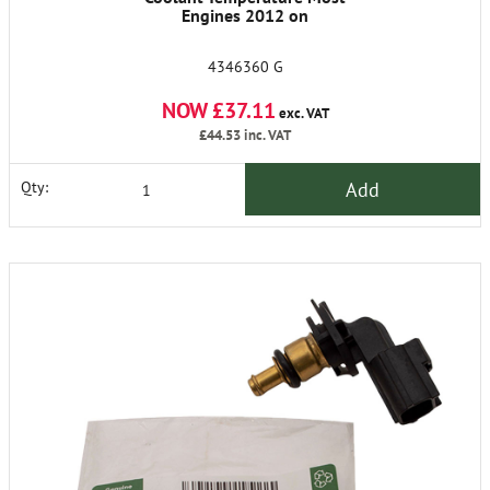
Engines 2012 on
4346360 G
NOW £37.11
exc. VAT
£44.53
inc. VAT
Add
Qty: