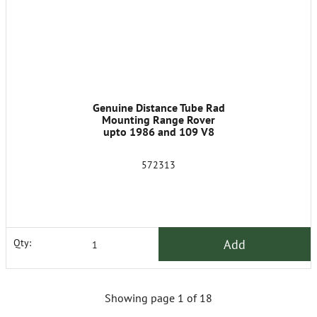
Genuine Distance Tube Rad
Mounting Range Rover
upto 1986 and 109 V8
572313
Add
Qty:
Showing page 1 of 18