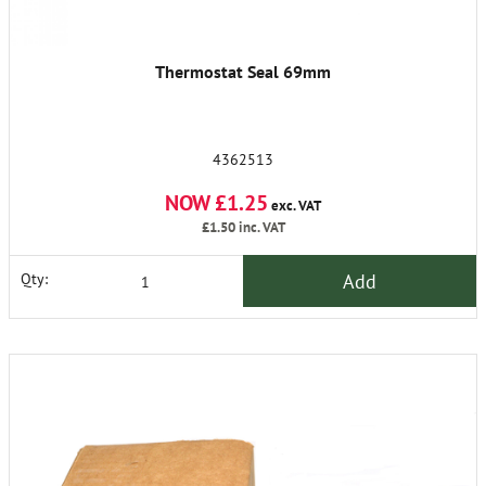
Thermostat Seal 69mm
4362513
NOW £1.25
exc. VAT
£1.50
inc. VAT
Add
Qty: