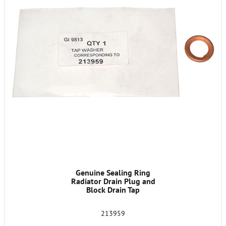
Genuine Sealing Ring
Radiator Drain Plug and
Block Drain Tap
213959