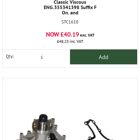
Classic Viscous
ENG.355341398 Suffix F
On. and
11D13D15D17D19D20D21D
STC1610
Suffix A Onwards Not Air
Con.
NOW £40.19
exc. VAT
£48.23
inc. VAT
Add
Qty: