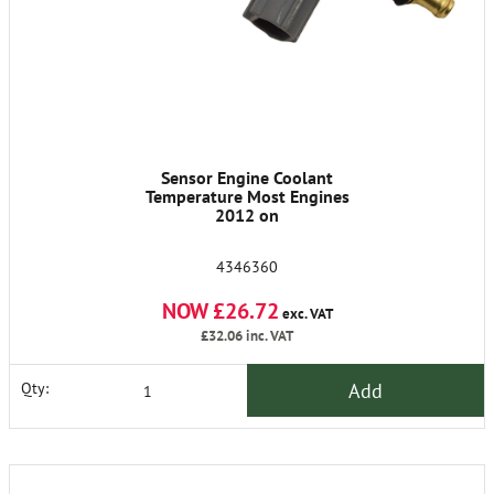
Sensor Engine Coolant
Temperature Most Engines
2012 on
4346360
NOW £26.72
exc. VAT
£32.06
inc. VAT
Add
Qty: