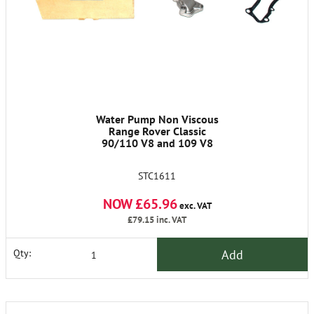
Water Pump Non Viscous
Range Rover Classic
90/110 V8 and 109 V8
STC1611
NOW £65.96
exc. VAT
£79.15
inc. VAT
Add
Qty: