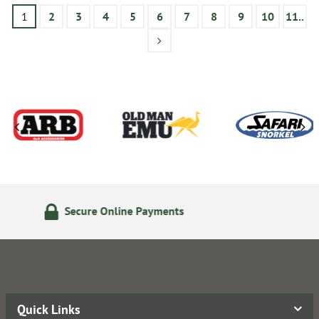
1
2
3
4
5
6
7
8
9
10
11..
24/7 Online Ordering
Quick Links