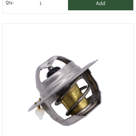
Add
Qty: