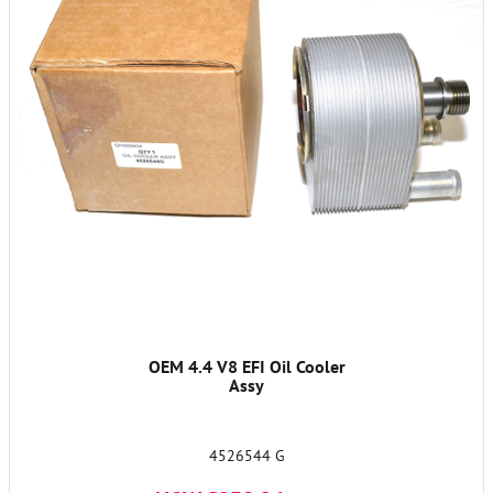
OEM 4.4 V8 EFI Oil Cooler
Assy
4526544 G