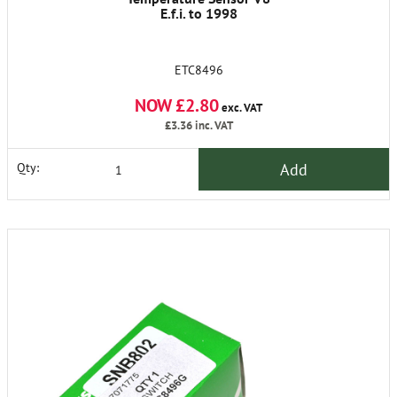
E.f.i. to 1998
ETC8496
NOW £2.80
exc. VAT
£3.36
inc. VAT
Add
Qty: