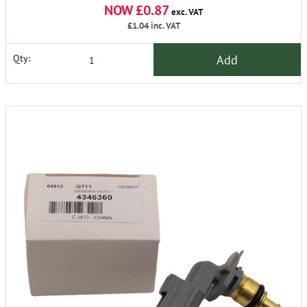
NOW £0.87
exc. VAT
£1.04
inc. VAT
Add
Qty: