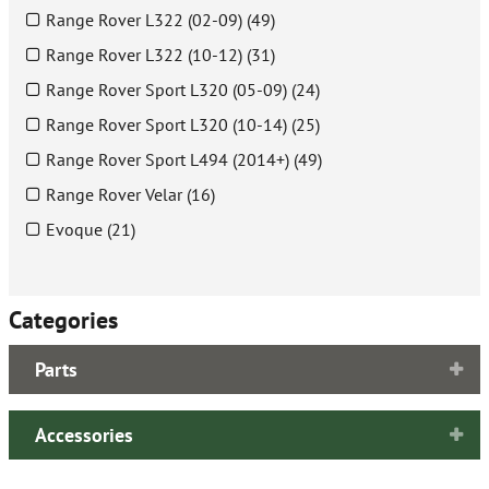
Range Rover L322 (02-09) (49)
Range Rover L322 (10-12) (31)
Range Rover Sport L320 (05-09) (24)
Range Rover Sport L320 (10-14) (25)
Range Rover Sport L494 (2014+) (49)
Range Rover Velar (16)
Evoque (21)
Categories
Parts
Accessories