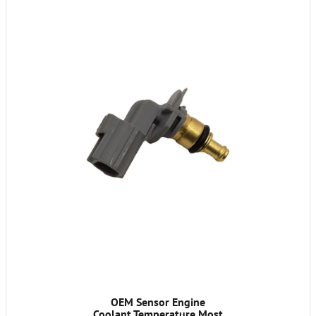
OEM Sensor Engine
Coolant Temperature Most