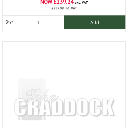
NOW £239.24
exc. VAT
£287.09
inc. VAT
Add
Qty: